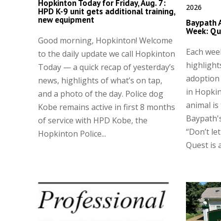
Hopkinton Today for Friday, Aug. 7:
2026
HPD K-9 unit gets additional training,
new equipment
Baypath 
Week: Qu
Good morning, Hopkinton! Welcome
Each wee
to the daily update we call Hopkinton
highlight
Today — a quick recap of yesterday’s
adoption
news, highlights of what’s on tap,
in Hopkin
and a photo of the day. Police dog
animal is
Kobe remains active in first 8 months
Baypath's
of service with HPD Kobe, the
“Don’t let
Hopkinton Police...
Quest is a