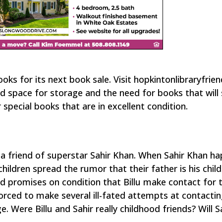
ooks for its next book sale. Visit hopkintonlibraryfrie
d space for storage and the need for books that will s
 special books that are in excellent condition.
e a friend of superstar Sahir Khan. When Sahir Khan h
 children spread the rumor that their father is his chi
 and promises on condition that Billu make contact for
forced to make several ill-fated attempts at contacti
e. Were Billu and Sahir really childhood friends? Will S