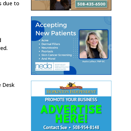
s due to
d
red.
e Desk