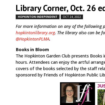
Library Corner, Oct. 26 e
HOPKINTON INDEPENDENT
OCT 24, 2022
by
|
|
For more information on any of the following pro
hopkintonlibrary.org
. The library also can be
@HopkintonPLMA
.
Books in Bloom
The Hopkinton Garden Club presents Books in 
hours. Attendees can enjoy the artful arran
covers of the books selected by the staff re
sponsored by Friends of Hopkinton Public Lib