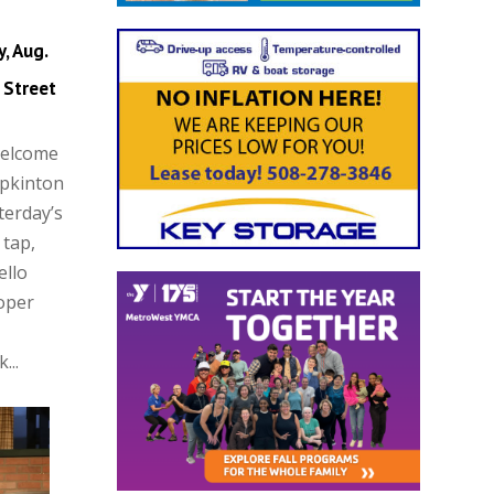
, Aug.
 Street
Welcome
opkinton
terday’s
 tap,
ello
oper
...