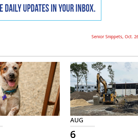
Senior Snippets, Oct. 2
AUG
6