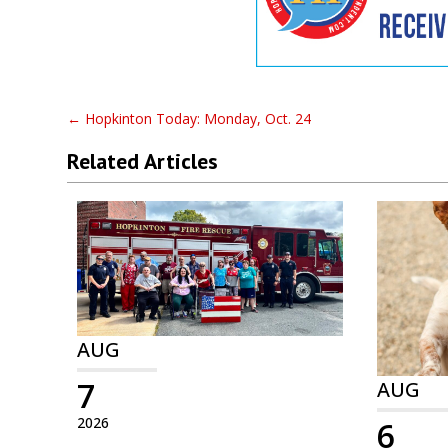
←
Hopkinton Today: Monday, Oct. 24
Related Articles
AUG
7
AUG
2026
6