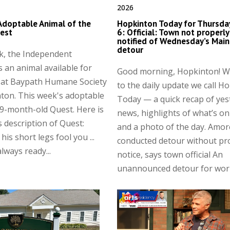
2026
Adoptable Animal of the
Hopkinton Today for Thursday
est
6: Official: Town not properly
notified of Wednesday’s Main
detour
k, the Independent
s an animal available for
Good morning, Hopkinton! 
 at Baypath Humane Society
to the daily update we call H
ton. This week's adoptable
Today — a quick recap of yes
 9-month-old Quest. Here is
news, highlights of what’s on
 description of Quest:
and a photo of the day. Amor
 his short legs fool you ...
conducted detour without pr
lways ready...
notice, says town official An
unannounced detour for work