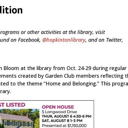
dition
grams or other activities at the library, visit
 found on Facebook,
@hopkintonlibrary
, and on Twitter,
Bloom at the library from Oct. 24-29 during regular 
gements created by Garden Club members reflecting t
lated to the theme “Home and Belonging.” This progra
rary.