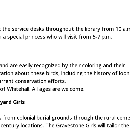
 the service desks throughout the library from 10 a.m
 a special princess who will visit from 5-7 p.m.
nd are easily recognized by their coloring and their
ntation about these birds, including the history of loon
rrent conservation efforts.
of Whitehall. All ages are welcome.
ard Girls
from colonial burial grounds through the rural ceme
ntury locations. The Gravestone Girls will tailor the