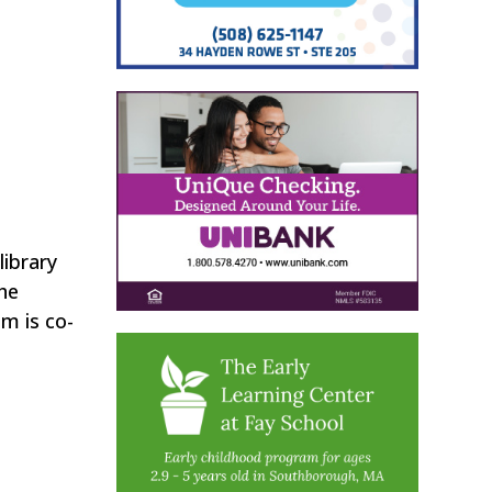
library
he
m is co-