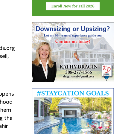
nds.org
ell,
appens
ldhood
 them.
ng the
ahir