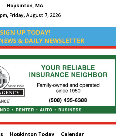
Hopkinton, MA
 pm,
Friday, August 7, 2026
SIGN UP TODAY!
NEWS & DAILY NEWSLETTER
es
Hopkinton Today
Calendar