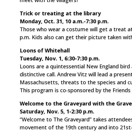
Trick or treating at the library
Monday, Oct. 31, 10 a.m.-7:30 p.m.
Those who wear a costume will get a treat at
p.m. Kids also can get their picture taken with
Loons of Whitehall
Tuesday, Nov. 1, 6:30-7:30 p.m.
Loons are a quintessential New England bird a
distinctive call. Andrew Vitz will lead a prese
Massachusetts, threats to the species and cu
This program is co-sponsored by the Friends 
Welcome to the Graveyard with the Gravey
Saturday, Nov. 5, 1-2:30 p.m.
“Welcome to The Graveyard” takes attendees 
movement of the 19th century and into 21st-ce