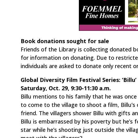
Book donations sought for sale
Friends of the Library is collecting donated b
for information on donating. Due to restricte
individuals are asked to donate only recent or
Global Diversity Film Festival Series: ‘Billu’
Saturday, Oct. 29, 9:30-11:30 a.m.
Billu mentions to his family that he was onc
to come to the village to shoot a film, Billu’s
friend. The villagers shower Billu with gifts
Billu is embarrassed by his poverty but he’s 
star while he’s shooting just outside the villag
meet with the villagers?