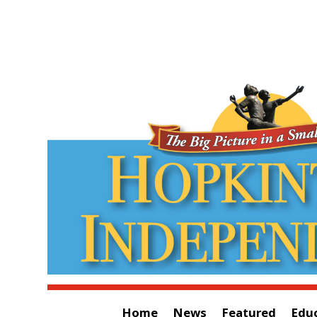
Home
News
Featured
Edu