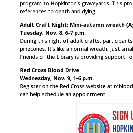
program to Hopkinton’s graveyards. This pro
references to death and dying.
Adult Craft Night: Mini-autumn wreath (A
Tuesday, Nov. 8, 6-7 p.m.
During this night of adult crafts, participan
pinecones. It’s like a normal wreath, just sma
Friends of the Library is providing support f
Red Cross Blood Drive
Wednesday, Nov. 9, 1-6 p.m.
Register on the Red Cross website at rcbloo
can help schedule an appointment.