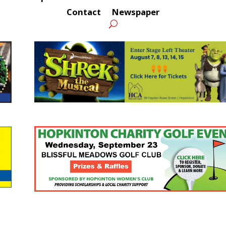
Contact
Newspaper