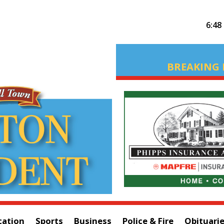
6:48
BREAKING 
cation
Sports
Business
Police & Fire
Obituari