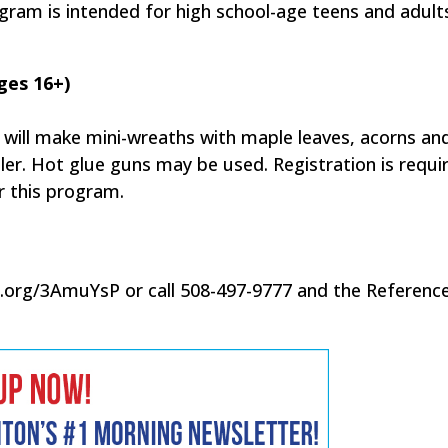
gram is intended for high school-age teens and adult
ges 16+)
ts will make mini-wreaths with maple leaves, acorns an
ller. Hot glue guns may be used. Registration is requi
or this program.
d.org/3AmuYsP or call 508-497-9777 and the Referenc