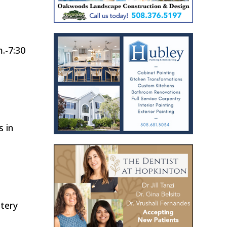
.-7:30
s in
tery