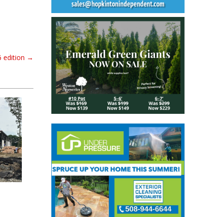
6 edition
→