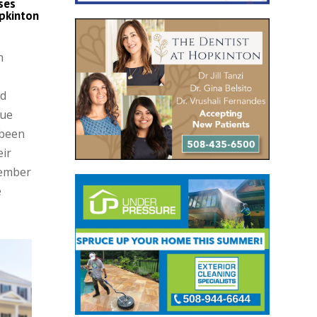
ses
pkinton
n
nd
que
 been
eir
Member
e