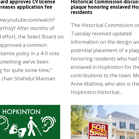
ard approves CV license
Historical Commission discus
ncreases application fee
plaque honoring enslaved Ho
residents
www.youtube.com/watch?
The Historical Commission o
HYoqY After months of
Tuesday received updated
 effort, the Select Board on
information on the design a
approved a common
potential placement of a pla
license policy in a 4-0 vote.
honoring residents who had
something we’ve been
enslaved in Hopkinton for th
g for quite some time,”
contributions to the town. 
d chair Shahidul Mannan
Anne Mattina, who also is th
Hopkinton Historical...