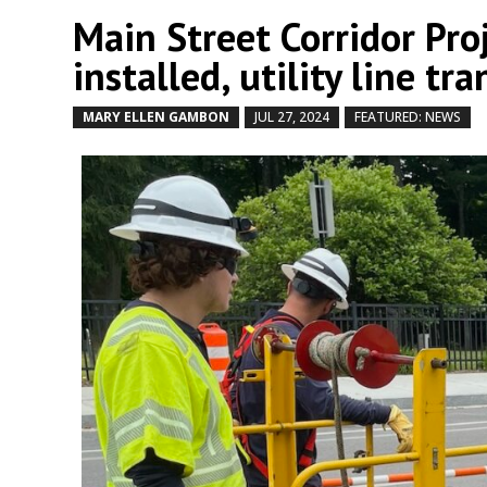
Main Street Corridor Pro
installed, utility line t
MARY ELLEN GAMBON
JUL 27, 2024
FEATURED: NEWS