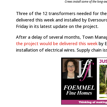
Crews install some of the long-aw
Three of the 12 transformers needed for the
delivered this week and installed by Everso
Friday in its latest update on the project.
After a delay of several months, Town Manag
the project would be delivered this week
by E
installation of electrical wires. Supply chain 