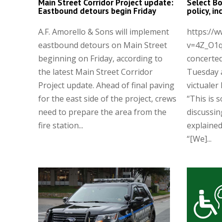
Main Street Corridor Project update:
Select Bo
Eastbound detours begin Friday
policy, i
A.F. Amorello & Sons will implement
https://
eastbound detours on Main Street
v=4Z_O1q
beginning on Friday, according to
concerted
the latest Main Street Corridor
Tuesday 
Project update. Ahead of final paving
victualer 
for the east side of the project, crews
“This is 
need to prepare the area from the
discussin
fire station...
explaine
“[We]...