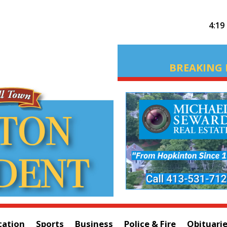
4:19
BREAKING 
cation
Sports
Business
Police & Fire
Obituari