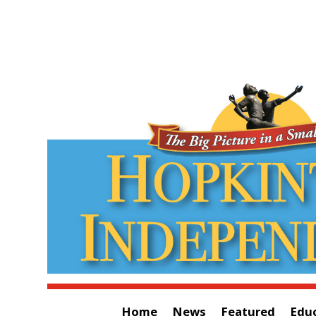
Home
News
Featured
Edu