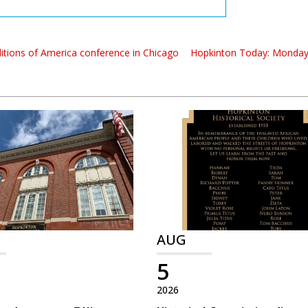
itions of America conference in Chicago
Hopkinton Today: Monday,
AUG
5
2026