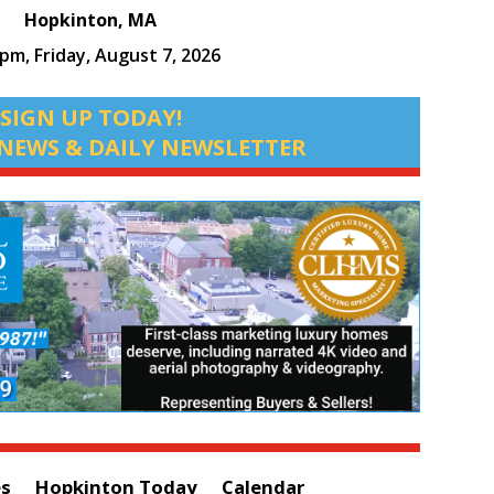
Hopkinton, MA
 pm,
Friday, August 7, 2026
SIGN UP TODAY!
NEWS & DAILY NEWSLETTER
es
Hopkinton Today
Calendar