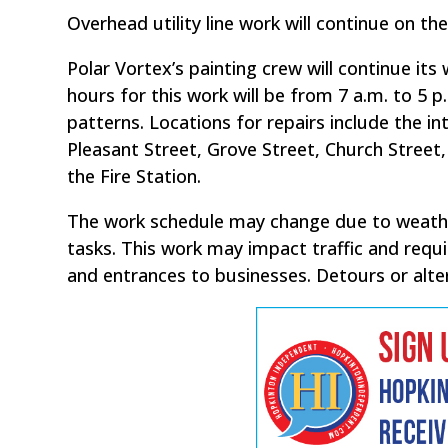
Overhead utility line work will continue on t
Polar Vortex’s painting crew will continue its 
hours for this work will be from 7 a.m. to 5 
patterns. Locations for repairs include the
Pleasant Street, Grove Street, Church Street
the Fire Station.
The work schedule may change due to weathe
tasks. This work may impact traffic and requi
and entrances to businesses. Detours or alter