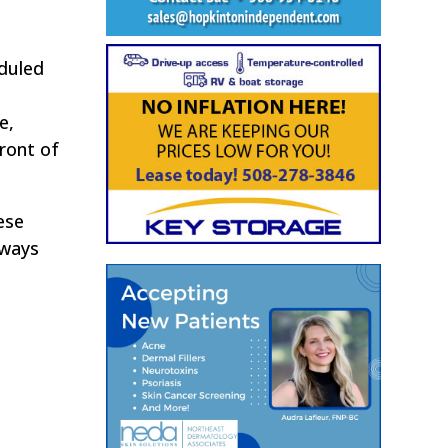
eduled
e,
ront of
ese
eways