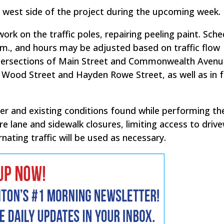
he west side of the project during the upcoming week.
work on the traffic poles, repairing peeling paint. Sch
p.m., and hours may be adjusted based on traffic flow
 intersections of Main Street and Commonwealth Avenu
, Wood Street and Hayden Rowe Street, as well as in f
r and existing conditions found while performing th
re lane and sidewalk closures, limiting access to driv
nating traffic will be used as necessary.