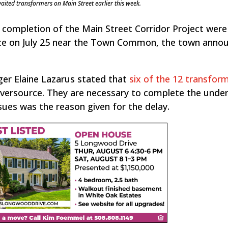
aited transformers on Main Street earlier this week.
 completion of the Main Street Corridor Project were
urce on July 25 near the Town Common, the town anno
er Elaine Lazarus stated that
six of the 12 transform
versource. They are necessary to complete the unde
issues was the reason given for the delay.