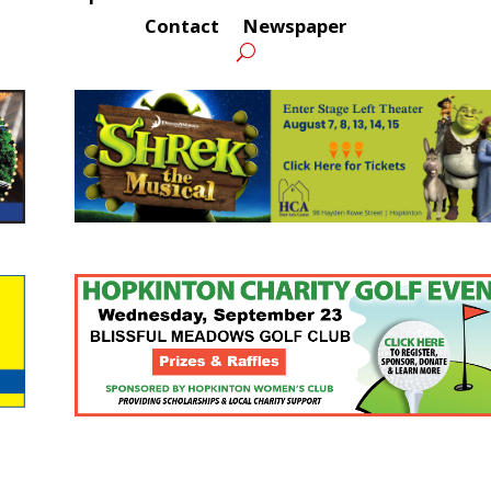
Contact
Newspaper