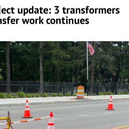
ject update: 3 transformers
ransfer work continues
by
|
|
,