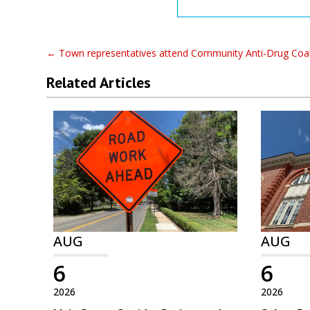
←
Town representatives attend Community Anti-Drug Coal
Related Articles
AUG
AUG
6
6
2026
2026