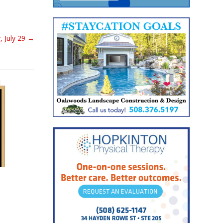
 July 29
→