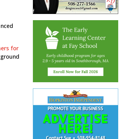
unced
ers for
rground