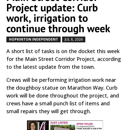
Project update: Curb
work, irrigation to
continue through week
HOPKINTON INDEPENDENT
JUL 8, 2026
by
|
|
A short list of tasks is on the docket this week
for the Main Street Corridor Project, according
to the latest update from the town.
Crews will be performing irrigation work near
the doughboy statue on Marathon Way. Curb
work will be done throughout the project, and
crews have a small punch list of items and
small repairs they will get through.