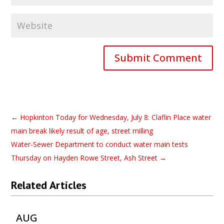
Submit Comment
←
Hopkinton Today for Wednesday, July 8: Claflin Place water
main break likely result of age, street milling
Water-Sewer Department to conduct water main tests
Thursday on Hayden Rowe Street, Ash Street
→
Related Articles
AUG