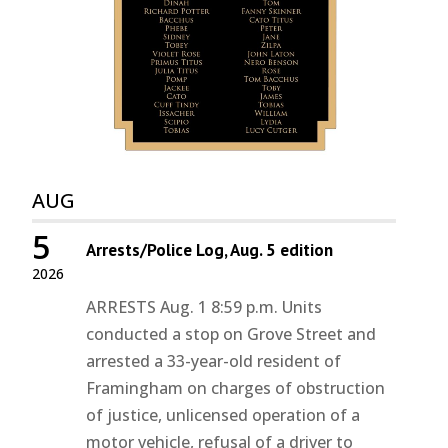
AUG
5
Arrests/Police Log, Aug. 5 edition
2026
ARRESTS Aug. 1 8:59 p.m. Units
conducted a stop on Grove Street and
arrested a 33-year-old resident of
Framingham on charges of obstruction
of justice, unlicensed operation of a
motor vehicle, refusal of a driver to