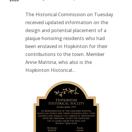
The Historical Commission on Tuesday
received updated information on the
design and potential placement of a
plaque honoring residents who had
been enslaved in Hopkinton for their
contributions to the town. Member
Anne Mattina, who also is the
Hopkinton Historical...