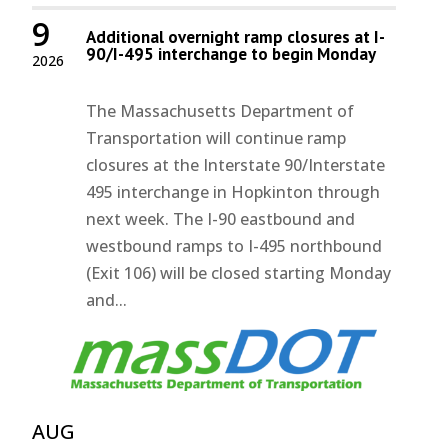
9
Additional overnight ramp closures at I-
90/I-495 interchange to begin Monday
2026
The Massachusetts Department of
Transportation will continue ramp
closures at the Interstate 90/Interstate
495 interchange in Hopkinton through
next week. The I-90 eastbound and
westbound ramps to I-495 northbound
(Exit 106) will be closed starting Monday
and...
AUG