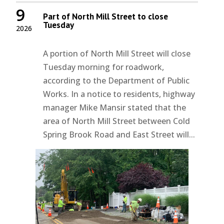
9
Part of North Mill Street to close
Tuesday
2026
A portion of North Mill Street will close
Tuesday morning for roadwork,
according to the Department of Public
Works. In a notice to residents, highway
manager Mike Mansir stated that the
area of North Mill Street between Cold
Spring Brook Road and East Street will...