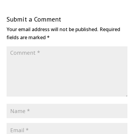
Submit a Comment
Your email address will not be published.
Required
fields are marked
*