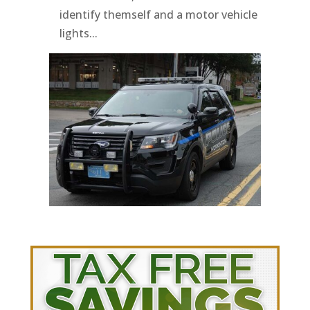
identify themself and a motor vehicle
lights...