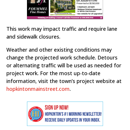
This work may impact traffic and require lane
and sidewalk closures.
Weather and other existing conditions may
change the projected work schedule. Detours
or alternating traffic will be used as needed for
project work. For the most up-to-date
information, visit the town’s project website at
hopkintonmainstreet.com
.