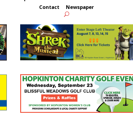
Contact
Newspaper