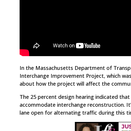
In the Massachusetts Department of Transpor
Interchange Improvement Project, which was
about how the project will affect the commun
The 25 percent design hearing indicated that t
accommodate interchange reconstruction. It’s
lane open for alternating traffic during this t