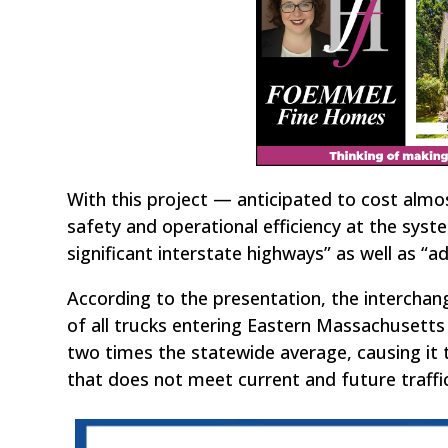
With this project — anticipated to cost alm
safety and operational efficiency at the syst
significant interstate highways” as well as “ad
According to the presentation, the interchang
of all trucks entering Eastern Massachusetts 
two times the statewide average, causing it t
that does not meet current and future traff