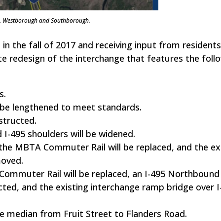
on, Westborough and Southborough.
 in the fall of 2017 and receiving input from residents
redesign of the interchange that features the foll
s.
l be lengthened to meet standards.
structed.
d I-495 shoulders will be widened.
the MBTA Commuter Rail will be replaced, and the ex
moved.
Commuter Rail will be replaced, an I-495 Northbound
cted, and the existing interchange ramp bridge over I-
e median from Fruit Street to Flanders Road.