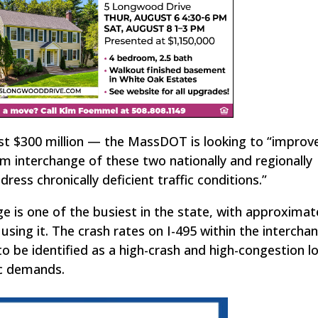
ost $300 million — the MassDOT is looking to “improv
em interchange of these two nationally and regionally
dress chronically deficient traffic conditions.”
e is one of the busiest in the state, with approximate
using it. The crash rates on I-495 within the intercha
o be identified as a high-crash and high-congestion l
ic demands.