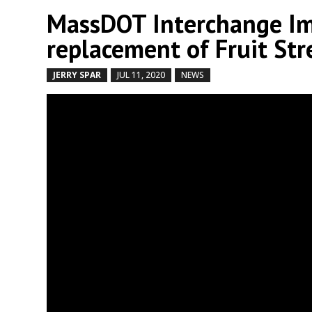
MassDOT Interchange Im
replacement of Fruit Str
JERRY SPAR
JUL 11, 2020
NEWS
by
|
|
,