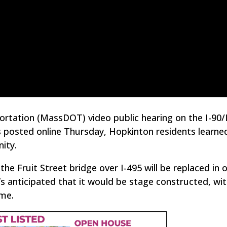
tation (MassDOT) video public hearing on the I-90/
 posted online Thursday, Hopkinton residents learn
ity.
he Fruit Street bridge over I-495 will be replaced in 
 anticipated that it would be stage constructed, wi
ime.