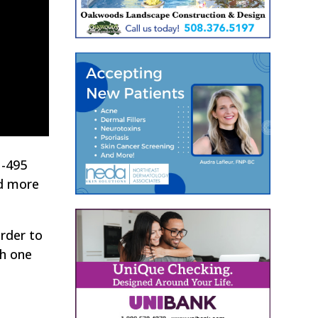
I-495
ed more
order to
th one