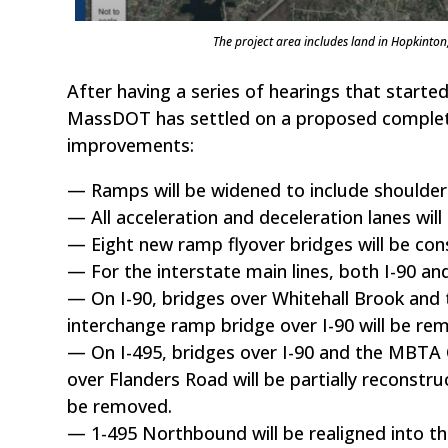
The project area includes land in Hopkint
After having a series of hearings that started
MassDOT has settled on a proposed complete 
improvements:
— Ramps will be widened to include shoulder
— All acceleration and deceleration lanes wil
— Eight new ramp flyover bridges will be con
— For the interstate main lines, both I-90 an
— On I-90, bridges over Whitehall Brook and 
interchange ramp bridge over I-90 will be re
— On I-495, bridges over I-90 and the MBTA 
over Flanders Road will be partially reconstru
be removed.
— 1-495 Northbound will be realigned into th