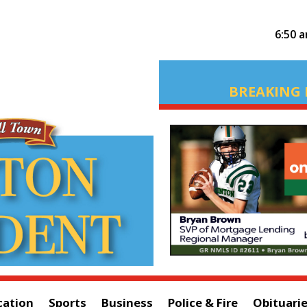
6:50 
BREAKING 
cation
Sports
Business
Police & Fire
Obituari