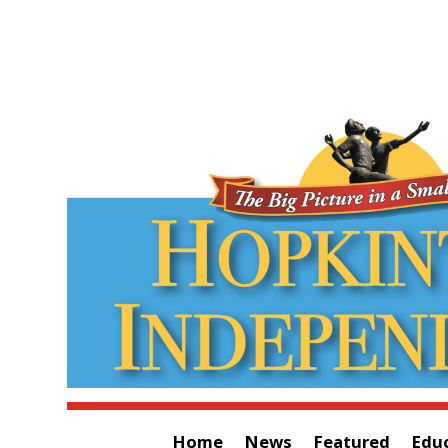
Home
News
Featured
Edu