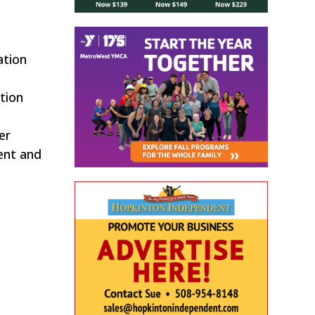
ation
tion
er
ent and