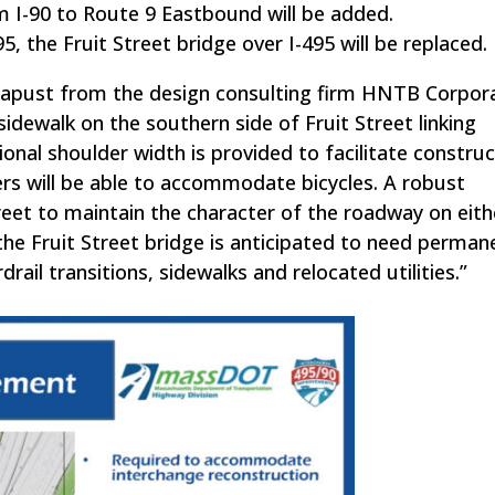
m I-90 to Route 9 Eastbound will be added.
 the Fruit Street bridge over I-495 will be replaced.
 Kapust from the design consulting firm HNTB Corpor
sidewalk on the southern side of Fruit Street linking
onal shoulder width is provided to facilitate construc
ers will be able to accommodate bicycles. A robust
treet to maintain the character of the roadway on eith
he Fruit Street bridge is anticipated to need perman
 transitions, sidewalks and relocated utilities.”