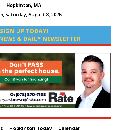
Hopkinton, MA
am,
Saturday, August 8, 2026
SIGN UP TODAY!
NEWS & DAILY NEWSLETTER
es
Hopkinton Today
Calendar