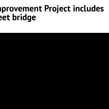
provement Project includes
eet bridge