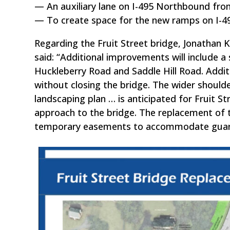
— An auxiliary lane on I-495 Northbound fro
— To create space for the new ramps on I-495,
Regarding the Fruit Street bridge, Jonathan
said: “Additional improvements will include a 
Huckleberry Road and Saddle Hill Road. Additi
without closing the bridge. The wider should
landscaping plan … is anticipated for Fruit S
approach to the bridge. The replacement of t
temporary easements to accommodate guardrail