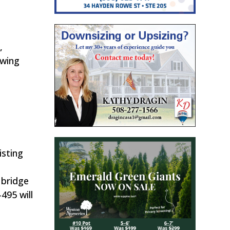
,
owing
isting
 bridge
495 will