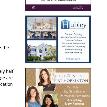
e the
ly half
nge are
ocation