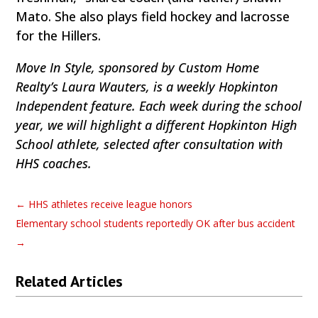
Mato. She also plays field hockey and lacrosse
for the Hillers.
Move In Style, sponsored by Custom Home
Realty’s Laura Wauters, is a weekly Hopkinton
Independent feature. Each week during the school
year, we will highlight a different Hopkinton High
School athlete, selected after consultation with
HHS coaches.
←
HHS athletes receive league honors
Elementary school students reportedly OK after bus accident
→
Related Articles