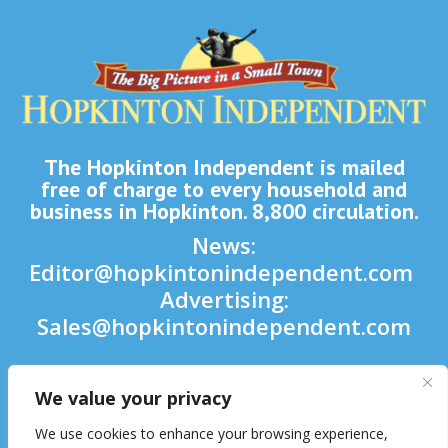
The Hopkinton Independent is mailed
free of charge to every household and
business in Hopkinton. 8,800 circulation.
News:
Editor@hopkintonindependent.com
Advertising:
Sales@hopkintonindependent.com
Phone:
(508) 435-5188
We value your privacy

We use cookies to enhance your browsing experience,