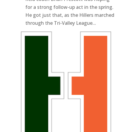
for a strong follow-up act in the spring.
He got just that, as the Hillers marched
through the Tri-Valley League...