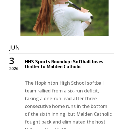
JUN
3
HHS Sports Roundup: Softball loses
thriller to Malden Catholic
2026
The Hopkinton High School softball
team rallied from a six-run deficit,
taking a one-run lead after three
consecutive home runs in the bottom
of the sixth inning, but Malden Catholic
fought back and eliminated the host