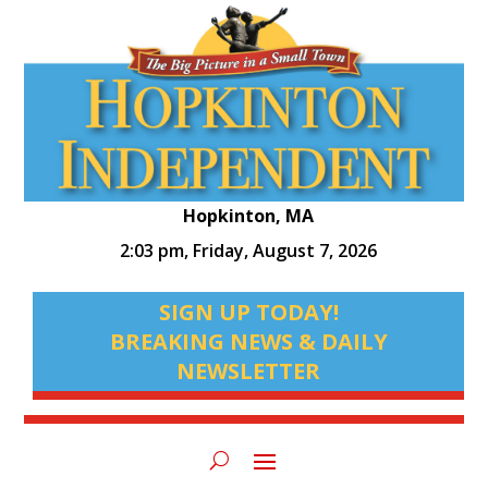
Hopkinton, MA
2:03 pm,
Friday, August 7, 2026
SIGN UP TODAY!
BREAKING NEWS & DAILY
NEWSLETTER