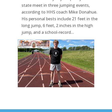
state meet in three jumping events,
according to HHS coach Mike Donahue.
His personal bests include 21 feet in the
long jump, 6 feet, 2 inches in the high
jump, and a school-record...