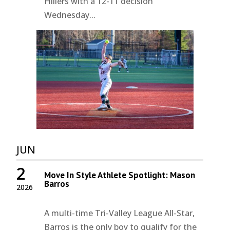
Hillers with a 12-11 decision
Wednesday...
JUN
2
Move In Style Athlete Spotlight: Mason
Barros
2026
A multi-time Tri-Valley League All-Star,
Barros is the only boy to qualify for the