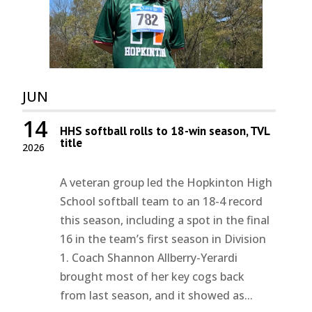
JUN
14
HHS softball rolls to 18-win season, TVL
title
2026
A veteran group led the Hopkinton High
School softball team to an 18-4 record
this season, including a spot in the final
16 in the team’s first season in Division
1. Coach Shannon Allberry-Yerardi
brought most of her key cogs back
from last season, and it showed as...