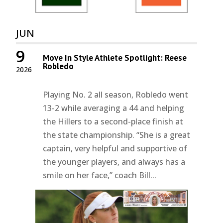
JUN
9
Move In Style Athlete Spotlight: Reese
Robledo
2026
Playing No. 2 all season, Robledo went
13-2 while averaging a 44 and helping
the Hillers to a second-place finish at
the state championship. “She is a great
captain, very helpful and supportive of
the younger players, and always has a
smile on her face,” coach Bill...