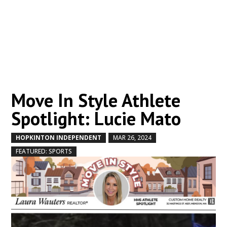
Move In Style Athlete
Spotlight: Lucie Mato
HOPKINTON INDEPENDENT
MAR 26, 2024
by
|
|
,
FEATURED: SPORTS