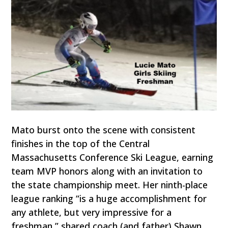
Mato burst onto the scene with consistent
finishes in the top of the Central
Massachusetts Conference Ski League, earning
team MVP honors along with an invitation to
the state championship meet. Her ninth-place
league ranking “is a huge accomplishment for
any athlete, but very impressive for a
freshman,” shared coach (and father) Shawn