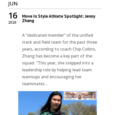
JUN
16
Move In Style Athlete Spotlight: Jenny
Zhang
2026
A “dedicated member” of the unified
track and field team for the past three
years, according to coach Chip Collins,
Zhang has become a key part of the
squad. “This year, she stepped into a
leadership role by helping lead team
warmups and encouraging her
teammates...