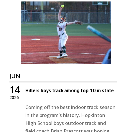
JUN
14
Hillers boys track among top 10 in state
2026
Coming off the best indoor track season
in the program’s history, Hopkinton
High School boys outdoor track and
field coach Brian Prescott was hoping