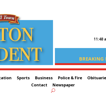
11:48 
BREAKING 
cation
Sports
Business
Police & Fire
Obituari
Contact
Newspaper