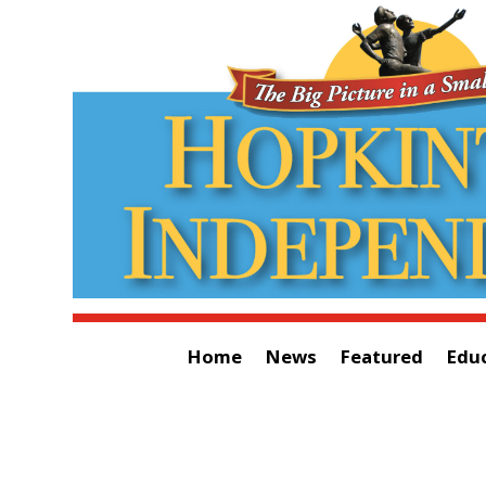
Home
News
Featured
Edu