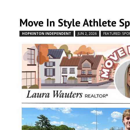
Move In Style Athlete S
HOPKINTON INDEPENDENT
JUN 2, 2026
FEATURED: SPO