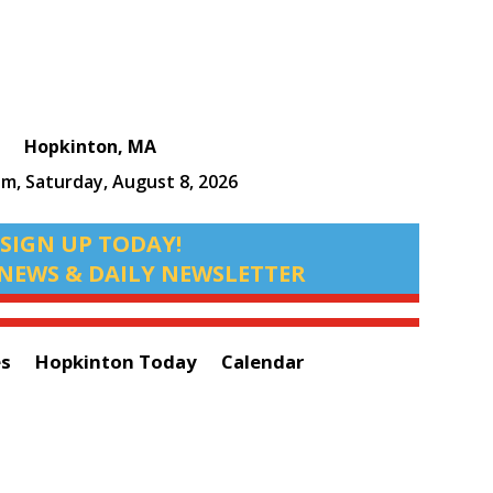
Hopkinton, MA
am,
Saturday, August 8, 2026
SIGN UP TODAY!
NEWS & DAILY NEWSLETTER
es
Hopkinton Today
Calendar