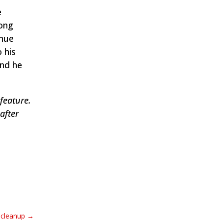
e
long
ahue
 his
and he
feature.
after
l cleanup
→