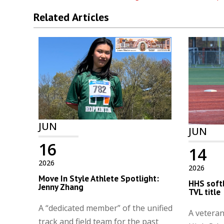
Related Articles
JUN
JUN
16
14
2026
2026
Move In Style Athlete Spotlight:
HHS softb
Jenny Zhang
TVL title
A “dedicated member” of the unified
A vetera
track and field team for the past