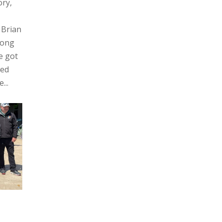
ory,
 Brian
rong
e got
hed
...