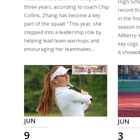
High Scho
three years, according to coach Chip
record th
Collins, Zhang has become a key
in the fin
part of the squad. “This year, she
season in
stepped into a leadership role by
Allberry-
helping lead team warmups and
key cogs 
encouraging her teammates...
it showed 
JUN
JUN
9
3