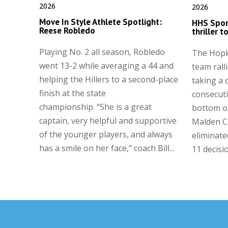
2026
2026
Move In Style Athlete Spotlight:
HHS Spor
Reese Robledo
thriller 
Playing No. 2 all season, Robledo
The Hopk
went 13-2 while averaging a 44 and
team ralli
helping the Hillers to a second-place
taking a 
finish at the state
consecuti
championship. “She is a great
bottom of
captain, very helpful and supportive
Malden C
of the younger players, and always
eliminate
has a smile on her face,” coach Bill...
11 decisi