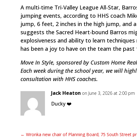
A multi-time Tri-Valley League All-Star, Barro
jumping events, according to HHS coach Mike 
jump, 6 feet, 2 inches in the high jump, and a
suggests the Sacred Heart-bound Barros migh
explosiveness and ability to learn technique
has been a joy to have on the team the past 
Move In Style, sponsored by Custom Home Realt
Each week during the school year, we will highl
consultation with HHS coaches.
Jack Heaton
on June 3, 2026 at 2:00 pm
Ducky ❤️
←
Wronka new chair of Planning Board; 75 South Street p