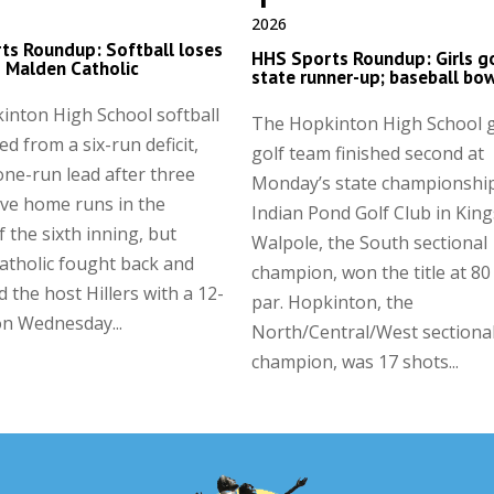
2026
ts Roundup: Softball loses
HHS Sports Roundup: Girls g
to Malden Catholic
state runner-up; baseball bo
inton High School softball
The Hopkinton High School g
ed from a six-run deficit,
golf team finished second at
one-run lead after three
Monday’s state championship
ve home runs in the
Indian Pond Golf Club in King
 the sixth inning, but
Walpole, the South sectional
atholic fought back and
champion, won the title at 80
d the host Hillers with a 12-
par. Hopkinton, the
on Wednesday...
North/Central/West sectiona
champion, was 17 shots...