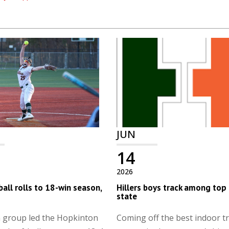
JUN
14
2026
all rolls to 18-win season,
Hillers boys track among top 
state
n group led the Hopkinton
Coming off the best indoor t