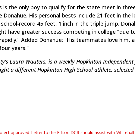
s is the only boy to qualify for the state meet in thre
Donahue. His personal bests include 21 feet in the 
 school-record 45 feet, 1 inch in the triple jump. Don
t have greater success competing in college “due to
s rapidly.” Added Donahue: “His teammates love him, 
four years.”
y’s Laura Wauters, is a weekly Hopkinton Independent 
ight a different Hopkinton High School athlete, selected 
roject approved
Letter to the Editor: DCR should assist with Whitehal