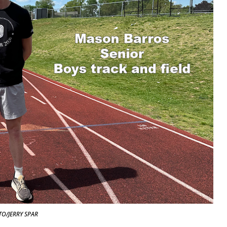
O/JERRY SPAR