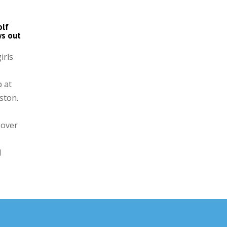
olf
ws out
irls
 at
ston.
 over
l