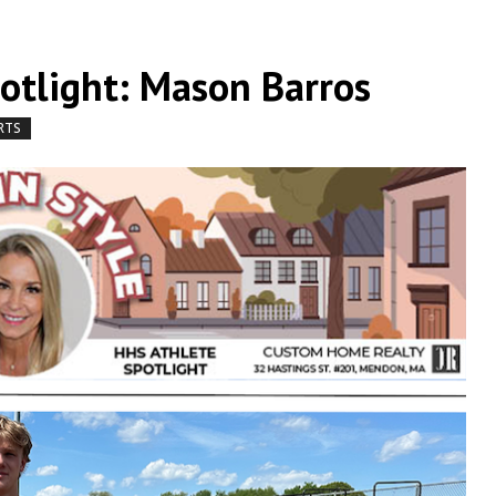
potlight: Mason Barros
RTS
by
|
|
,