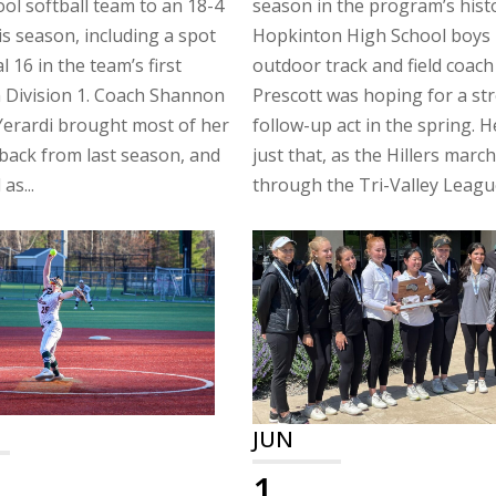
ol softball team to an 18-4
season in the program’s hist
is season, including a spot
Hopkinton High School boys
al 16 in the team’s first
outdoor track and field coach
 Division 1. Coach Shannon
Prescott was hoping for a st
Yerardi brought most of her
follow-up act in the spring. H
back from last season, and
just that, as the Hillers marc
as...
through the Tri-Valley League
JUN
1