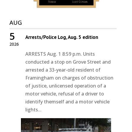
AUG
5
Arrests/Police Log, Aug. 5 edition
2026
ARRESTS Aug. 1 8:59 p.m. Units
conducted a stop on Grove Street and
arrested a 33-year-old resident of
Framingham on charges of obstruction
of justice, unlicensed operation of a
motor vehicle, refusal of a driver to
identify themself and a motor vehicle
lights...