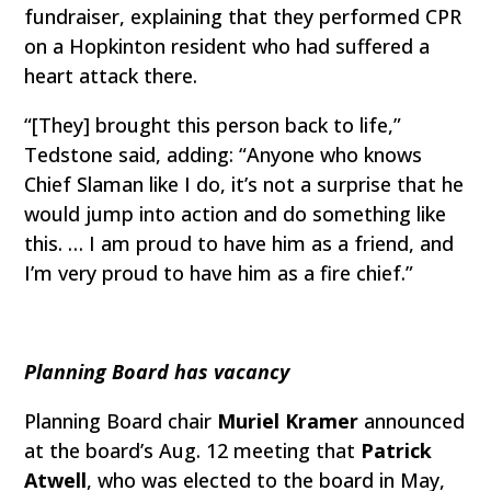
fundraiser, explaining that they performed CPR
on a Hopkinton resident who had suffered a
heart attack there.
“[They] brought this person back to life,”
Tedstone said, adding: “Anyone who knows
Chief Slaman like I do, it’s not a surprise that he
would jump into action and do something like
this. … I am proud to have him as a friend, and
I’m very proud to have him as a fire chief.”
Planning Board has vacancy
Planning Board chair
Muriel Kramer
announced
at the board’s Aug. 12 meeting that
Patrick
Atwell
, who was elected to the board in May,