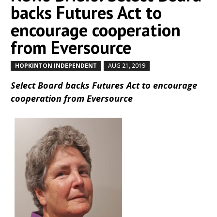
backs Futures Act to
encourage cooperation
from Eversource
HOPKINTON INDEPENDENT
AUG 21, 2019
by
|
|
Select Board backs Futures Act to encourage
cooperation from Eversource