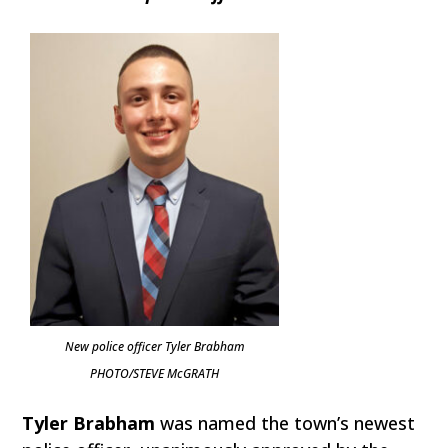
New police officer Tyler Brabham
PHOTO/STEVE McGRATH
Tyler Brabham
was named the town’s newest