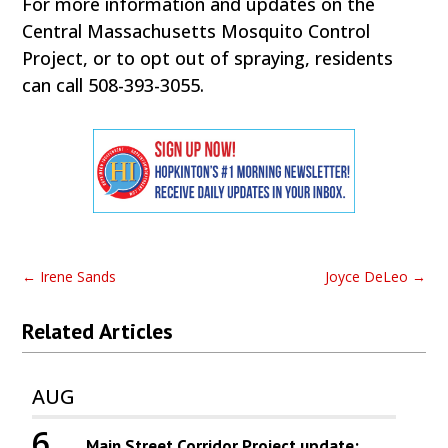
For more information and updates on the
Central Massachusetts Mosquito Control
Project, or to opt out of spraying, residents
can call 508-393-3055.
←
Irene Sands
Joyce DeLeo
→
Related Articles
AUG
6
Main Street Corridor Project update: