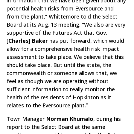
information that we have been given about any
potential health risks from Eversource and
from the plant,” Whittemore told the Select
Board at its Aug. 13 meeting. “We also are very
supportive of the Futures Act that Gov.
[
Charles
]
Baker
has put forward, which would
allow for a comprehensive health risk impact
assessment to take place. We believe that this
should take place. But until the state, the
commonwealth or someone allows that, we
feel as though we are operating without
sufficient information to really monitor the
health of the residents of Hopkinton as it
relates to the Eversource plant.”
Town Manager
Norman Khumalo
, during his
report to the Select Board at the same