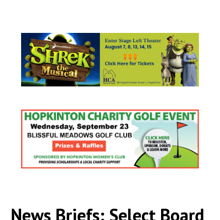
News Briefs: Select Board