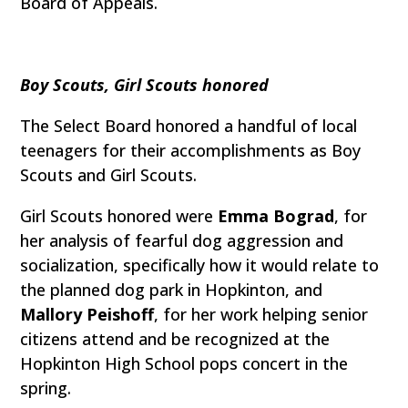
Board of Appeals.
Boy Scouts, Girl Scouts honored
The Select Board honored a handful of local
teenagers for their accomplishments as Boy
Scouts and Girl Scouts.
Girl Scouts honored were
Emma Bograd
, for
her analysis of fearful dog aggression and
socialization, specifically how it would relate to
the planned dog park in Hopkinton, and
Mallory Peishoff
, for her work helping senior
citizens attend and be recognized at the
Hopkinton High School pops concert in the
spring.