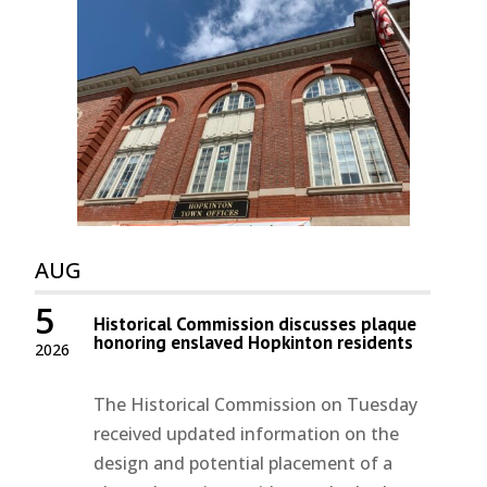
AUG
5
Historical Commission discusses plaque
honoring enslaved Hopkinton residents
2026
The Historical Commission on Tuesday
received updated information on the
design and potential placement of a