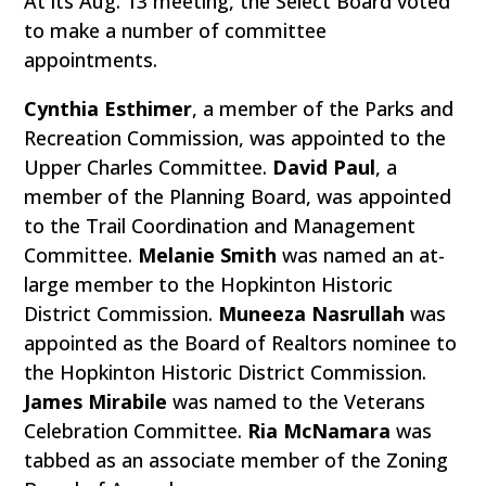
At its Aug. 13 meeting, the Select Board voted
to make a number of committee
appointments.
Cynthia Esthimer
, a member of the Parks and
Recreation Commission, was appointed to the
Upper Charles Committee.
David Paul
, a
member of the Planning Board, was appointed
to the Trail Coordination and Management
Committee.
Melanie Smith
was named an at-
large member to the Hopkinton Historic
District Commission.
Muneeza Nasrullah
was
appointed as the Board of Realtors nominee to
the Hopkinton Historic District Commission.
James Mirabile
was named to the Veterans
Celebration Committee.
Ria McNamara
was
tabbed as an associate member of the Zoning