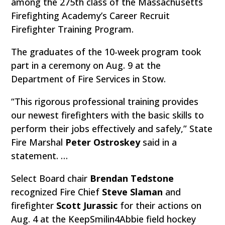
among the 275th class of the Massachusetts
Firefighting Academy’s Career Recruit
Firefighter Training Program.
The graduates of the 10-week program took
part in a ceremony on Aug. 9 at the
Department of Fire Services in Stow.
“This rigorous professional training provides
our newest firefighters with the basic skills to
perform their jobs effectively and safely,” State
Fire Marshal
Peter Ostroskey
said in a
statement. …
Select Board chair
Brendan Tedstone
recognized Fire Chief
Steve Slaman
and
firefighter
Scott Jurassic
for their actions on
Aug. 4 at the KeepSmilin4Abbie field hockey