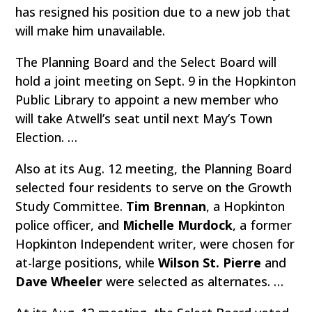
has resigned his position due to a new job that
will make him unavailable.
The Planning Board and the Select Board will
hold a joint meeting on Sept. 9 in the Hopkinton
Public Library to appoint a new member who
will take Atwell’s seat until next May’s Town
Election. …
Also at its Aug. 12 meeting, the Planning Board
selected four residents to serve on the Growth
Study Committee.
Tim Brennan
, a Hopkinton
police officer, and
Michelle Murdock
, a former
Hopkinton Independent writer, were chosen for
at-large positions, while
Wilson St. Pierre
and
Dave Wheeler
were selected as alternates. …