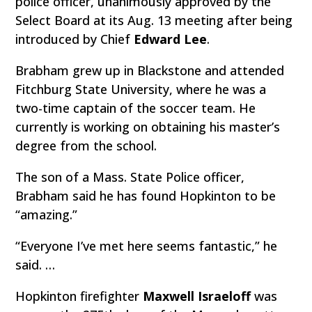
police officer, unanimously approved by the
Select Board at its Aug. 13 meeting after being
introduced by Chief
Edward Lee
.
Brabham grew up in Blackstone and attended
Fitchburg State University, where he was a
two-time captain of the soccer team. He
currently is working on obtaining his master’s
degree from the school.
The son of a Mass. State Police officer,
Brabham said he has found Hopkinton to be
“amazing.”
“Everyone I’ve met here seems fantastic,” he
said. …
Hopkinton firefighter
Maxwell Israeloff
was