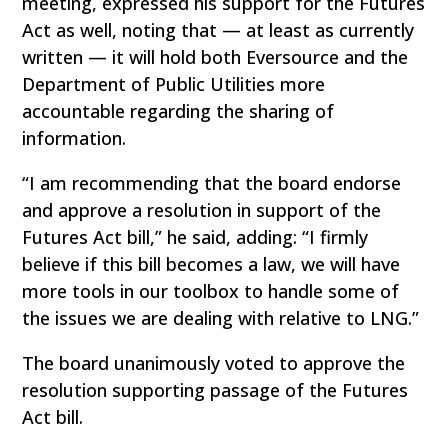
meeting, expressed his support for the Futures
Act as well, noting that — at least as currently
written — it will hold both Eversource and the
Department of Public Utilities more
accountable regarding the sharing of
information.
“I am recommending that the board endorse
and approve a resolution in support of the
Futures Act bill,” he said, adding: “I firmly
believe if this bill becomes a law, we will have
more tools in our toolbox to handle some of
the issues we are dealing with relative to LNG.”
The board unanimously voted to approve the
resolution supporting passage of the Futures
Act bill.