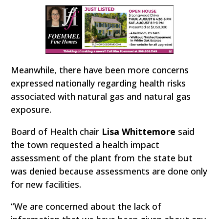
Meanwhile, there have been more concerns
expressed nationally regarding health risks
associated with natural gas and natural gas
exposure.
Board of Health chair
Lisa Whittemore
said
the town requested a health impact
assessment of the plant from the state but
was denied because assessments are done only
for new facilities.
“We are concerned about the lack of