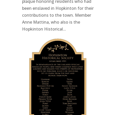
plaque honoring residents who had
been enslaved in Hopkinton for their
contributions to the town. Member
Anne Mattina, who also is the
Hopkinton Historical...