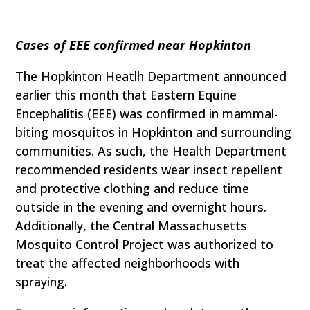
Cases of EEE confirmed near Hopkinton
The Hopkinton Heatlh Department announced
earlier this month that Eastern Equine
Encephalitis (EEE) was confirmed in mammal-
biting mosquitos in Hopkinton and surrounding
communities. As such, the Health Department
recommended residents wear insect repellent
and protective clothing and reduce time
outside in the evening and overnight hours.
Additionally, the Central Massachusetts
Mosquito Control Project was authorized to
treat the affected neighborhoods with
spraying.