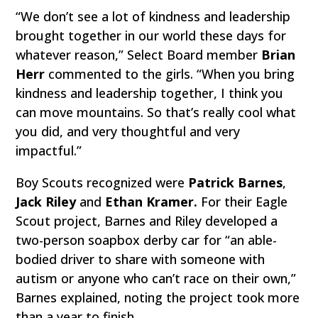
“We don’t see a lot of kindness and leadership
brought together in our world these days for
whatever reason,” Select Board member
Brian
Herr
commented to the girls. “When you bring
kindness and leadership together, I think you
can move mountains. So that’s really cool what
you did, and very thoughtful and very
impactful.”
Boy Scouts recognized were
Patrick Barnes
,
Jack Riley
and
Ethan Kramer.
For their Eagle
Scout project, Barnes and Riley developed a
two-person soapbox derby car for “an able-
bodied driver to share with someone with
autism or anyone who can’t race on their own,”
Barnes explained, noting the project took more
than a year to finish.