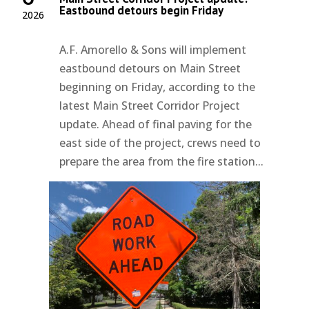
Eastbound detours begin Friday
2026
A.F. Amorello & Sons will implement
eastbound detours on Main Street
beginning on Friday, according to the
latest Main Street Corridor Project
update. Ahead of final paving for the
east side of the project, crews need to
prepare the area from the fire station...