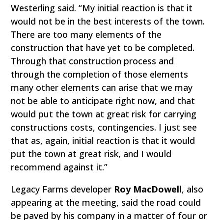
Westerling said. “My initial reaction is that it
would not be in the best interests of the town.
There are too many elements of the
construction that have yet to be completed.
Through that construction process and
through the completion of those elements
many other elements can arise that we may
not be able to anticipate right now, and that
would put the town at great risk for carrying
constructions costs, contingencies. I just see
that as, again, initial reaction is that it would
put the town at great risk, and I would
recommend against it.”
Legacy Farms developer
Roy MacDowell
, also
appearing at the meeting, said the road could
be paved by his company in a matter of four or