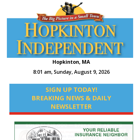
Hopkinton, MA
8:01 am,
Sunday, August 9, 2026
SIGN UP TODAY!
BREAKING NEWS & DAILY
NEWSLETTER