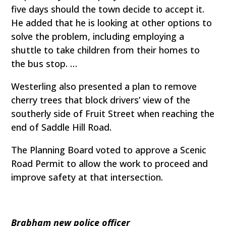
five days should the town decide to accept it.
He added that he is looking at other options to
solve the problem, including employing a
shuttle to take children from their homes to
the bus stop. …
Westerling also presented a plan to remove
cherry trees that block drivers’ view of the
southerly side of Fruit Street when reaching the
end of Saddle Hill Road.
The Planning Board voted to approve a Scenic
Road Permit to allow the work to proceed and
improve safety at that intersection.
Brabham new police officer