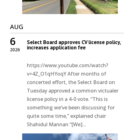
AUG
6
Select Board approves CV license policy,
increases application fee
2026
https://www.youtube.com/watch?
v=4Z_O1qHYoqY After months of
concerted effort, the Select Board on
Tuesday approved a common victualer
license policy in a 4-0 vote. “This is
something we’ve been discussing for
quite some time,” explained chair
Shahidul Mannan “[We]...