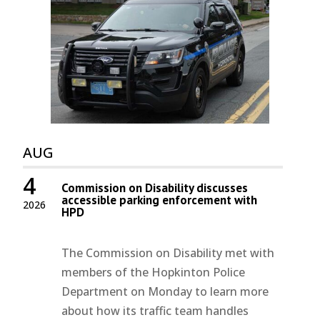
AUG
4
Commission on Disability discusses
accessible parking enforcement with
2026
HPD
The Commission on Disability met with
members of the Hopkinton Police
Department on Monday to learn more
about how its traffic team handles