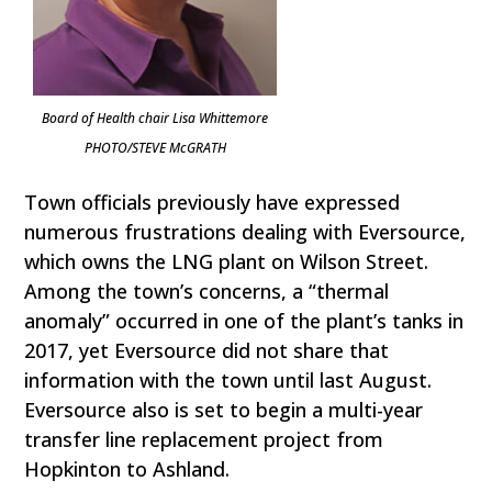
Board of Health chair Lisa Whittemore
PHOTO/STEVE McGRATH
Town officials previously have expressed
numerous frustrations dealing with Eversource,
which owns the LNG plant on Wilson Street.
Among the town’s concerns, a “thermal
anomaly” occurred in one of the plant’s tanks in
2017, yet Eversource did not share that
information with the town until last August.
Eversource also is set to begin a multi-year
transfer line replacement project from
Hopkinton to Ashland.