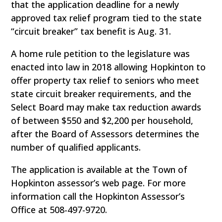
that the application deadline for a newly
approved tax relief program tied to the state
“circuit breaker” tax benefit is Aug. 31.
A home rule petition to the legislature was
enacted into law in 2018 allowing Hopkinton to
offer property tax relief to seniors who meet
state circuit breaker requirements, and the
Select Board may make tax reduction awards
of between $550 and $2,200 per household,
after the Board of Assessors determines the
number of qualified applicants.
The application is available at the Town of
Hopkinton assessor’s web page. For more
information call the Hopkinton Assessor’s
Office at 508-497-9720.