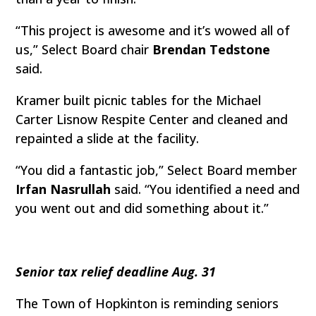
“This project is awesome and it’s wowed all of
us,” Select Board chair
Brendan Tedstone
said.
Kramer built picnic tables for the Michael
Carter Lisnow Respite Center and cleaned and
repainted a slide at the facility.
“You did a fantastic job,” Select Board member
Irfan Nasrullah
said. “You identified a need and
you went out and did something about it.”
Senior tax relief deadline Aug. 31
The Town of Hopkinton is reminding seniors