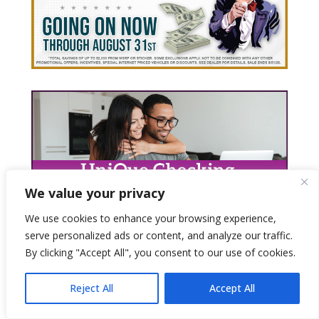
We value your privacy
We use cookies to enhance your browsing experience,
serve personalized ads or content, and analyze our traffic.
By clicking "Accept All", you consent to our use of cookies.
Reject All
Accept All