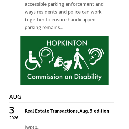
accessible parking enforcement and
ways residents and police can work
together to ensure handicapped
parking remains...
AUG
3
Real Estate Transactions, Aug. 3 edition
2026
[wptb...