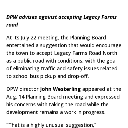
DPW advises against accepting Legacy Farms
road
At its July 22 meeting, the Planning Board
entertained a suggestion that would encourage
the town to accept Legacy Farms Road North
as a public road with conditions, with the goal
of eliminating traffic and safety issues related
to school bus pickup and drop-off.
DPW director
John Westerling
appeared at the
Aug. 14 Planning Board meeting and expressed
his concerns with taking the road while the
development remains a work in progress.
“That is a highly unusual suggestion,”