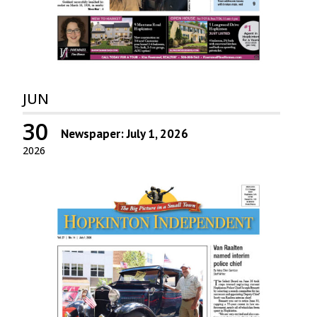
JUN
30
Newspaper: July 1, 2026
2026