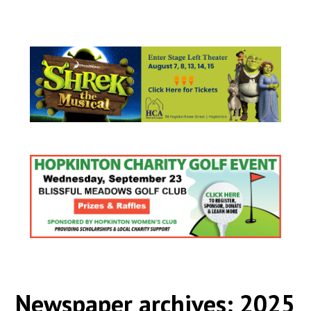
Newspaper archives: 2025