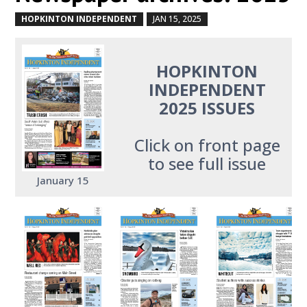
HOPKINTON INDEPENDENT
JAN 15, 2025
by
|
|
HOPKINTON
INDEPENDENT
2025 ISSUES
Click on front page
to see full issue
January 15