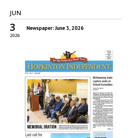
JUN
3
Newspaper: June 3, 2026
2026