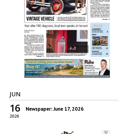
JUN
16
Newspaper: June 17, 2026
2026