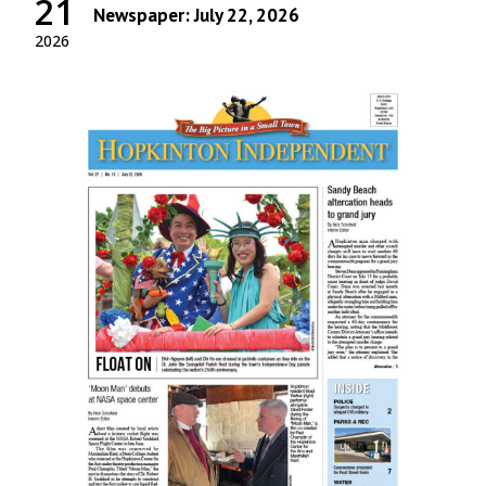
21
Newspaper: July 22, 2026
2026