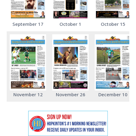
September 17
October 1
October 15
November 12
November 26
December 10