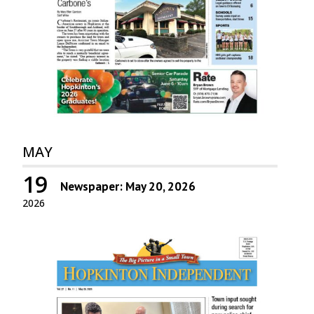
MAY
19
Newspaper: May 20, 2026
2026