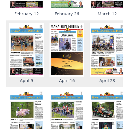
February 12
February 26
March 12
April 9
April 16
April 23