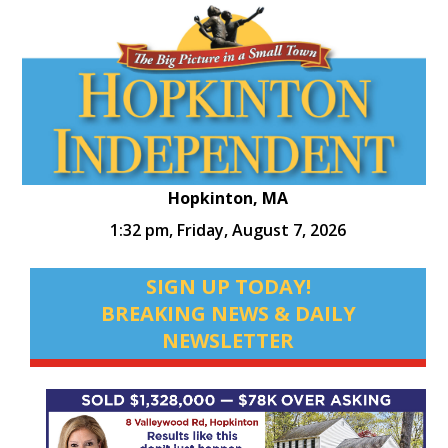
Hopkinton, MA
1:32 pm,
Friday, August 7, 2026
SIGN UP TODAY!
BREAKING NEWS & DAILY
NEWSLETTER