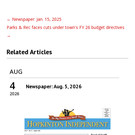
←
Newspaper: Jan. 15, 2025
Parks & Rec faces cuts under town's FY 26 budget directives
→
Related Articles
AUG
4
Newspaper: Aug. 5, 2026
2026