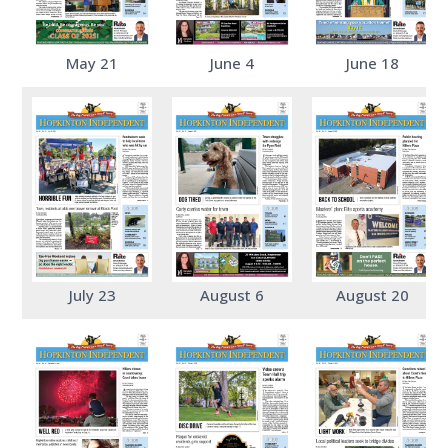
May 21
June 4
June 18
July 23
August 6
August 20