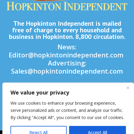
The Hopkinton Independent is mailed
free of charge to every household and
business in Hopkinton. 8,800 circulation.
News:
Editor@hopkintonindependent.com
Advertising:
Sales@hopkintonindependent.com
Phone:
(508) 435-5188
We value your privacy

We use cookies to enhance your browsing experience,

serve personalized ads or content, and analyze our traffic.
By clicking "Accept All", you consent to our use of cookies.

Reject All
Accept All
2026 © Hopkinton Independent. All Rights Reserved.
Website Hosting