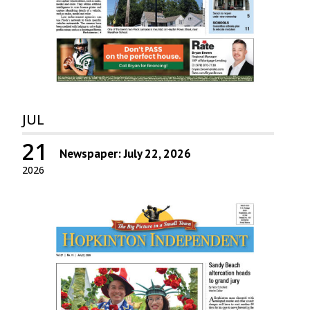
JUL
21
Newspaper: July 22, 2026
2026