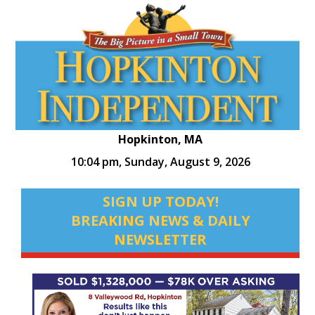
Hopkinton, MA
10:04 pm,
Sunday, August 9, 2026
SIGN UP TODAY!
BREAKING NEWS & DAILY
NEWSLETTER