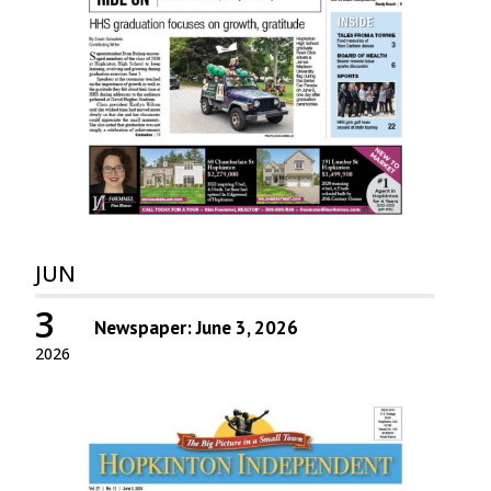
JUN
3
Newspaper: June 3, 2026
2026