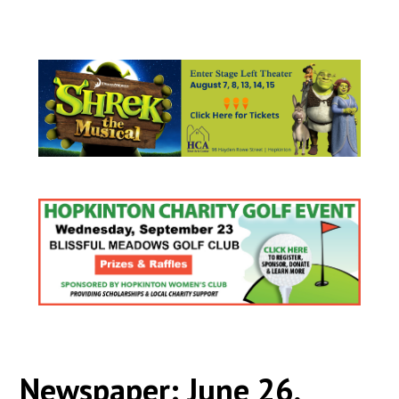
Newspaper: June 26,