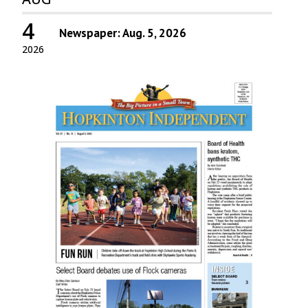
4
Newspaper: Aug. 5, 2026
2026