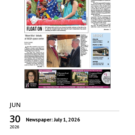
JUN
30
Newspaper: July 1, 2026
2026