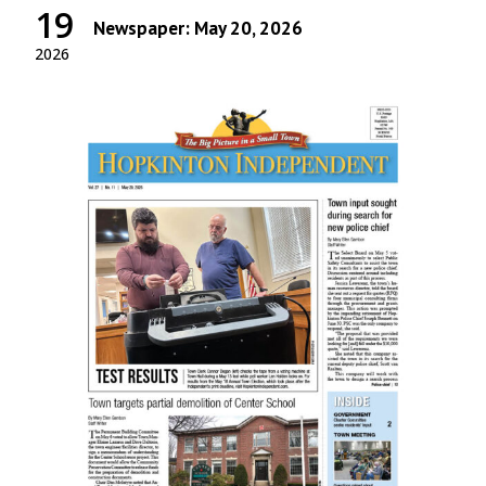
19
Newspaper: May 20, 2026
2026