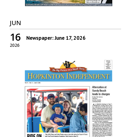
JUN
16
Newspaper: June 17, 2026
2026