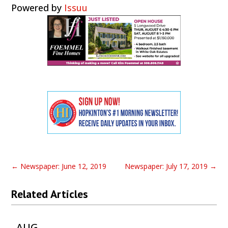
Powered by
Issuu
←
Newspaper: June 12, 2019
Newspaper: July 17, 2019
→
Related Articles
AUG