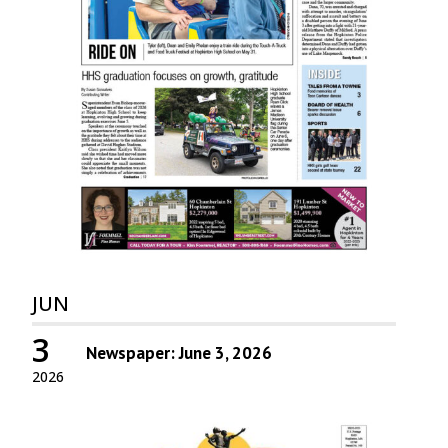
JUN
3
Newspaper: June 3, 2026
2026