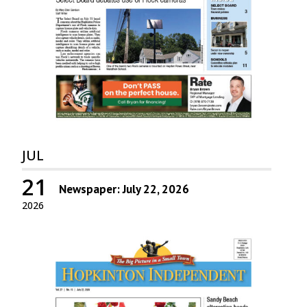
JUL
21
Newspaper: July 22, 2026
2026