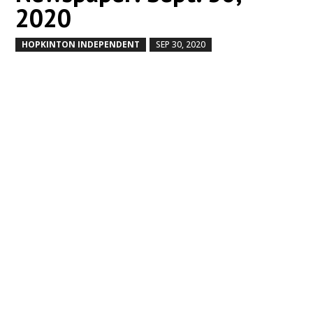
2020
HOPKINTON INDEPENDENT
SEP 30, 2020
by
|
|