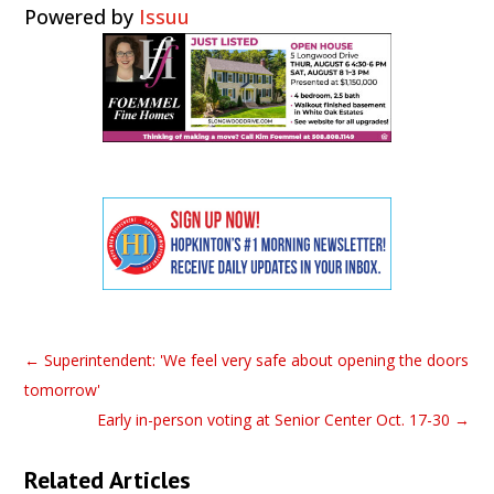
Powered by
Issuu
←
Superintendent: 'We feel very safe about opening the doors
tomorrow'
Early in-person voting at Senior Center Oct. 17-30
→
Related Articles