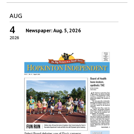
AUG
4
Newspaper: Aug. 5, 2026
2026