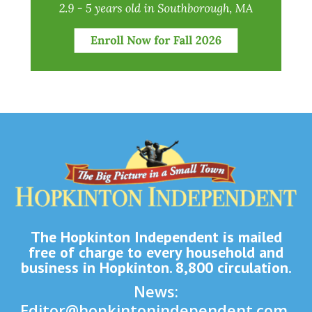
The Hopkinton Independent is mailed
free of charge to every household and
business in Hopkinton. 8,800 circulation.
News:
Editor@hopkintonindependent.com