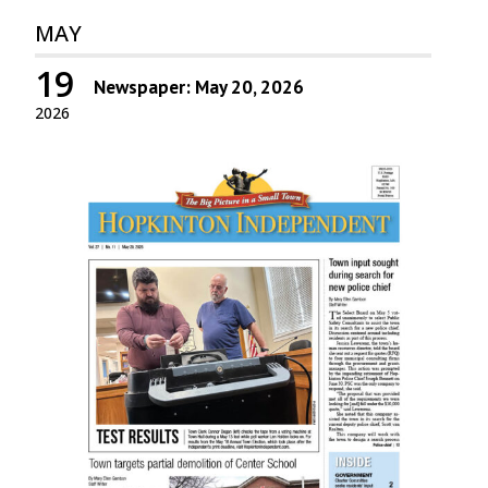
MAY
19
Newspaper: May 20, 2026
2026