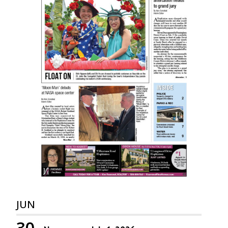
JUN
30