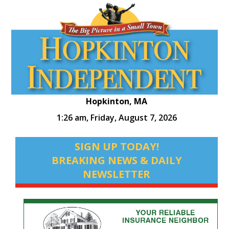
Hopkinton, MA
1:26 am,
Friday, August 7, 2026
SIGN UP TODAY!
BREAKING NEWS & DAILY
NEWSLETTER