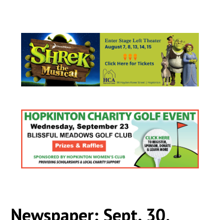
Newspaper: Sept. 30,