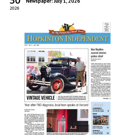
Newspaper: July 1, 2026
2026