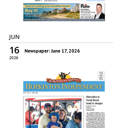
JUN
16
Newspaper: June 17, 2026
2026