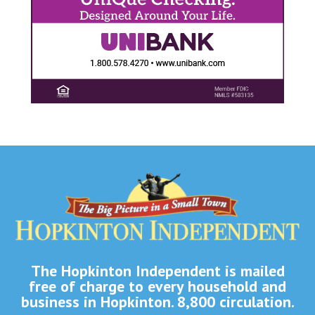
The Hopkinton Independent is mailed
free of charge to every household and
business in Hopkinton. 8,800 circulation.