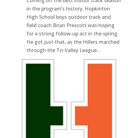
Coming off the best indoor track season
in the program’s history, Hopkinton
High School boys outdoor track and
field coach Brian Prescott was hoping
for a strong follow-up act in the spring.
He got just that, as the Hillers marched
through the Tri-Valley League...