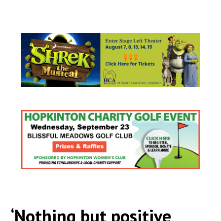
‘Nothing but positive