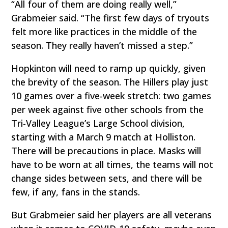
“All four of them are doing really well,”
Grabmeier said. “The first few days of tryouts
felt more like practices in the middle of the
season. They really haven’t missed a step.”
Hopkinton will need to ramp up quickly, given
the brevity of the season. The Hillers play just
10 games over a five-week stretch: two games
per week against five other schools from the
Tri-Valley League’s Large School division,
starting with a March 9 match at Holliston.
There will be precautions in place. Masks will
have to be worn at all times, the teams will not
change sides between sets, and there will be
few, if any, fans in the stands.
But Grabmeier said her players are all veterans