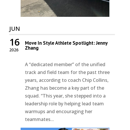
JUN
16
Move In Style Athlete Spotlight: Jenny
Zhang
2026
A “dedicated member” of the unified
track and field team for the past three
years, according to coach Chip Collins,
Zhang has become a key part of the
squad. “This year, she stepped into a
leadership role by helping lead team
warmups and encouraging her
teammates...