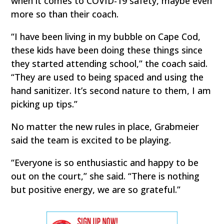
when it comes to COVID-19 safety, maybe even
more so than their coach.
“I have been living in my bubble on Cape Cod,
these kids have been doing these things since
they started attending school,” the coach said.
“They are used to being spaced and using the
hand sanitizer. It’s second nature to them, I am
picking up tips.”
No matter the new rules in place, Grabmeier
said the team is excited to be playing.
“Everyone is so enthusiastic and happy to be
out on the court,” she said. “There is nothing
but positive energy, we are so grateful.”