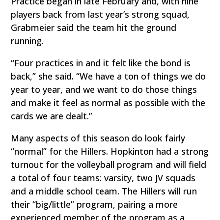
Practice began in late February and, with nine
players back from last year’s strong squad,
Grabmeier said the team hit the ground
running.
“Four practices in and it felt like the bond is
back,” she said. “We have a ton of things we do
year to year, and we want to do those things
and make it feel as normal as possible with the
cards we are dealt.”
Many aspects of this season do look fairly
“normal” for the Hillers. Hopkinton had a strong
turnout for the volleyball program and will field
a total of four teams: varsity, two JV squads
and a middle school team. The Hillers will run
their “big/little” program, pairing a more
experienced member of the program as a