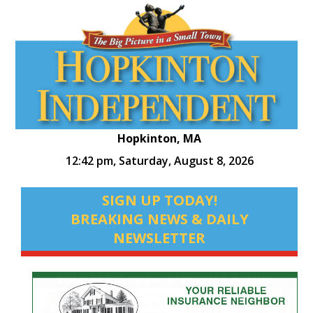
Hopkinton, MA
12:42 pm,
Saturday, August 8, 2026
SIGN UP TODAY!
BREAKING NEWS & DAILY
NEWSLETTER