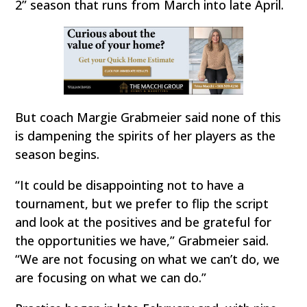
2” season that runs from March into late April.
But coach Margie Grabmeier said none of this
is dampening the spirits of her players as the
season begins.
“It could be disappointing not to have a
tournament, but we prefer to flip the script
and look at the positives and be grateful for
the opportunities we have,” Grabmeier said.
“We are not focusing on what we can’t do, we
are focusing on what we can do.”