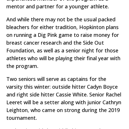
mentor and partner for a younger athlete.
And while there may not be the usual packed
bleachers for either tradition, Hopkinton plans
on running a Dig Pink game to raise money for
breast cancer research and the Side Out
Foundation, as well as a senior night for those
athletes who will be playing their final year with
the program.
Two seniors will serve as captains for the
varsity this winter: outside hitter Cadyn Boyce
and right side hitter Cassie White. Senior Rachel
Leeret will be a setter along with junior Cathryn
Leighton, who came on strong during the 2019
tournament.