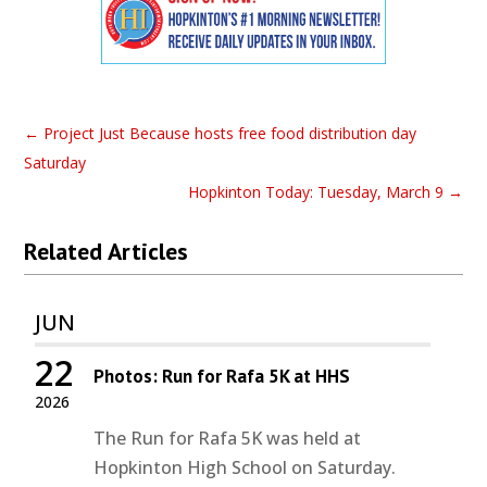
←
Project Just Because hosts free food distribution day
Saturday
Hopkinton Today: Tuesday, March 9
→
Related Articles
JUN
22
Photos: Run for Rafa 5K at HHS
2026
The Run for Rafa 5K was held at
Hopkinton High School on Saturday.