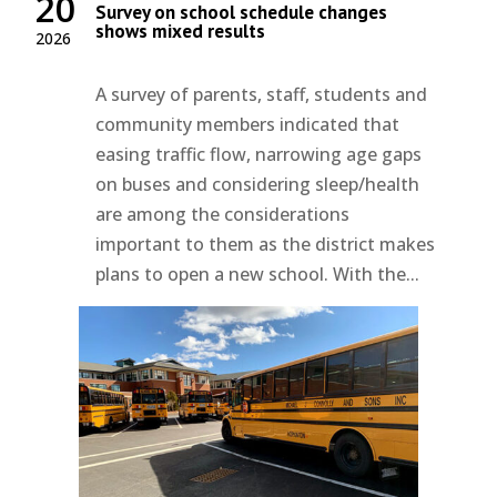
20
Survey on school schedule changes
shows mixed results
2026
A survey of parents, staff, students and
community members indicated that
easing traffic flow, narrowing age gaps
on buses and considering sleep/health
are among the considerations
important to them as the district makes
plans to open a new school. With the...