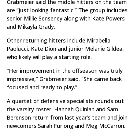
Grabmeier said the middle hitters on the team
are “just looking fantastic.” The group includes
senior Millie Senseney along with Kate Powers
and Mikayla Grady.
Other returning hitters include Mirabella
Paolucci, Kate Dion and junior Melanie Gildea,
who likely will play a starting role.
“Her improvement in the offseason was truly
impressive,” Grabmeier said. “She came back
focused and ready to play.”
A quartet of defensive specialists rounds out
the varsity roster. Hannah Quinlan and Sam
Berenson return from last year’s team and join
newcomers Sarah Furlong and Meg McCarron.