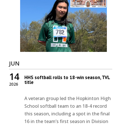
JUN
14
HHS softball rolls to 18-win season, TVL
title
2026
A veteran group led the Hopkinton High
School softball team to an 18-4 record
this season, including a spot in the final
16 in the team’s first season in Division