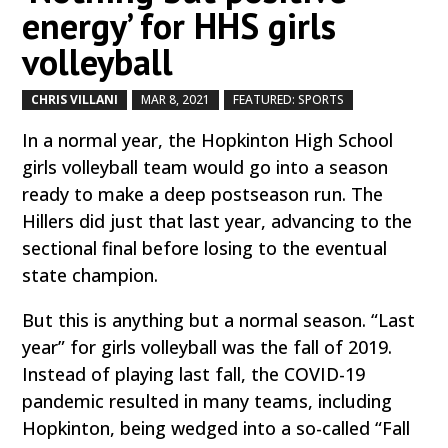
energy’ for HHS girls
volleyball
CHRIS VILLANI
MAR 8, 2021
FEATURED: SPORTS
by
|
|
,
In a normal year, the Hopkinton High School
girls volleyball team would go into a season
ready to make a deep postseason run. The
Hillers did just that last year, advancing to the
sectional final before losing to the eventual
state champion.
But this is anything but a normal season. “Last
year” for girls volleyball was the fall of 2019.
Instead of playing last fall, the COVID-19
pandemic resulted in many teams, including
Hopkinton, being wedged into a so-called “Fall