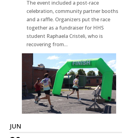
The event included a post-race
celebration, community partner booths
and a raffle. Organizers put the race
together as a fundraiser for HHS
student Raphaela Cristeli, who is
recovering from...
JUN