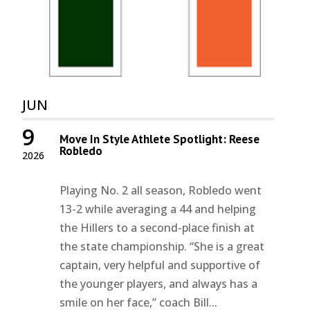
JUN
9
Move In Style Athlete Spotlight: Reese
Robledo
2026
Playing No. 2 all season, Robledo went
13-2 while averaging a 44 and helping
the Hillers to a second-place finish at
the state championship. “She is a great
captain, very helpful and supportive of
the younger players, and always has a
smile on her face,” coach Bill...