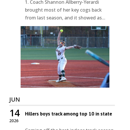
1. Coach Shannon Allberry-Yerardi
brought most of her key cogs back
from last season, and it showed as...
JUN
14
Hillers boys track among top 10 in state
2026