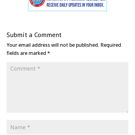
Submit a Comment
Your email address will not be published.
Required
fields are marked
*