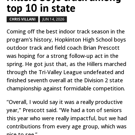
top 10 in state
CHRIS VILLANI
JUN 14, 2026
by
|
|
Coming off the best indoor track season in the
program’s history, Hopkinton High School boys
outdoor track and field coach Brian Prescott
was hoping for a strong follow-up act in the
spring. He got just that, as the Hillers marched
through the Tri-Valley League undefeated and
finished seventh overall at the Division 2 state
championship against formidable competition.
“Overall, I would say it was a really productive
year,” Prescott said. “We had a ton of seniors
this year who were really impactful, but we had
contributions from every age group, which was
nice to see.”