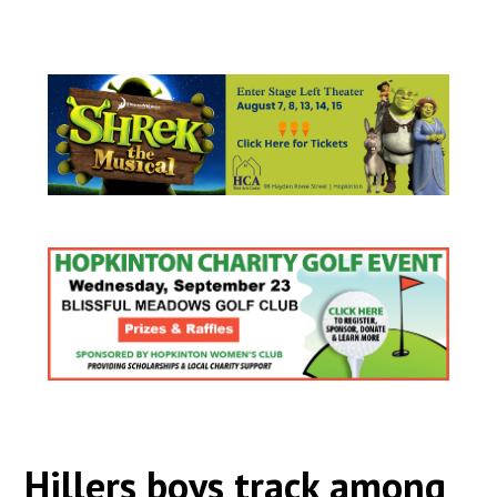
Hillers boys track among