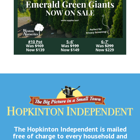
The Hopkinton Independent is mailed
free of charge to every household and