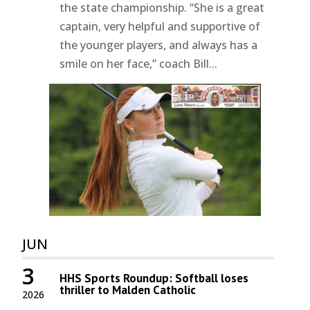
the state championship. “She is a great
captain, very helpful and supportive of
the younger players, and always has a
smile on her face,” coach Bill...
JUN
3
HHS Sports Roundup: Softball loses
thriller to Malden Catholic
2026