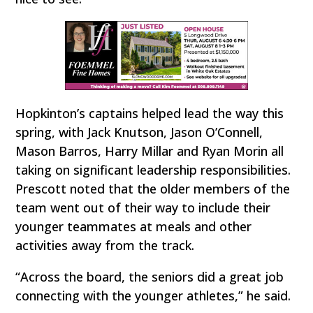
Hopkinton’s captains helped lead the way this
spring, with Jack Knutson, Jason O’Connell,
Mason Barros, Harry Millar and Ryan Morin all
taking on significant leadership responsibilities.
Prescott noted that the older members of the
team went out of their way to include their
younger teammates at meals and other
activities away from the track.
“Across the board, the seniors did a great job
connecting with the younger athletes,” he said.