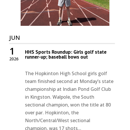
JUN
1
HHS Sports Roundup: Girls golf state
runner-up; baseball bows out
2026
The Hopkinton High School girls golf
team finished second at Monday’s state
championship at Indian Pond Golf Club
in Kingston. Walpole, the South
sectional champion, won the title at 80
over par. Hopkinton, the
North/Central/West sectional
champion, was 17 shots...