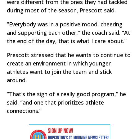
were different from the ones they had tackled
during most of the season, Prescott said.
“Everybody was in a positive mood, cheering
and supporting each other,” the coach said. “At
the end of the day, that is what I care about.”
Prescott stressed that he wants to continue to
create an environment in which younger
athletes want to join the team and stick
around.
“That’s the sign of a really good program,” he
said, “and one that prioritizes athlete
connections.”