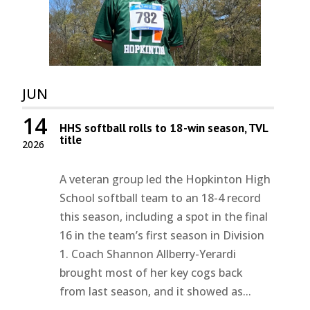
JUN
14
HHS softball rolls to 18-win season, TVL
title
2026
A veteran group led the Hopkinton High
School softball team to an 18-4 record
this season, including a spot in the final
16 in the team’s first season in Division
1. Coach Shannon Allberry-Yerardi
brought most of her key cogs back
from last season, and it showed as...