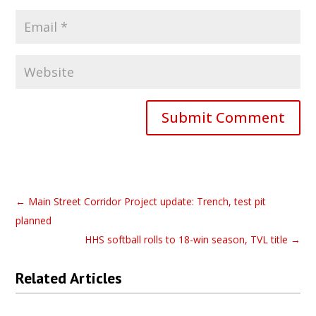
Submit Comment
←
Main Street Corridor Project update: Trench, test pit
planned
HHS softball rolls to 18-win season, TVL title
→
Related Articles