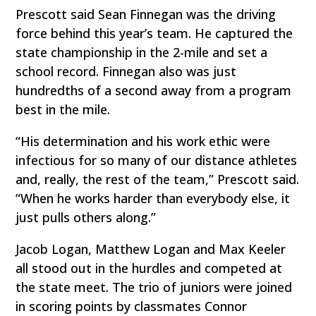
Prescott said Sean Finnegan was the driving
force behind this year’s team. He captured the
state championship in the 2-mile and set a
school record. Finnegan also was just
hundredths of a second away from a program
best in the mile.
“His determination and his work ethic were
infectious for so many of our distance athletes
and, really, the rest of the team,” Prescott said.
“When he works harder than everybody else, it
just pulls others along.”
Jacob Logan, Matthew Logan and Max Keeler
all stood out in the hurdles and competed at
the state meet. The trio of juniors were joined
in scoring points by classmates Connor