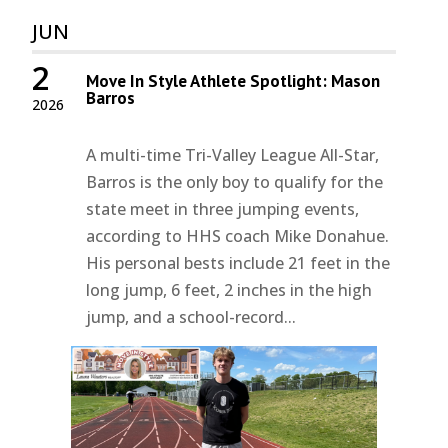
JUN
2
Move In Style Athlete Spotlight: Mason
Barros
2026
A multi-time Tri-Valley League All-Star,
Barros is the only boy to qualify for the
state meet in three jumping events,
according to HHS coach Mike Donahue.
His personal bests include 21 feet in the
long jump, 6 feet, 2 inches in the high
jump, and a school-record...