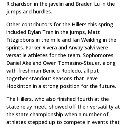
Richardson in the javelin and Braden Lu in the
jumps and hurdles.
Other contributors for the Hillers this spring
included Dylan Tran in the jumps, Matt
Fitzgibbons in the mile and Ian Weilding in the
sprints. Parker Rivera and Anvay Salvi were
versatile athletes for the team. Sophomores
Daniel Ake and Owen Tomasino-Steuer, along
with freshman Benicio Robledo, all put
together standout seasons that leave
Hopkinton in a strong position for the future.
The Hillers, who also finished fourth at the
state relay meet, showed off their versatility at
the state championship when a number of
athletes stepped up to compete in events that