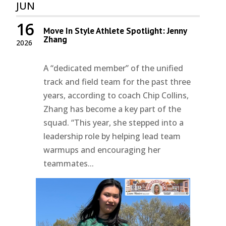
JUN
16
Move In Style Athlete Spotlight: Jenny
Zhang
2026
A “dedicated member” of the unified
track and field team for the past three
years, according to coach Chip Collins,
Zhang has become a key part of the
squad. “This year, she stepped into a
leadership role by helping lead team
warmups and encouraging her
teammates...