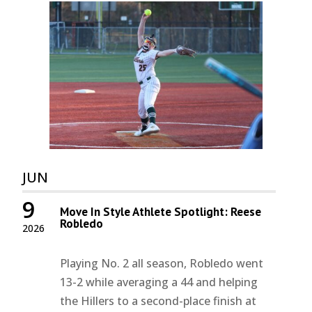
JUN
9
Move In Style Athlete Spotlight: Reese
Robledo
2026
Playing No. 2 all season, Robledo went
13-2 while averaging a 44 and helping
the Hillers to a second-place finish at