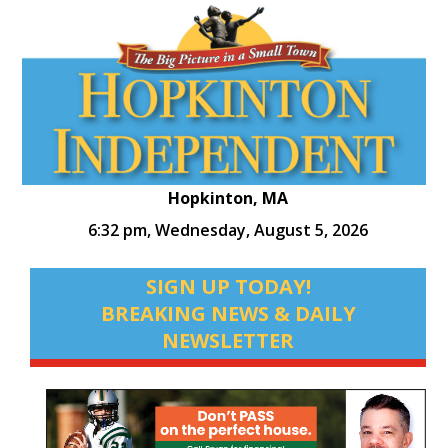
Hopkinton, MA
6:32 pm,
Wednesday, August 5, 2026
SIGN UP TODAY!
BREAKING NEWS & DAILY
NEWSLETTER