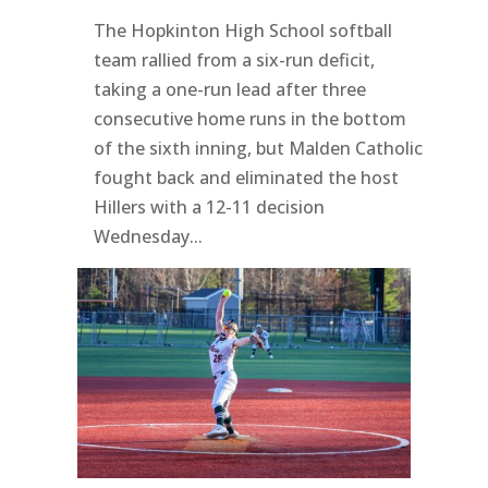
The Hopkinton High School softball
team rallied from a six-run deficit,
taking a one-run lead after three
consecutive home runs in the bottom
of the sixth inning, but Malden Catholic
fought back and eliminated the host
Hillers with a 12-11 decision
Wednesday...