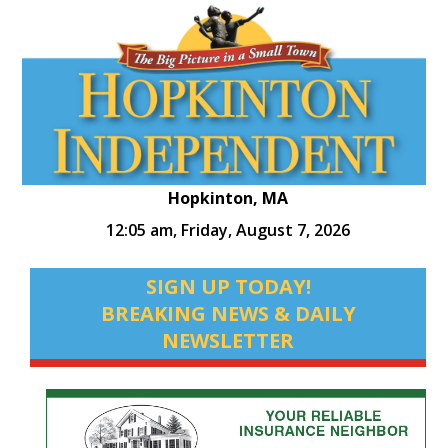
Hopkinton, MA
12:05 am,
Friday, August 7, 2026
SIGN UP TODAY!
BREAKING NEWS & DAILY
NEWSLETTER