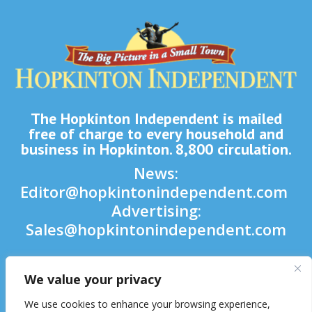
The Hopkinton Independent is mailed
free of charge to every household and
business in Hopkinton. 8,800 circulation.
News:
Editor@hopkintonindependent.com
Advertising:
Sales@hopkintonindependent.com
Phone:
(508) 435-5188
We value your privacy

We use cookies to enhance your browsing experience,