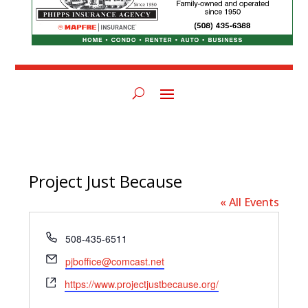
Project Just Because
« All Events
Phone
508-435-6511
Email
pjboffice@comcast.net
Website
https://www.projectjustbecause.org/