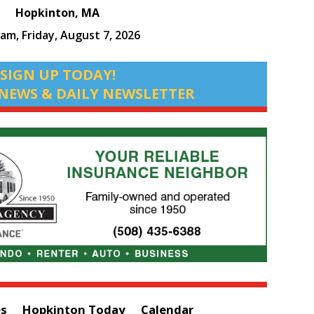
Hopkinton, MA
 am,
Friday, August 7, 2026
SIGN UP TODAY!
NEWS & DAILY NEWSLETTER
es
Hopkinton Today
Calendar