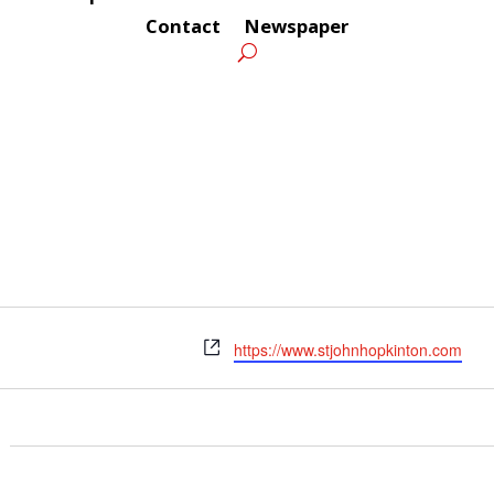
Contact
Newspaper
Website
https://www.stjohnhopkinton.com