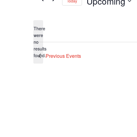
Upcoming
Today
Select
date.
There
were
no
Notice
results
found.
Previous
Events