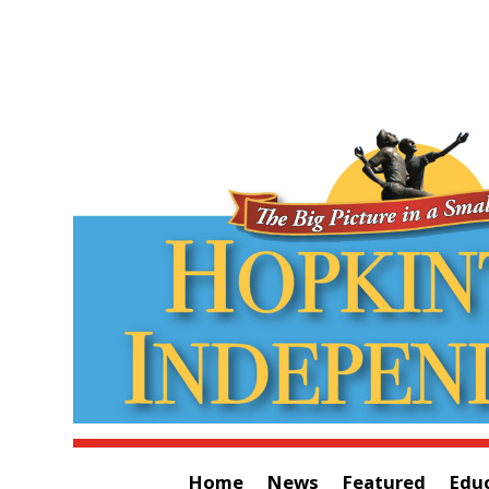
Home
News
Featured
Edu