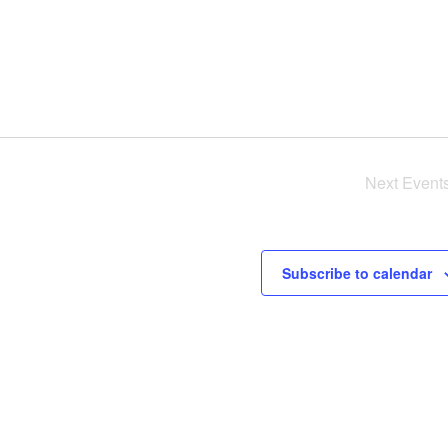
Next
Event
Subscribe to calendar