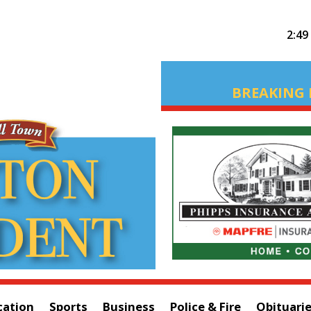
2:49
BREAKING 
cation
Sports
Business
Police & Fire
Obituari