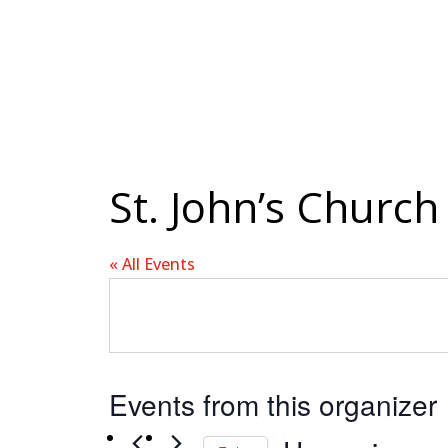
St. John’s Church
« All Events
Events from this organizer