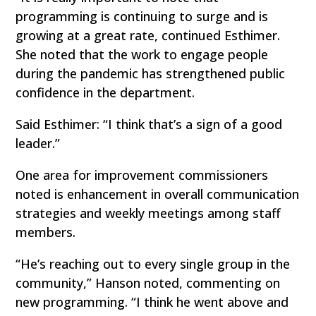
programming is continuing to surge and is
growing at a great rate, continued Esthimer.
She noted that the work to engage people
during the pandemic has strengthened public
confidence in the department.
Said Esthimer: “I think that’s a sign of a good
leader.”
One area for improvement commissioners
noted is enhancement in overall communication
strategies and weekly meetings among staff
members.
“He’s reaching out to every single group in the
community,” Hanson noted, commenting on
new programming. “I think he went above and