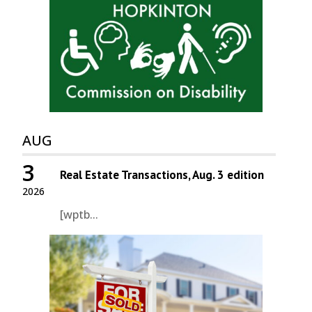
AUG
3
Real Estate Transactions, Aug. 3 edition
2026
[wptb...