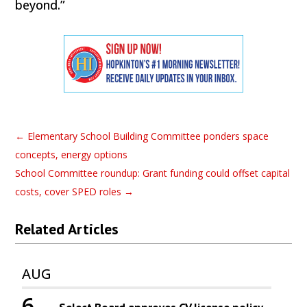
beyond.”
←
Elementary School Building Committee ponders space
concepts, energy options
School Committee roundup: Grant funding could offset capital
costs, cover SPED roles
→
Related Articles
AUG
6