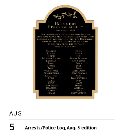
AUG
5
Arrests/Police Log, Aug. 5 edition