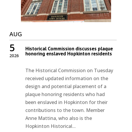
AUG
5
Historical Commission discusses plaque
honoring enslaved Hopkinton residents
2026
The Historical Commission on Tuesday
received updated information on the
design and potential placement of a
plaque honoring residents who had
been enslaved in Hopkinton for their
contributions to the town. Member
Anne Mattina, who also is the
Hopkinton Historical...