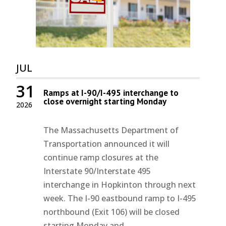
JUL
31
Ramps at I-90/I-495 interchange to
close overnight starting Monday
2026
The Massachusetts Department of
Transportation announced it will
continue ramp closures at the
Interstate 90/Interstate 495
interchange in Hopkinton through next
week. The I-90 eastbound ramp to I-495
northbound (Exit 106) will be closed
starting Monday and...