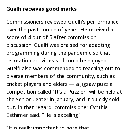
Guelfi receives good marks
Commissioners reviewed Guelfi’s performance
over the past couple of years. He received a
score of 4 out of 5 after commission
discussion. Guelfi was praised for adapting
programming during the pandemic so that
recreation activities still could be enjoyed.
Guelfi also was commended to reaching out to
diverse members of the community, such as
cricket players and elders — a jigsaw puzzle
competition called “It’s a Puzzler” will be held at
the Senior Center in January, and it quickly sold
out. In that regard, commissioner Cynthia
Esthimer said, “He is excelling.”
“It is really important to note that