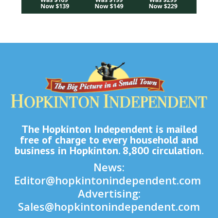
The Hopkinton Independent is mailed
free of charge to every household and
business in Hopkinton. 8,800 circulation.
News:
Editor@hopkintonindependent.com
Advertising:
Sales@hopkintonindependent.com