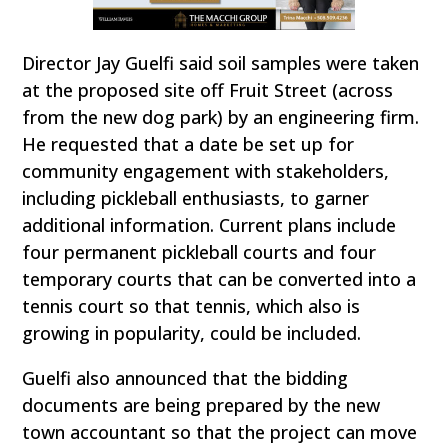
Director Jay Guelfi said soil samples were taken
at the proposed site off Fruit Street (across
from the new dog park) by an engineering firm.
He requested that a date be set up for
community engagement with stakeholders,
including pickleball enthusiasts, to garner
additional information. Current plans include
four permanent pickleball courts and four
temporary courts that can be converted into a
tennis court so that tennis, which also is
growing in popularity, could be included.
Guelfi also announced that the bidding
documents are being prepared by the new
town accountant so that the project can move