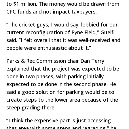
to $1 million. The money would be drawn from
CPC funds and not impact taxpayers.
“The cricket guys, I would say, lobbied for our
current reconfiguration of Pyne Field,” Guelfi
said. “I felt overall that it was well-received and
people were enthusiastic about it.”
Parks & Rec Commission chair Dan Terry
explained that the project was expected to be
done in two phases, with parking initially
expected to be done in the second phase. He
said a good solution for parking would be to
create steps to the lower area because of the
steep grading there.
“I think the expensive part is just accessing
that area with some steps and regrading,” he