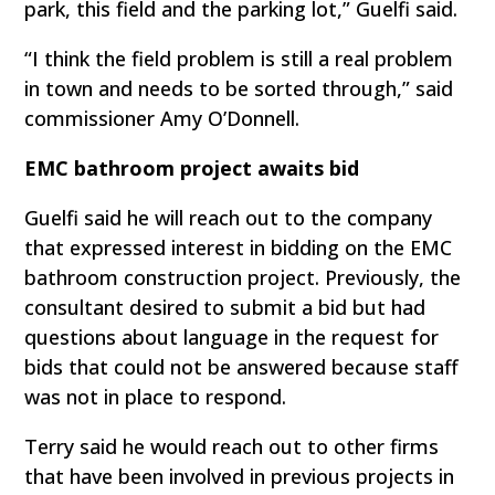
park, this field and the parking lot,” Guelfi said.
“I think the field problem is still a real problem
in town and needs to be sorted through,” said
commissioner Amy O’Donnell.
EMC bathroom project awaits bid
Guelfi said he will reach out to the company
that expressed interest in bidding on the EMC
bathroom construction project. Previously, the
consultant desired to submit a bid but had
questions about language in the request for
bids that could not be answered because staff
was not in place to respond.
Terry said he would reach out to other firms
that have been involved in previous projects in