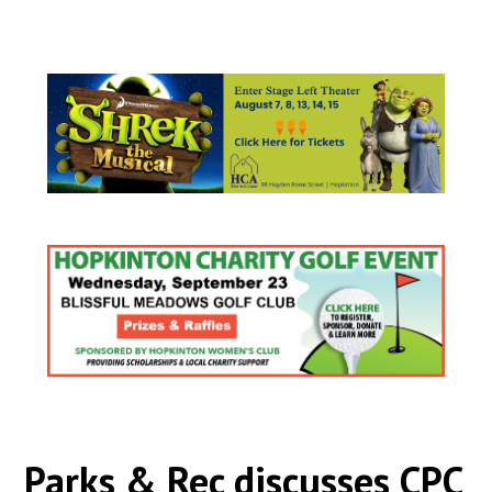
Parks & Rec discusses CPC