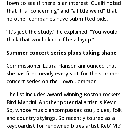
town to see if there is an interest. Guelfi noted
that it is “concerning” and “a little weird” that
no other companies have submitted bids.
“It’s just the study,” he explained. “You would
think that would kind of be a layup.”
Summer concert series plans taking shape
Commissioner Laura Hanson announced that
she has filled nearly every slot for the summer
concert series on the Town Common.
The list includes award-winning Boston rockers
Bird Mancini. Another potential artist is Kevin
So, whose music encompasses soul, blues, folk
and country stylings. So recently toured as a
keyboardist for renowned blues artist Keb’ Mo’.