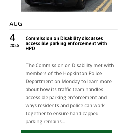
AUG
4
Commission on Disability discusses
accessible parking enforcement with
2026
HPD
The Commission on Disability met with
members of the Hopkinton Police
Department on Monday to learn more
about how its traffic team handles
accessible parking enforcement and
ways residents and police can work
together to ensure handicapped
parking remains...