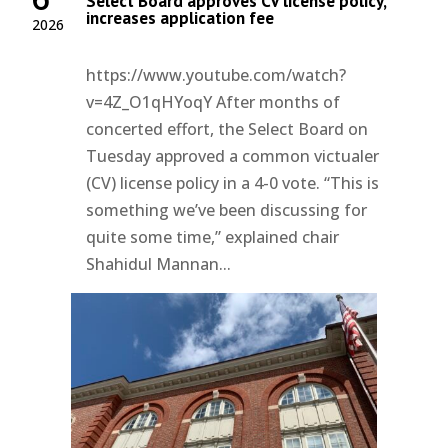
Select Board approves CV license policy,
increases application fee
2026
https://www.youtube.com/watch?
v=4Z_O1qHYoqY After months of
concerted effort, the Select Board on
Tuesday approved a common victualer
(CV) license policy in a 4-0 vote. “This is
something we’ve been discussing for
quite some time,” explained chair
Shahidul Mannan...