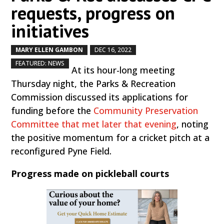
requests, progress on
initiatives
MARY ELLEN GAMBON
DEC 16, 2022
by
|
|
,
FEATURED: NEWS
At its hour-long meeting
Thursday night, the Parks & Recreation
Commission discussed its applications for
funding before the
Community Preservation
Committee that met later that evening
, noting
the positive momentum for a cricket pitch at a
reconfigured Pyne Field.
Progress made on pickleball courts