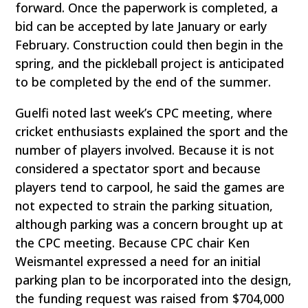
forward. Once the paperwork is completed, a
bid can be accepted by late January or early
February. Construction could then begin in the
spring, and the pickleball project is anticipated
to be completed by the end of the summer.
Guelfi noted last week’s CPC meeting, where
cricket enthusiasts explained the sport and the
number of players involved. Because it is not
considered a spectator sport and because
players tend to carpool, he said the games are
not expected to strain the parking situation,
although parking was a concern brought up at
the CPC meeting. Because CPC chair Ken
Weismantel expressed a need for an initial
parking plan to be incorporated into the design,
the funding request was raised from $704,000