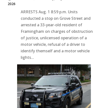
2026
ARRESTS Aug. 1 8:59 p.m. Units
conducted a stop on Grove Street and
arrested a 33-year-old resident of
Framingham on charges of obstruction
of justice, unlicensed operation of a
motor vehicle, refusal of a driver to
identify themself and a motor vehicle
lights...