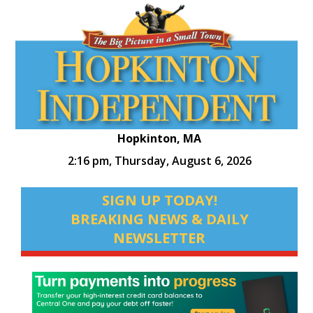
Hopkinton, MA
2:16 pm,
Thursday, August 6, 2026
SIGN UP TODAY!
BREAKING NEWS & DAILY
NEWSLETTER