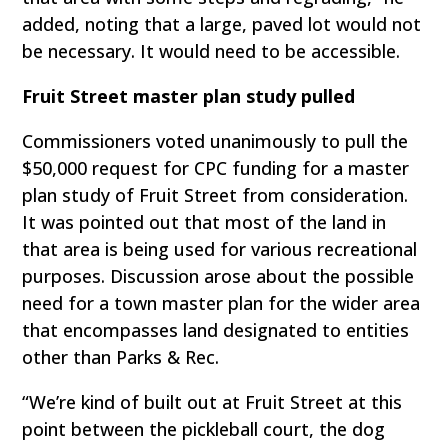
added, noting that a large, paved lot would not
be necessary. It would need to be accessible.
Fruit Street master plan study pulled
Commissioners voted unanimously to pull the
$50,000 request for CPC funding for a master
plan study of Fruit Street from consideration.
It was pointed out that most of the land in
that area is being used for various recreational
purposes. Discussion arose about the possible
need for a town master plan for the wider area
that encompasses land designated to entities
other than Parks & Rec.
“We’re kind of built out at Fruit Street at this
point between the pickleball court, the dog