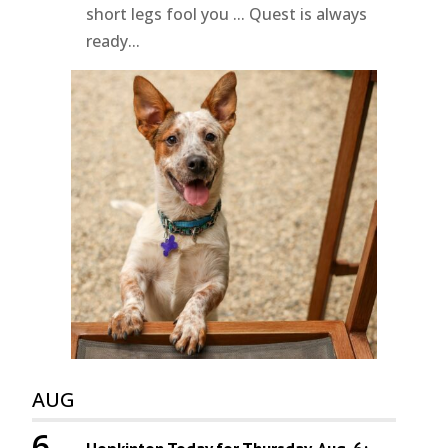
short legs fool you ... Quest is always
ready...
AUG
6