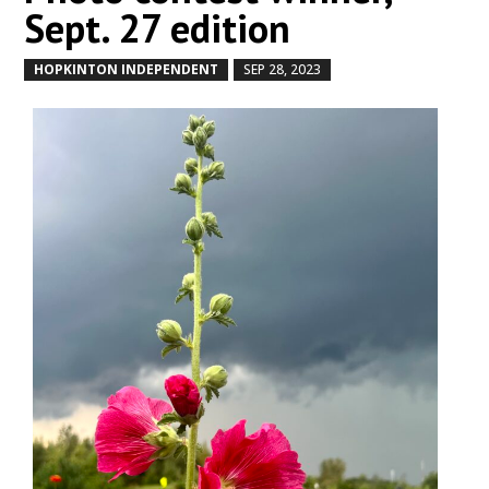
Sept. 27 edition
HOPKINTON INDEPENDENT
SEP 28, 2023
by
|
|