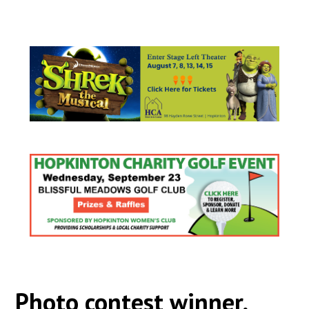
Photo contest winner,