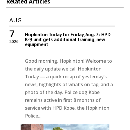
Related Articles
AUG
7
Hopkinton Today for Friday, Aug. 7: HPD
K-9 unit gets additional training, new
2026
equipment
Good morning, Hopkinton! Welcome to
the daily update we call Hopkinton
Today — a quick recap of yesterday’s
news, highlights of what’s on tap, and a
photo of the day. Police dog Kobe
remains active in first 8 months of
service with HPD Kobe, the Hopkinton
Police...