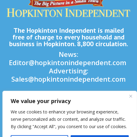
The Hopkinton Independent is mailed
free of charge to every household and
business in Hopkinton. 8,800 circulation.
News:
Editor@hopkintonindependent.com
Advertising:
Sales@hopkintonindependent.com
Phone:
(508) 435-5188
We value your privacy

We use cookies to enhance your browsing experience,

serve personalized ads or content, and analyze our traffic.
By clicking "Accept All", you consent to our use of cookies.
