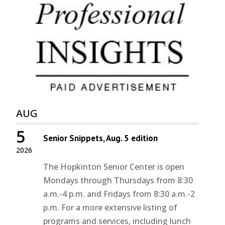
AUG
5
Senior Snippets, Aug. 5 edition
2026
The Hopkinton Senior Center is open
Mondays through Thursdays from 8:30
a.m.-4 p.m. and Fridays from 8:30 a.m.-2
p.m. For a more extensive listing of
programs and services, including lunch