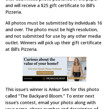
and will receive a $25 gift certificate to Bill’s
Pizzeria.
All photos must be submitted by individuals 16
and over. The photo must be high resolution,
and not submitted for use by any other media
outlet. Winners will pick up their gift certificate
at Bill’s Pizzeria.
This issue’s winner is Ankur Sen for this photo
called “The Backyard Bloom.” To enter next
issue’s contest, email your photo along with
your name, phone number and description of