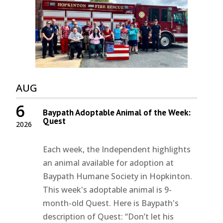
AUG
6
Baypath Adoptable Animal of the Week:
Quest
2026
Each week, the Independent highlights
an animal available for adoption at
Baypath Humane Society in Hopkinton.
This week's adoptable animal is 9-
month-old Quest. Here is Baypath's
description of Quest: “Don’t let his