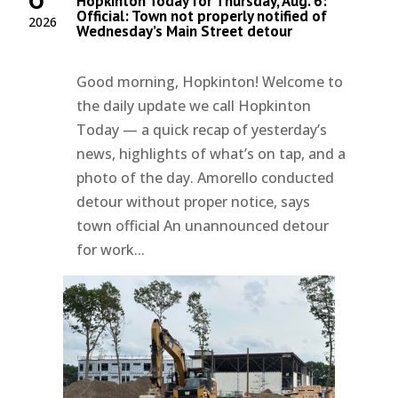
Hopkinton Today for Thursday, Aug. 6:
Official: Town not properly notified of
2026
Wednesday’s Main Street detour
Good morning, Hopkinton! Welcome to
the daily update we call Hopkinton
Today — a quick recap of yesterday’s
news, highlights of what’s on tap, and a
photo of the day. Amorello conducted
detour without proper notice, says
town official An unannounced detour
for work...