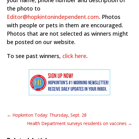
the photo to
Editor@hopkintonindependent.com
. Photos
with people or pets in them are encouraged.
Photos that are not selected as winners might
be posted on our website.
To see past winners,
click here
.
←
Hopkinton Today: Thursday, Sept. 28
Health Department surveys residents on vaccines
→