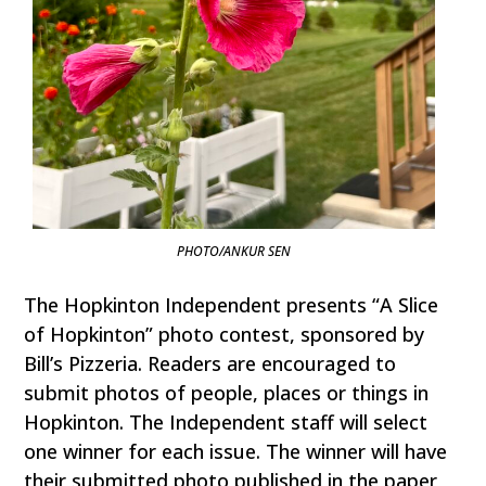
PHOTO/ANKUR SEN
The Hopkinton Independent presents “A Slice
of Hopkinton” photo contest, sponsored by
Bill’s Pizzeria. Readers are encouraged to
submit photos of people, places or things in
Hopkinton. The Independent staff will select
one winner for each issue. The winner will have
their submitted photo published in the paper