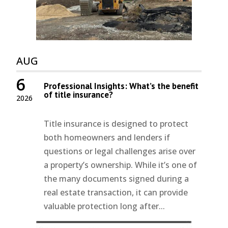
AUG
6
Professional Insights: What’s the benefit
of title insurance?
2026
Title insurance is designed to protect
both homeowners and lenders if
questions or legal challenges arise over
a property’s ownership. While it’s one of
the many documents signed during a
real estate transaction, it can provide
valuable protection long after...