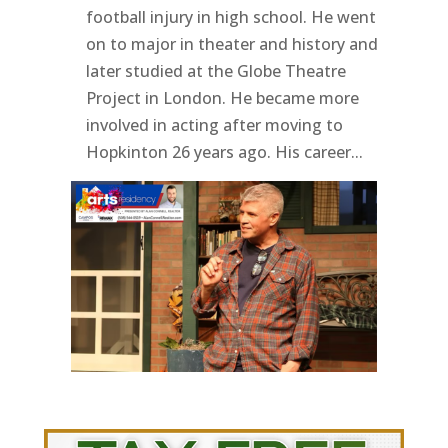
football injury in high school. He went
on to major in theater and history and
later studied at the Globe Theatre
Project in London. He became more
involved in acting after moving to
Hopkinton 26 years ago. His career...