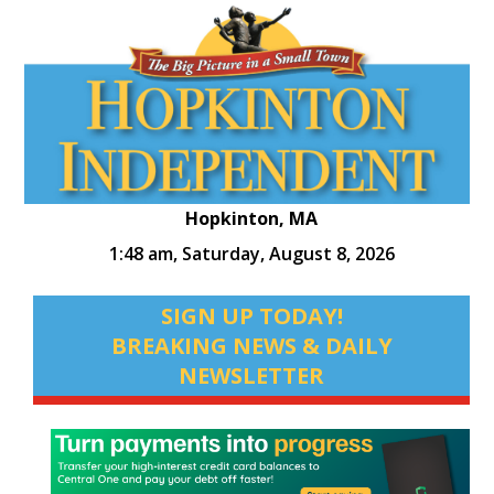
Hopkinton, MA
1:48 am,
Saturday, August 8, 2026
SIGN UP TODAY!
BREAKING NEWS & DAILY
NEWSLETTER