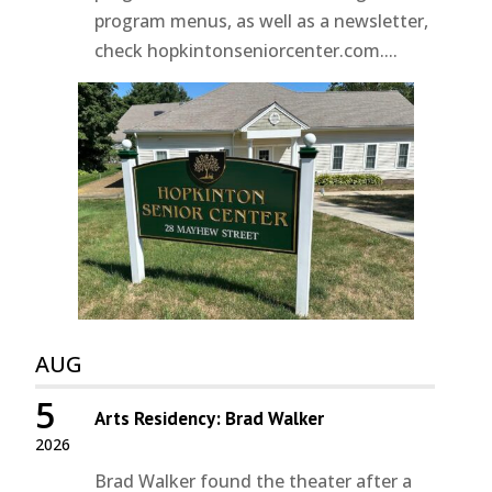
program menus, as well as a newsletter,
check hopkintonseniorcenter.com....
AUG
5
Arts Residency: Brad Walker
2026
Brad Walker found the theater after a