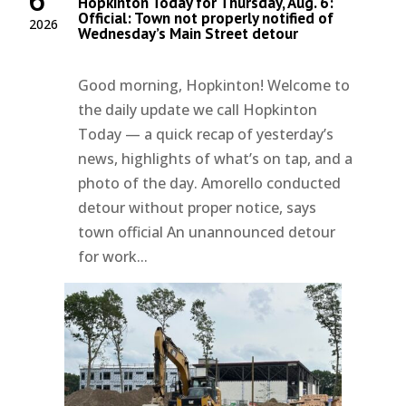
Hopkinton Today for Thursday, Aug. 6:
Official: Town not properly notified of
2026
Wednesday’s Main Street detour
Good morning, Hopkinton! Welcome to
the daily update we call Hopkinton
Today — a quick recap of yesterday’s
news, highlights of what’s on tap, and a
photo of the day. Amorello conducted
detour without proper notice, says
town official An unannounced detour
for work...