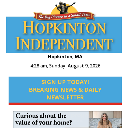
Hopkinton, MA
4:28 am,
Sunday, August 9, 2026
SIGN UP TODAY!
BREAKING NEWS & DAILY
NEWSLETTER