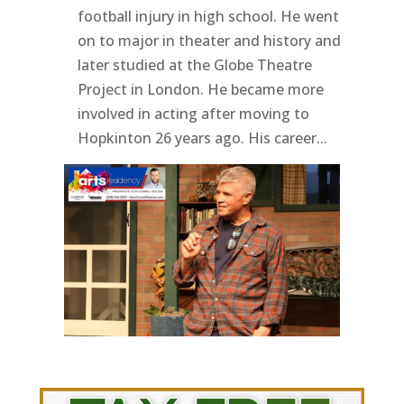
football injury in high school. He went
on to major in theater and history and
later studied at the Globe Theatre
Project in London. He became more
involved in acting after moving to
Hopkinton 26 years ago. His career...