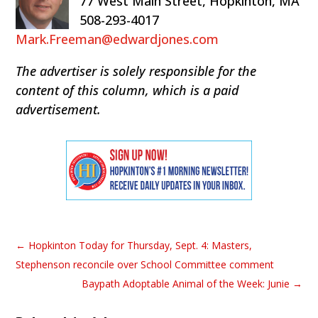
77 West Main Street, Hopkinton, MA
508-293-4017
Mark.Freeman@edwardjones.com
The advertiser is solely responsible for the
content of this column, which is a paid
advertisement.
←
Hopkinton Today for Thursday, Sept. 4: Masters,
Stephenson reconcile over School Committee comment
Baypath Adoptable Animal of the Week: Junie
→