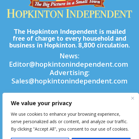
The Hopkinton Independent is mailed
free of charge to every household and
business in Hopkinton. 8,800 circulation.
News:
Editor@hopkintonindependent.com
Advertising:
Sales@hopkintonindependent.com
Phone:
(508) 435-5188
We value your privacy

We use cookies to enhance your browsing experience,

serve personalized ads or content, and analyze our traffic.
By clicking "Accept All", you consent to our use of cookies.
