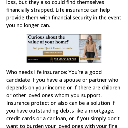
loss, but they also could find themselves
financially strapped. Life insurance can help
provide them with financial security in the event
you no longer can.
Who needs life insurance: You’re a good
candidate if you have a spouse or partner who
depends on your income or if there are children
or other loved ones whom you support.
Insurance protection also can be a solution if
you have outstanding debts like a mortgage,
credit cards or a car loan, or if you simply don’t
want to burden your loved ones with your final