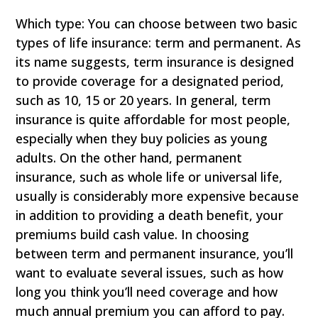
Which type: You can choose between two basic
types of life insurance: term and permanent. As
its name suggests, term insurance is designed
to provide coverage for a designated period,
such as 10, 15 or 20 years. In general, term
insurance is quite affordable for most people,
especially when they buy policies as young
adults. On the other hand, permanent
insurance, such as whole life or universal life,
usually is considerably more expensive because
in addition to providing a death benefit, your
premiums build cash value. In choosing
between term and permanent insurance, you’ll
want to evaluate several issues, such as how
long you think you’ll need coverage and how
much annual premium you can afford to pay.