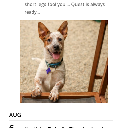
short legs fool you ... Quest is always
ready...
AUG
6