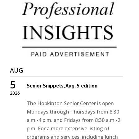
AUG
5
Senior Snippets, Aug. 5 edition
2026
The Hopkinton Senior Center is open
Mondays through Thursdays from 8:30
a.m.-4 p.m. and Fridays from 8:30 a.m.-2
p.m. For a more extensive listing of
programs and services, including lunch