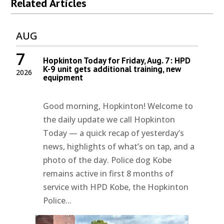
Related Articles
AUG
7
Hopkinton Today for Friday, Aug. 7: HPD
K-9 unit gets additional training, new
2026
equipment
Good morning, Hopkinton! Welcome to
the daily update we call Hopkinton
Today — a quick recap of yesterday’s
news, highlights of what’s on tap, and a
photo of the day. Police dog Kobe
remains active in first 8 months of
service with HPD Kobe, the Hopkinton
Police...