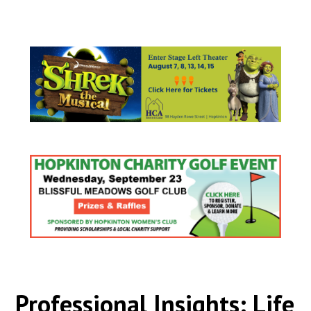
Professional Insights: Life