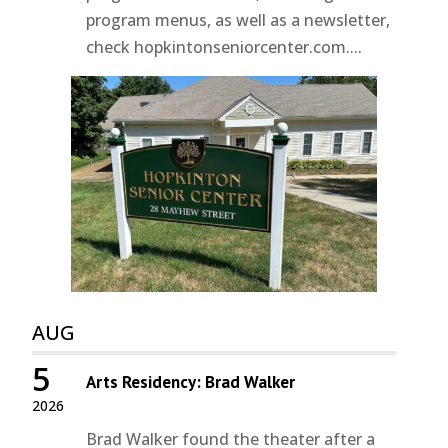
program menus, as well as a newsletter,
check hopkintonseniorcenter.com....
AUG
5
Arts Residency: Brad Walker
2026
Brad Walker found the theater after a