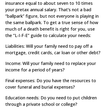
insurance equal to about seven to 10 times
your pretax annual salary. That’s not a bad
“ballpark” figure, but not everyone is playing in
the same ballpark. To get a true sense of how
much of a death benefit is right for you, use
the “L-I-F-E” guide to calculate your needs:
Liabilities: Will your family need to pay off a
mortgage, credit cards, car loan or other debt?
Income: Will your family need to replace your
income for a period of years?
Final expenses: Do you have the resources to
cover funeral and burial expenses?
Education needs: Do you need to put children
through a private school or college?