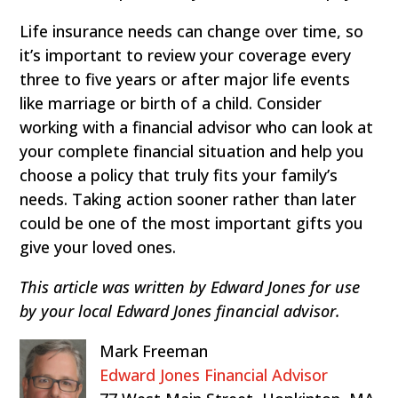
Life insurance needs can change over time, so
it’s important to review your coverage every
three to five years or after major life events
like marriage or birth of a child. Consider
working with a financial advisor who can look at
your complete financial situation and help you
choose a policy that truly fits your family’s
needs. Taking action sooner rather than later
could be one of the most important gifts you
give your loved ones.
This article was written by Edward Jones for use
by your local Edward Jones financial advisor.
Mark Freeman
Edward Jones Financial Advisor