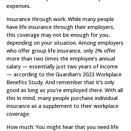
expenses.
Insurance through work: While many people
have life insurance through their employers,
this coverage may not be enough for you,
depending on your situation. Among employers
who offer group life insurance, only 2% offer
more than two times the employee’s annual
salary — essentially just two years of income
— according to the Guardian’s 2023 Workplace
Benefits Study. And remember that it’s only
good as long as you’re employed there. With all
this in mind, many people purchase individual
insurance as a supplement to their workplace
coverage.
How much: You might hear that you need life