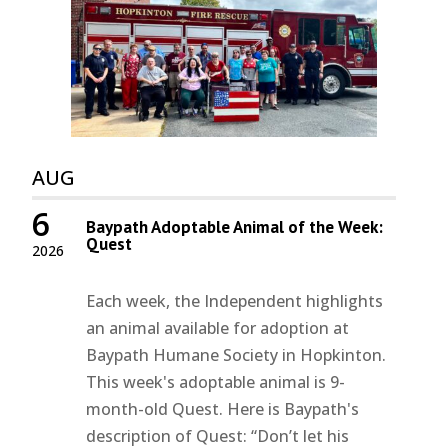
AUG
6
Baypath Adoptable Animal of the Week:
Quest
2026
Each week, the Independent highlights
an animal available for adoption at
Baypath Humane Society in Hopkinton.
This week's adoptable animal is 9-
month-old Quest. Here is Baypath's
description of Quest: “Don’t let his