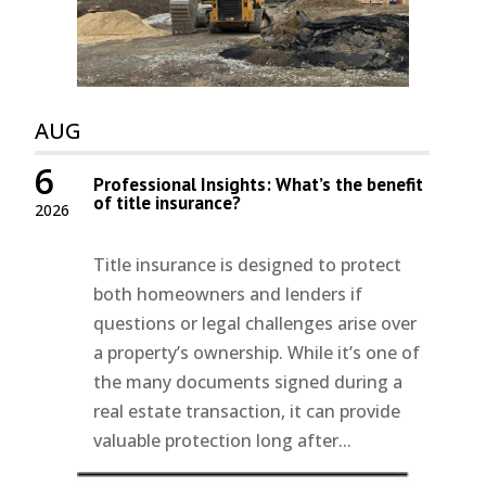
AUG
6
Professional Insights: What’s the benefit
of title insurance?
2026
Title insurance is designed to protect
both homeowners and lenders if
questions or legal challenges arise over
a property’s ownership. While it’s one of
the many documents signed during a
real estate transaction, it can provide
valuable protection long after...