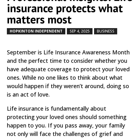
insurance protects what
matters most
HOPKINTON INDEPENDENT
SEP 4, 2025
BUSINESS
by
|
|
,
September is Life Insurance Awareness Month
and the perfect time to consider whether you
have adequate coverage to protect your loved
ones. While no one likes to think about what
would happen if they weren’t around, doing so
is an act of love.
Life insurance is fundamentally about
protecting your loved ones should something
happen to you. If you pass away, your family
not only will face the challenges of grief and