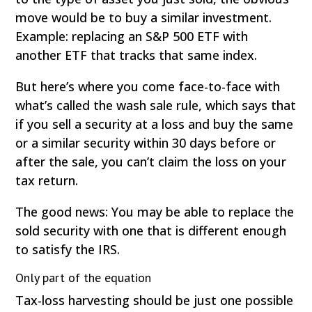
move would be to buy a similar investment.
Example: replacing an S&P 500 ETF with
another ETF that tracks that same index.
But here’s where you come face-to-face with
what’s called the wash sale rule, which says that
if you sell a security at a loss and buy the same
or a similar security within 30 days before or
after the sale, you can’t claim the loss on your
tax return.
The good news: You may be able to replace the
sold security with one that is different enough
to satisfy the IRS.
Only part of the equation
Tax-loss harvesting should be just one possible