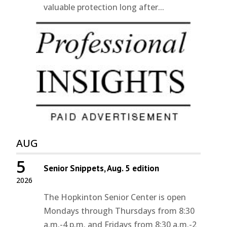
valuable protection long after...
AUG
5
Senior Snippets, Aug. 5 edition
2026
The Hopkinton Senior Center is open
Mondays through Thursdays from 8:30
a.m.-4 p.m. and Fridays from 8:30 a.m.-2