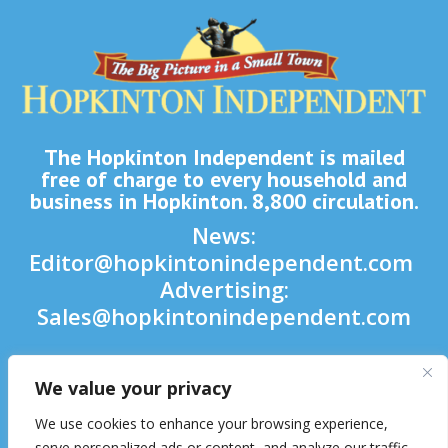
The Hopkinton Independent is mailed
free of charge to every household and
business in Hopkinton. 8,800 circulation.
News:
Editor@hopkintonindependent.com
Advertising:
Sales@hopkintonindependent.com
Phone:
(508) 435-5188
We value your privacy

We use cookies to enhance your browsing experience,

serve personalized ads or content, and analyze our traffic.