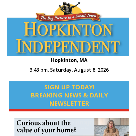
Hopkinton, MA
3:43 pm,
Saturday, August 8, 2026
SIGN UP TODAY!
BREAKING NEWS & DAILY
NEWSLETTER