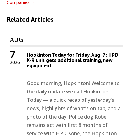
Companies
→
Related Articles
AUG
7
Hopkinton Today for Friday, Aug. 7: HPD
K-9 unit gets additional training, new
2026
equipment
Good morning, Hopkinton! Welcome to
the daily update we call Hopkinton
Today — a quick recap of yesterday’s
news, highlights of what’s on tap, and a
photo of the day. Police dog Kobe
remains active in first 8 months of
service with HPD Kobe, the Hopkinton