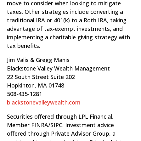
move to consider when looking to mitigate
taxes. Other strategies include converting a
traditional IRA or 401(k) to a Roth IRA, taking
advantage of tax-exempt investments, and
implementing a charitable giving strategy with
tax benefits.
Jim Valis & Gregg Manis
Blackstone Valley Wealth Management
22 South Street Suite 202
Hopkinton, MA 01748
508-435-1281
blackstonevalleywealth.com
Securities offered through LPL Financial,
Member FINRA/SIPC. Investment advice
offered through Private Advisor Group, a