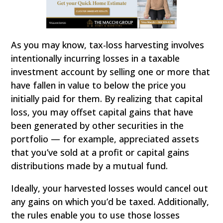
As you may know, tax-loss harvesting involves
intentionally incurring losses in a taxable
investment account by selling one or more that
have fallen in value to below the price you
initially paid for them. By realizing that capital
loss, you may offset capital gains that have
been generated by other securities in the
portfolio — for example, appreciated assets
that you’ve sold at a profit or capital gains
distributions made by a mutual fund.
Ideally, your harvested losses would cancel out
any gains on which you’d be taxed. Additionally,
the rules enable you to use those losses