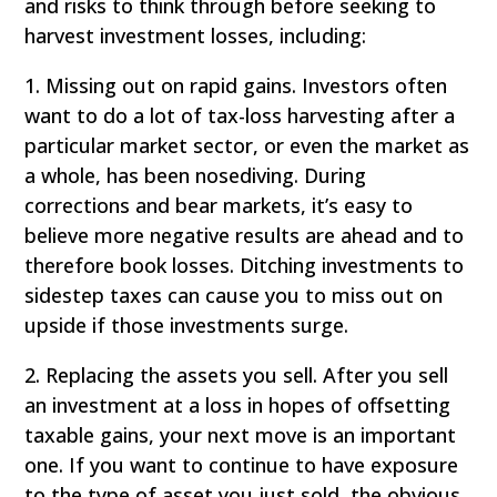
and risks to think through before seeking to
harvest investment losses, including:
1. Missing out on rapid gains. Investors often
want to do a lot of tax-loss harvesting after a
particular market sector, or even the market as
a whole, has been nosediving. During
corrections and bear markets, it’s easy to
believe more negative results are ahead and to
therefore book losses. Ditching investments to
sidestep taxes can cause you to miss out on
upside if those investments surge.
2. Replacing the assets you sell. After you sell
an investment at a loss in hopes of offsetting
taxable gains, your next move is an important
one. If you want to continue to have exposure
to the type of asset you just sold, the obvious