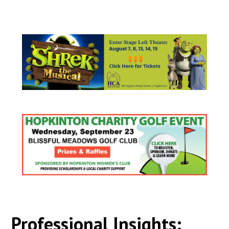
Professional Insights: