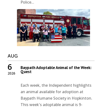
Police...
AUG
6
Baypath Adoptable Animal of the Week:
Quest
2026
Each week, the Independent highlights
an animal available for adoption at
Baypath Humane Society in Hopkinton.
This week's adoptable animal is 9-