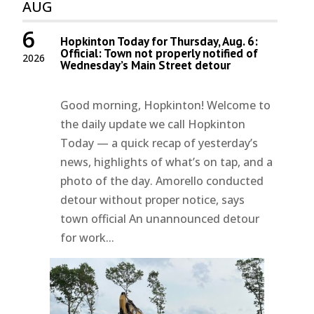
AUG
6
Hopkinton Today for Thursday, Aug. 6:
Official: Town not properly notified of
2026
Wednesday’s Main Street detour
Good morning, Hopkinton! Welcome to
the daily update we call Hopkinton
Today — a quick recap of yesterday’s
news, highlights of what’s on tap, and a
photo of the day. Amorello conducted
detour without proper notice, says
town official An unannounced detour
for work...