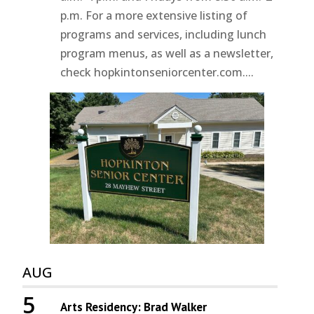
p.m. For a more extensive listing of
programs and services, including lunch
program menus, as well as a newsletter,
check hopkintonseniorcenter.com....
AUG
5
Arts Residency: Brad Walker