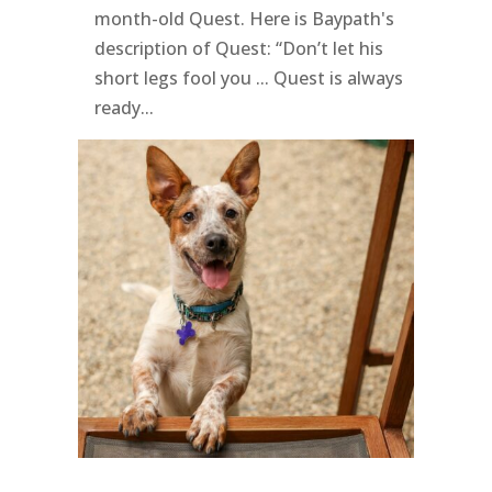
month-old Quest. Here is Baypath's
description of Quest: “Don’t let his
short legs fool you ... Quest is always
ready...