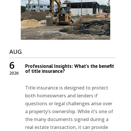
AUG
6
Professional Insights: What’s the benefit
of title insurance?
2026
Title insurance is designed to protect
both homeowners and lenders if
questions or legal challenges arise over
a property’s ownership. While it’s one of
the many documents signed during a
real estate transaction, it can provide