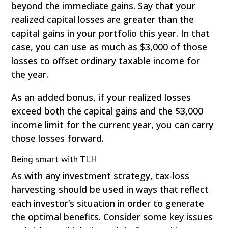
beyond the immediate gains. Say that your
realized capital losses are greater than the
capital gains in your portfolio this year. In that
case, you can use as much as $3,000 of those
losses to offset ordinary taxable income for
the year.
As an added bonus, if your realized losses
exceed both the capital gains and the $3,000
income limit for the current year, you can carry
those losses forward.
Being smart with TLH
As with any investment strategy, tax-loss
harvesting should be used in ways that reflect
each investor’s situation in order to generate
the optimal benefits. Consider some key issues