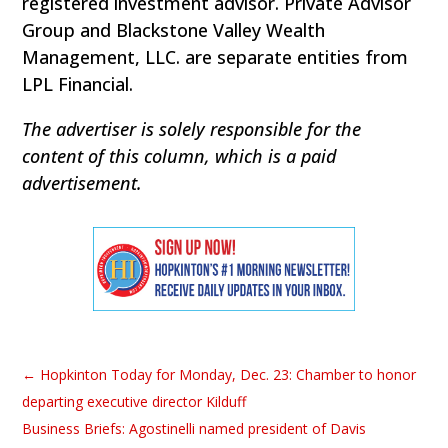
registered investment advisor. Private Advisor
Group and Blackstone Valley Wealth
Management, LLC. are separate entities from
LPL Financial.
The advertiser is solely responsible for the
content of this column, which is a paid
advertisement.
←
Hopkinton Today for Monday, Dec. 23: Chamber to honor
departing executive director Kilduff
Business Briefs: Agostinelli named president of Davis