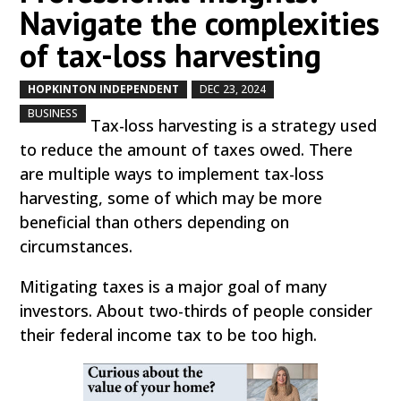
Navigate the complexities
of tax-loss harvesting
HOPKINTON INDEPENDENT
DEC 23, 2024
by
|
|
,
BUSINESS
Tax-loss harvesting is a strategy used
to reduce the amount of taxes owed. There
are multiple ways to implement tax-loss
harvesting, some of which may be more
beneficial than others depending on
circumstances.
Mitigating taxes is a major goal of many
investors. About two-thirds of people consider
their federal income tax to be too high.