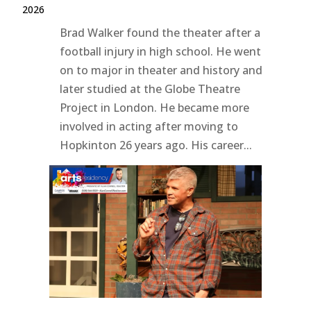
2026
Brad Walker found the theater after a
football injury in high school. He went
on to major in theater and history and
later studied at the Globe Theatre
Project in London. He became more
involved in acting after moving to
Hopkinton 26 years ago. His career...