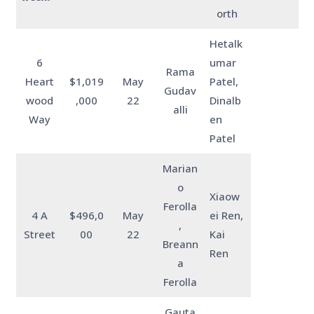
orth
Hetalk
6
umar
Rama
Heart
$1,019
May
Patel,
Gudav
wood
,000
22
Dinalb
alli
Way
en
Patel
Marian
o
Xiaow
Ferolla
4 A
$496,0
May
ei Ren,
,
Street
00
22
Kai
Breann
Ren
a
Ferolla
Gauta