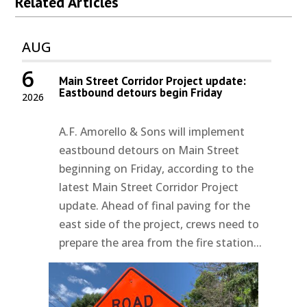
Related Articles
AUG
6
Main Street Corridor Project update:
Eastbound detours begin Friday
2026
A.F. Amorello & Sons will implement
eastbound detours on Main Street
beginning on Friday, according to the
latest Main Street Corridor Project
update. Ahead of final paving for the
east side of the project, crews need to
prepare the area from the fire station...