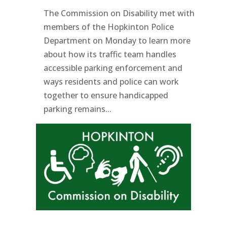
The Commission on Disability met with
members of the Hopkinton Police
Department on Monday to learn more
about how its traffic team handles
accessible parking enforcement and
ways residents and police can work
together to ensure handicapped
parking remains...