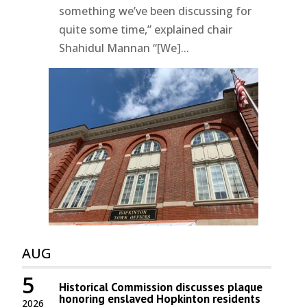
something we’ve been discussing for
quite some time,” explained chair
Shahidul Mannan “[We]...
AUG
5
Historical Commission discusses plaque
honoring enslaved Hopkinton residents
2026