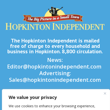
The Hopkinton Independent is mailed
free of charge to every household and
business in Hopkinton. 8,800 circulation.
News:
Editor@hopkintonindependent.com
Advertising:
Sales@hopkintonindependent.com
Phone:
(508) 435-5188
We value your privacy

We use cookies to enhance your browsing experience,