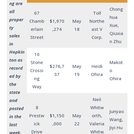
ng are
Chong
all
67
Toll
hua
proper
Chamb
$1,970
May
Northe
Xue,
ty
erlain
,274
18
ast V
Qiuxia
sales
Street
Corp.
n Zhu
in
Hopkin
10
ton as
Stone
Makot
$276,7
May
Heidi
record
Crossi
o
37
19
Ohira
ed by
ng
Ohira
the
Way
state
Neil
and
8
Whitw
posted
Junyao
Prestw
$1,150
May
orth,
in the
Wang,
ick
,000
22
Valeria
last
Jiyi Hu
Drive
Whitw
week.