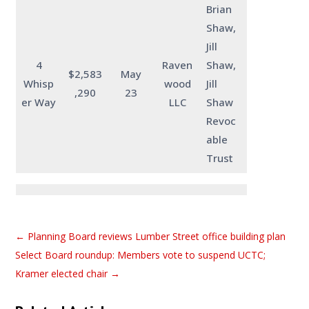
Brian
Shaw,
Jill
4
Raven
Shaw,
$2,583
May
Whisp
wood
Jill
,290
23
er Way
LLC
Shaw
Revoc
able
Trust
←
Planning Board reviews Lumber Street office building plan
Select Board roundup: Members vote to suspend UCTC;
Kramer elected chair
→