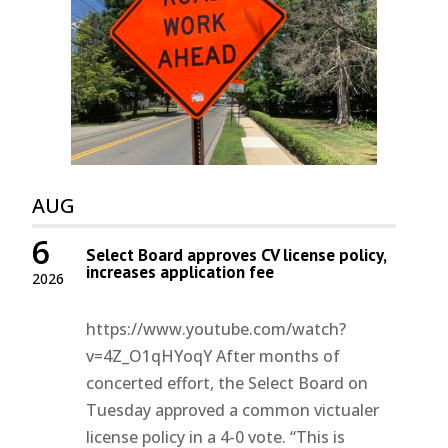
AUG
6
Select Board approves CV license policy,
increases application fee
2026
https://www.youtube.com/watch?
v=4Z_O1qHYoqY After months of
concerted effort, the Select Board on
Tuesday approved a common victualer
license policy in a 4-0 vote. “This is