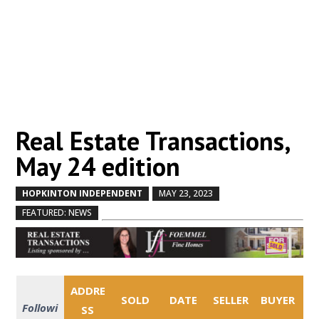
Real Estate Transactions,
May 24 edition
HOPKINTON INDEPENDENT
MAY 23, 2023
by
|
|
,
FEATURED: NEWS
ADDRE
SOLD
DATE
SELLER
BUYER
Followi
SS