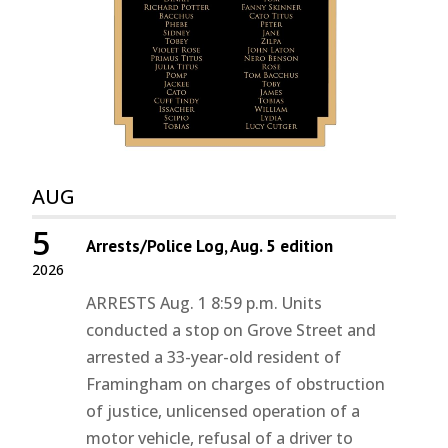
AUG
5
Arrests/Police Log, Aug. 5 edition
2026
ARRESTS Aug. 1 8:59 p.m. Units
conducted a stop on Grove Street and
arrested a 33-year-old resident of
Framingham on charges of obstruction
of justice, unlicensed operation of a
motor vehicle, refusal of a driver to