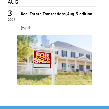
AUG
3
Real Estate Transactions, Aug. 3 edition
2026
[wptb...