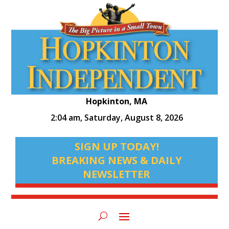
Hopkinton, MA
2:04 am,
Saturday, August 8, 2026
SIGN UP TODAY!
BREAKING NEWS & DAILY
NEWSLETTER