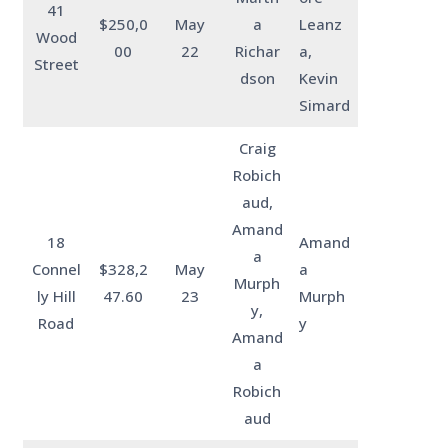
41
$250,0
May
a
Leanz
Wood
00
22
Richar
a,
Street
dson
Kevin
Simard
Craig
Robich
aud,
Amand
18
Amand
a
Connel
$328,2
May
a
Murph
ly Hill
47.60
23
Murph
y,
Road
y
Amand
a
Robich
aud