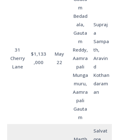
m
Bedad
ala,
Supraj
Gauta
a
m
Sampa
31
Reddy,
th,
$1,133
May
Cherry
Aamra
Aravin
,000
22
Lane
pali
d
Munga
Kothan
muru,
daram
Aamra
an
pali
Gauta
m
Salvat
Marth
ore