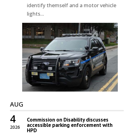
identify themself and a motor vehicle
lights...
AUG
4
Commission on Disability discusses
accessible parking enforcement with
2026
HPD