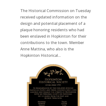
The Historical Commission on Tuesday
received updated information on the
design and potential placement of a
plaque honoring residents who had
been enslaved in Hopkinton for their
contributions to the town. Member
Anne Mattina, who also is the
Hopkinton Historical...