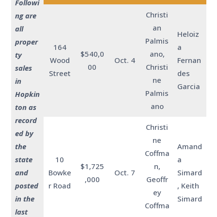
Followi
Christi
ng are
an
all
Heloiz
Palmis
proper
164
a
$540,0
ano,
ty
Wood
Oct. 4
Fernan
00
Christi
sales
Street
des
ne
in
Garcia
Palmis
Hopkin
ano
ton as
record
Christi
ed by
ne
the
Amand
Coffma
state
10
a
$1,725
n,
and
Bowke
Oct. 7
Simard
,000
Geoffr
posted
r Road
, Keith
ey
in the
Simard
Coffma
last