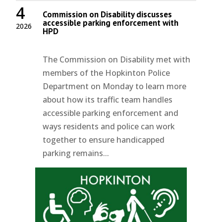
4
Commission on Disability discusses
accessible parking enforcement with
2026
HPD
The Commission on Disability met with
members of the Hopkinton Police
Department on Monday to learn more
about how its traffic team handles
accessible parking enforcement and
ways residents and police can work
together to ensure handicapped
parking remains...