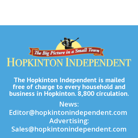
The Hopkinton Independent is mailed
free of charge to every household and
business in Hopkinton. 8,800 circulation.
News:
Editor@hopkintonindependent.com
Advertising:
Sales@hopkintonindependent.com