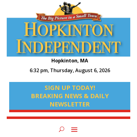
Hopkinton, MA
6:32 pm,
Thursday, August 6, 2026
SIGN UP TODAY!
BREAKING NEWS & DAILY
NEWSLETTER