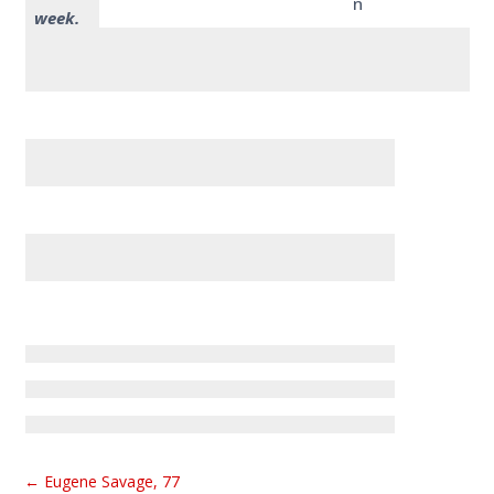
n
week.
←
Eugene Savage, 77