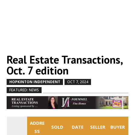
Real Estate Transactions,
Oct. 7 edition
HOPKINTON INDEPENDENT
OCT 7, 2024
by
|
|
,
FEATURED: NEWS
ADDRE
SOLD
DATE
SELLER
BUYER
SS