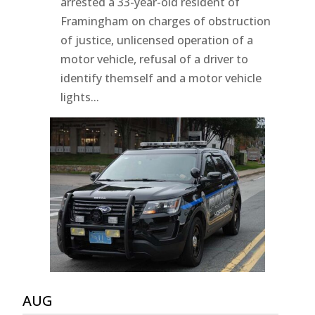
arrested a 33-year-old resident of
Framingham on charges of obstruction
of justice, unlicensed operation of a
motor vehicle, refusal of a driver to
identify themself and a motor vehicle
lights...
AUG