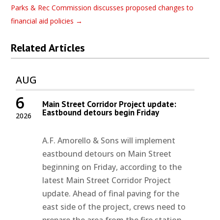
Parks & Rec Commission discusses proposed changes to
financial aid policies
→
Related Articles
AUG
6
Main Street Corridor Project update:
Eastbound detours begin Friday
2026
A.F. Amorello & Sons will implement
eastbound detours on Main Street
beginning on Friday, according to the
latest Main Street Corridor Project
update. Ahead of final paving for the
east side of the project, crews need to
prepare the area from the fire station...