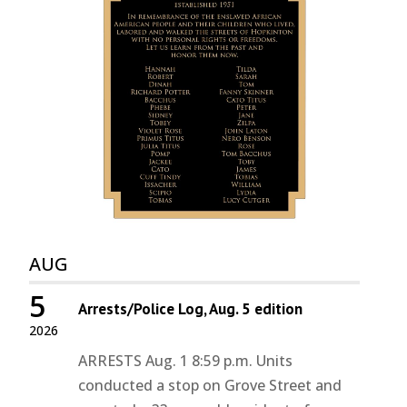
AUG
5
Arrests/Police Log, Aug. 5 edition
2026
ARRESTS Aug. 1 8:59 p.m. Units
conducted a stop on Grove Street and