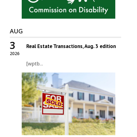
AUG
3
Real Estate Transactions, Aug. 3 edition
2026
[wptb...