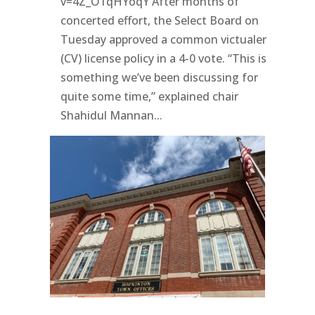
v=4Z_O1qHYoqY After months of
concerted effort, the Select Board on
Tuesday approved a common victualer
(CV) license policy in a 4-0 vote. “This is
something we’ve been discussing for
quite some time,” explained chair
Shahidul Mannan...