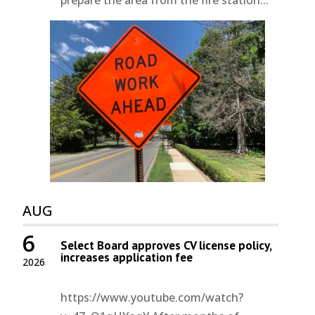
AUG
6
Select Board approves CV license policy,
increases application fee
2026
https://www.youtube.com/watch?