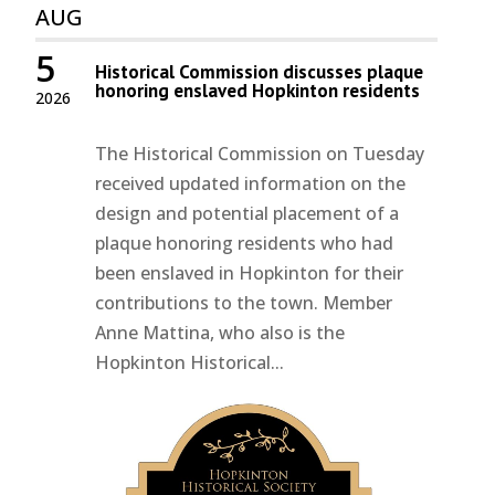
AUG
5
Historical Commission discusses plaque
honoring enslaved Hopkinton residents
2026
The Historical Commission on Tuesday
received updated information on the
design and potential placement of a
plaque honoring residents who had
been enslaved in Hopkinton for their
contributions to the town. Member
Anne Mattina, who also is the
Hopkinton Historical...