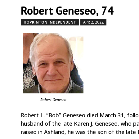
Robert Geneseo, 74
HOPKINTON INDEPENDENT
APR 2, 2022
by
|
|
Robert Geneseo
Robert L. “Bob” Geneseo died March 31, follo
husband of the late Karen J. Geneseo, who p
raised in Ashland, he was the son of the lat