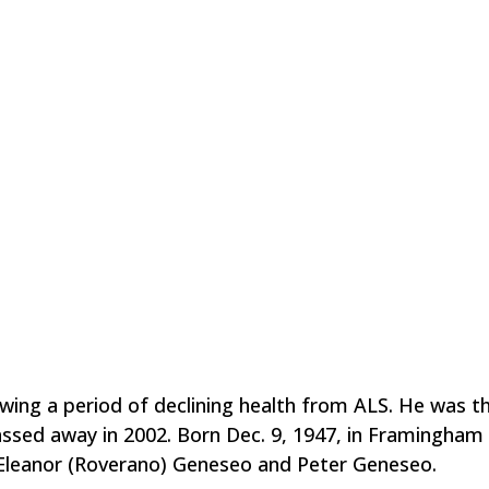
wing a period of declining health from ALS. He was t
assed away in 2002. Born Dec. 9, 1947, in Framingham
e Eleanor (Roverano) Geneseo and Peter Geneseo.