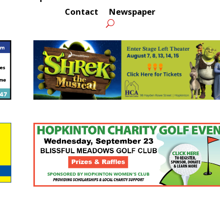
Contact
Newspaper