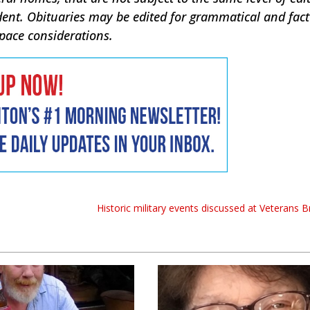
dent. Obituaries may be edited for grammatical and fac
space considerations.
Historic military events discussed at Veterans 