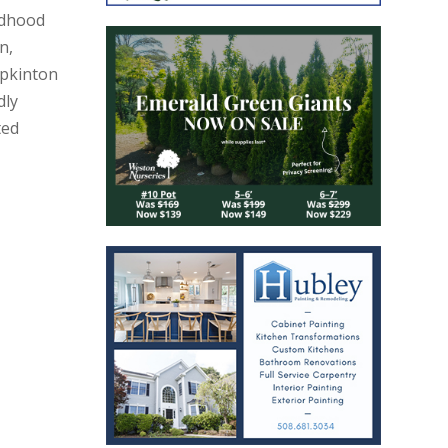
ildhood
n,
pkinton
dly
ted