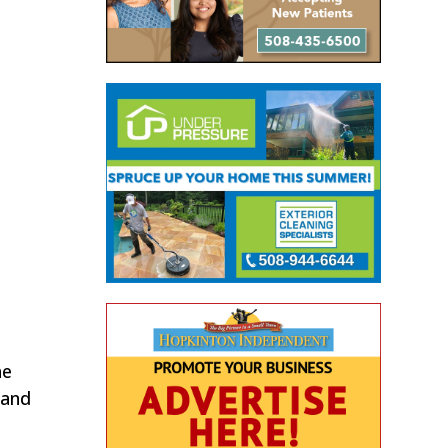
he
 and