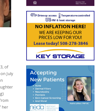
3, of
on July
in
aughter
ng)
 from
f her