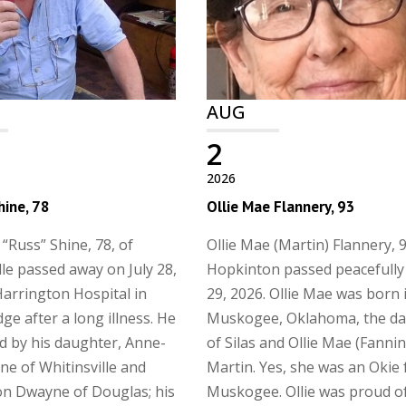
AUG
2
2026
hine, 78
Ollie Mae Flannery, 93
 “Russ” Shine, 78, of
Ollie Mae (Martin) Flannery, 9
lle passed away on July 28,
Hopkinton passed peacefully 
Harrington Hospital in
29, 2026. Ollie Mae was born 
ge after a long illness. He
Muskogee, Oklahoma, the d
ed by his daughter, Anne-
of Silas and Ollie Mae (Fanni
ne of Whitinsville and
Martin. Yes, she was an Okie
n Dwayne of Douglas; his
Muskogee. Ollie was proud o