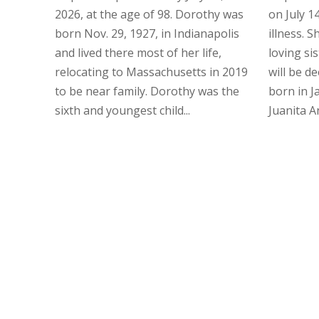
2026, at the age of 98. Dorothy was
on July 14
born Nov. 29, 1927, in Indianapolis
illness. 
and lived there most of her life,
loving si
relocating to Massachusetts in 2019
will be d
to be near family. Dorothy was the
born in J
sixth and youngest child...
Juanita Ans