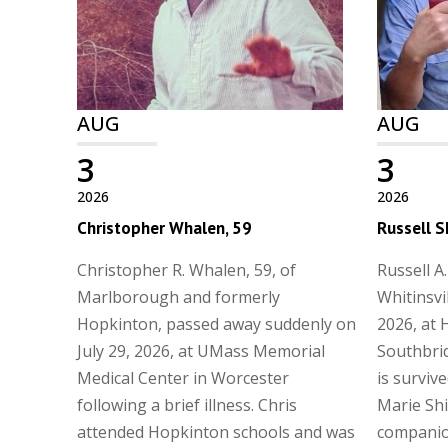
AUG
AUG
3
3
2026
2026
Christopher Whalen, 59
Russell S
Christopher R. Whalen, 59, of
Russell A.
Marlborough and formerly
Whitinsvi
Hopkinton, passed away suddenly on
2026, at 
July 29, 2026, at UMass Memorial
Southbrid
Medical Center in Worcester
is surviv
following a brief illness. Chris
Marie Shi
attended Hopkinton schools and was
companio