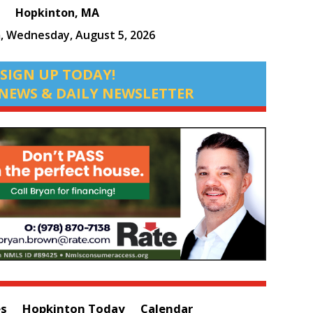
Hopkinton, MA
m,
Wednesday, August 5, 2026
SIGN UP TODAY!
NEWS & DAILY NEWSLETTER
es
Hopkinton Today
Calendar