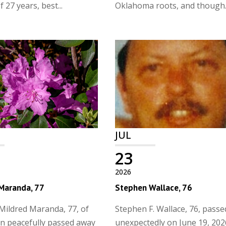
 27 years, best...
Oklahoma roots, and though..
JUL
23
2026
 Maranda, 77
Stephen Wallace, 76
Mildred Maranda, 77, of
Stephen F. Wallace, 76, pass
n peacefully passed away
unexpectedly on June 19, 202