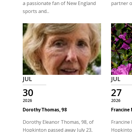
a passionate fan of New England
partner of
sports and...
JUL
JUL
30
27
2026
2026
Dorothy Thomas, 98
Francine
Dorothy Eleanor Thomas, 98, of
Francine 
Hopkinton passed away July 23,
Hopkinto