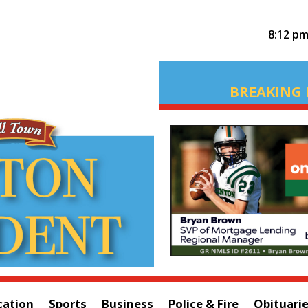
8:12 p
BREAKING 
cation
Sports
Business
Police & Fire
Obituari