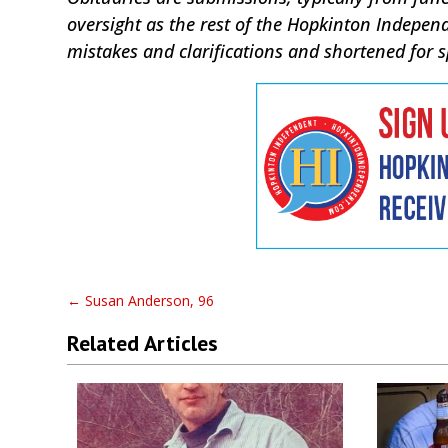
oversight as the rest of the Hopkinton Indepen
mistakes and clarifications and shortened for 
←
Susan Anderson, 96
Related Articles