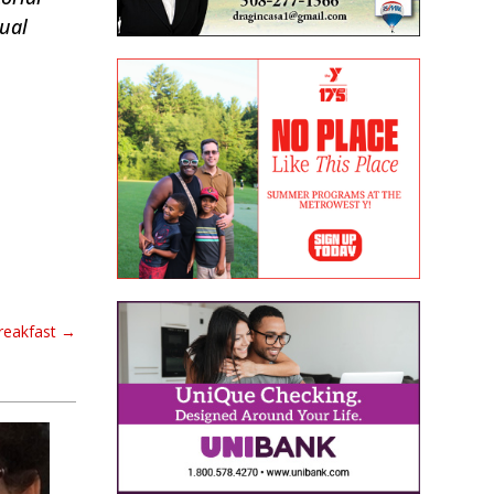
tual
Breakfast
→