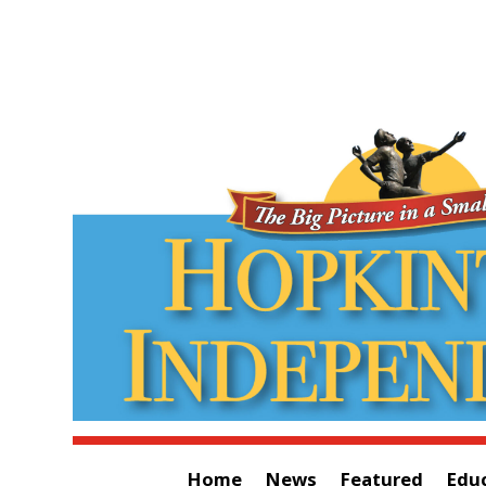
Home
News
Featured
Edu