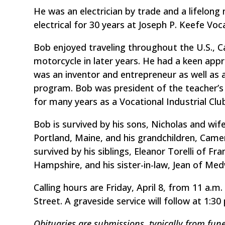
He was an electrician by trade and a lifelo
electrical for 30 years at Joseph P. Keefe Vo
Bob enjoyed traveling throughout the U.S., 
motorcycle in later years. He had a keen appr
was an inventor and entrepreneur as well as 
program. Bob was president of the teacher’s 
for many years as a Vocational Industrial Clu
Bob is survived by his sons, Nicholas and wi
Portland, Maine, and his grandchildren, Came
survived by his siblings, Eleanor Torelli of 
Hampshire, and his sister-in-law, Jean of Me
Calling hours are Friday, April 8, from 11 a.m.
Street. A graveside service will follow at 1:
Obituaries are submissions, typically from fune