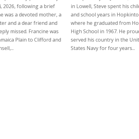
, 2026, following a brief
in Lowell, Steve spent his ch
She was a devoted mother, a
and school years in Hopkinto
ster and a dear friend and
where he graduated from Ho
eeply missed. Francine was
High School in 1967. He prou
amaica Plain to Clifford and
served his country in the Uni
ell,...
States Navy for four years...