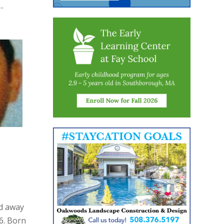
.
ed away
6. Born