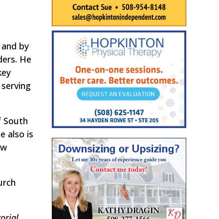
 and by
ders. He
key
 serving
f South
 also is
ew
urch
orial