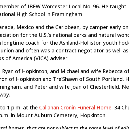
ng member of IBEW Worcester Local No. 96. He taught
cational High School in Framingham.
Canada, Mexico and the Caribbean, by camper early on
eciation for the U.S.’s national parks and natural won
a longtime coach for the Ashland-Holliston youth hoc
union and often was a contract negotiator as well as
bs of America (VICA) adviser.
fe Ryan of Hopkinton, and Michael and wife Rebecca o
ron of Hopkinton and Tre’Shawn of South Portland. He
Framingham, and Peter and wife Joan of Chesterfield, N
dway.
 to 1 p.m. at the
Callanan Cronin Funeral Home
, 34 Ch
30 p.m. in Mount Auburn Cemetery, Hopkinton.
ral homes, that are not subject to the same level of edit