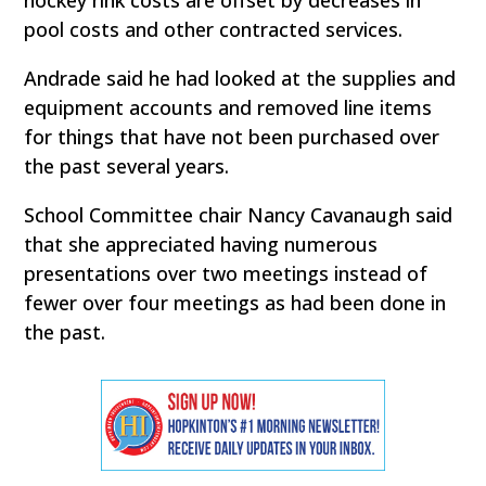
hockey rink costs are offset by decreases in
pool costs and other contracted services.
Andrade said he had looked at the supplies and
equipment accounts and removed line items
for things that have not been purchased over
the past several years.
School Committee chair Nancy Cavanaugh said
that she appreciated having numerous
presentations over two meetings instead of
fewer over four meetings as had been done in
the past.