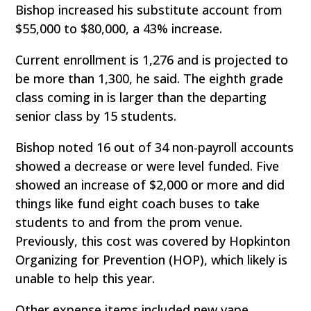
Bishop increased his substitute account from
$55,000 to $80,000, a 43% increase.
Current enrollment is 1,276 and is projected to
be more than 1,300, he said. The eighth grade
class coming in is larger than the departing
senior class by 15 students.
Bishop noted 16 out of 34 non-payroll accounts
showed a decrease or were level funded. Five
showed an increase of $2,000 or more and did
things like fund eight coach buses to take
students to and from the prom venue.
Previously, this cost was covered by Hopkinton
Organizing for Prevention (HOP), which likely is
unable to help this year.
Other expense items included new vape