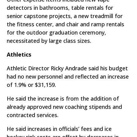
detectors in bathrooms, table rentals for
senior capstone projects, a new treadmill for
the fitness center, and chair and ramp rentals
for the outdoor graduation ceremony,
necessitated by large class sizes.
Athletics
Athletic Director Ricky Andrade said his budget
had no new personnel and reflected an increase
of 1.9% or $31,159.
He said the increase is from the addition of
already approved new coaching stipends and
contracted services.
He said increases in officials’ fees and ice