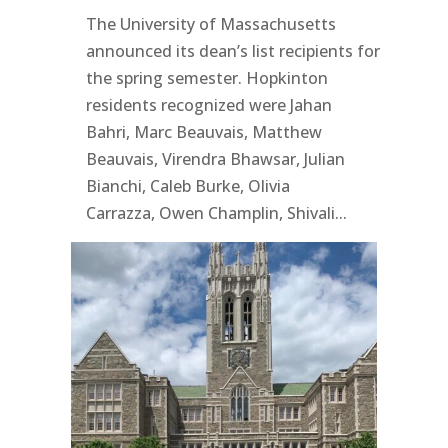
The University of Massachusetts
announced its dean’s list recipients for
the spring semester. Hopkinton
residents recognized were Jahan
Bahri, Marc Beauvais, Matthew
Beauvais, Virendra Bhawsar, Julian
Bianchi, Caleb Burke, Olivia
Carrazza, Owen Champlin, Shivali...