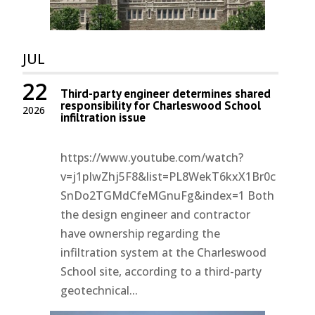
JUL
22
Third-party engineer determines shared
responsibility for Charleswood School
2026
infiltration issue
https://www.youtube.com/watch?
v=j1pIwZhj5F8&list=PL8WekT6kxX1Br0c
SnDo2TGMdCfeMGnuFg&index=1 Both
the design engineer and contractor
have ownership regarding the
infiltration system at the Charleswood
School site, according to a third-party
geotechnical...