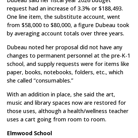
Dubeau said her fiscal year 2026 budget
request had an increase of 3.3% or $188,493.
One line item, the substitute account, went
from $58,000 to $80,000, a figure Dubeau took
by averaging account totals over three years.
Dubeau noted her proposal did not have any
changes to permanent personnel at the pre-K-1
school, and supply requests were for items like
paper, books, notebooks, folders, etc., which
she called “consumables.”
With an addition in place, she said the art,
music and library spaces now are restored for
those uses, although a health/wellness teacher
uses a cart going from room to room.
Elmwood School