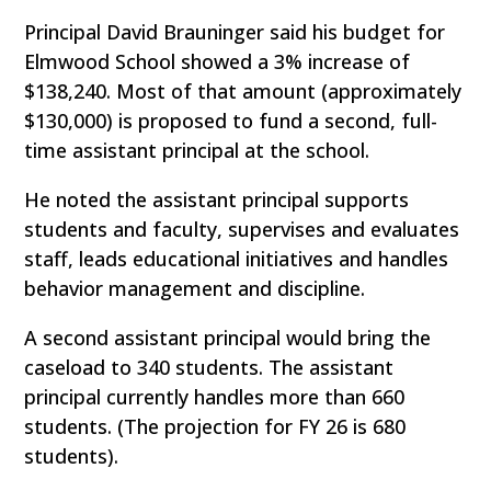
Principal David Brauninger said his budget for
Elmwood School showed a 3% increase of
$138,240. Most of that amount (approximately
$130,000) is proposed to fund a second, full-
time assistant principal at the school.
He noted the assistant principal supports
students and faculty, supervises and evaluates
staff, leads educational initiatives and handles
behavior management and discipline.
A second assistant principal would bring the
caseload to 340 students. The assistant
principal currently handles more than 660
students. (The projection for FY 26 is 680
students).