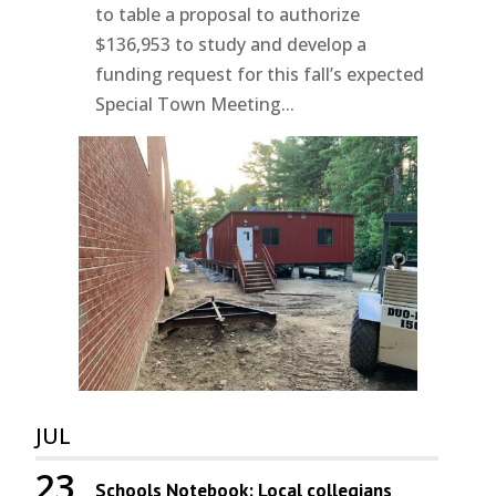
to table a proposal to authorize
$136,953 to study and develop a
funding request for this fall’s expected
Special Town Meeting...
JUL
23
Schools Notebook: Local collegians