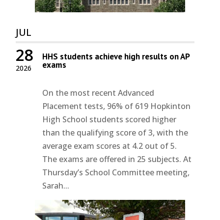
JUL
28
HHS students achieve high results on AP
exams
2026
On the most recent Advanced
Placement tests, 96% of 619 Hopkinton
High School students scored higher
than the qualifying score of 3, with the
average exam scores at 4.2 out of 5.
The exams are offered in 25 subjects. At
Thursday’s School Committee meeting,
Sarah...