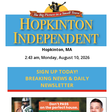
Hopkinton, MA
2:43 am,
Monday, August 10, 2026
SIGN UP TODAY!
BREAKING NEWS & DAILY
NEWSLETTER