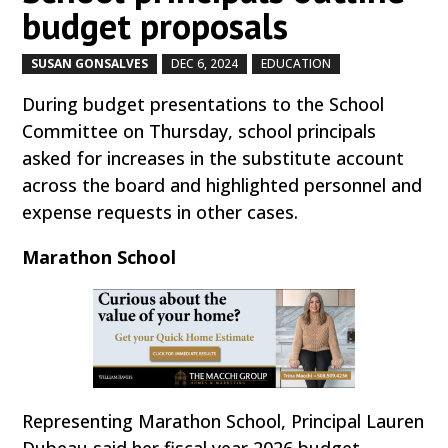
budget proposals
SUSAN GONSALVES
DEC 6, 2024
EDUCATION
by
|
|
,
During budget presentations to the School
Committee on Thursday, school principals
asked for increases in the substitute account
across the board and highlighted personnel and
expense requests in other cases.
Marathon School
Representing Marathon School, Principal Lauren