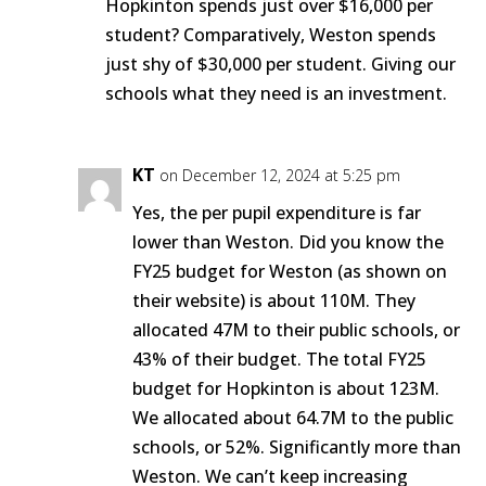
Hopkinton spends just over $16,000 per
student? Comparatively, Weston spends
just shy of $30,000 per student. Giving our
schools what they need is an investment.
KT
on December 12, 2024 at 5:25 pm
Yes, the per pupil expenditure is far
lower than Weston. Did you know the
FY25 budget for Weston (as shown on
their website) is about 110M. They
allocated 47M to their public schools, or
43% of their budget. The total FY25
budget for Hopkinton is about 123M.
We allocated about 64.7M to the public
schools, or 52%. Significantly more than
Weston. We can’t keep increasing