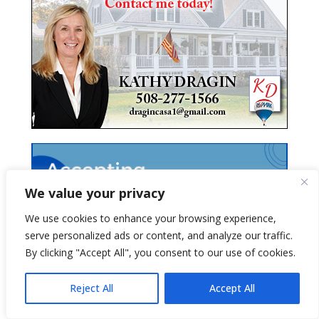
We value your privacy
We use cookies to enhance your browsing experience,
serve personalized ads or content, and analyze our traffic.
By clicking "Accept All", you consent to our use of cookies.
Reject All
Accept All