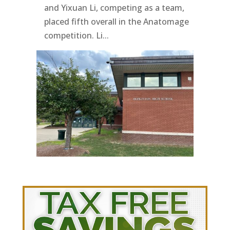
and Yixuan Li, competing as a team,
placed fifth overall in the Anatomage
competition. Li...