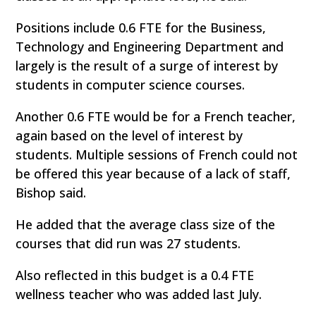
Positions include 0.6 FTE for the Business,
Technology and Engineering Department and
largely is the result of a surge of interest by
students in computer science courses.
Another 0.6 FTE would be for a French teacher,
again based on the level of interest by
students. Multiple sessions of French could not
be offered this year because of a lack of staff,
Bishop said.
He added that the average class size of the
courses that did run was 27 students.
Also reflected in this budget is a 0.4 FTE
wellness teacher who was added last July.