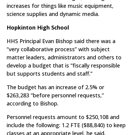
increases for things like music equipment,
science supplies and dynamic media.
Hopkinton High School
HHS Principal Evan Bishop said there was a
“very collaborative process” with subject
matter leaders, administrators and others to
develop a budget that is “fiscally responsible
but supports students and staff.”
The budget has an increase of 2.5% or
$263,283 “before personnel requests,”
according to Bishop.
Personnel requests amount to $250,108 and
include the following: 1.2 FTE ($88,840) to keep
classes at an appropriate level, he said.