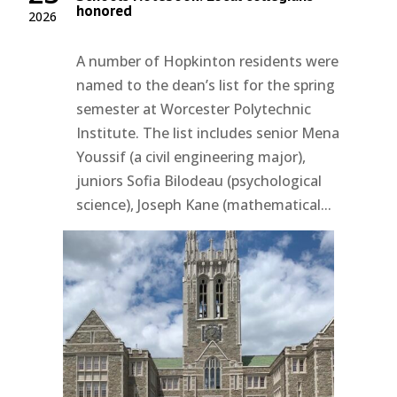
honored
2026
A number of Hopkinton residents were
named to the dean’s list for the spring
semester at Worcester Polytechnic
Institute. The list includes senior Mena
Youssif (a civil engineering major),
juniors Sofia Bilodeau (psychological
science), Joseph Kane (mathematical...