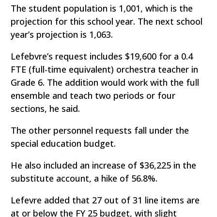
The student population is 1,001, which is the
projection for this school year. The next school
year’s projection is 1,063.
Lefebvre’s request includes $19,600 for a 0.4
FTE (full-time equivalent) orchestra teacher in
Grade 6. The addition would work with the full
ensemble and teach two periods or four
sections, he said.
The other personnel requests fall under the
special education budget.
He also included an increase of $36,225 in the
substitute account, a hike of 56.8%.
Lefevre added that 27 out of 31 line items are
at or below the FY 25 budget, with slight