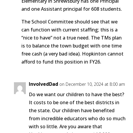
Elementary in Shrewsbury has one Principal
and one Assistant principal for 608 students.
The School Committee should see that we
can function with current staffing; this is a
“nice to have” not a true need. The TMs plan
is to balance the town budget with one time
free cash (a very bad idea). Hopkinton cannot
afford to fund this position in FY26.
InvolvedDad
on December 10, 2024 at 8:00 am
Do we want our children to have the best?
It costs to be one of the best districts in
the state. Our children have benefited
from incredible educators who do so much
with so little. Are you aware that