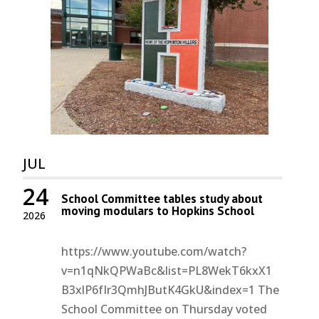
JUL
24
School Committee tables study about
moving modulars to Hopkins School
2026
https://www.youtube.com/watch?
v=n1qNkQPWaBc&list=PL8WekT6kxX1
B3xlP6fIr3QmhJButK4GkU&index=1 The
School Committee on Thursday voted