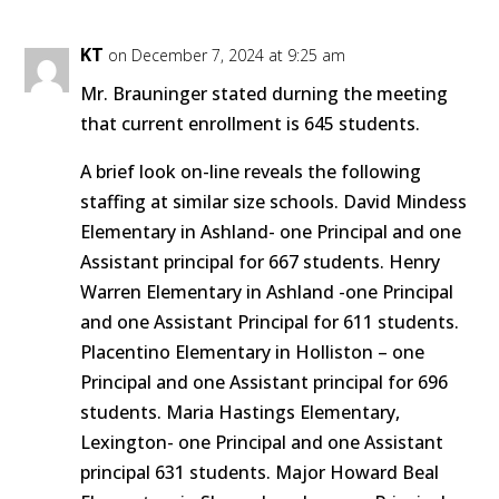
KT
on December 7, 2024 at 9:25 am
Mr. Brauninger stated durning the meeting
that current enrollment is 645 students.
A brief look on-line reveals the following
staffing at similar size schools. David Mindess
Elementary in Ashland- one Principal and one
Assistant principal for 667 students. Henry
Warren Elementary in Ashland -one Principal
and one Assistant Principal for 611 students.
Placentino Elementary in Holliston – one
Principal and one Assistant principal for 696
students. Maria Hastings Elementary,
Lexington- one Principal and one Assistant
principal 631 students. Major Howard Beal