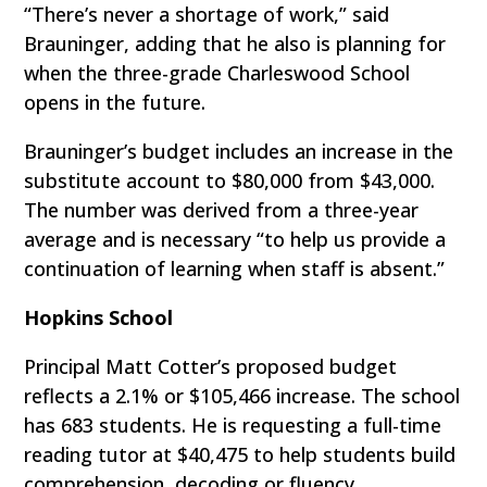
“There’s never a shortage of work,” said
Brauninger, adding that he also is planning for
when the three-grade Charleswood School
opens in the future.
Brauninger’s budget includes an increase in the
substitute account to $80,000 from $43,000.
The number was derived from a three-year
average and is necessary “to help us provide a
continuation of learning when staff is absent.”
Hopkins School
Principal Matt Cotter’s proposed budget
reflects a 2.1% or $105,466 increase. The school
has 683 students. He is requesting a full-time
reading tutor at $40,475 to help students build
comprehension, decoding or fluency.