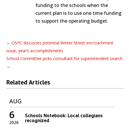
funding to the schools when the
current plan is to use one time funding
to support the operating budget.
←
OSPC discusses potential Winter Street encroachment
issue, year’s accomplishments
School Committee picks consultant for superintendent search
→
Related Articles
AUG
6
Schools Notebook: Local collegians
recognized
2026