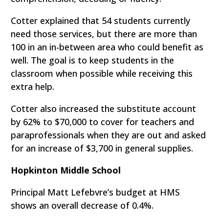
Cotter explained that 54 students currently
need those services, but there are more than
100 in an in-between area who could benefit as
well. The goal is to keep students in the
classroom when possible while receiving this
extra help.
Cotter also increased the substitute account
by 62% to $70,000 to cover for teachers and
paraprofessionals when they are out and asked
for an increase of $3,700 in general supplies.
Hopkinton Middle School
Principal Matt Lefebvre’s budget at HMS
shows an overall decrease of 0.4%.