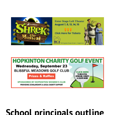
School principals outline