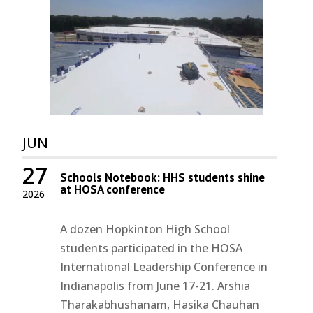
JUN
27
Schools Notebook: HHS students shine
at HOSA conference
2026
A dozen Hopkinton High School
students participated in the HOSA
International Leadership Conference in
Indianapolis from June 17-21. Arshia
Tharakabhushanam, Hasika Chauhan