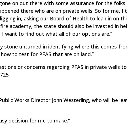
gone on out there with some assurance for the folks 
pened there who are on private wells. So for me, I 
digging in, asking our Board of Health to lean in on th
l fire academy, the state should also be invested in he
o I want to find out what all of our options are.”
ny stone unturned in identifying where this comes fro
 how to test for PFAS that are on land.”
tions or concerns regarding PFAS in private wells to
725.
blic Works Director John Westerling, who will be lea
asy decision for me to make.”