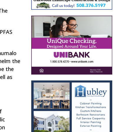
“The
 PFAS
Khumalo
helm the
be the
ell as
f
lic
on