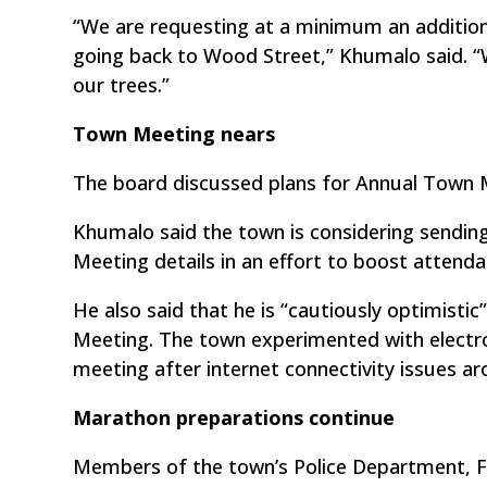
“We are requesting at a minimum an additiona
going back to Wood Street,” Khumalo said. “
our trees.”
Town Meeting nears
The board discussed plans for Annual Town M
Khumalo said the town is considering sendin
Meeting details in an effort to boost attenda
He also said that he is “cautiously optimistic
Meeting. The town experimented with electro
meeting after internet connectivity issues ar
Marathon preparations continue
Members of the town’s Police Department, 