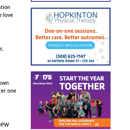
ation
e love
t.
Town
ter one
 DPW