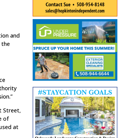
tion and
 the
ce
thority
ion.”
 Street,
e of
used at