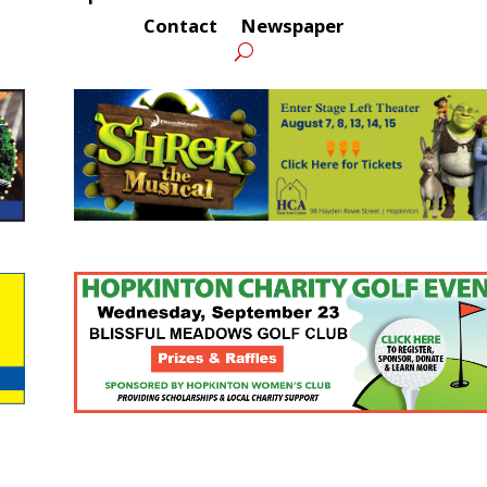
Contact
Newspaper