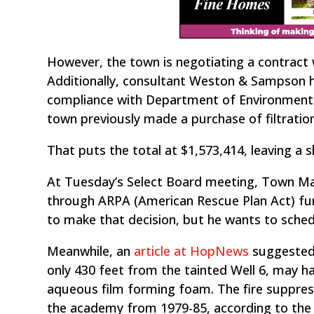
However, the town is negotiating a contract 
Additionally, consultant Weston & Sampson h
compliance with Department of Environmenta
town previously made a purchase of filtration
That puts the total at $1,573,414, leaving a s
At Tuesday’s Select Board meeting, Town 
through ARPA (American Rescue Plan Act) fun
to make that decision, but he wants to schedu
Meanwhile, an
article at HopNews
suggested 
only 430 feet from the tainted Well 6, may 
aqueous film forming foam. The fire suppre
the academy from 1979-85, according to the 