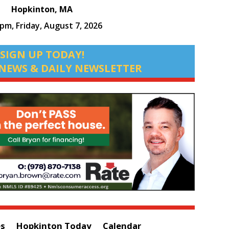
Hopkinton, MA
 pm,
Friday, August 7, 2026
SIGN UP TODAY!
NEWS & DAILY NEWSLETTER
es
Hopkinton Today
Calendar