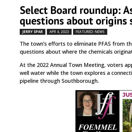
Select Board roundup: As
questions about origins 
JERRY SPAR
APR 4, 2023
FEATURED: NEWS
by
|
|
,
The town’s efforts to eliminate PFAS from th
questions about where the chemicals origina
At the 2022 Annual Town Meeting, voters appr
well water while the town explores a connec
pipeline through Southborough.