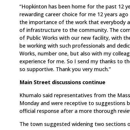
“Hopkinton has been home for the past 12 ye
rewarding career choice for me 12 years ago
the importance of the work that everybody 
of infrastructure to the community. The co
of Public Works with our new facility, with t
be working with such professionals and dedi
Works, number one, but also with my colleagu
experience for me. So I send my thanks to t
so supportive. Thank you very much.”
Main Street discussions continue
Khumalo said representatives from the Mas
Monday and were receptive to suggestions b
official response after a more thorough revie
The town suggested widening two sections o