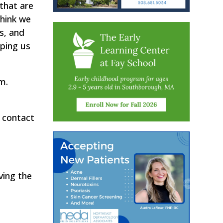
that are
think we
is, and
lping us
m.
 contact
ving the