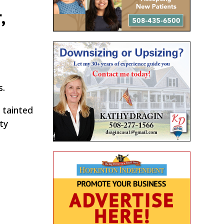
,
e
s.
 tainted
ty