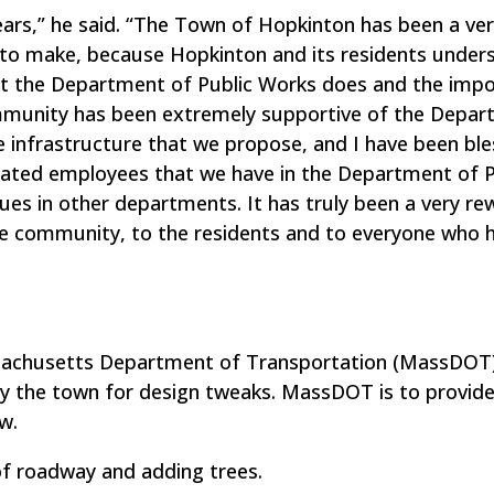
ars,” he said. “The Town of Hopkinton has been a ve
 to make, because Hopkinton and its residents under
at the Department of Public Works does and the imp
mmunity has been extremely supportive of the Depa
he infrastructure that we propose, and I have been bl
cated employees that we have in the Department of P
es in other departments. It has truly been a very re
he community, to the residents and to everyone who 
sachusetts Department of Transportation (MassDOT)
y the town for design tweaks. MassDOT is to provide
w.
f roadway and adding trees.