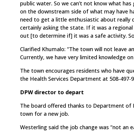
public water. So we can’t not know what has 
on the downstream side of what may have hap
need to get a little enthusiastic about really 
certainly asking the state. If it was a regiona
out [to determine if] it was a safe activity. S
Clarified Khumalo: “The town will not leave a
Currently, we have very limited knowledge on
The town encourages residents who have ques
the Health Services Department at 508-497-9
DPW director to depart
The board offered thanks to Department of Pu
town for a new job.
Westerling said the job change was “not an e