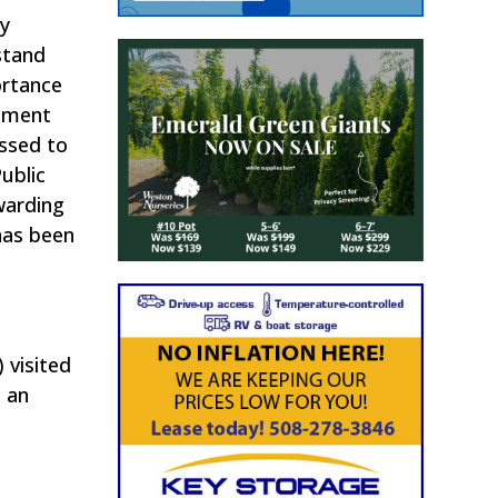
ry
stand
ortance
rtment
essed to
ublic
warding
has been
 visited
 an