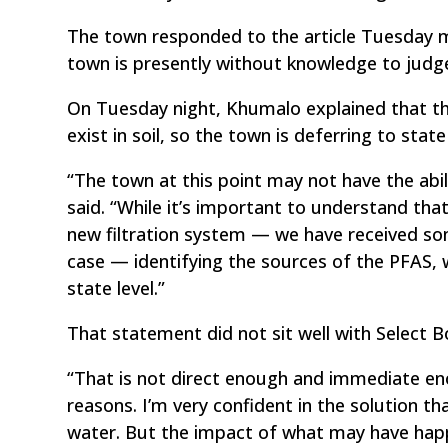
The town responded to the article Tuesday mo
town is presently without knowledge to judge
On Tuesday night, Khumalo explained that the
exist in soil, so the town is deferring to sta
“The town at this point may not have the abi
said. “While it’s important to understand t
new filtration system — we have received so
case — identifying the sources of the PFAS, we
state level.”
That statement did not sit well with Select
“That is not direct enough and immediate eno
reasons. I’m very confident in the solution th
water. But the impact of what may have happ