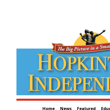
Home
News
Featured
Edu