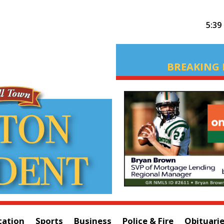
5:39
BREAKING 
cation
Sports
Business
Police & Fire
Obituari