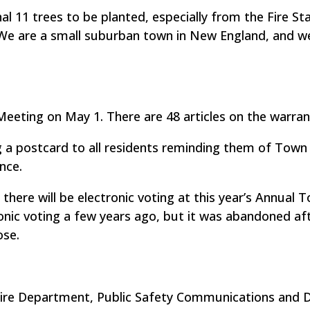
l 11 trees to be planted, especially from the Fire St
We are a small suburban town in New England, and w
eeting on May 1. There are 48 articles on the warran
g a postcard to all residents reminding them of Town
nce.
” there will be electronic voting at this year’s Annual 
nic voting a few years ago, but it was abandoned af
ose.
Fire Department, Public Safety Communications and