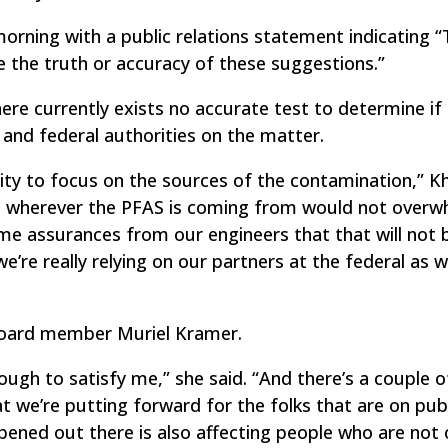
rning with a public relations statement indicating 
 the truth or accuracy of these suggestions.”
re currently exists no accurate test to determine if
te and federal authorities on the matter.
lity to focus on the sources of the contamination,” 
hat wherever the PFAS is coming from would not overw
me assurances from our engineers that that will not 
’re really relying on our partners at the federal as w
 Board member Muriel Kramer.
ugh to satisfy me,” she said. “And there’s a couple o
at we’re putting forward for the folks that are on pub
ened out there is also affecting people who are not 