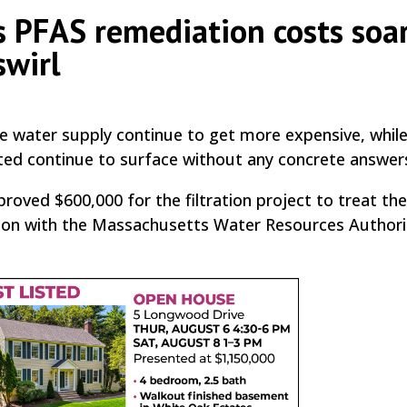
 PFAS remediation costs soar
swirl
e water supply continue to get more expensive, whil
ted continue to surface without any concrete answer
oved $600,000 for the filtration project to treat the
tion with the Massachusetts Water Resources Authori