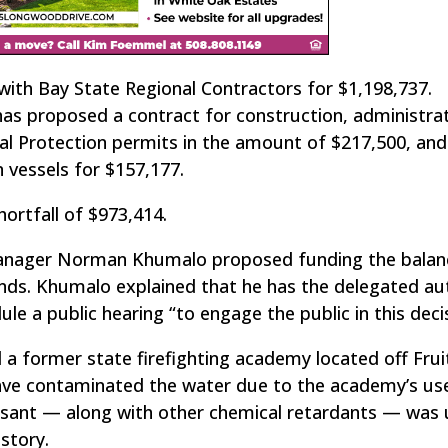
with Bay State Regional Contractors for $1,198,737.
as proposed a contract for construction, administra
l Protection permits in the amount of $217,500, and
 vessels for $157,177.
hortfall of $973,414.
Manager Norman Khumalo proposed funding the balan
ds. Khumalo explained that he has the delegated au
le a public hearing “to engage the public in this decis
a former state firefighting academy located off Fruit
have contaminated the water due to the academy’s us
ssant — along with other chemical retardants — was 
story.