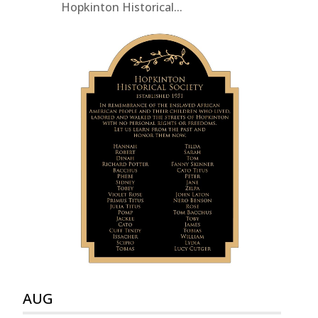
Hopkinton Historical...
AUG