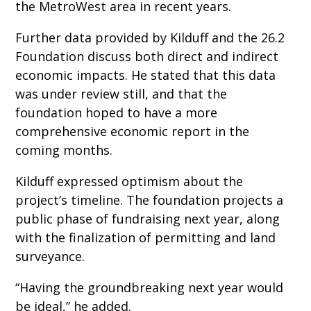
the MetroWest area in recent years.
Further data provided by Kilduff and the 26.2
Foundation discuss both direct and indirect
economic impacts. He stated that this data
was under review still, and that the
foundation hoped to have a more
comprehensive economic report in the
coming months.
Kilduff expressed optimism about the
project’s timeline. The foundation projects a
public phase of fundraising next year, along
with the finalization of permitting and land
surveyance.
“Having the groundbreaking next year would
be ideal,” he added.