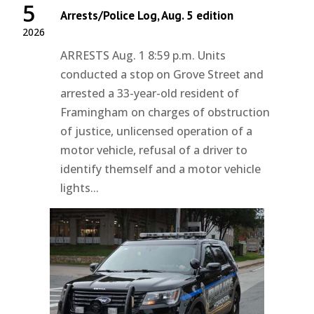
5
Arrests/Police Log, Aug. 5 edition
2026
ARRESTS Aug. 1 8:59 p.m. Units
conducted a stop on Grove Street and
arrested a 33-year-old resident of
Framingham on charges of obstruction
of justice, unlicensed operation of a
motor vehicle, refusal of a driver to
identify themself and a motor vehicle
lights...