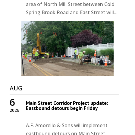
area of North Mill Street between Cold
Spring Brook Road and East Street will...
AUG
6
Main Street Corridor Project update:
Eastbound detours begin Friday
2026
A.F. Amorello & Sons will implement
eastbound detours on Main Street