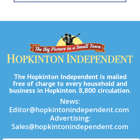
The Hopkinton Independent is mailed
free of charge to every household and
business in Hopkinton. 8,800 circulation.
News:
Editor@hopkintonindependent.com
Advertising:
Sales@hopkintonindependent.com