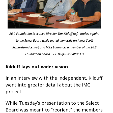
26.2 Foundation Executive Director Tim Kilduff (left) makes a point
to the Select Board while seated alongside architect Scott
Richardson (center) and Mike Laurence, a member of the 26.2
Foundation board. PHOTO/JOHN CARDILLO
Kilduff lays out wider vision
In an interview with the Independent, Kilduff
went into greater detail about the IMC
project.
While Tuesday’s presentation to the Select
Board was meant to “reorient” the members