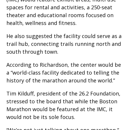
spaces for rental and activities, a 250-seat
theater and educational rooms focused on
health, wellness and fitness.
He also suggested the facility could serve as a
trail hub, connecting trails running north and
south through town.
According to Richardson, the center would be
a “world-class facility dedicated to telling the
history of the marathon around the world.”
Tim Kilduff, president of the 26.2 Foundation,
stressed to the board that while the Boston
Marathon would be featured at the IMC, it
would not be its sole focus.
“We’re not just talking about one marathon,”