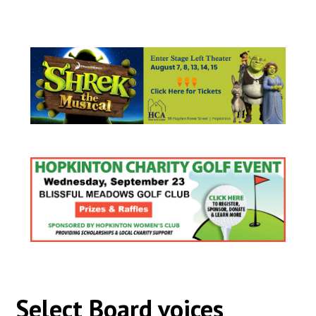
Select Board voices