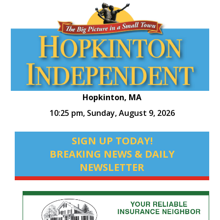
Hopkinton, MA
10:25 pm,
Sunday, August 9, 2026
SIGN UP TODAY!
BREAKING NEWS & DAILY
NEWSLETTER