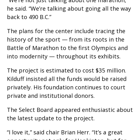
he said. “We’re talking about going all the way
back to 490 B.C.”
The plans for the center include tracing the
history of the sport — from its roots in the
Battle of Marathon to the first Olympics and
into modernity — throughout its exhibits.
The project is estimated to cost $35 million.
Kilduff insisted all the funds would be raised
privately. His foundation continues to court
private and institutional donors.
The Select Board appeared enthusiastic about
the latest update to the project.
“I love it,” said chair Brian Herr. “It’s a great