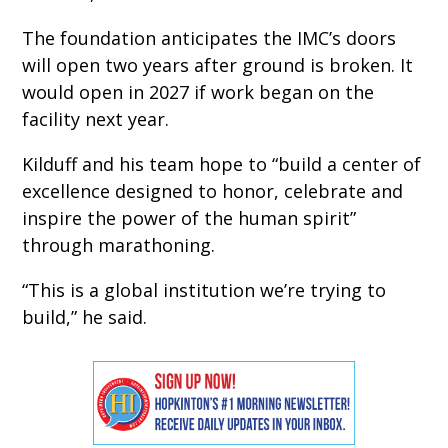
The foundation anticipates the IMC’s doors
will open two years after ground is broken. It
would open in 2027 if work began on the
facility next year.
Kilduff and his team hope to “build a center of
excellence designed to honor, celebrate and
inspire the power of the human spirit”
through marathoning.
“This is a global institution we’re trying to
build,” he said.