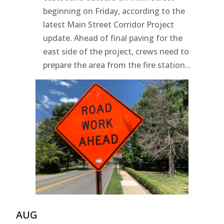
beginning on Friday, according to the
latest Main Street Corridor Project
update. Ahead of final paving for the
east side of the project, crews need to
prepare the area from the fire station...
AUG