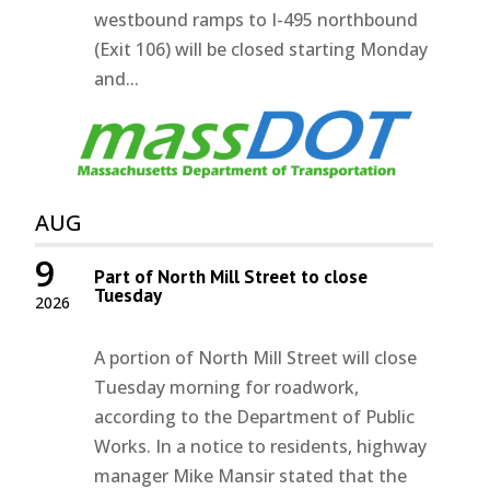
westbound ramps to I-495 northbound
(Exit 106) will be closed starting Monday
and...
AUG
9
Part of North Mill Street to close
Tuesday
2026
A portion of North Mill Street will close
Tuesday morning for roadwork,
according to the Department of Public
Works. In a notice to residents, highway
manager Mike Mansir stated that the