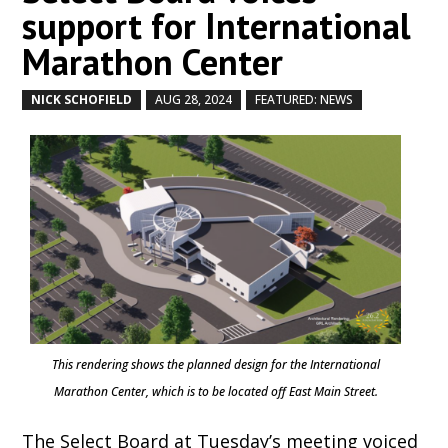
support for International
Marathon Center
NICK SCHOFIELD
AUG 28, 2024
FEATURED: NEWS
by
|
|
,
This rendering shows the planned design for the International
Marathon Center, which is to be located off East Main Street.
The Select Board at Tuesday’s meeting voiced