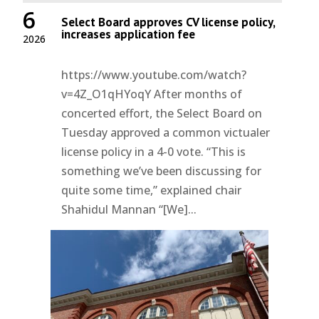
6
Select Board approves CV license policy,
increases application fee
2026
https://www.youtube.com/watch?
v=4Z_O1qHYoqY After months of
concerted effort, the Select Board on
Tuesday approved a common victualer
license policy in a 4-0 vote. “This is
something we’ve been discussing for
quite some time,” explained chair
Shahidul Mannan “[We]...