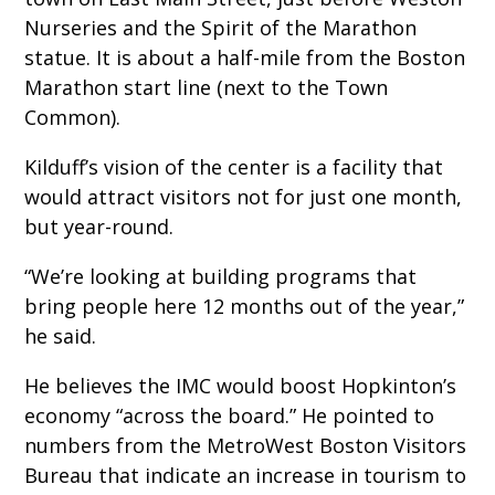
Nurseries and the Spirit of the Marathon
statue. It is about a half-mile from the Boston
Marathon start line (next to the Town
Common).
Kilduff’s vision of the center is a facility that
would attract visitors not for just one month,
but year-round.
“We’re looking at building programs that
bring people here 12 months out of the year,”
he said.
He believes the IMC would boost Hopkinton’s
economy “across the board.” He pointed to
numbers from the MetroWest Boston Visitors
Bureau that indicate an increase in tourism to