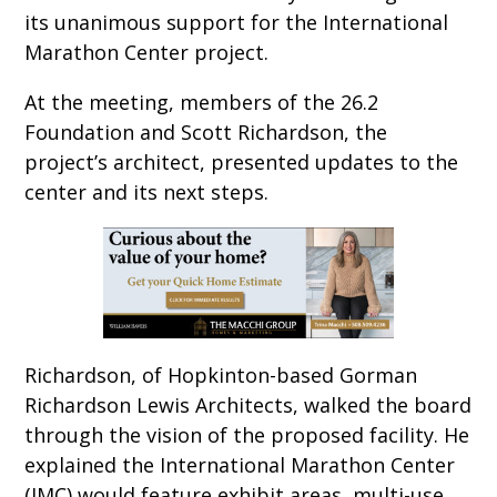
its unanimous support for the International
Marathon Center project.
At the meeting, members of the 26.2
Foundation and Scott Richardson, the
project’s architect, presented updates to the
center and its next steps.
Richardson, of Hopkinton-based Gorman
Richardson Lewis Architects, walked the board
through the vision of the proposed facility. He
explained the International Marathon Center
(IMC) would feature exhibit areas, multi-use