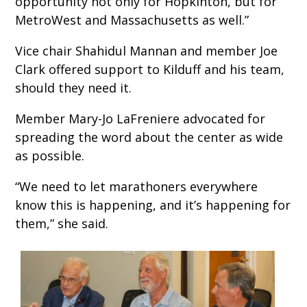
opportunity not only for Hopkinton, but for
MetroWest and Massachusetts as well.”
Vice chair Shahidul Mannan and member Joe
Clark offered support to Kilduff and his team,
should they need it.
Member Mary-Jo LaFreniere advocated for
spreading the word about the center as wide
as possible.
“We need to let marathoners everywhere
know this is happening, and it’s happening for
them,” she said.