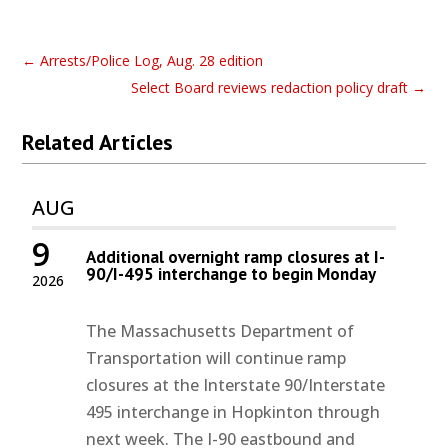
←
Arrests/Police Log, Aug. 28 edition
Select Board reviews redaction policy draft
→
Related Articles
AUG
9
Additional overnight ramp closures at I-
90/I-495 interchange to begin Monday
2026
The Massachusetts Department of
Transportation will continue ramp
closures at the Interstate 90/Interstate
495 interchange in Hopkinton through
next week. The I-90 eastbound and