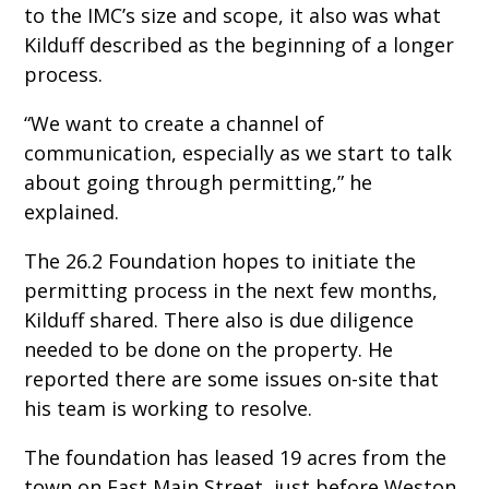
to the IMC’s size and scope, it also was what
Kilduff described as the beginning of a longer
process.
“We want to create a channel of
communication, especially as we start to talk
about going through permitting,” he
explained.
The 26.2 Foundation hopes to initiate the
permitting process in the next few months,
Kilduff shared. There also is due diligence
needed to be done on the property. He
reported there are some issues on-site that
his team is working to resolve.
The foundation has leased 19 acres from the
town on East Main Street, just before Weston