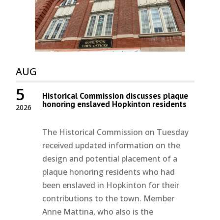
AUG
5
Historical Commission discusses plaque
honoring enslaved Hopkinton residents
2026
The Historical Commission on Tuesday
received updated information on the
design and potential placement of a
plaque honoring residents who had
been enslaved in Hopkinton for their
contributions to the town. Member
Anne Mattina, who also is the