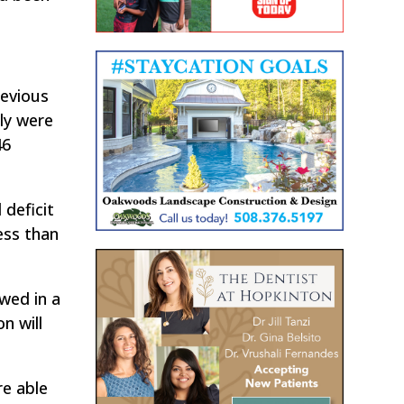
evious
lly were
46
 deficit
ess than
wed in a
n will
re able