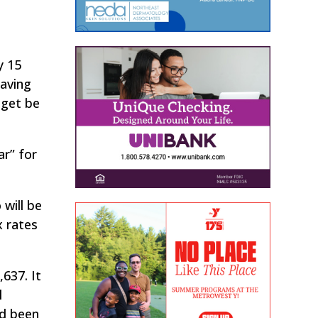
y 15
saving
dget be
r” for
 will be
x rates
637. It
l
ad been