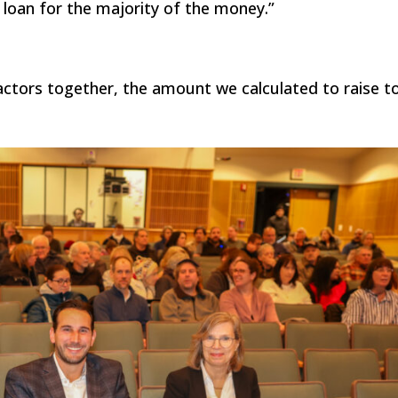
 loan for the majority of the money.”
factors together, the amount we calculated to raise t