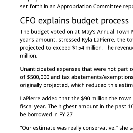
set forth in an Appropriation Committee repo
CFO explains budget process
The budget voted on at May’s Annual Town 
year’s amount, stressed Kyla LaPierre, the tow
projected to exceed $154 million. The reven
million.
Unanticipated expenses that were not part of
of $500,000 and tax abatements/exemptions o
originally projected, which reduced this esti
LaPierre added that the $90 million the tow
fiscal year. The highest amount in the past 10 
be borrowed in FY 27.
“Our estimate was really conservative,” she 