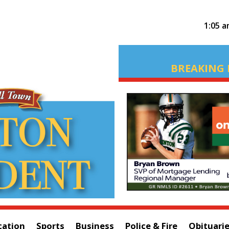
1:05 
BREAKING 
cation
Sports
Business
Police & Fire
Obituari