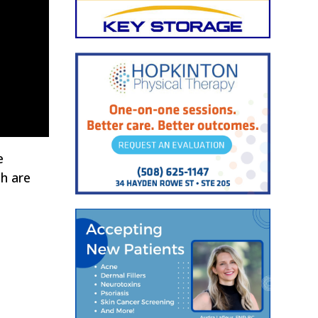
e
ch are