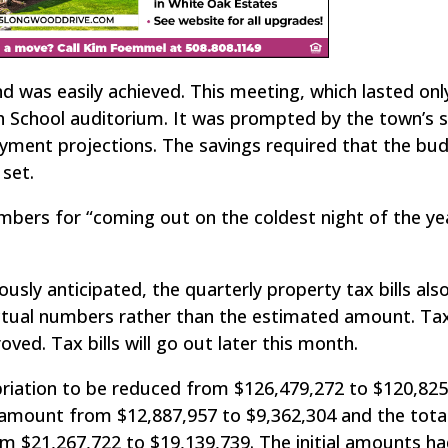
 was easily achieved. This meeting, which lasted onl
 School auditorium. It was prompted by the town’s 
ayment projections. The savings required that the bu
set.
rs for “coming out on the coldest night of the yea
sly anticipated, the quarterly property tax bills also
actual numbers rather than the estimated amount. Ta
ved. Tax bills will go out later this month.
priation to be reduced from $126,479,272 to $120,825,
e amount from $12,887,957 to $9,362,304 and the tota
 $21,267,722 to $19,139,739. The initial amounts h