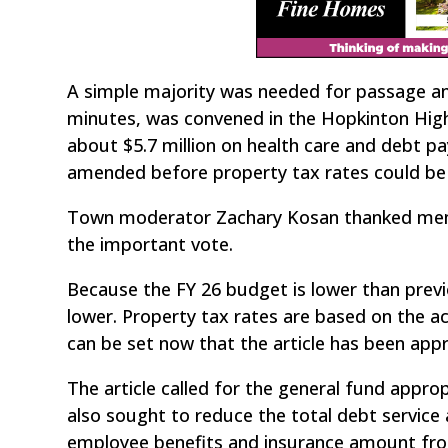
A simple majority was needed for passage and
minutes, was convened in the Hopkinton High
about $5.7 million on health care and debt p
amended before property tax rates could be 
Town moderator Zachary Kosan thanked membe
the important vote.
Because the FY 26 budget is lower than previou
lower. Property tax rates are based on the 
can be set now that the article has been appro
The article called for the general fund appro
also sought to reduce the total debt servic
employee benefits and insurance amount from