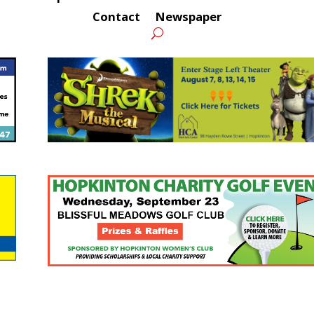
Contact
Newspaper