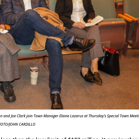
n and Joe Clark join Town Manager Elaine Lazarus at Thursday’s Special Town Meeti
OTO/JOHN CARDILLO