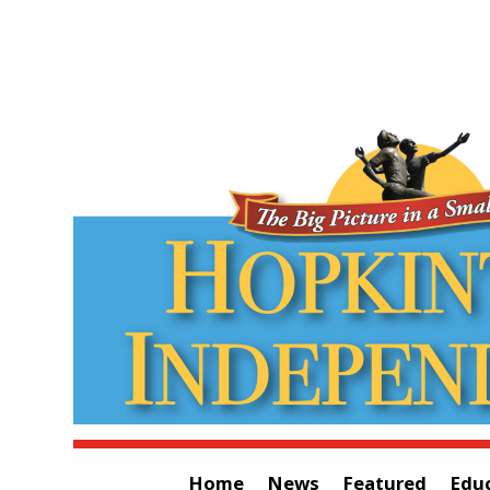
Home
News
Featured
Edu