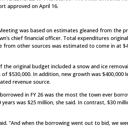
rt approved on April 16.
Meeting was based on estimates gleaned from the pr
n’s chief financial officer. Total expenditures origina
ue from other sources was estimated to come in at $
 the original budget included a snow and ice removal
f $530,000. In addition, new growth was $400,000 l
mated revenue source.
n borrowed in FY 26 was the most the town ever borro
years was $25 million, she said. In contrast, $30 millio
said. “And when the borrowing went out to bid, we we