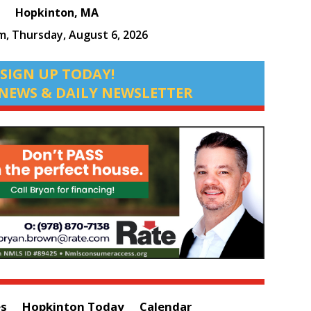
Hopkinton, MA
am,
Thursday, August 6, 2026
SIGN UP TODAY!
NEWS & DAILY NEWSLETTER
es
Hopkinton Today
Calendar