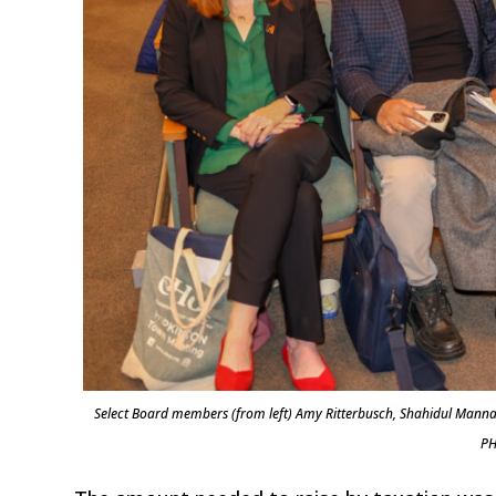
Select Board members (from left) Amy Ritterbusch, Shahidul Manna
PH