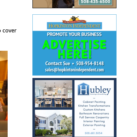
o cover