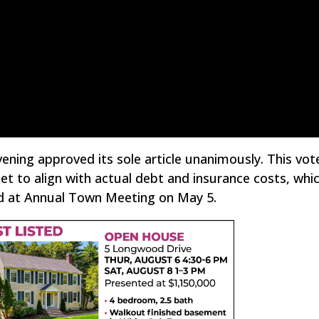
ening approved its sole article unanimously. This vot
t to align with actual debt and insurance costs, whi
d at Annual Town Meeting on May 5.