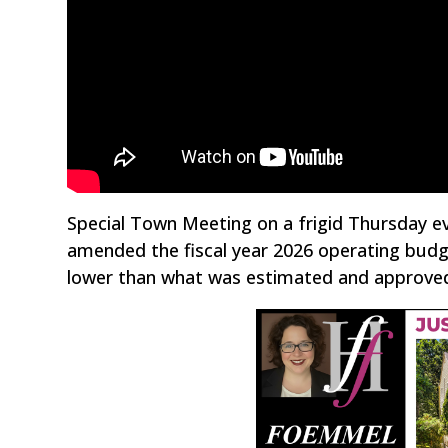
Special Town Meeting on a frigid Thursday ev
amended the fiscal year 2026 operating budge
lower than what was estimated and approve