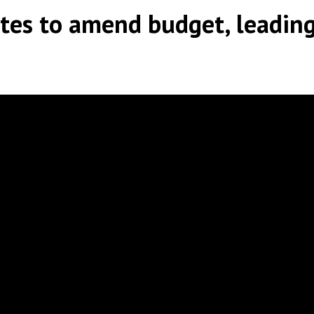
tes to amend budget, leading
y
|
|
,