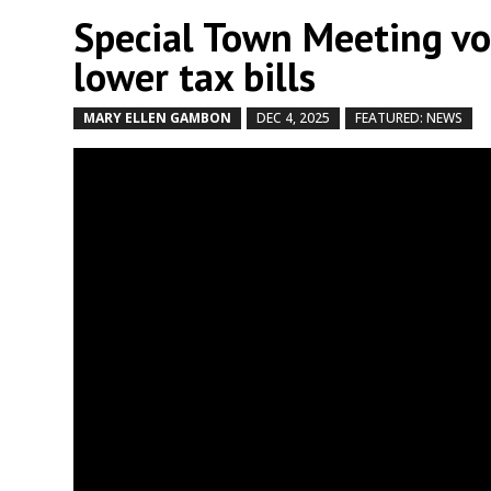
Special Town Meeting vo
lower tax bills
MARY ELLEN GAMBON
DEC 4, 2025
FEATURED: NEWS
b