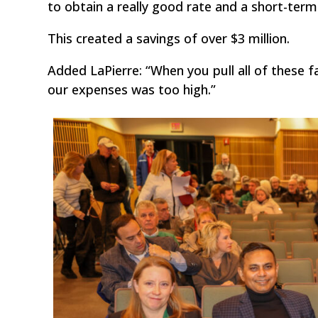
to obtain a really good rate and a short-term
This created a savings of over $3 million.
Added LaPierre: “When you pull all of these 
our expenses was too high.”