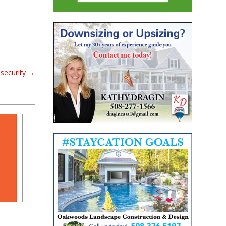
security
→