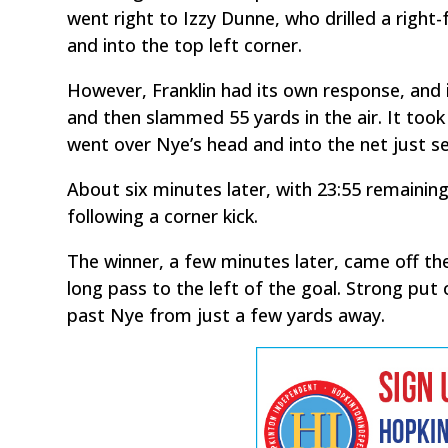
went right to Izzy Dunne, who drilled a right
and into the top left corner.
However, Franklin had its own response, and
and then slammed 55 yards in the air. It too
went over Nye’s head and into the net just s
About six minutes later, with 23:55 remaining 
following a corner kick.
The winner, a few minutes later, came off th
long pass to the left of the goal. Strong put
past Nye from just a few yards away.