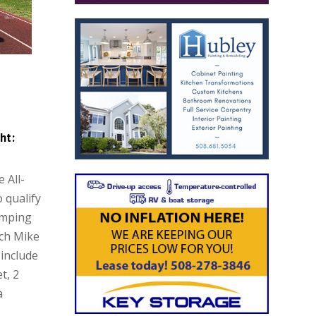
ht:
 All-
o qualify
umping
ach Mike
include
t, 2
a