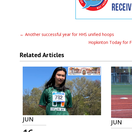
←
Another successful year for HHS unified hoops
Hopkinton Today for Fr
Related Articles
JUN
JUN