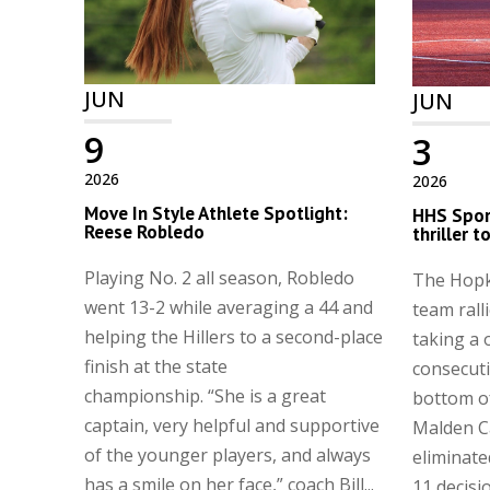
JUN
JUN
9
3
2026
2026
Move In Style Athlete Spotlight:
HHS Spor
Reese Robledo
thriller 
Playing No. 2 all season, Robledo
The Hopk
went 13-2 while averaging a 44 and
team ralli
helping the Hillers to a second-place
taking a 
finish at the state
consecuti
championship. “She is a great
bottom of
captain, very helpful and supportive
Malden C
of the younger players, and always
eliminate
has a smile on her face,” coach Bill...
11 decisi