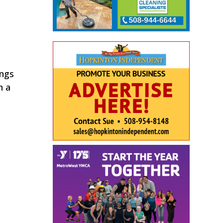
ings
n a