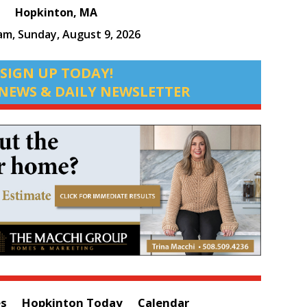
Hopkinton, MA
 am,
Sunday, August 9, 2026
SIGN UP TODAY!
NEWS & DAILY NEWSLETTER
es
Hopkinton Today
Calendar