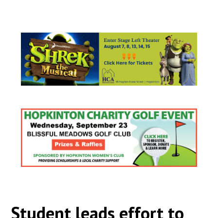
Student leads effort to