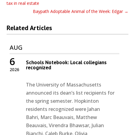
tax in real estate
Baypath Adoptable Animal of the Week: Edgar
→
Related Articles
AUG
6
Schools Notebook: Local collegians
recognized
2026
The University of Massachusetts
announced its dean’s list recipients for
the spring semester. Hopkinton
residents recognized were Jahan
Bahri, Marc Beauvais, Matthew
Beauvais, Virendra Bhawsar, Julian
Bianchi, Caleb Burke, Olivia