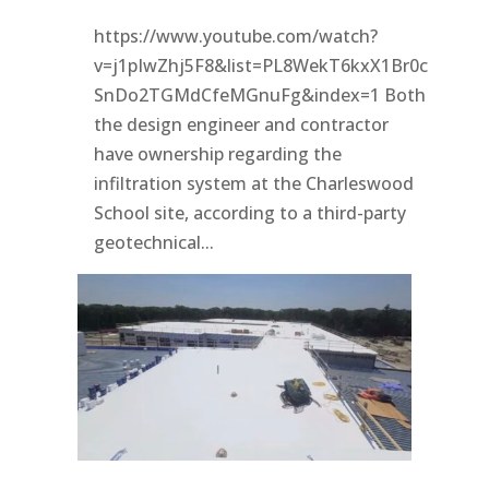
https://www.youtube.com/watch?
v=j1pIwZhj5F8&list=PL8WekT6kxX1Br0c
SnDo2TGMdCfeMGnuFg&index=1 Both
the design engineer and contractor
have ownership regarding the
infiltration system at the Charleswood
School site, according to a third-party
geotechnical...