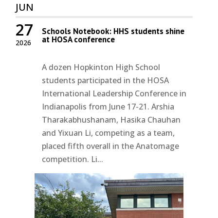
JUN
27
Schools Notebook: HHS students shine
at HOSA conference
2026
A dozen Hopkinton High School
students participated in the HOSA
International Leadership Conference in
Indianapolis from June 17-21. Arshia
Tharakabhushanam, Hasika Chauhan
and Yixuan Li, competing as a team,
placed fifth overall in the Anatomage
competition. Li...