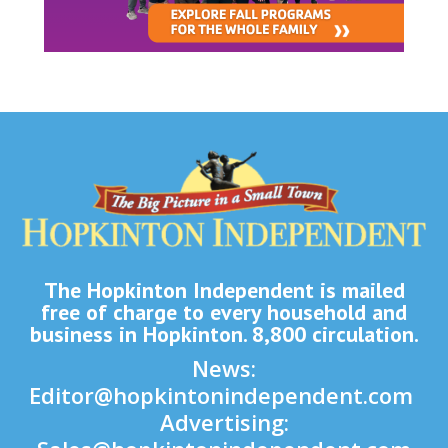
The Hopkinton Independent is mailed
free of charge to every household and
business in Hopkinton. 8,800 circulation.
News:
Editor@hopkintonindependent.com
Advertising: