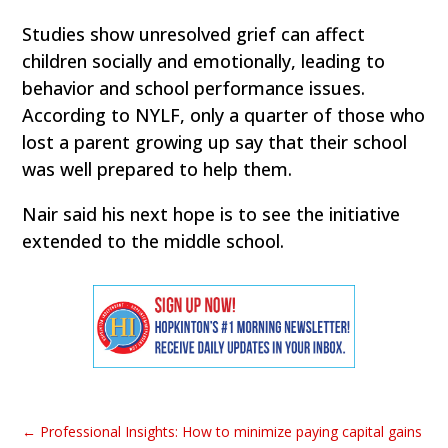
Studies show unresolved grief can affect
children socially and emotionally, leading to
behavior and school performance issues.
According to NYLF, only a quarter of those who
lost a parent growing up say that their school
was well prepared to help them.
Nair said his next hope is to see the initiative
extended to the middle school.
←
Professional Insights: How to minimize paying capital gains