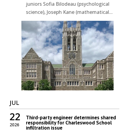
juniors Sofia Bilodeau (psychological
science), Joseph Kane (mathematical...
JUL
22
Third-party engineer determines shared
responsibility for Charleswood School
2026
infiltration issue