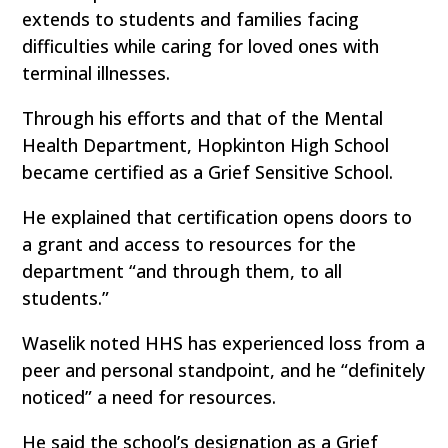
extends to students and families facing
difficulties while caring for loved ones with
terminal illnesses.
Through his efforts and that of the Mental
Health Department, Hopkinton High School
became certified as a Grief Sensitive School.
He explained that certification opens doors to
a grant and access to resources for the
department “and through them, to all
students.”
Waselik noted HHS has experienced loss from a
peer and personal standpoint, and he “definitely
noticed” a need for resources.
He said the school’s designation as a Grief