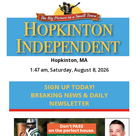
Hopkinton, MA
1:47 am,
Saturday, August 8, 2026
SIGN UP TODAY!
BREAKING NEWS & DAILY
NEWSLETTER