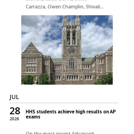
Carrazza, Owen Champlin, Shivali...
JUL
28
HHS students achieve high results on AP
exams
2026
On the most recent Advanced