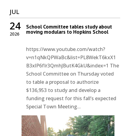
JUL
24
School Committee tables study about
moving modulars to Hopkins School
2026
https://www.youtube.com/watch?
v=n1qNkQPWaBc&list=PL8WekT6kxX1
B3xlP6fIr3QmhJButK4GkU&index=1 The
School Committee on Thursday voted
to table a proposal to authorize
$136,953 to study and develop a
funding request for this fall’s expected
Special Town Meeting...