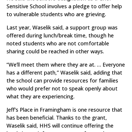
Sensitive School involves a pledge to offer help
to vulnerable students who are grieving.
Last year, Waselik said, a support group was
offered during lunch/break time, though he
noted students who are not comfortable
sharing could be reached in other ways.
“We’ll meet them where they are at. … Everyone
has a different path,” Waselik said, adding that
the school can provide resources for families
who would prefer not to speak openly about
what they are experiencing.
Jeff’s Place in Framingham is one resource that
has been beneficial. Thanks to the grant,
Waselik said, HHS will continue offering the