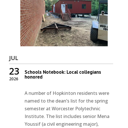
JUL
23
Schools Notebook: Local collegians
honored
2026
A number of Hopkinton residents were
named to the dean’s list for the spring
semester at Worcester Polytechnic
Institute. The list includes senior Mena
Youssif (a civil engineering major),