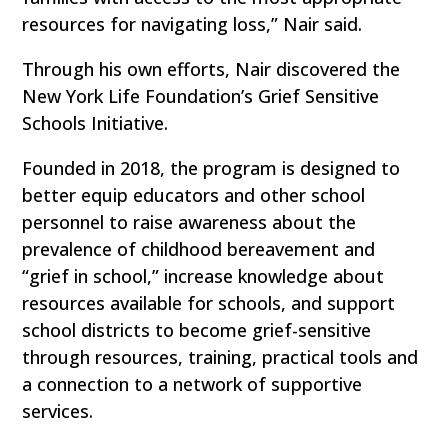
resources for navigating loss,” Nair said.
Through his own efforts, Nair discovered the
New York Life Foundation’s Grief Sensitive
Schools Initiative.
Founded in 2018, the program is designed to
better equip educators and other school
personnel to raise awareness about the
prevalence of childhood bereavement and
“grief in school,” increase knowledge about
resources available for schools, and support
school districts to become grief-sensitive
through resources, training, practical tools and
a connection to a network of supportive
services.