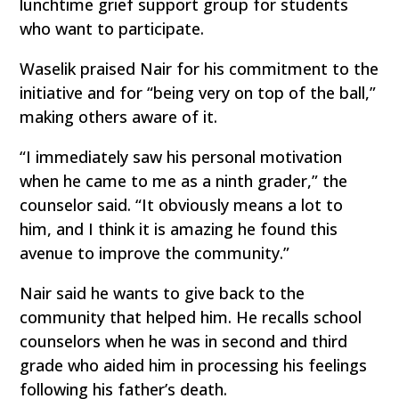
lunchtime grief support group for students
who want to participate.
Waselik praised Nair for his commitment to the
initiative and for “being very on top of the ball,”
making others aware of it.
“I immediately saw his personal motivation
when he came to me as a ninth grader,” the
counselor said. “It obviously means a lot to
him, and I think it is amazing he found this
avenue to improve the community.”
Nair said he wants to give back to the
community that helped him. He recalls school
counselors when he was in second and third
grade who aided him in processing his feelings
following his father’s death.