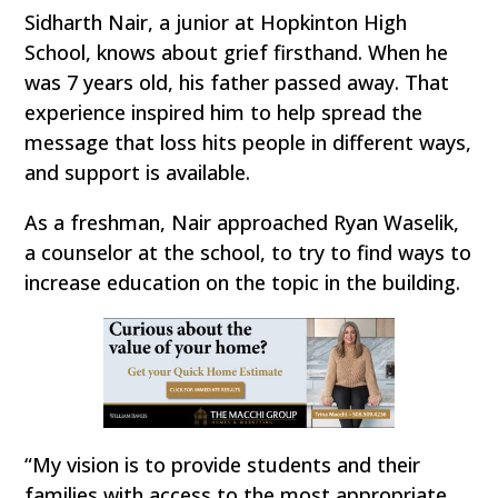
Sidharth Nair, a junior at Hopkinton High
School, knows about grief firsthand. When he
was 7 years old, his father passed away. That
experience inspired him to help spread the
message that loss hits people in different ways,
and support is available.
As a freshman, Nair approached Ryan Waselik,
a counselor at the school, to try to find ways to
increase education on the topic in the building.
“My vision is to provide students and their
families with access to the most appropriate