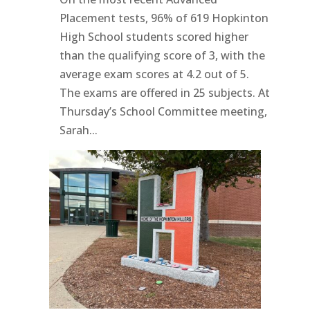
Placement tests, 96% of 619 Hopkinton
High School students scored higher
than the qualifying score of 3, with the
average exam scores at 4.2 out of 5.
The exams are offered in 25 subjects. At
Thursday’s School Committee meeting,
Sarah...