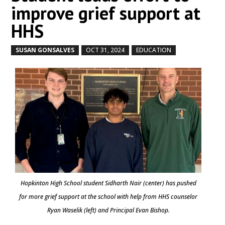
improve grief support at
HHS
SUSAN GONSALVES
OCT 31, 2024
EDUCATION
by
|
|
,
Hopkinton High School student Sidharth Nair (center) has pushed
for more grief support at the school with help from HHS counselor
Ryan Waselik (left) and Principal Evan Bishop.