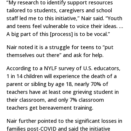
“My research to identify support resources
tailored to students, caregivers and school
staff led me to this initiative,” Nair said. “Youth
and teens feel vulnerable to voice their ideas. …
A big part of this [process] is to be vocal.”
Nair noted it is a struggle for teens to “put
themselves out there” and ask for help.
According to a NYLF survey of U.S. educators,
1 in 14 children will experience the death of a
parent or sibling by age 18, nearly 70% of
teachers have at least one grieving student in
their classroom, and only 7% classroom
teachers get bereavement training.
Nair further pointed to the significant losses in
families post-COVID and said the initiative