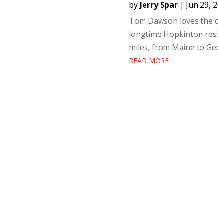
by
Jerry Spar
|
Jun 29, 
Tom Dawson loves the out
longtime Hopkinton resid
miles, from Maine to Geo
READ MORE