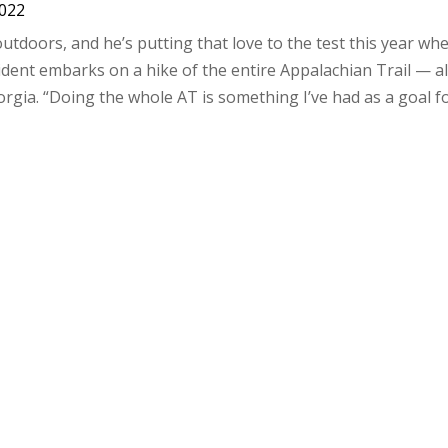
2022
doors, and he’s putting that love to the test this year wh
ent embarks on a hike of the entire Appalachian Trail — al
rgia. “Doing the whole AT is something I’ve had as a goal fo