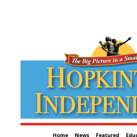
Home
News
Featured
Edu