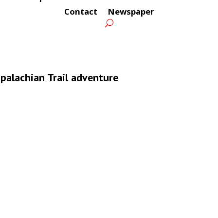
Contact
Newspaper
ppalachian Trail adventure