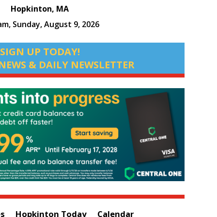
Hopkinton, MA
 am,
Sunday, August 9, 2026
SIGN UP TODAY!
NEWS & DAILY NEWSLETTER
es
Hopkinton Today
Calendar