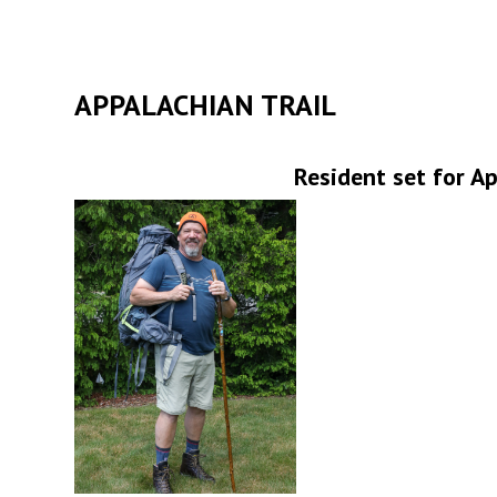
APPALACHIAN TRAIL
Resident set for A