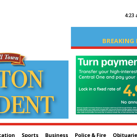
4:23
BREAKING 
cation
Sports
Business
Police & Fire
Obituari