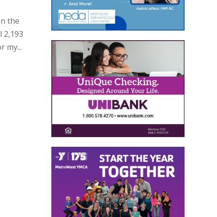
en the
l 2,193
r my...