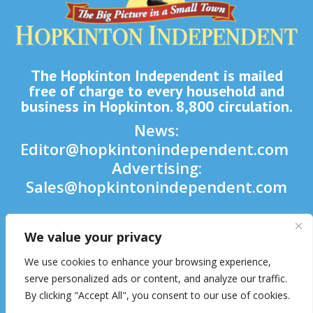
The Hopkinton Independent is mailed
free of charge to every household and
business in Hopkinton. 8,800 circulation.
News:
Editor@hopkintonindependent.com
Advertising:
Sales@hopkintonindependent.com
Phone:
(508) 435-5188
We value your privacy

We use cookies to enhance your browsing experience,

serve personalized ads or content, and analyze our traffic.
By clicking "Accept All", you consent to our use of cookies.
