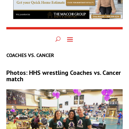
COACHES VS. CANCER
Photos: HHS wrestling Coaches vs. Cancer
match