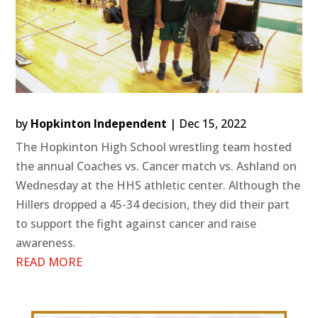
by
Hopkinton Independent
|
Dec 15, 2022
The Hopkinton High School wrestling team hosted
the annual Coaches vs. Cancer match vs. Ashland on
Wednesday at the HHS athletic center. Although the
Hillers dropped a 45-34 decision, they did their part
to support the fight against cancer and raise
awareness.
READ MORE