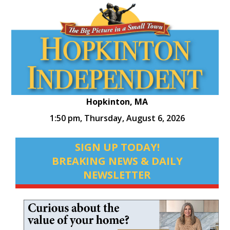
Hopkinton, MA
1:50 pm,
Thursday, August 6, 2026
SIGN UP TODAY!
BREAKING NEWS & DAILY
NEWSLETTER