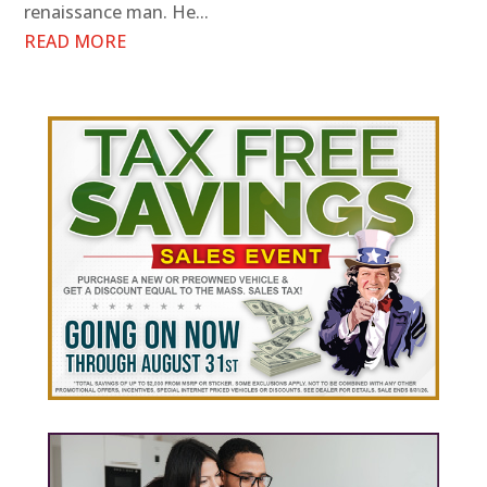
renaissance man. He...
READ MORE