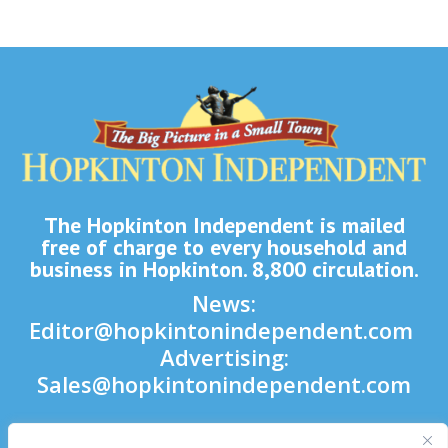
The Hopkinton Independent is mailed
free of charge to every household and
business in Hopkinton. 8,800 circulation.
News:
Editor@hopkintonindependent.com
Advertising:
Sales@hopkintonindependent.com
Phone:
(508) 435-5188