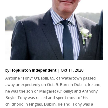
by
Hopkinton Independent
|
Oct 11, 2020
Antoine “Tony” O’Baoill, 69, of Watertown passed
away unexpectedly on Oct. 9. Born in Dublin, Ireland,
he was the son of Margaret (O’Reilly) and Anthony
Boyle. Tony was raised and spent most of his
childhood in Finglas, Dublin, Ireland. Tony was a