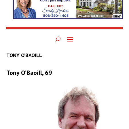
TONY O’BAOILL
Tony O’Baoill, 69