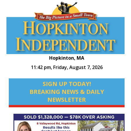
Hopkinton, MA
11:42 pm,
Friday, August 7, 2026
SIGN UP TODAY!
BREAKING NEWS & DAILY
NEWSLETTER