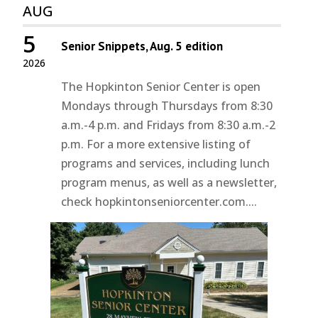
AUG
5
Senior Snippets, Aug. 5 edition
2026
The Hopkinton Senior Center is open
Mondays through Thursdays from 8:30
a.m.-4 p.m. and Fridays from 8:30 a.m.-2
p.m. For a more extensive listing of
programs and services, including lunch
program menus, as well as a newsletter,
check hopkintonseniorcenter.com....