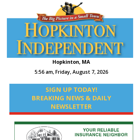
Hopkinton, MA
5:56 am,
Friday, August 7, 2026
SIGN UP TODAY!
BREAKING NEWS & DAILY
NEWSLETTER