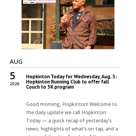
AUG
5
Hopkinton Today for Wednesday, Aug. 5:
Hopkinton Running Club to offer fall
2026
Couch to 5K program
Good morning, Hopkinton! Welcome to
the daily update we call Hopkinton
Today — a quick recap of yesterday’s
news, highlights of what’s on tap, and a