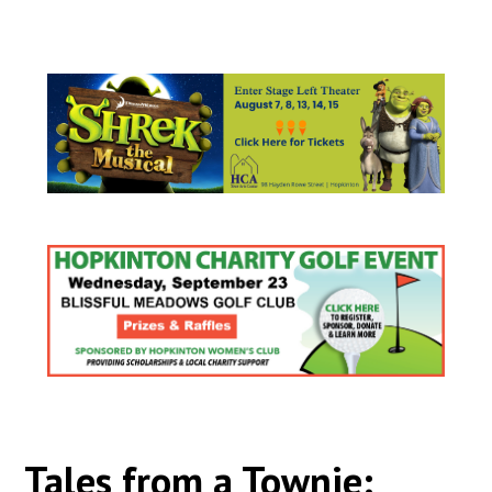
Tales from a Townie: