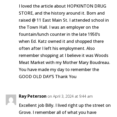
I loved the article about HOPKINTON DRUG
STORE, and the history around it. Born and
raised @ 11 East Main St. I attended school in
the Town Hall. I was an employer on the
fountain/lunch counter in the late 1950’s
when Ed. Katz owned it and shopped there
often after I left his employment. Also
remember shopping at I believe it was Woods
Meat Market with my Mother Mary Boudreau.
You have made my day to remember the
GOOD OLD DAY’S Thank You
Ray Peterson
on April 3, 2024 at 9:44 am
Excellent job Billy. I lived right up the street on
Grove. I remember all of what you have