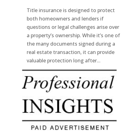
Title insurance is designed to protect
both homeowners and lenders if
questions or legal challenges arise over
a property’s ownership. While it’s one of
the many documents signed during a
real estate transaction, it can provide
valuable protection long after...