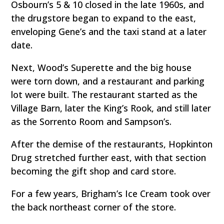
Osbourn’s 5 & 10 closed in the late 1960s, and
the drugstore began to expand to the east,
enveloping Gene’s and the taxi stand at a later
date.
Next, Wood’s Superette and the big house
were torn down, and a restaurant and parking
lot were built. The restaurant started as the
Village Barn, later the King’s Rook, and still later
as the Sorrento Room and Sampson’s.
After the demise of the restaurants, Hopkinton
Drug stretched further east, with that section
becoming the gift shop and card store.
For a few years, Brigham’s Ice Cream took over
the back northeast corner of the store.