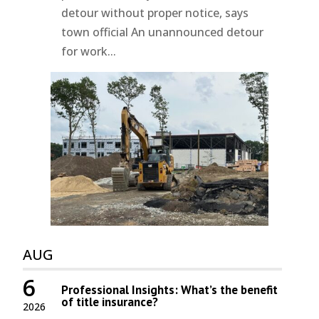
detour without proper notice, says
town official An unannounced detour
for work...
AUG
6
Professional Insights: What’s the benefit
of title insurance?
2026