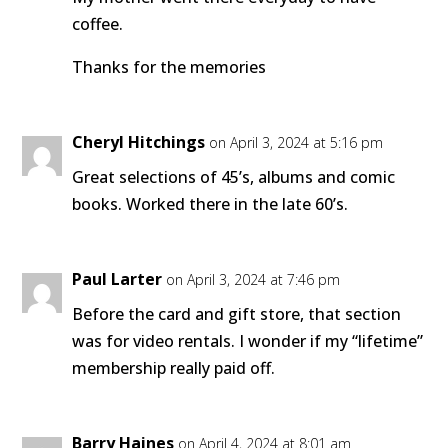
coffee.
Thanks for the memories
Cheryl Hitchings
on April 3, 2024 at 5:16 pm
Great selections of 45’s, albums and comic
books. Worked there in the late 60’s.
Paul Larter
on April 3, 2024 at 7:46 pm
Before the card and gift store, that section
was for video rentals. I wonder if my “lifetime”
membership really paid off.
Barry Haines
on April 4, 2024 at 8:01 am