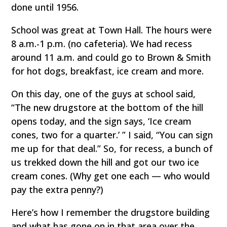
done until 1956.
School was great at Town Hall. The hours were
8 a.m.-1 p.m. (no cafeteria). We had recess
around 11 a.m. and could go to Brown & Smith
for hot dogs, breakfast, ice cream and more.
On this day, one of the guys at school said,
“The new drugstore at the bottom of the hill
opens today, and the sign says, ‘Ice cream
cones, two for a quarter.’ ” I said, “You can sign
me up for that deal.” So, for recess, a bunch of
us trekked down the hill and got our two ice
cream cones. (Why get one each — who would
pay the extra penny?)
Here’s how I remember the drugstore building
and what has gone on in that area over the