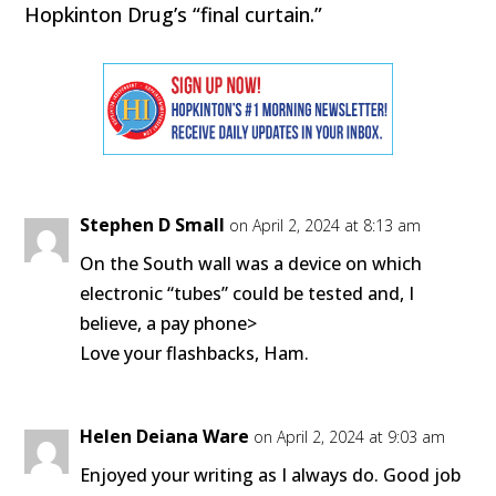
Hopkinton Drug’s “final curtain.”
Stephen D Small
on April 2, 2024 at 8:13 am
On the South wall was a device on which
electronic “tubes” could be tested and, I
believe, a pay phone>
Love your flashbacks, Ham.
Helen Deiana Ware
on April 2, 2024 at 9:03 am
Enjoyed your writing as I always do. Good job