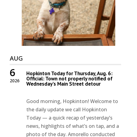
AUG
6
Hopkinton Today for Thursday, Aug. 6:
Official: Town not properly notified of
2026
Wednesday’s Main Street detour
Good morning, Hopkinton! Welcome to
the daily update we call Hopkinton
Today — a quick recap of yesterday’s
news, highlights of what’s on tap, and a
photo of the day. Amorello conducted