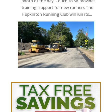
photo of the day. Couch to 5K provides
training, support for new runners The
Hopkinton Running Club will run its...