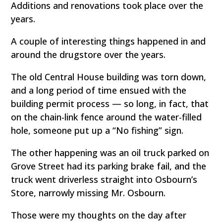
Additions and renovations took place over the
years.
A couple of interesting things happened in and
around the drugstore over the years.
The old Central House building was torn down,
and a long period of time ensued with the
building permit process — so long, in fact, that
on the chain-link fence around the water-filled
hole, someone put up a “No fishing” sign.
The other happening was an oil truck parked on
Grove Street had its parking brake fail, and the
truck went driverless straight into Osbourn’s
Store, narrowly missing Mr. Osbourn.
Those were my thoughts on the day after