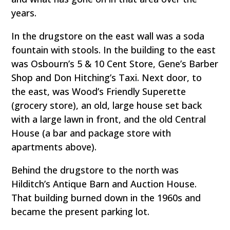
years.
In the drugstore on the east wall was a soda
fountain with stools. In the building to the east
was Osbourn’s 5 & 10 Cent Store, Gene’s Barber
Shop and Don Hitching’s Taxi. Next door, to
the east, was Wood’s Friendly Superette
(grocery store), an old, large house set back
with a large lawn in front, and the old Central
House (a bar and package store with
apartments above).
Behind the drugstore to the north was
Hilditch’s Antique Barn and Auction House.
That building burned down in the 1960s and
became the present parking lot.