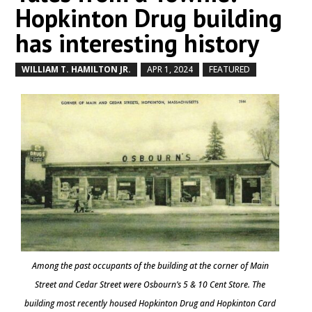
Hopkinton Drug building
has interesting history
WILLIAM T. HAMILTON JR.
APR 1, 2024
FEATURED
by
|
|
,
Among the past occupants of the building at the corner of Main
Street and Cedar Street were Osbourn’s 5 & 10 Cent Store. The
building most recently housed Hopkinton Drug and Hopkinton Card