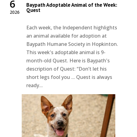
6
Baypath Adoptable Animal of the Week:
Quest
2026
Each week, the Independent highlights
an animal available for adoption at
Baypath Humane Society in Hopkinton.
This week's adoptable animal is 9-
month-old Quest. Here is Baypath's
description of Quest: “Don’t let his
short legs fool you ... Quest is always
ready...