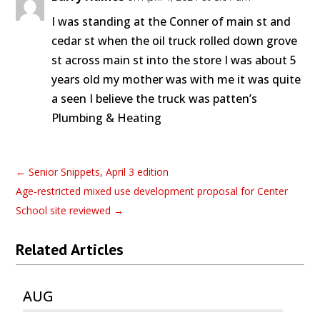
I was standing at the Conner of main st and
cedar st when the oil truck rolled down grove
st across main st into the store I was about 5
years old my mother was with me it was quite
a seen I believe the truck was patten’s
Plumbing & Heating
←
Senior Snippets, April 3 edition
Age-restricted mixed use development proposal for Center
School site reviewed
→
Related Articles
AUG