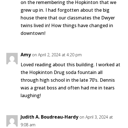
on the remembering the Hopkinton that we
grew up in. I had forgotten about the big
house there that our classmates the Dwyer
twins lived in! How things have changed in
downtown!
Amy
on April 2, 2024 at 4:20 pm
Loved reading about this building. I worked at
the Hopkinton Drug soda fountain all
through high school in the late 70’s. Dennis
was a great boss and often had me in tears
laughing!
Judith A. Boudreau-Hardy
on April 3, 2024 at
9:08 am