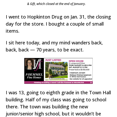
& Gift, which closed at the end of January.
I went to Hopkinton Drug on Jan. 31, the closing
day for the store. I bought a couple of small
items.
I sit here today, and my mind wanders back,
back, back — 70 years, to be exact.
I was 13, going to eighth grade in the Town Hall
building. Half of my class was going to school
there. The town was building the new
junior/senior high school, but it wouldn’t be