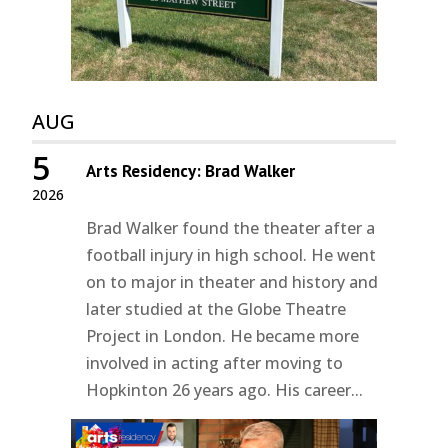
AUG
5
Arts Residency: Brad Walker
2026
Brad Walker found the theater after a
football injury in high school. He went
on to major in theater and history and
later studied at the Globe Theatre
Project in London. He became more
involved in acting after moving to
Hopkinton 26 years ago. His career...