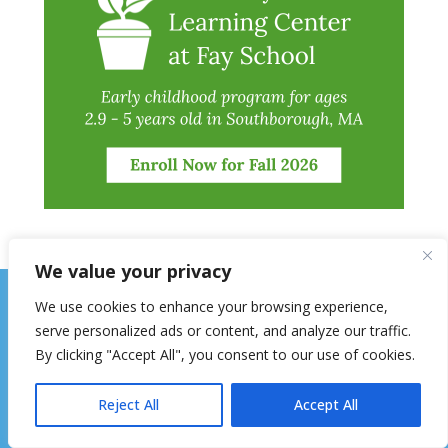
We value your privacy
We use cookies to enhance your browsing experience,
serve personalized ads or content, and analyze our traffic.
By clicking "Accept All", you consent to our use of cookies.
Reject All
Accept All
The Hopkinton Independent is mailed