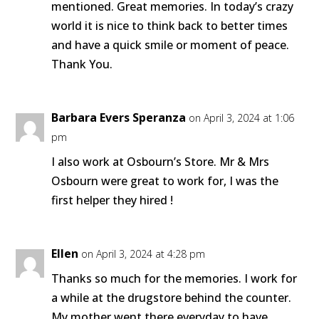
mentioned. Great memories. In today’s crazy
world it is nice to think back to better times
and have a quick smile or moment of peace.
Thank You.
Barbara Evers Speranza
on April 3, 2024 at 1:06
pm
I also work at Osbourn’s Store. Mr & Mrs
Osbourn were great to work for, I was the
first helper they hired !
Ellen
on April 3, 2024 at 4:28 pm
Thanks so much for the memories. I work for
a while at the drugstore behind the counter.
My mother went there everyday to have