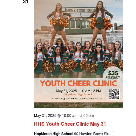
31
May 31, 2025 @ 10:00 am
-
2:00 pm
HHS Youth Cheer Clinic May 31
Hopkinton High School
90 Hayden Rowe Street,