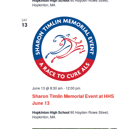
Hopkinton High School
90 Hayden Rowe Street,
Hopkinton, MA
SAT
13
June 13 @ 8:30 am
-
12:00 pm
Sharon Timlin Memorial Event at HHS
June 13
Hopkinton High School
90 Hayden Rowe Street,
Hopkinton, MA