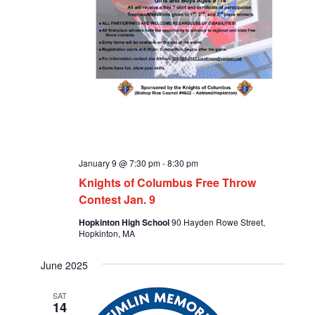
January 9 @ 7:30 pm
-
8:30 pm
Knights of Columbus Free Throw
Contest Jan. 9
Hopkinton High School
90 Hayden Rowe Street,
Hopkinton, MA
June 2025
SAT
14