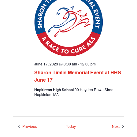
June 17, 2023 @ 8:30 am
-
12:00 pm
Sharon Timlin Memorial Event at HHS
June 17
Hopkinton High School
90 Hayden Rowe Street,
Hopkinton, MA
Events
Events
Previous
Today
Next