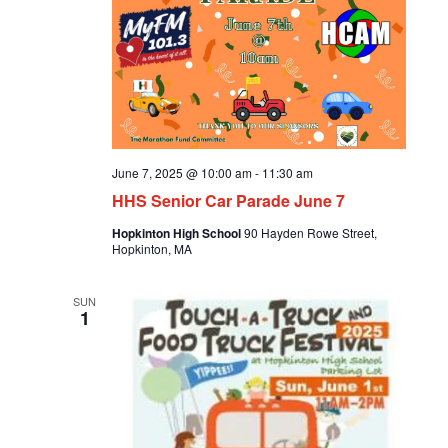
June 7, 2025 @ 10:00 am
-
11:30 am
HHS Senior Car Parade June 7
Hopkinton High School
90 Hayden Rowe Street,
Hopkinton, MA
SUN
1