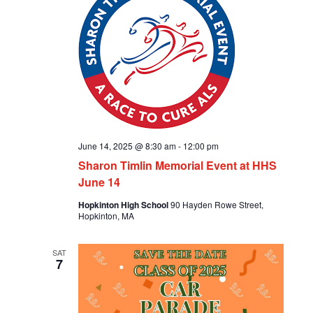
June 14, 2025 @ 8:30 am
-
12:00 pm
Sharon Timlin Memorial Event at HHS
June 14
Hopkinton High School
90 Hayden Rowe Street,
Hopkinton, MA
SAT
7