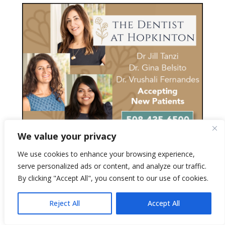
We value your privacy
We use cookies to enhance your browsing experience,
serve personalized ads or content, and analyze our traffic.
By clicking "Accept All", you consent to our use of cookies.
Reject All
Accept All