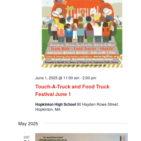
June 1, 2025 @ 11:00 am
-
2:00 pm
Touch-A-Truck and Food Truck
Festival June 1
Hopkinton High School
90 Hayden Rowe Street,
Hopkinton, MA
May 2025
SAT