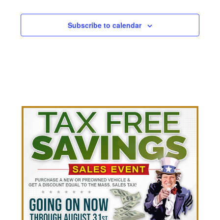
Subscribe to calendar