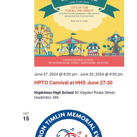
June 27, 2024 @ 6:00 pm
-
June 30, 2024 @ 9:00 pm
HPTO Carnival at HHS June 27-30
Hopkinton High School
90 Hayden Rowe Street,
Hopkinton, MA
SAT
15