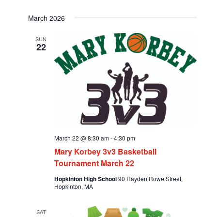
March 2026
SUN
22
March 22 @ 8:30 am
-
4:30 pm
Mary Korbey 3v3 Basketball
Tournament March 22
Hopkinton High School
90 Hayden Rowe Street,
Hopkinton, MA
SAT