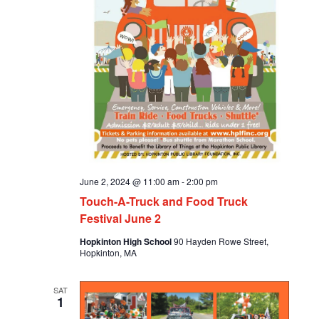
June 2, 2024 @ 11:00 am
-
2:00 pm
Touch-A-Truck and Food Truck
Festival June 2
Hopkinton High School
90 Hayden Rowe Street,
Hopkinton, MA
SAT
1