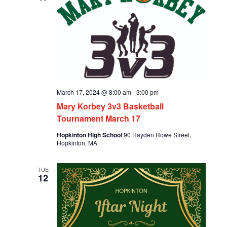
March 17, 2024 @ 8:00 am
-
3:00 pm
Mary Korbey 3v3 Basketball
Tournament March 17
Hopkinton High School
90 Hayden Rowe Street,
Hopkinton, MA
TUE
12