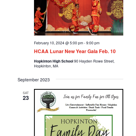
February 10, 2024 @ 5:00 pm
-
9:00 pm
HCAA Lunar New Year Gala Feb. 10
Hopkinton High School
90 Hayden Rowe Street,
Hopkinton, MA
September 2023
SAT
23