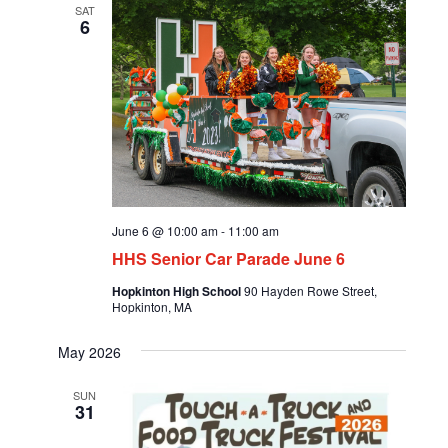
SAT
6
June 6 @ 10:00 am
-
11:00 am
HHS Senior Car Parade June 6
Hopkinton High School
90 Hayden Rowe Street,
Hopkinton, MA
May 2026
SUN
31