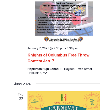
January 7, 2025 @ 7:30 pm
-
8:30 pm
Knights of Columbus Free Throw
Contest Jan. 7
Hopkinton High School
90 Hayden Rowe Street,
Hopkinton, MA
June 2024
THU
27