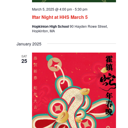
March 5, 2025 @ 4:00 pm
-
5:30 pm
Iftar Night at HHS March 5
Hopkinton High School
90 Hayden Rowe Street,
Hopkinton, MA
January 2025
SAT
25