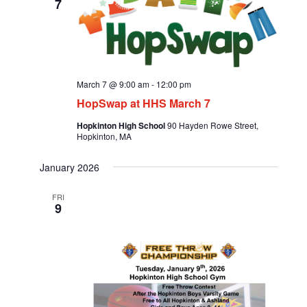
7
March 7 @ 9:00 am
-
12:00 pm
HopSwap at HHS March 7
Hopkinton High School
90 Hayden Rowe Street,
Hopkinton, MA
January 2026
FRI
9