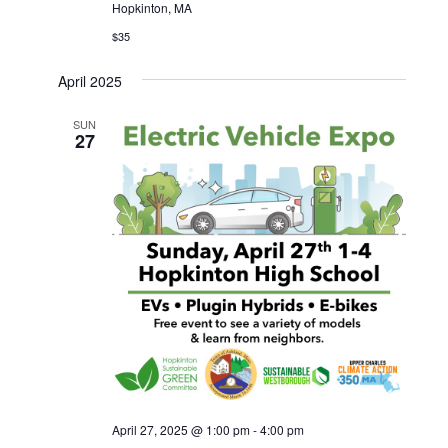
Hopkinton, MA
$35
April 2025
SUN
27
April 27, 2025 @ 1:00 pm
-
4:00 pm