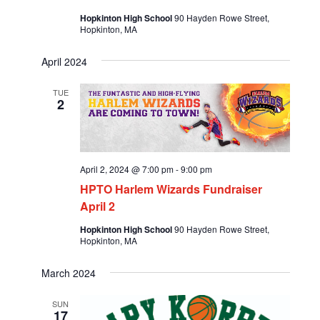
Hopkinton High School
90 Hayden Rowe Street,
Hopkinton, MA
April 2024
TUE
2
April 2, 2024 @ 7:00 pm
-
9:00 pm
HPTO Harlem Wizards Fundraiser
April 2
Hopkinton High School
90 Hayden Rowe Street,
Hopkinton, MA
March 2024
SUN
17