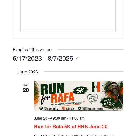
Events at this venue
6/17/2023
 - 
8/7/2026
Select
June 2026
date.
SAT
20
June 20 @ 9:00 am
-
11:00 am
Run for Rafa 5K at HHS June 20