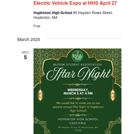
Electric Vehicle Expo at HHS April 27
Hopkinton High School
90 Hayden Rowe Street,
Hopkinton, MA
Free
March 2025
WED
5