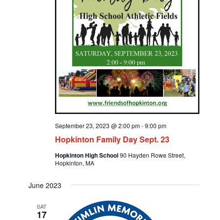
September 23, 2023 @ 2:00 pm
-
9:00 pm
Hopkinton Family Day Sept. 23
Hopkinton High School
90 Hayden Rowe Street,
Hopkinton, MA
June 2023
SAT
17