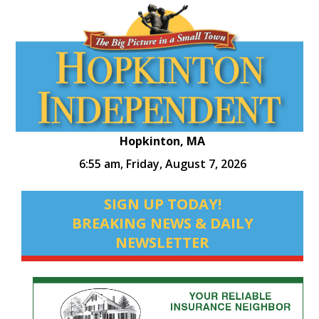
Hopkinton, MA
6:55 am,
Friday, August 7, 2026
SIGN UP TODAY!
BREAKING NEWS & DAILY
NEWSLETTER