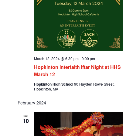
March 12, 2024 @ 6:30 pm
-
9:00 pm
Hopkinton Interfaith Iftar Night at HHS
March 12
Hopkinton High School
90 Hayden Rowe Street,
Hopkinton, MA
February 2024
SAT
10