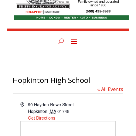
Hopkinton High School
« All Events
Address
90 Hayden Rowe Street
Hopkinton
,
MA
01748
Get Directions