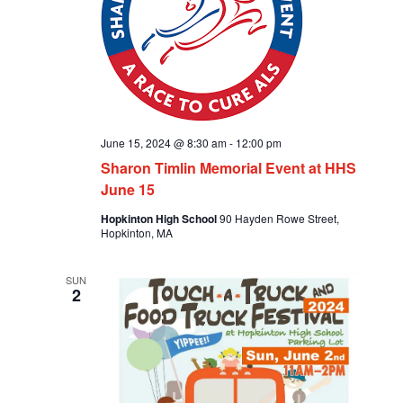
June 15, 2024 @ 8:30 am
-
12:00 pm
Sharon Timlin Memorial Event at HHS
June 15
Hopkinton High School
90 Hayden Rowe Street,
Hopkinton, MA
SUN
2