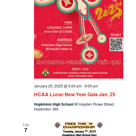
January 25, 2025 @ 5:00 pm
-
9:00 pm
HCAA Lunar New Year Gala Jan. 25
Hopkinton High School
90 Hayden Rowe Street,
Hopkinton, MA
TUE
7