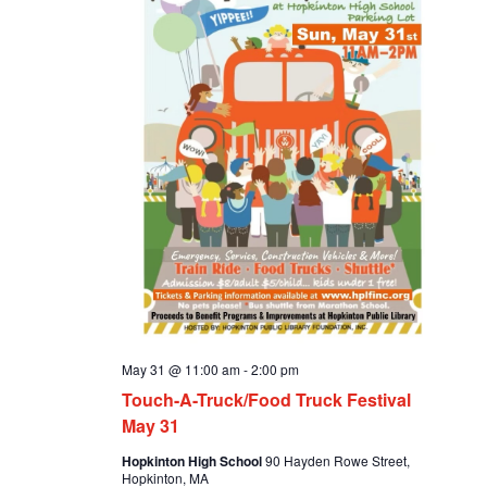
May 31 @ 11:00 am
-
2:00 pm
Touch-A-Truck/Food Truck Festival
May 31
Hopkinton High School
90 Hayden Rowe Street,
Hopkinton, MA