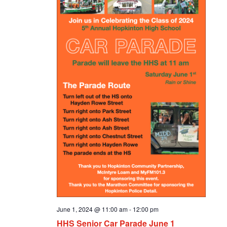
June 1, 2024 @ 11:00 am
-
12:00 pm
HHS Senior Car Parade June 1