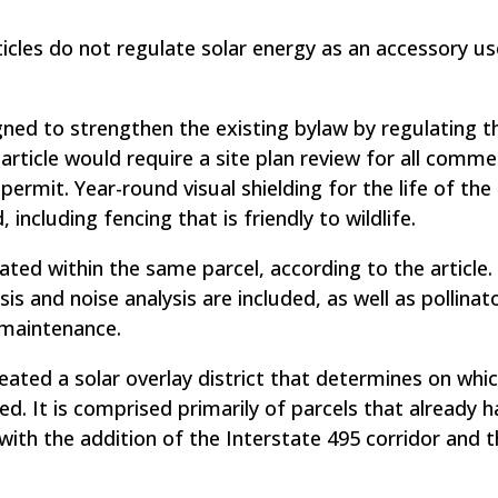
ticles do not regulate solar energy as an accessory us
signed to strengthen the existing bylaw by regulating t
ticle would require a site plan review for all commer
permit. Year-round visual shielding for the life of the
ncluding fencing that is friendly to wildlife.
ated within the same parcel, according to the article.
ysis and noise analysis are included, as well as pollinat
 maintenance.
reated a solar overlay district that determines on whi
ed. It is comprised primarily of parcels that already 
with the addition of the Interstate 495 corridor and t