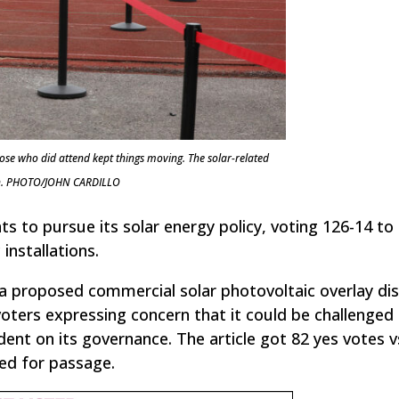
ose who did attend kept things moving. The solar-related
sion. PHOTO/JOHN CARDILLO
 to pursue its solar energy policy, voting 126-14 to
installations.
 proposed commercial solar photovoltaic overlay dis
ters expressing concern that it could be challenged 
ent on its governance. The article got 82 yes votes v
red for passage.