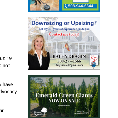
out 19
t not
y have
advocacy
ar