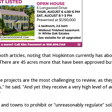
both articles, noting that Hopkinton currently has ab
There are 45 acres more that have been approved bu
e projects are the most challenging to review, as the
s,” he said. “And yet they receive a very high level of 
”
 and towns to prohibit or “unreasonably regulate” sol