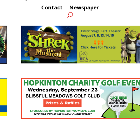
Contact
Newspaper