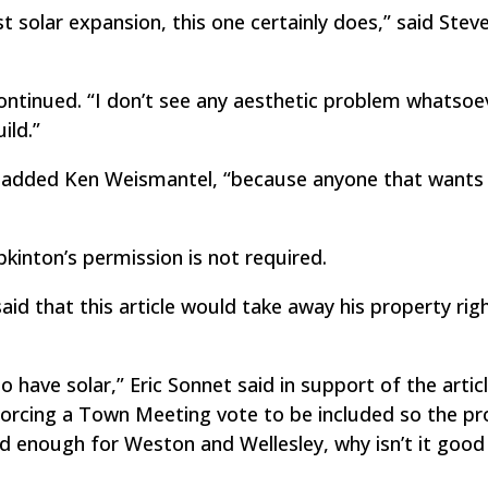
st solar expansion, this one certainly does,” said Stev
e continued. “I don’t see any aesthetic problem whatsoe
ild.”
t,” added Ken Weismantel, “because anyone that wants 
kinton’s permission is not required.
 said that this article would take away his property rig
o have solar,” Eric Sonnet said in support of the articl
forcing a Town Meeting vote to be included so the pr
ood enough for Weston and Wellesley, why isn’t it goo