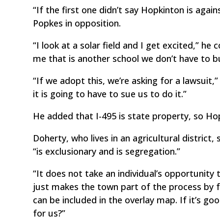
“If the first one didn’t say Hopkinton is again
Popkes in opposition.
“I look at a solar field and I get excited,” h
me that is another school we don’t have to bu
“If we adopt this, we’re asking for a lawsui
it is going to have to sue us to do it.”
He added that I-495 is state property, so Hop
Doherty, who lives in an agricultural district,
“is exclusionary and is segregation.”
“It does not take an individual’s opportunity t
just makes the town part of the process by 
can be included in the overlay map. If it’s g
for us?”