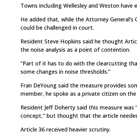
Towns including Wellesley and Weston have en
He added that, while the Attorney General’s Of
could be challenged in court.
Resident Steve Hopkins said he thought Articl
the noise analysis as a point of contention.
“Part of it has to do with the clearcutting tha
some changes in noise thresholds.”
Fran DeYoung said the measure provides som
member, he spoke as a private citizen on the
Resident Jeff Doherty said this measure was “
concept,” but thought that the article need
Article 36 received heavier scrutiny.