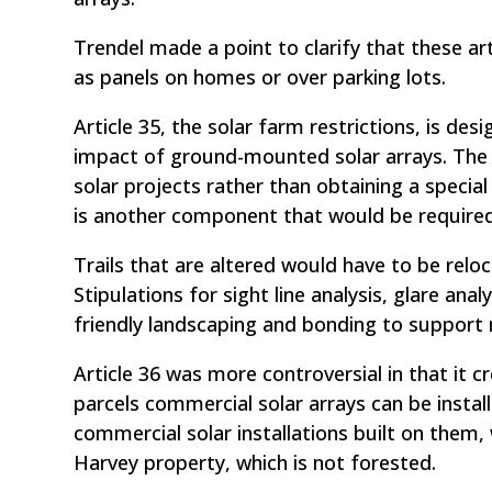
Trendel made a point to clarify that these ar
as panels on homes or over parking lots.
Article 35, the solar farm restrictions, is de
impact of ground-mounted solar arrays. The ar
solar projects rather than obtaining a special 
is another component that would be required, i
Trails that are altered would have to be reloc
Stipulations for sight line analysis, glare anal
friendly landscaping and bonding to support
Article 36 was more controversial in that it c
parcels commercial solar arrays can be install
commercial solar installations built on them, 
Harvey property, which is not forested.