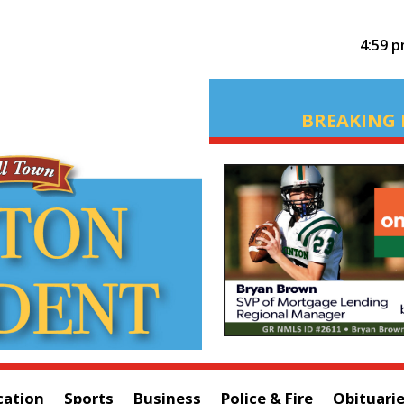
4:59 
BREAKING 
cation
Sports
Business
Police & Fire
Obituari