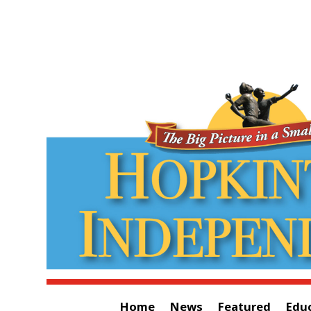
Home
News
Featured
Edu