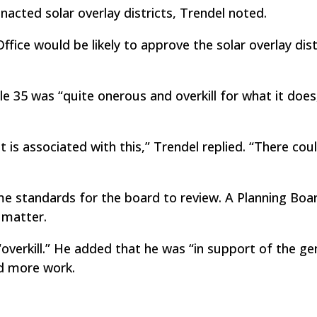
acted solar overlay districts, Trendel noted.
fice would be likely to approve the solar overlay distr
e 35 was “quite onerous and overkill for what it does,
t is associated with this,” Trendel replied. “There cou
e standards for the board to review. A Planning Boa
 matter.
overkill.” He added that he was “in support of the ge
ed more work.