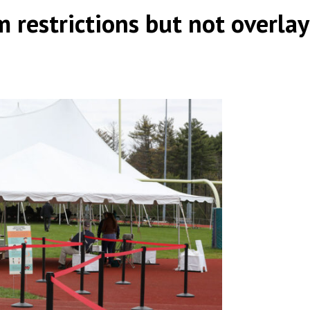
m restrictions but not overlay
by
|
|
,