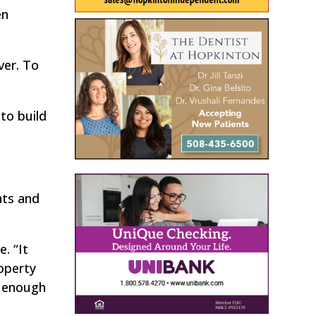
en
ver. To
to build
hts and
e. “It
operty
d enough