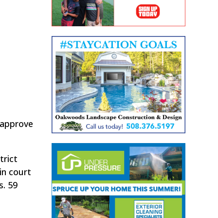
 approve
trict
in court
s. 59