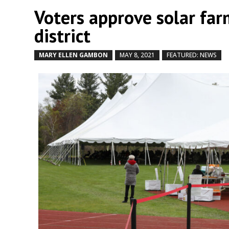
Voters approve solar far
district
MARY ELLEN GAMBON
MAY 8, 2021
FEATURED: NEWS