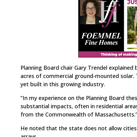
Planning Board chair Gary Trendel explained 
acres of commercial ground-mounted solar. 
yet built in this growing industry.
“In my experience on the Planning Board thes
substantial impacts, often in residential area
from the Commonwealth of Massachusetts.
He noted that the state does not allow cities
arrays.