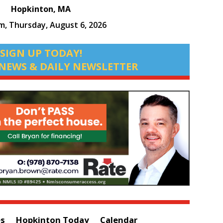
Hopkinton, MA
pm,
Thursday, August 6, 2026
SIGN UP TODAY!
NEWS & DAILY NEWSLETTER
es
Hopkinton Today
Calendar