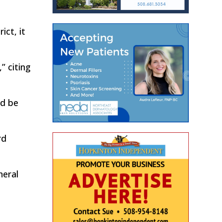
ict, it
” citing
ld be
rd
neral