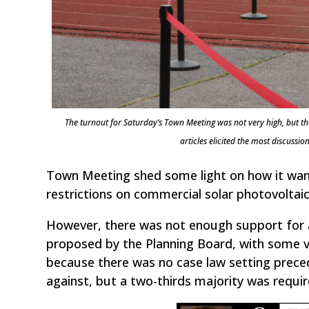
The turnout for Saturday’s Town Meeting was not very high, but th
articles elicited the most discus
Town Meeting shed some light on how it wants
restrictions on commercial solar photovoltaic 
However, there was not enough support for a
proposed by the Planning Board, with some vo
because there was no case law setting preced
against, but a two-thirds majority was requi