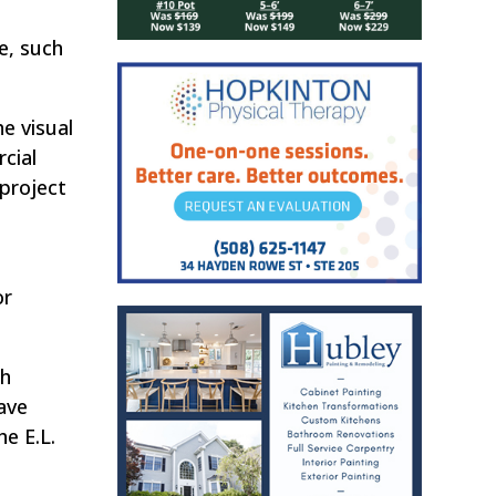
e, such
he visual
cial
 project
or
ch
have
he E.L.