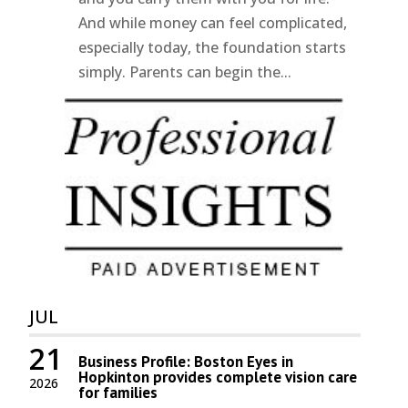
And while money can feel complicated,
especially today, the foundation starts
simply. Parents can begin the...
JUL
21
Business Profile: Boston Eyes in
Hopkinton provides complete vision care
2026
for families