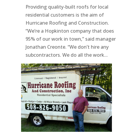
Providing quality-built roofs for local
residential customers is the aim of
Hurricane Roofing and Construction.
“We’re a Hopkinton company that does
95% of our work in town,” said manager
Jonathan Creonte. “We don’t hire any
subcontractors. We do all the work...