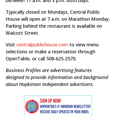
between 11 a.m. and 3 p.m. both days.
Typically closed on Mondays, Central Public
House will open at 7 a.m. on Marathon Monday.
Parking behind the restaurant is available on
Walcott Street.
Visit
centralpublichouse.com
to view menu
selections or make a reservation through
OpenTable, or call 508-625-2570.
Business Profiles are advertising features
designed to provide information and background
about Hopkinton Independent advertisers.