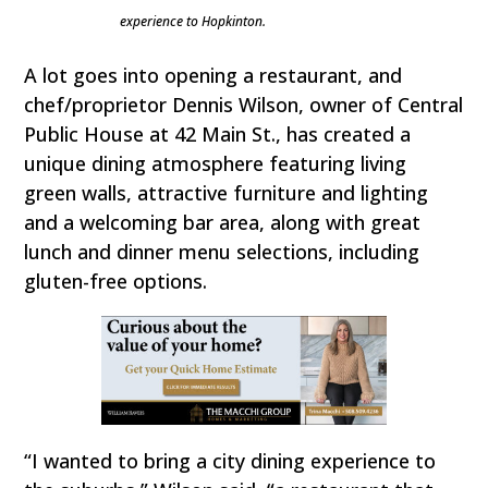
experience to Hopkinton.
A lot goes into opening a restaurant, and
chef/proprietor Dennis Wilson, owner of Central
Public House at 42 Main St., has created a
unique dining atmosphere featuring living
green walls, attractive furniture and lighting
and a welcoming bar area, along with great
lunch and dinner menu selections, including
gluten-free options.
“I wanted to bring a city dining experience to