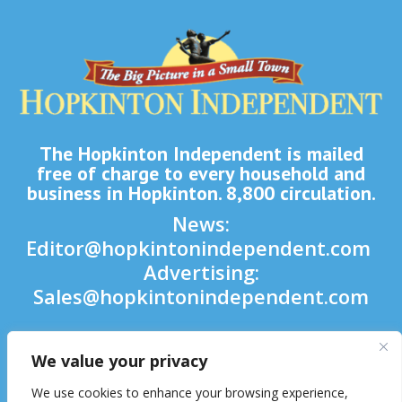
The Hopkinton Independent is mailed
free of charge to every household and
business in Hopkinton. 8,800 circulation.
News:
Editor@hopkintonindependent.com
Advertising:
Sales@hopkintonindependent.com
Phone:
(508) 435-5188
We value your privacy

We use cookies to enhance your browsing experience,