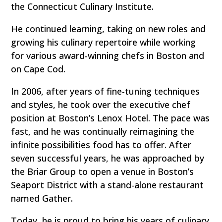
the Connecticut Culinary Institute.
He continued learning, taking on new roles and
growing his culinary repertoire while working
for various award-winning chefs in Boston and
on Cape Cod.
In 2006, after years of fine-tuning techniques
and styles, he took over the executive chef
position at Boston’s Lenox Hotel. The pace was
fast, and he was continually reimagining the
infinite possibilities food has to offer. After
seven successful years, he was approached by
the Briar Group to open a venue in Boston’s
Seaport District with a stand-alone restaurant
named Gather.
Today, he is proud to bring his years of culinary