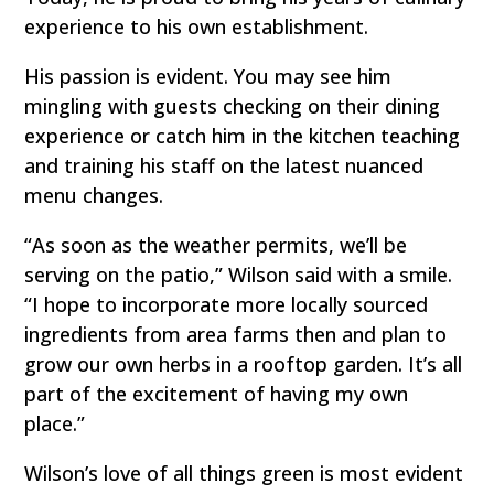
experience to his own establishment.
His passion is evident. You may see him
mingling with guests checking on their dining
experience or catch him in the kitchen teaching
and training his staff on the latest nuanced
menu changes.
“As soon as the weather permits, we’ll be
serving on the patio,” Wilson said with a smile.
“I hope to incorporate more locally sourced
ingredients from area farms then and plan to
grow our own herbs in a rooftop garden. It’s all
part of the excitement of having my own
place.”
Wilson’s love of all things green is most evident