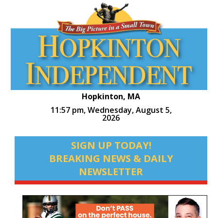
Hopkinton, MA
11:57 pm,
Wednesday, August 5,
2026
SIGN UP TODAY!
BREAKING NEWS & DAILY
NEWSLETTER