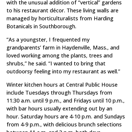
with the unusual addition of “vertical” gardens
to his restaurant décor. These living walls are
managed by horticulturalists from Harding
Botanicals in Southborough.
“As a youngster, I frequented my
grandparents’ farm in Haydenville, Mass., and
loved working among the plants, trees and
shrubs,” he said. “I wanted to bring that
outdoorsy feeling into my restaurant as well.”
Winter kitchen hours at Central Public House
include Tuesdays through Thursdays from
11:30 a.m. until 9 p.m., and Fridays until 10 p.m.,
with bar hours usually extending out by an
hour. Saturday hours are 4-10 p.m. and Sundays
from 4-9 p.m., with delicious brunch selections