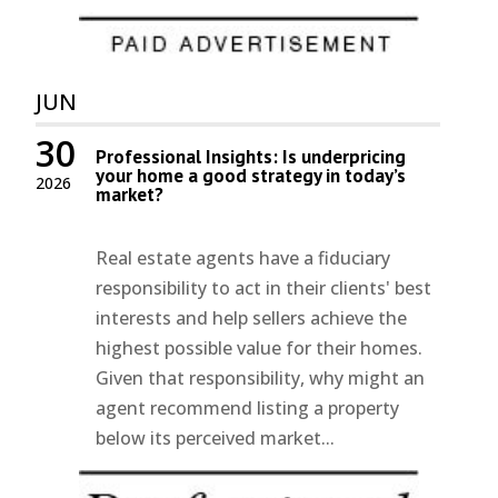
JUN
30
Professional Insights: Is underpricing
your home a good strategy in today’s
2026
market?
Real estate agents have a fiduciary
responsibility to act in their clients' best
interests and help sellers achieve the
highest possible value for their homes.
Given that responsibility, why might an
agent recommend listing a property
below its perceived market...