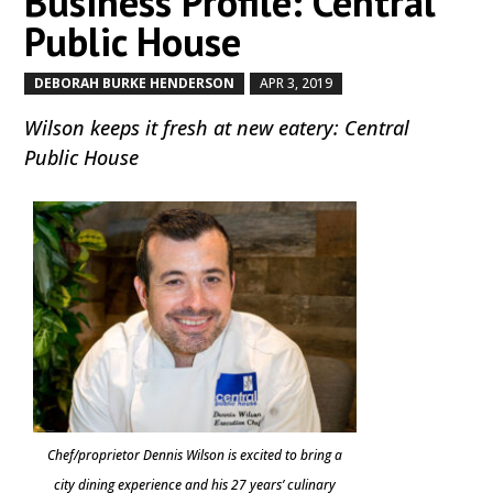
Business Profile: Central
Public House
DEBORAH BURKE HENDERSON
APR 3, 2019
by
|
|
Wilson keeps it fresh at new eatery: Central
Public House
Chef/proprietor Dennis Wilson is excited to bring a
city dining experience and his 27 years’ culinary