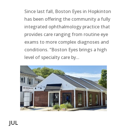
Since last fall, Boston Eyes in Hopkinton
has been offering the community a fully
integrated ophthalmology practice that
provides care ranging from routine eye
exams to more complex diagnoses and
conditions. “Boston Eyes brings a high
level of specialty care by...
JUL