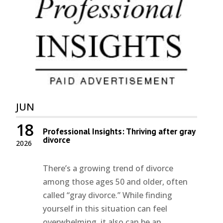
JUN
18
Professional Insights: Thriving after gray
divorce
2026
There’s a growing trend of divorce
among those ages 50 and older, often
called “gray divorce.” While finding
yourself in this situation can feel
overwhelming, it also can be an