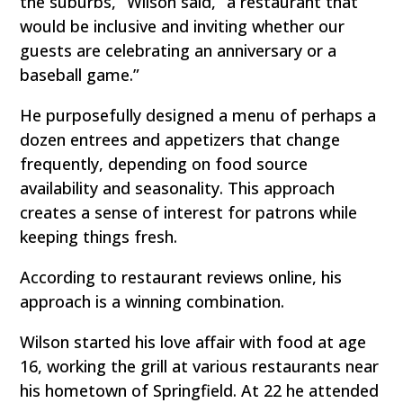
the suburbs,” Wilson said, “a restaurant that
would be inclusive and inviting whether our
guests are celebrating an anniversary or a
baseball game.”
He purposefully designed a menu of perhaps a
dozen entrees and appetizers that change
frequently, depending on food source
availability and seasonality. This approach
creates a sense of interest for patrons while
keeping things fresh.
According to restaurant reviews online, his
approach is a winning combination.
Wilson started his love affair with food at age
16, working the grill at various restaurants near
his hometown of Springfield. At 22 he attended