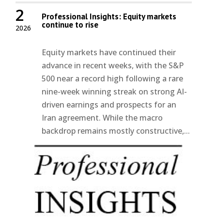
2
Professional Insights: Equity markets
continue to rise
2026
Equity markets have continued their
advance in recent weeks, with the S&P
500 near a record high following a rare
nine-week winning streak on strong AI-
driven earnings and prospects for an
Iran agreement. While the macro
backdrop remains mostly constructive,...