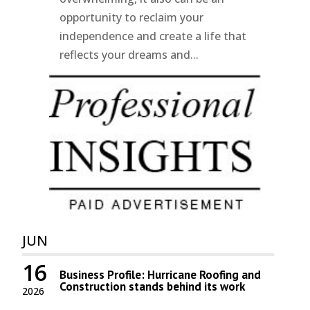
opportunity to reclaim your
independence and create a life that
reflects your dreams and...
JUN
16
Business Profile: Hurricane Roofing and
Construction stands behind its work
2026