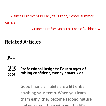
←
Business Profile: Miss Tanya’s Nursery School summer
camps
Business Profile: Mass Fat Loss of Ashland
→
Related Articles
JUL
23
Professional Insights: Four stages of
raising confident, money-smart kids
2026
Good financial habits are a little like
brushing your teeth. When you learn
them early, they become second nature,
and you carry them with you for life.