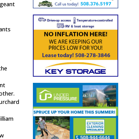
rgeant
.
ants
the
ant
other.
Burchard
illiam
ew