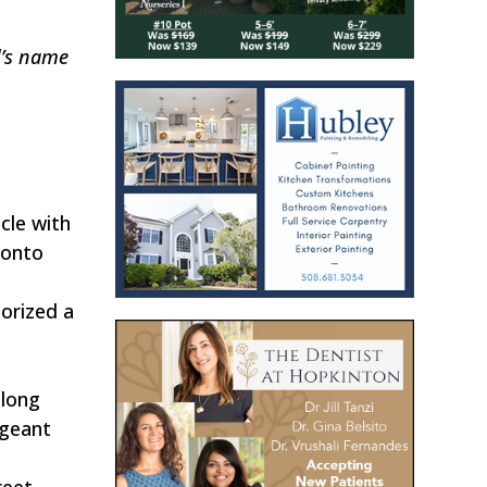
l’s name
cle with
 onto
orized a
along
rgeant
reet.