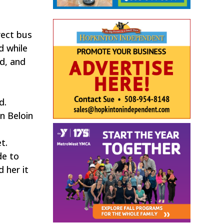
rect bus
d while
ld, and
d.
n Beloin
t.
de to
 her it