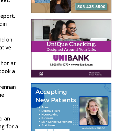
report.
din
nd on
ative
shot at
took a
Brennan
he
d an
ng for a