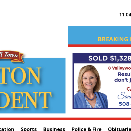
11:0
BREAKING 
cation
Sports
Business
Police & Fire
Obituari