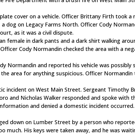
plate cover on a vehicle. Officer Brittany Firth took a 
ing a dog on Legacy Farms North. Officer Cody Norman
rt, as it was a civil dispute.
an female in dark pants and a dark shirt walking arou
Officer Cody Normandin checked the area with a neg
ody Normandin and reported his vehicle was possibly 
 the area for anything suspicious. Officer Normandin 
stic incident on West Main Street. Sergeant Timothy 
ro and Nicholas Walker responded and spoke with t
 information and denied a domestic incident occurred.
gged down on Lumber Street by a person who reporte
oo much. His keys were taken away, and he was waiti