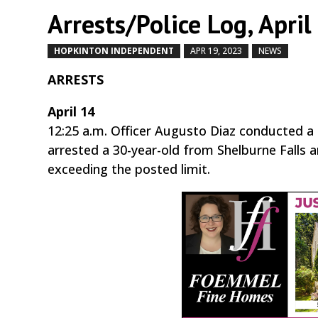
Arrests/Police Log, April
HOPKINTON INDEPENDENT
APR 19, 2023
NEWS
by
|
ARRESTS
April 14
12:25 a.m. Officer Augusto Diaz conducted 
arrested a 30-year-old from Shelburne Falls 
exceeding the posted limit.