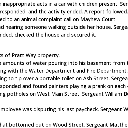
n inappropriate acts in a car with children present. Se
esponded, and the activity ended. A report followed
ed to an animal complaint call on Mayhew Court.
ted hearing someone walking outside her house. Serge
ded, checked the house and secured it.
ks of Pratt Way property.
rge amounts of water pouring into his basement from 
long with the Water Department and Fire Department.
g to tip over a portable toilet on Ash Street. Serge
esponded and found painters playing a prank on each 
ing potholes on West Main Street. Sergeant William 
 employee was disputing his last paycheck. Sergeant W
k that bottomed out on Wood Street. Sergeant Matth