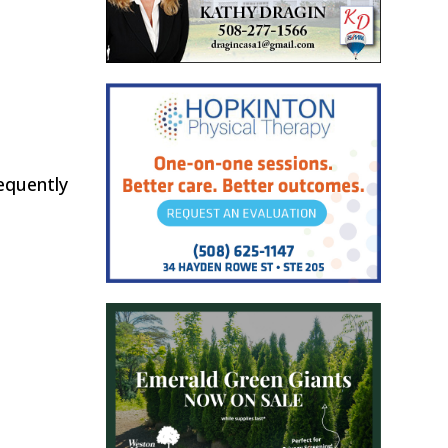
equently