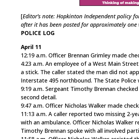
[
Editor’s note: Hopkinton Independent policy fo
after it has been posted for approximately one
POLICE LOG
April 11
12:19 a.m. Officer Brennan Grimley made chec
4:23 a.m. An employee of a West Main Street 
a stick. The caller stated the man did not ap
Interstate 495 northbound. The State Police 
9:19 a.m. Sergeant Timothy Brennan checked o
second detail.
9:47 a.m. Officer Nicholas Walker made chec
11:13 a.m. A caller reported two missing 2-y
with an ambulance. Officer Nicholas Walker r
Timothy Brennan spoke with all involved part
11:58 a.m. Officer Nicholas Walker assisted t