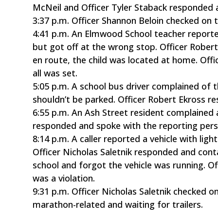
McNeil and Officer Tyler Staback responded an
3:37 p.m. Officer Shannon Beloin checked on 
4:41 p.m. An Elmwood School teacher reporte
but got off at the wrong stop. Officer Rober
en route, the child was located at home. Offi
all was set.
5:05 p.m. A school bus driver complained of
shouldn’t be parked. Officer Robert Ekross 
6:55 p.m. An Ash Street resident complained a
responded and spoke with the reporting pers
8:14 p.m. A caller reported a vehicle with lig
Officer Nicholas Saletnik responded and con
school and forgot the vehicle was running. Of
was a violation.
9:31 p.m. Officer Nicholas Saletnik checked o
marathon-related and waiting for trailers.