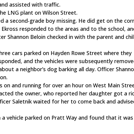
d assisted with traffic.
the LNG plant on Wilson Street.
d a second-grade boy missing. He did get on the cor
t Ekross responded to the areas and to the school, an
cer Shannon Beloin checked in with the parent and chi
 three cars parked on Hayden Rowe Street where they
responded, and the vehicles were subsequently remove
bout a neighbor’s dog barking all day. Officer Shanno
on.
hts on and running for over an hour on West Main Stree
tacted the owner, who reported her daughter got a ri
ficer Saletnik waited for her to come back and advised
n a vehicle parked on Pratt Way and found that it was