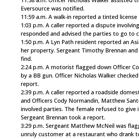
Eversource was notified.
11:59 a.m. A walk-in reported a tinted license 
1:03 p.m. A caller reported a dispute involv
responded and advised the parties to go to cou
1:50 p.m. A Lyn Path resident reported an Asi
her property. Sergeant Timothy Brennan and 
find.
2:24 p.m. A motorist flagged down Officer C
by a BB gun. Officer Nicholas Walker checked
report.
2:39 p.m. A caller reported a roadside dome
and Officers Cody Normandin, Matthew Santo
involved parties. The female refused to give
Sergeant Brennan took a report.
3:29 p.m. Sergeant Matthew McNeil was fla
unruly customer at a restaurant who drank t