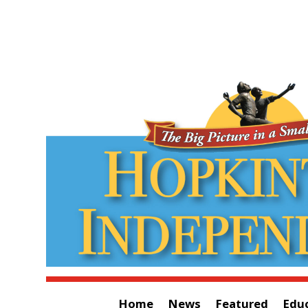
Home
News
Featured
Edu