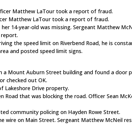
Officer Matthew LaTour took a report of fraud.
fficer Matthew LaTour took a report of fraud.
ed her 14-year-old was missing. Sergeant Matthew McN
 report.
iving the speed limit on Riverbend Road, he is consta
area and posted speed limit signs.
on a Mount Auburn Street building and found a door 
ior checked out OK.
of Lakeshore Drive property.
Glen Road that was blocking the road. Officer Sean Mc
eted community policing on Hayden Rowe Street.
hone wire on Main Street. Sergeant Matthew McNeil r