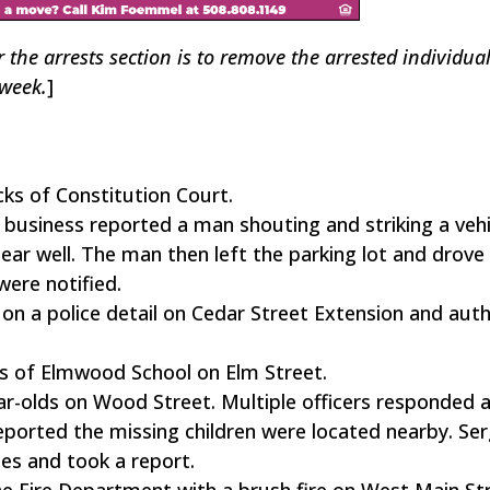
r the arrests section is to remove the arrested individua
 week.
]
ks of Constitution Court.
business reported a man shouting and striking a vehi
pear well. The man then left the parking lot and drove
were notified.
n a police detail on Cedar Street Extension and auth
ks of Elmwood School on Elm Street.
ear-olds on Wood Street. Multiple officers responded 
eported the missing children were located nearby. Se
ies and took a report.
he Fire Department with a brush fire on West Main St