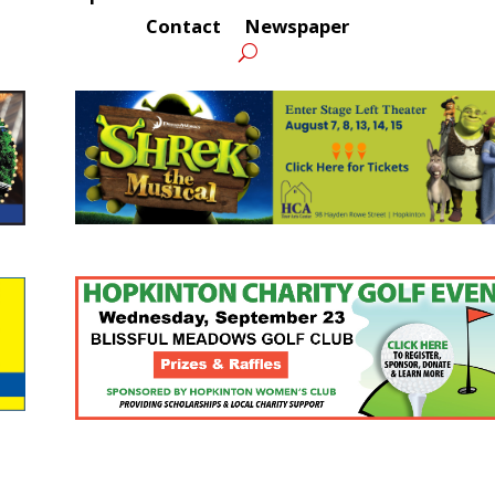
Contact
Newspaper