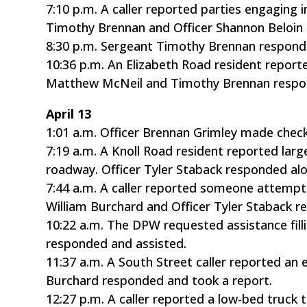
7:10 p.m. A caller reported parties engaging i
Timothy Brennan and Officer Shannon Beloin r
8:30 p.m. Sergeant Timothy Brennan respond
10:36 p.m. An Elizabeth Road resident repor
Matthew McNeil and Timothy Brennan respon
April 13
1:01 a.m. Officer Brennan Grimley made chec
7:19 a.m. A Knoll Road resident reported la
roadway. Officer Tyler Staback responded a
7:44 a.m. A caller reported someone attemptin
William Burchard and Officer Tyler Staback r
10:22 a.m. The DPW requested assistance fill
responded and assisted.
11:37 a.m. A South Street caller reported an
Burchard responded and took a report.
12:27 p.m. A caller reported a low-bed truc