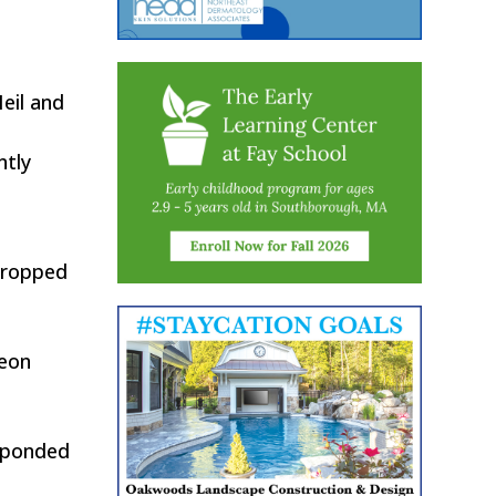
eil and
ntly
propped
Keon
esponded