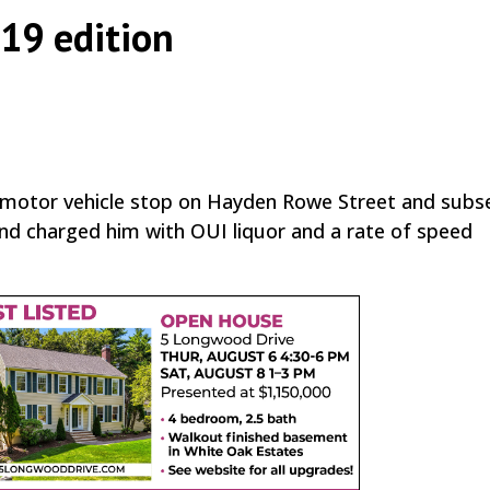
 19 edition
|
,
a motor vehicle stop on Hayden Rowe Street and subs
and charged him with OUI liquor and a rate of speed