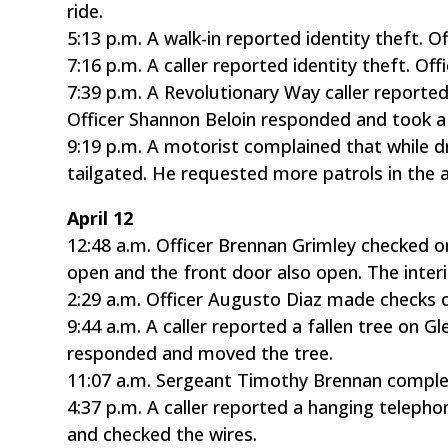
ride.
5:13 p.m. A walk-in reported identity theft. 
7:16 p.m. A caller reported identity theft. O
7:39 p.m. A Revolutionary Way caller report
Officer Shannon Beloin responded and took a
9:19 p.m. A motorist complained that while dr
tailgated. He requested more patrols in the 
April 12
12:48 a.m. Officer Brennan Grimley checked 
open and the front door also open. The inter
2:29 a.m. Officer Augusto Diaz made checks 
9:44 a.m. A caller reported a fallen tree on 
responded and moved the tree.
11:07 a.m. Sergeant Timothy Brennan compl
4:37 p.m. A caller reported a hanging telep
and checked the wires.