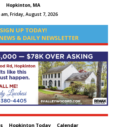
Hopkinton, MA
4 am,
Friday, August 7, 2026
SIGN UP TODAY!
NEWS & DAILY NEWSLETTER
es
Hopkinton Today
Calendar