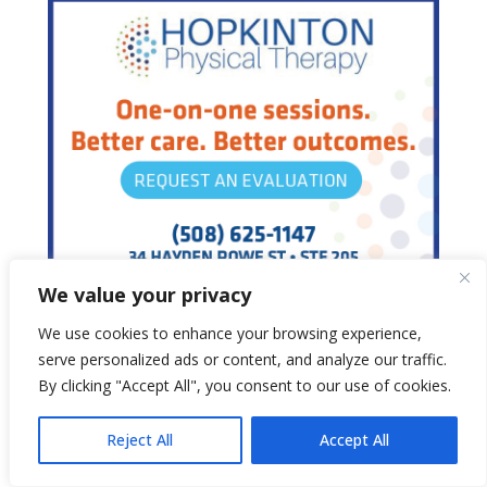
We value your privacy
We use cookies to enhance your browsing experience,
serve personalized ads or content, and analyze our traffic.
By clicking "Accept All", you consent to our use of cookies.
Reject All
Accept All