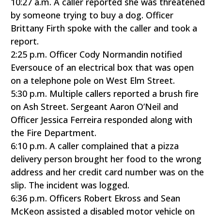
10:27 a.m. A caller reported she was threatened
by someone trying to buy a dog. Officer
Brittany Firth spoke with the caller and took a
report.
2:25 p.m. Officer Cody Normandin notified
Eversouce of an electrical box that was open
on a telephone pole on West Elm Street.
5:30 p.m. Multiple callers reported a brush fire
on Ash Street. Sergeant Aaron O’Neil and
Officer Jessica Ferreira responded along with
the Fire Department.
6:10 p.m. A caller complained that a pizza
delivery person brought her food to the wrong
address and her credit card number was on the
slip. The incident was logged.
6:36 p.m. Officers Robert Ekross and Sean
McKeon assisted a disabled motor vehicle on