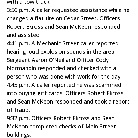
with a tow truck.
3:56 p.m. A caller requested assistance while he
changed a flat tire on Cedar Street. Officers
Robert Ekross and Sean McKeon responded
and assisted.
4:41 p.m. A Mechanic Street caller reported
hearing loud explosion sounds in the area.
Sergeant Aaron O’Neil and Officer Cody
Normandin responded and checked with a
person who was done with work for the day.
4:45 p.m. A caller reported he was scammed
into buying gift cards. Officers Robert Ekross
and Sean McKeon responded and took a report
of fraud.
9:32 p.m. Officers Robert Ekross and Sean
McKeon completed checks of Main Street
buildings.