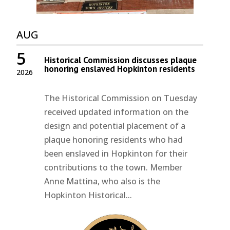
AUG
5
Historical Commission discusses plaque
honoring enslaved Hopkinton residents
2026
The Historical Commission on Tuesday
received updated information on the
design and potential placement of a
plaque honoring residents who had
been enslaved in Hopkinton for their
contributions to the town. Member
Anne Mattina, who also is the
Hopkinton Historical...