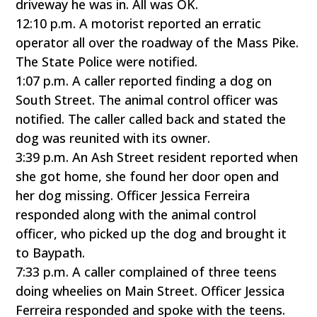
driveway he was in. All was OK.
12:10 p.m. A motorist reported an erratic
operator all over the roadway of the Mass Pike.
The State Police were notified.
1:07 p.m. A caller reported finding a dog on
South Street. The animal control officer was
notified. The caller called back and stated the
dog was reunited with its owner.
3:39 p.m. An Ash Street resident reported when
she got home, she found her door open and
her dog missing. Officer Jessica Ferreira
responded along with the animal control
officer, who picked up the dog and brought it
to Baypath.
7:33 p.m. A caller complained of three teens
doing wheelies on Main Street. Officer Jessica
Ferreira responded and spoke with the teens.