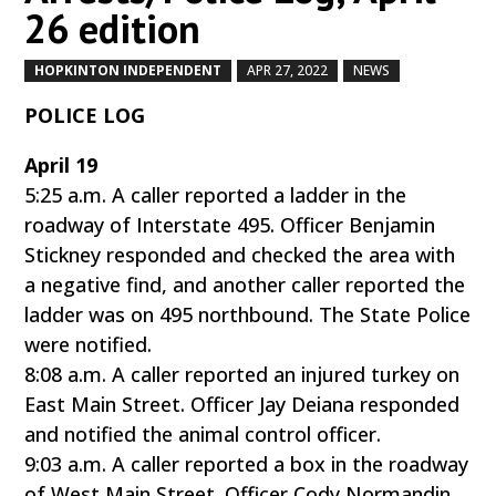
26 edition
HOPKINTON INDEPENDENT
APR 27, 2022
NEWS
by
|
|
,
POLICE LOG
April 19
5:25 a.m. A caller reported a ladder in the
roadway of Interstate 495. Officer Benjamin
Stickney responded and checked the area with
a negative find, and another caller reported the
ladder was on 495 northbound. The State Police
were notified.
8:08 a.m. A caller reported an injured turkey on
East Main Street. Officer Jay Deiana responded
and notified the animal control officer.
9:03 a.m. A caller reported a box in the roadway
of West Main Street. Officer Cody Normandin