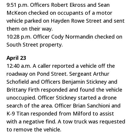
9:51 p.m. Officers Robert Ekross and Sean
McKeon checked on occupants of a motor
vehicle parked on Hayden Rowe Street and sent
them on their way.
10:28 p.m. Officer Cody Normandin checked on
South Street property.
April 23
12:40 a.m. A caller reported a vehicle off the
roadway on Pond Street. Sergeant Arthur
Schofield and Officers Benjamin Stickney and
Brittany Firth responded and found the vehicle
unoccupied. Officer Stickney started a drone
search of the area. Officer Brian Sanchioni and
K-9 Titan responded from Milford to assist
with a negative find. A tow truck was requested
to remove the vehicle.