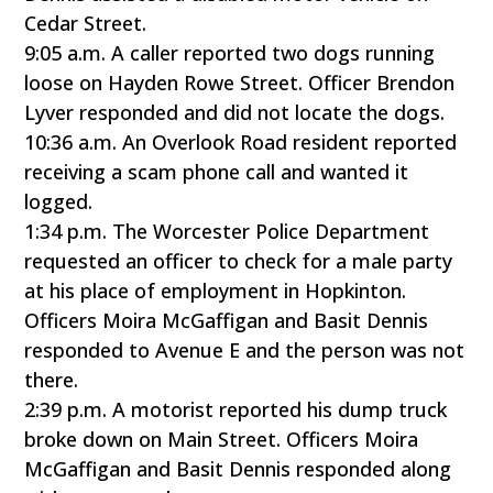
Cedar Street.
9:05 a.m. A caller reported two dogs running
loose on Hayden Rowe Street. Officer Brendon
Lyver responded and did not locate the dogs.
10:36 a.m. An Overlook Road resident reported
receiving a scam phone call and wanted it
logged.
1:34 p.m. The Worcester Police Department
requested an officer to check for a male party
at his place of employment in Hopkinton.
Officers Moira McGaffigan and Basit Dennis
responded to Avenue E and the person was not
there.
2:39 p.m. A motorist reported his dump truck
broke down on Main Street. Officers Moira
McGaffigan and Basit Dennis responded along