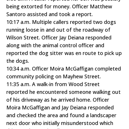
being extorted for money. Officer Matthew
Santoro assisted and took a report.
10:17 a.m. Multiple callers reported two dogs
running loose in and out of the roadway of
Wilson Street. Officer Jay Deiana responded
along with the animal control officer and
reported the dog sitter was en route to pick up
the dogs.
10:34 a.m. Officer Moira McGaffigan completed
community policing on Mayhew Street.
11:35 a.m. A walk-in from Wood Street
reported he encountered someone walking out
of his driveway as he arrived home. Officer
Moira McGaffigan and Jay Deiana responded
and checked the area and found a landscaper
next door who initially misunderstood which