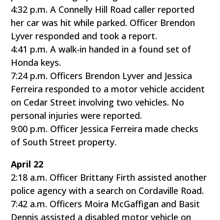
4:32 p.m. A Connelly Hill Road caller reported
her car was hit while parked. Officer Brendon
Lyver responded and took a report.
4:41 p.m. A walk-in handed in a found set of
Honda keys.
7:24 p.m. Officers Brendon Lyver and Jessica
Ferreira responded to a motor vehicle accident
on Cedar Street involving two vehicles. No
personal injuries were reported.
9:00 p.m. Officer Jessica Ferreira made checks
of South Street property.
April 22
2:18 a.m. Officer Brittany Firth assisted another
police agency with a search on Cordaville Road.
7:42 a.m. Officers Moira McGaffigan and Basit
Dennis assisted a disabled motor vehicle on