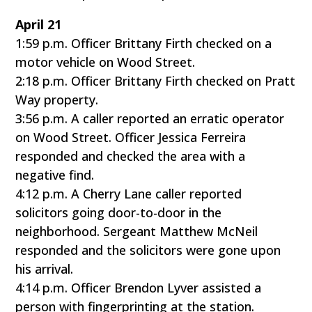
April 21
1:59 p.m. Officer Brittany Firth checked on a
motor vehicle on Wood Street.
2:18 p.m. Officer Brittany Firth checked on Pratt
Way property.
3:56 p.m. A caller reported an erratic operator
on Wood Street. Officer Jessica Ferreira
responded and checked the area with a
negative find.
4:12 p.m. A Cherry Lane caller reported
solicitors going door-to-door in the
neighborhood. Sergeant Matthew McNeil
responded and the solicitors were gone upon
his arrival.
4:14 p.m. Officer Brendon Lyver assisted a
person with fingerprinting at the station.