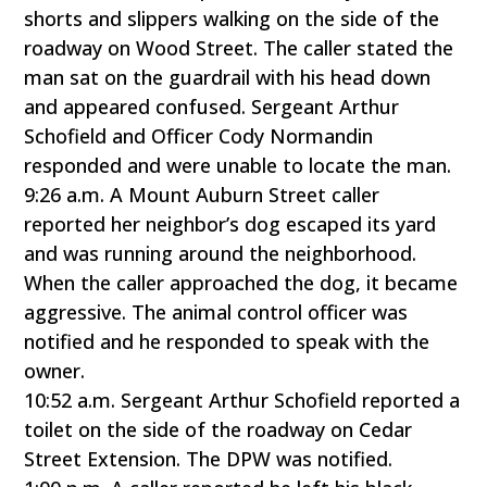
shorts and slippers walking on the side of the
roadway on Wood Street. The caller stated the
man sat on the guardrail with his head down
and appeared confused. Sergeant Arthur
Schofield and Officer Cody Normandin
responded and were unable to locate the man.
9:26 a.m. A Mount Auburn Street caller
reported her neighbor’s dog escaped its yard
and was running around the neighborhood.
When the caller approached the dog, it became
aggressive. The animal control officer was
notified and he responded to speak with the
owner.
10:52 a.m. Sergeant Arthur Schofield reported a
toilet on the side of the roadway on Cedar
Street Extension. The DPW was notified.