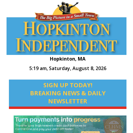
Hopkinton, MA
5:19 am,
Saturday, August 8, 2026
SIGN UP TODAY!
BREAKING NEWS & DAILY
NEWSLETTER