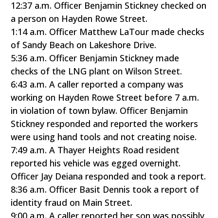
12:37 a.m. Officer Benjamin Stickney checked on
a person on Hayden Rowe Street.
1:14 a.m. Officer Matthew LaTour made checks
of Sandy Beach on Lakeshore Drive.
5:36 a.m. Officer Benjamin Stickney made
checks of the LNG plant on Wilson Street.
6:43 a.m. A caller reported a company was
working on Hayden Rowe Street before 7 a.m.
in violation of town bylaw. Officer Benjamin
Stickney responded and reported the workers
were using hand tools and not creating noise.
7:49 a.m. A Thayer Heights Road resident
reported his vehicle was egged overnight.
Officer Jay Deiana responded and took a report.
8:36 a.m. Officer Basit Dennis took a report of
identity fraud on Main Street.
9:00 a.m. A caller reported her son was possibly