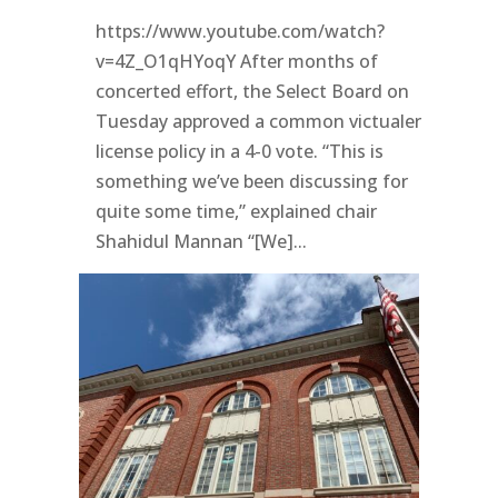
https://www.youtube.com/watch?
v=4Z_O1qHYoqY After months of
concerted effort, the Select Board on
Tuesday approved a common victualer
license policy in a 4-0 vote. “This is
something we’ve been discussing for
quite some time,” explained chair
Shahidul Mannan “[We]...