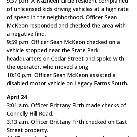
9:37 p.m. A Nazneen Circle resident complained
of unlicensed kids driving vehicles at a high rate
of speed in the neighborhood. Officer Sean
McKeon responded and checked the area with
a negative find.
9:59 p.m. Officer Sean McKeon checked on a
vehicle stopped near the State Park
headquarters on Cedar Street and spoke with
the operator, who moved along.
10:10 p.m. Officer Sean McKeon assisted a
disabled motor vehicle on Legacy Farms South.
April 24
3:01 a.m. Officer Brittany Firth made checks of
Connelly Hill Road.
3:13 a.m. Officer Brittany Firth checked on East
Street property.