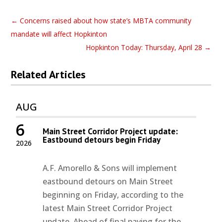
←
Concerns raised about how state’s MBTA community
mandate will affect Hopkinton
Hopkinton Today: Thursday, April 28
→
Related Articles
AUG
6
Main Street Corridor Project update:
Eastbound detours begin Friday
2026
A.F. Amorello & Sons will implement
eastbound detours on Main Street
beginning on Friday, according to the
latest Main Street Corridor Project
update. Ahead of final paving for the