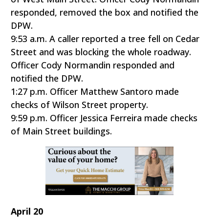
responded, removed the box and notified the
DPW.
9:53 a.m. A caller reported a tree fell on Cedar
Street and was blocking the whole roadway.
Officer Cody Normandin responded and
notified the DPW.
1:27 p.m. Officer Matthew Santoro made
checks of Wilson Street property.
9:59 p.m. Officer Jessica Ferreira made checks
of Main Street buildings.
April 20