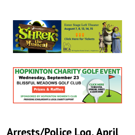
Arrests/Police Log, April