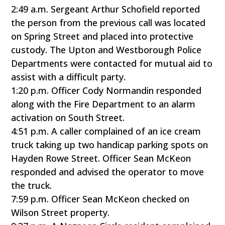
2:49 a.m. Sergeant Arthur Schofield reported
the person from the previous call was located
on Spring Street and placed into protective
custody. The Upton and Westborough Police
Departments were contacted for mutual aid to
assist with a difficult party.
1:20 p.m. Officer Cody Normandin responded
along with the Fire Department to an alarm
activation on South Street.
4:51 p.m. A caller complained of an ice cream
truck taking up two handicap parking spots on
Hayden Rowe Street. Officer Sean McKeon
responded and advised the operator to move
the truck.
7:59 p.m. Officer Sean McKeon checked on
Wilson Street property.