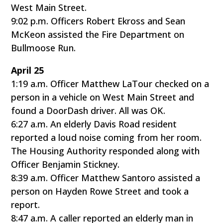
West Main Street.
9:02 p.m. Officers Robert Ekross and Sean
McKeon assisted the Fire Department on
Bullmoose Run.
April 25
1:19 a.m. Officer Matthew LaTour checked on a
person in a vehicle on West Main Street and
found a DoorDash driver. All was OK.
6:27 a.m. An elderly Davis Road resident
reported a loud noise coming from her room.
The Housing Authority responded along with
Officer Benjamin Stickney.
8:39 a.m. Officer Matthew Santoro assisted a
person on Hayden Rowe Street and took a
report.
8:47 a.m. A caller reported an elderly man in