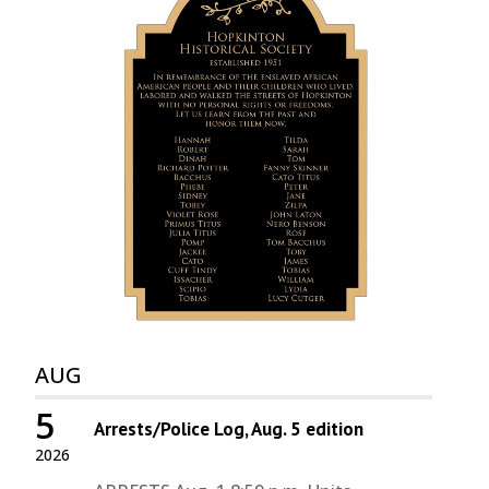
AUG
5
Arrests/Police Log, Aug. 5 edition
2026