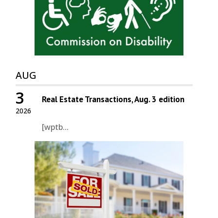
AUG
3
Real Estate Transactions, Aug. 3 edition
2026
[wptb...