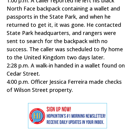
1:00 p.m. A caller reported he left his black
North Face backpack containing a wallet and
passports in the State Park, and when he
returned to get it, it was gone. He contacted
State Park headquarters, and rangers were
sent to search for the backpack with no
success. The caller was scheduled to fly home
to the United Kingdom two days later.
2:28 p.m. A walk-in handed in a wallet found on
Cedar Street.
4:00 p.m. Officer Jessica Ferreira made checks
of Wilson Street property.