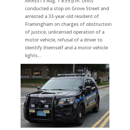
ARRESTS Aug. 1 8:59 p.m. Units
conducted a stop on Grove Street and
arrested a 33-year-old resident of
Framingham on charges of obstruction
of justice, unlicensed operation of a
motor vehicle, refusal of a driver to
identify themself and a motor vehicle
lights...