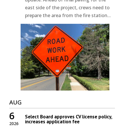
east side of the project, crews need to
prepare the area from the fire station...
AUG
6
Select Board approves CV license policy,
increases application fee
2026