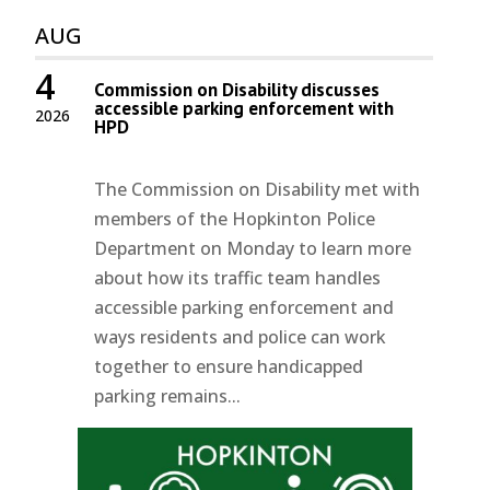
AUG
4
Commission on Disability discusses
accessible parking enforcement with
2026
HPD
The Commission on Disability met with
members of the Hopkinton Police
Department on Monday to learn more
about how its traffic team handles
accessible parking enforcement and
ways residents and police can work
together to ensure handicapped
parking remains...