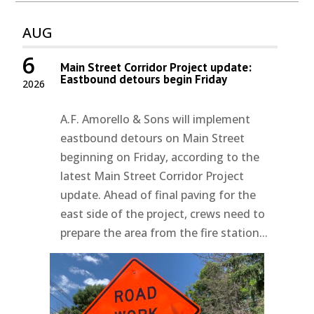
AUG
6
Main Street Corridor Project update:
Eastbound detours begin Friday
2026
A.F. Amorello & Sons will implement
eastbound detours on Main Street
beginning on Friday, according to the
latest Main Street Corridor Project
update. Ahead of final paving for the
east side of the project, crews need to
prepare the area from the fire station...