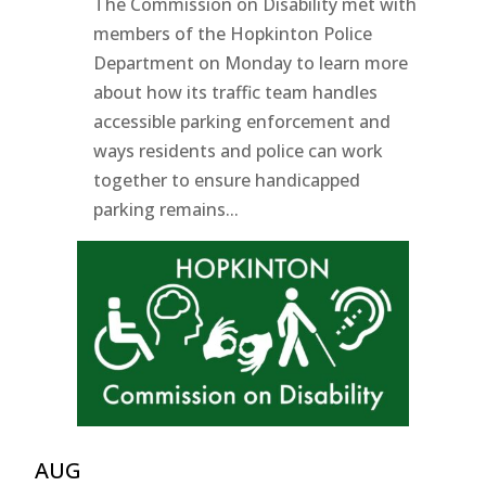
The Commission on Disability met with
members of the Hopkinton Police
Department on Monday to learn more
about how its traffic team handles
accessible parking enforcement and
ways residents and police can work
together to ensure handicapped
parking remains...
AUG