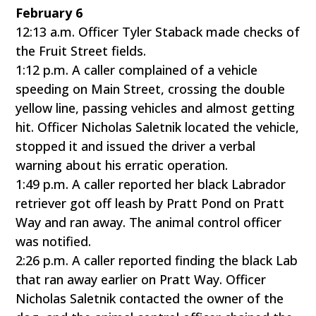
February 6
12:13 a.m. Officer Tyler Staback made checks of
the Fruit Street fields.
1:12 p.m. A caller complained of a vehicle
speeding on Main Street, crossing the double
yellow line, passing vehicles and almost getting
hit. Officer Nicholas Saletnik located the vehicle,
stopped it and issued the driver a verbal
warning about his erratic operation.
1:49 p.m. A caller reported her black Labrador
retriever got off leash by Pratt Pond on Pratt
Way and ran away. The animal control officer
was notified.
2:26 p.m. A caller reported finding the black Lab
that ran away earlier on Pratt Way. Officer
Nicholas Saletnik contacted the owner of the