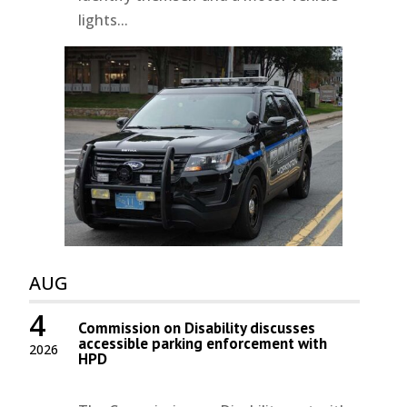
lights...
AUG
4
Commission on Disability discusses
accessible parking enforcement with
2026
HPD