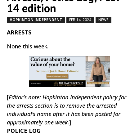
14 edition
HOPKINTON INDEPENDENT
FEB 14, 2024
NEWS
by
|
|
,
ARRESTS
None this week.
[
Editor’s note: Hopkinton Independent policy for
the arrests section is to remove the arrested
individual’s name after it has been posted for
approximately one week.
]
POLICE LOG