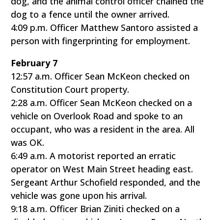
dog, and the animal control officer chained the
dog to a fence until the owner arrived.
4:09 p.m. Officer Matthew Santoro assisted a
person with fingerprinting for employment.
February 7
12:57 a.m. Officer Sean McKeon checked on
Constitution Court property.
2:28 a.m. Officer Sean McKeon checked on a
vehicle on Overlook Road and spoke to an
occupant, who was a resident in the area. All
was OK.
6:49 a.m. A motorist reported an erratic
operator on West Main Street heading east.
Sergeant Arthur Schofield responded, and the
vehicle was gone upon his arrival.
9:18 a.m. Officer Brian Ziniti checked on a