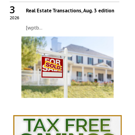
3
Real Estate Transactions, Aug. 3 edition
2026
[wptb...