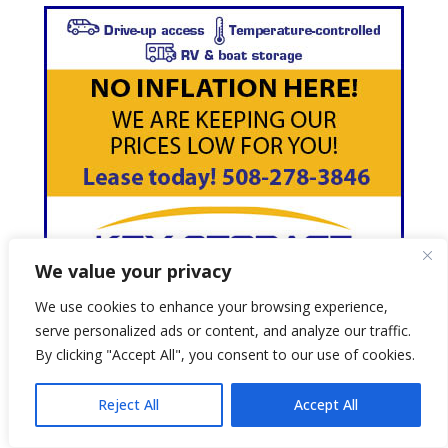
We value your privacy
We use cookies to enhance your browsing experience,
serve personalized ads or content, and analyze our traffic.
By clicking "Accept All", you consent to our use of cookies.
Reject All
Accept All