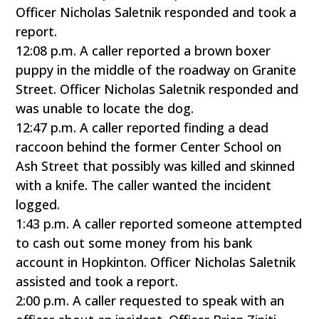
Officer Nicholas Saletnik responded and took a
report.
12:08 p.m. A caller reported a brown boxer
puppy in the middle of the roadway on Granite
Street. Officer Nicholas Saletnik responded and
was unable to locate the dog.
12:47 p.m. A caller reported finding a dead
raccoon behind the former Center School on
Ash Street that possibly was killed and skinned
with a knife. The caller wanted the incident
logged.
1:43 p.m. A caller reported someone attempted
to cash out some money from his bank
account in Hopkinton. Officer Nicholas Saletnik
assisted and took a report.
2:00 p.m. A caller requested to speak with an