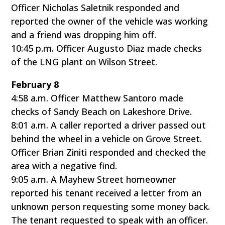
Officer Nicholas Saletnik responded and
reported the owner of the vehicle was working
and a friend was dropping him off.
10:45 p.m. Officer Augusto Diaz made checks
of the LNG plant on Wilson Street.
February 8
4:58 a.m. Officer Matthew Santoro made
checks of Sandy Beach on Lakeshore Drive.
8:01 a.m. A caller reported a driver passed out
behind the wheel in a vehicle on Grove Street.
Officer Brian Ziniti responded and checked the
area with a negative find.
9:05 a.m. A Mayhew Street homeowner
reported his tenant received a letter from an
unknown person requesting some money back.
The tenant requested to speak with an officer.