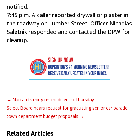
notified.
7:45 p.m. A caller reported drywall or plaster in
the roadway on Lumber Street. Officer Nicholas
Saletnik responded and contacted the DPW for
cleanup.
←
Narcan training rescheduled to Thursday
Select Board hears request for graduating senior car parade,
town department budget proposals
→
Related Articles