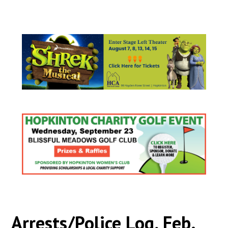
Arrests/Police Log, Feb.