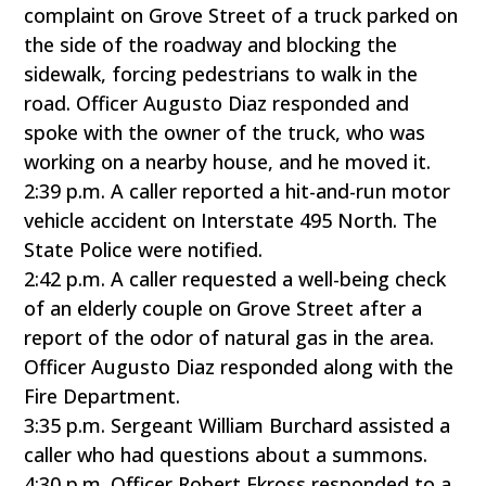
complaint on Grove Street of a truck parked on
the side of the roadway and blocking the
sidewalk, forcing pedestrians to walk in the
road. Officer Augusto Diaz responded and
spoke with the owner of the truck, who was
working on a nearby house, and he moved it.
2:39 p.m. A caller reported a hit-and-run motor
vehicle accident on Interstate 495 North. The
State Police were notified.
2:42 p.m. A caller requested a well-being check
of an elderly couple on Grove Street after a
report of the odor of natural gas in the area.
Officer Augusto Diaz responded along with the
Fire Department.
3:35 p.m. Sergeant William Burchard assisted a
caller who had questions about a summons.
4:30 p.m. Officer Robert Ekross responded to a