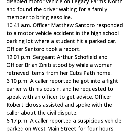
disabled motor vehicle on Legacy Farms North
and found the driver waiting for a family
member to bring gasoline.
10:41 a.m. Officer Matthew Santoro responded
to a motor vehicle accident in the high school
parking lot where a student hit a parked car.
Officer Santoro took a report.
12:01 p.m. Sergeant Arthur Schofield and
Officer Brian Ziniti stood by while a woman
retrieved items from her Cubs Path home.
6:10 p.m. A caller reported he got into a fight
earlier with his cousin, and he requested to
speak with an officer to get advice. Officer
Robert Ekross assisted and spoke with the
caller about the civil dispute.
6:17 p.m. A caller reported a suspicious vehicle
parked on West Main Street for four hours.