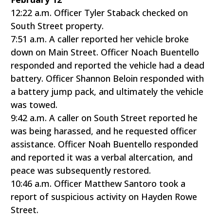
12:22 a.m. Officer Tyler Staback checked on
South Street property.
7:51 a.m. A caller reported her vehicle broke
down on Main Street. Officer Noach Buentello
responded and reported the vehicle had a dead
battery. Officer Shannon Beloin responded with
a battery jump pack, and ultimately the vehicle
was towed.
9:42 a.m. A caller on South Street reported he
was being harassed, and he requested officer
assistance. Officer Noah Buentello responded
and reported it was a verbal altercation, and
peace was subsequently restored.
10:46 a.m. Officer Matthew Santoro took a
report of suspicious activity on Hayden Rowe
Street.