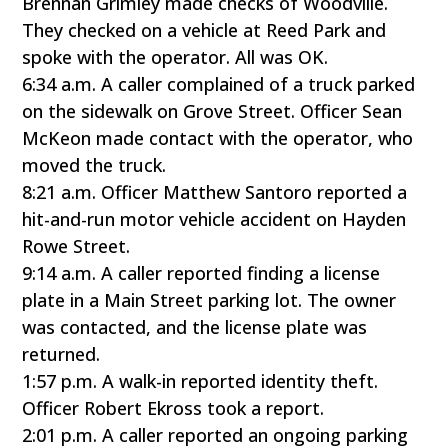
Brennan Grimley made checks of Woodville.
They checked on a vehicle at Reed Park and
spoke with the operator. All was OK.
6:34 a.m. A caller complained of a truck parked
on the sidewalk on Grove Street. Officer Sean
McKeon made contact with the operator, who
moved the truck.
8:21 a.m. Officer Matthew Santoro reported a
hit-and-run motor vehicle accident on Hayden
Rowe Street.
9:14 a.m. A caller reported finding a license
plate in a Main Street parking lot. The owner
was contacted, and the license plate was
returned.
1:57 p.m. A walk-in reported identity theft.
Officer Robert Ekross took a report.
2:01 p.m. A caller reported an ongoing parking