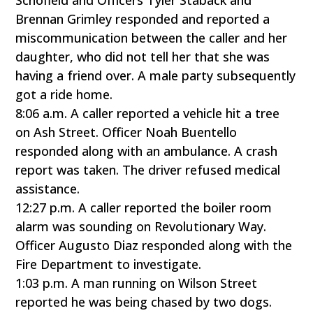
Schofield and Officers Tyler Staback and
Brennan Grimley responded and reported a
miscommunication between the caller and her
daughter, who did not tell her that she was
having a friend over. A male party subsequently
got a ride home.
8:06 a.m. A caller reported a vehicle hit a tree
on Ash Street. Officer Noah Buentello
responded along with an ambulance. A crash
report was taken. The driver refused medical
assistance.
12:27 p.m. A caller reported the boiler room
alarm was sounding on Revolutionary Way.
Officer Augusto Diaz responded along with the
Fire Department to investigate.
1:03 p.m. A man running on Wilson Street
reported he was being chased by two dogs.