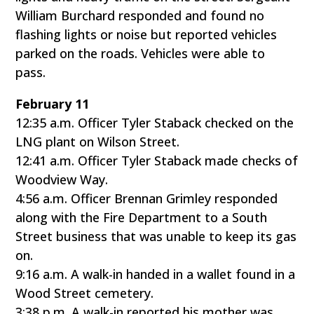
William Burchard responded and found no
flashing lights or noise but reported vehicles
parked on the roads. Vehicles were able to
pass.
February 11
12:35 a.m. Officer Tyler Staback checked on the
LNG plant on Wilson Street.
12:41 a.m. Officer Tyler Staback made checks of
Woodview Way.
4:56 a.m. Officer Brennan Grimley responded
along with the Fire Department to a South
Street business that was unable to keep its gas
on.
9:16 a.m. A walk-in handed in a wallet found in a
Wood Street cemetery.
3:38 p.m. A walk-in reported his mother was