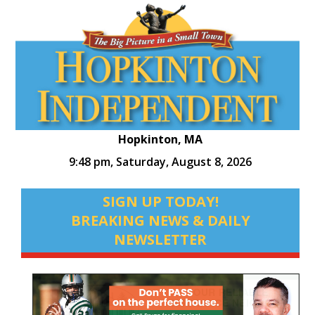
Hopkinton, MA
9:48 pm,
Saturday, August 8, 2026
SIGN UP TODAY!
BREAKING NEWS & DAILY
NEWSLETTER