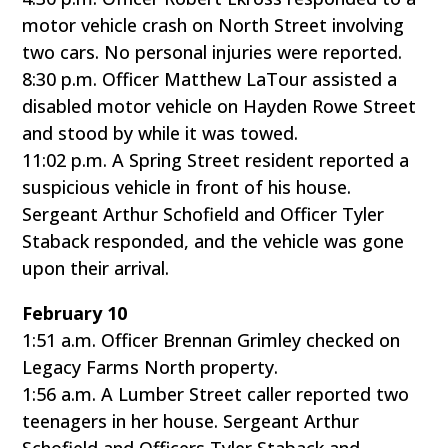
motor vehicle crash on North Street involving
two cars. No personal injuries were reported.
8:30 p.m. Officer Matthew LaTour assisted a
disabled motor vehicle on Hayden Rowe Street
and stood by while it was towed.
11:02 p.m. A Spring Street resident reported a
suspicious vehicle in front of his house.
Sergeant Arthur Schofield and Officer Tyler
Staback responded, and the vehicle was gone
upon their arrival.
February 10
1:51 a.m. Officer Brennan Grimley checked on
Legacy Farms North property.
1:56 a.m. A Lumber Street caller reported two
teenagers in her house. Sergeant Arthur