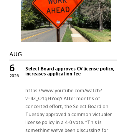
AUG
6
Select Board approves CV license policy,
increases application fee
2026
https://www.youtube.com/watch?
v=4Z_O1qHYoqY After months of
concerted effort, the Select Board on
Tuesday approved a common victualer
license policy in a 4-0 vote. “This is
something we’ve been discussing for