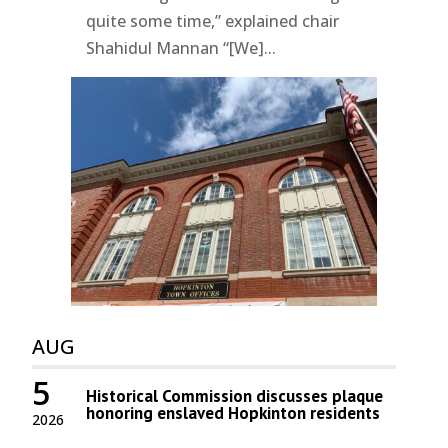
quite some time,” explained chair
Shahidul Mannan “[We]...
AUG
5
Historical Commission discusses plaque
honoring enslaved Hopkinton residents
2026