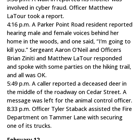
involved in cyber fraud. Officer Matthew
LaTour took a report.
4:16 p.m. A Parker Point Road resident reported
hearing male and female voices behind her
home in the woods, and one said, “I’m going to
kill you.” Sergeant Aaron O’Neil and Officers
Brian Ziniti and Matthew LaTour responded
and spoke with some parties on the hiking trail,
and all was OK.
5:49 p.m. A caller reported a deceased deer in
the middle of the roadway on Cedar Street. A
message was left for the animal control officer.
8:33 p.m. Officer Tyler Staback assisted the Fire
Department on Tammer Lane with securing
one of its trucks.
February 12