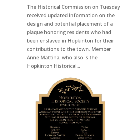
The Historical Commission on Tuesday
received updated information on the
design and potential placement of a
plaque honoring residents who had
been enslaved in Hopkinton for their
contributions to the town. Member
Anne Mattina, who also is the
Hopkinton Historical...