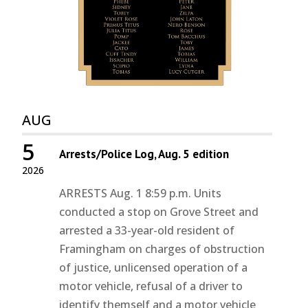
AUG
5
Arrests/Police Log, Aug. 5 edition
2026
ARRESTS Aug. 1 8:59 p.m. Units
conducted a stop on Grove Street and
arrested a 33-year-old resident of
Framingham on charges of obstruction
of justice, unlicensed operation of a
motor vehicle, refusal of a driver to
identify themself and a motor vehicle