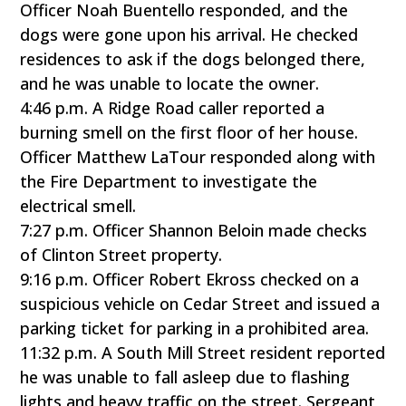
Officer Noah Buentello responded, and the
dogs were gone upon his arrival. He checked
residences to ask if the dogs belonged there,
and he was unable to locate the owner.
4:46 p.m. A Ridge Road caller reported a
burning smell on the first floor of her house.
Officer Matthew LaTour responded along with
the Fire Department to investigate the
electrical smell.
7:27 p.m. Officer Shannon Beloin made checks
of Clinton Street property.
9:16 p.m. Officer Robert Ekross checked on a
suspicious vehicle on Cedar Street and issued a
parking ticket for parking in a prohibited area.
11:32 p.m. A South Mill Street resident reported
he was unable to fall asleep due to flashing
lights and heavy traffic on the street. Sergeant