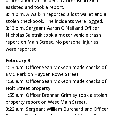
officer about an incident. Officer Brian Ziniti
assisted and took a report.
3:11 p.m. A walk-in reported a lost wallet and a
stolen checkbook. The incidents were logged.
3:13 p.m. Sergeant Aaron O’Neil and Officer
Nicholas Saletnik took a motor vehicle crash
report on Main Street. No personal injuries
were reported.
February 9
1:13 a.m. Officer Sean McKeon made checks of
EMC Park on Hayden Rowe Street.
1:50 a.m. Officer Sean McKeon made checks of
Holt Street property.
1:55 a.m. Officer Brennan Grimley took a stolen
property report on West Main Street.
3:22 a.m. Sergeant William Burchard and Officer