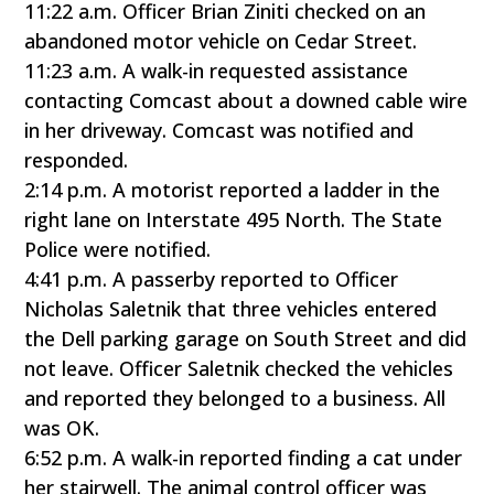
11:22 a.m. Officer Brian Ziniti checked on an
abandoned motor vehicle on Cedar Street.
11:23 a.m. A walk-in requested assistance
contacting Comcast about a downed cable wire
in her driveway. Comcast was notified and
responded.
2:14 p.m. A motorist reported a ladder in the
right lane on Interstate 495 North. The State
Police were notified.
4:41 p.m. A passerby reported to Officer
Nicholas Saletnik that three vehicles entered
the Dell parking garage on South Street and did
not leave. Officer Saletnik checked the vehicles
and reported they belonged to a business. All
was OK.
6:52 p.m. A walk-in reported finding a cat under
her stairwell. The animal control officer was