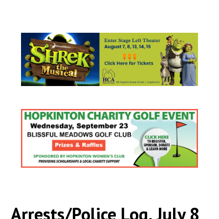
Arrests/Police Log, July 8