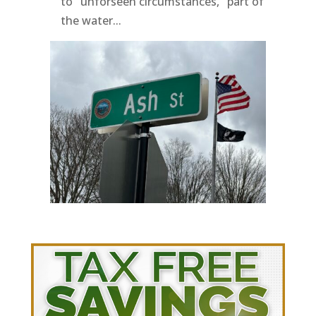
to "unforseen circumstances," part of
the water...