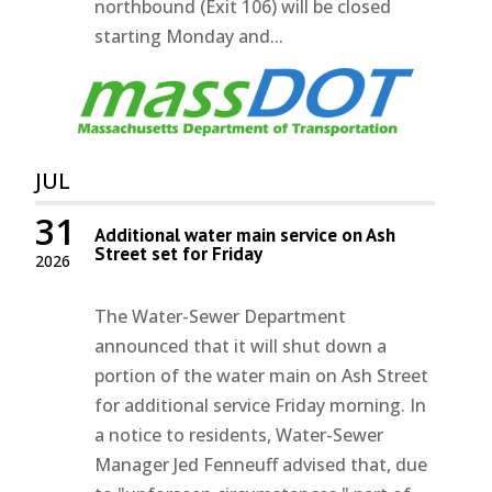
northbound (Exit 106) will be closed
starting Monday and...
JUL
31
Additional water main service on Ash
Street set for Friday
2026
The Water-Sewer Department
announced that it will shut down a
portion of the water main on Ash Street
for additional service Friday morning. In
a notice to residents, Water-Sewer
Manager Jed Fenneuff advised that, due