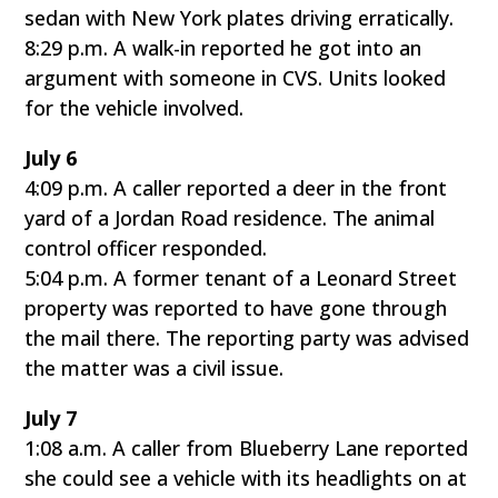
sedan with New York plates driving erratically.
8:29 p.m. A walk-in reported he got into an
argument with someone in CVS. Units looked
for the vehicle involved.
July 6
4:09 p.m. A caller reported a deer in the front
yard of a Jordan Road residence. The animal
control officer responded.
5:04 p.m. A former tenant of a Leonard Street
property was reported to have gone through
the mail there. The reporting party was advised
the matter was a civil issue.
July 7
1:08 a.m. A caller from Blueberry Lane reported
she could see a vehicle with its headlights on at