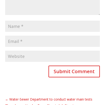
Submit Comment
←
Water-Sewer Department to conduct water main tests