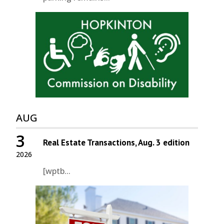
AUG
3
Real Estate Transactions, Aug. 3 edition
2026
[wptb...