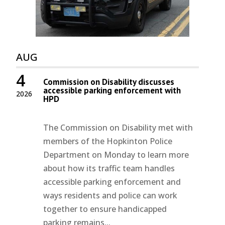
AUG
4
Commission on Disability discusses
accessible parking enforcement with
2026
HPD
The Commission on Disability met with
members of the Hopkinton Police
Department on Monday to learn more
about how its traffic team handles
accessible parking enforcement and
ways residents and police can work
together to ensure handicapped
parking remains...