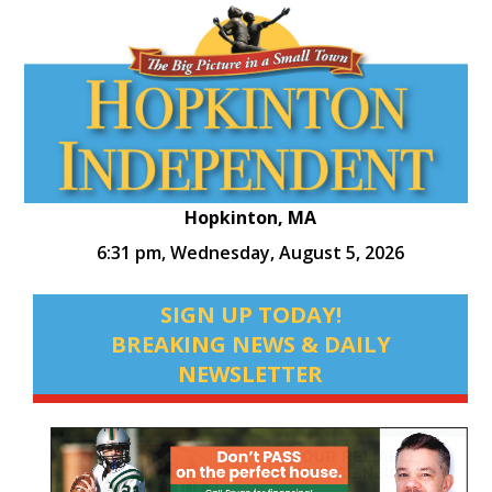
Hopkinton, MA
6:31 pm,
Wednesday, August 5, 2026
SIGN UP TODAY!
BREAKING NEWS & DAILY
NEWSLETTER