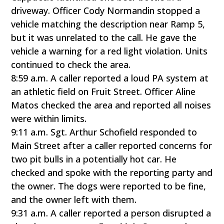
driveway. Officer Cody Normandin stopped a
vehicle matching the description near Ramp 5,
but it was unrelated to the call. He gave the
vehicle a warning for a red light violation. Units
continued to check the area.
8:59 a.m. A caller reported a loud PA system at
an athletic field on Fruit Street. Officer Aline
Matos checked the area and reported all noises
were within limits.
9:11 a.m. Sgt. Arthur Schofield responded to
Main Street after a caller reported concerns for
two pit bulls in a potentially hot car. He
checked and spoke with the reporting party and
the owner. The dogs were reported to be fine,
and the owner left with them.
9:31 a.m. A caller reported a person disrupted a