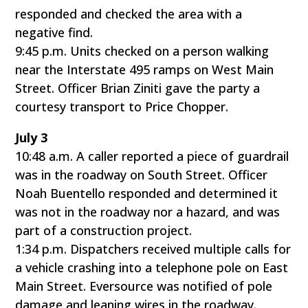
responded and checked the area with a
negative find.
9:45 p.m. Units checked on a person walking
near the Interstate 495 ramps on West Main
Street. Officer Brian Ziniti gave the party a
courtesy transport to Price Chopper.
July 3
10:48 a.m. A caller reported a piece of guardrail
was in the roadway on South Street. Officer
Noah Buentello responded and determined it
was not in the roadway nor a hazard, and was
part of a construction project.
1:34 p.m. Dispatchers received multiple calls for
a vehicle crashing into a telephone pole on East
Main Street. Eversource was notified of pole
damage and leaning wires in the roadway.