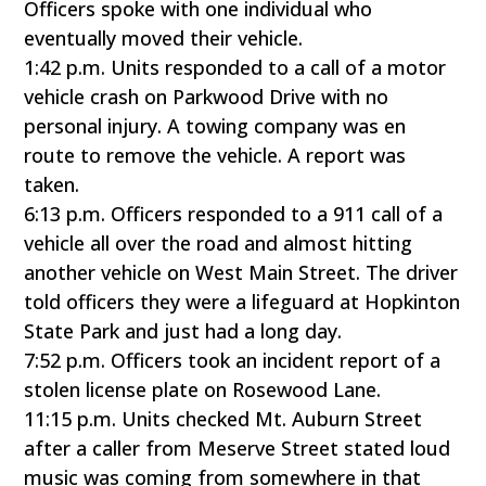
Officers spoke with one individual who
eventually moved their vehicle.
1:42 p.m. Units responded to a call of a motor
vehicle crash on Parkwood Drive with no
personal injury. A towing company was en
route to remove the vehicle. A report was
taken.
6:13 p.m. Officers responded to a 911 call of a
vehicle all over the road and almost hitting
another vehicle on West Main Street. The driver
told officers they were a lifeguard at Hopkinton
State Park and just had a long day.
7:52 p.m. Officers took an incident report of a
stolen license plate on Rosewood Lane.
11:15 p.m. Units checked Mt. Auburn Street
after a caller from Meserve Street stated loud
music was coming from somewhere in that