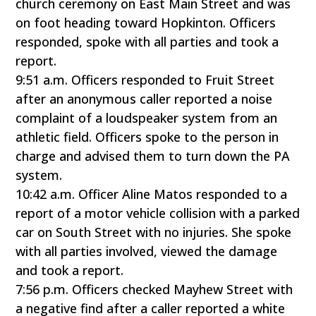
church ceremony on East Main Street and was
on foot heading toward Hopkinton. Officers
responded, spoke with all parties and took a
report.
9:51 a.m. Officers responded to Fruit Street
after an anonymous caller reported a noise
complaint of a loudspeaker system from an
athletic field. Officers spoke to the person in
charge and advised them to turn down the PA
system.
10:42 a.m. Officer Aline Matos responded to a
report of a motor vehicle collision with a parked
car on South Street with no injuries. She spoke
with all parties involved, viewed the damage
and took a report.
7:56 p.m. Officers checked Mayhew Street with
a negative find after a caller reported a white