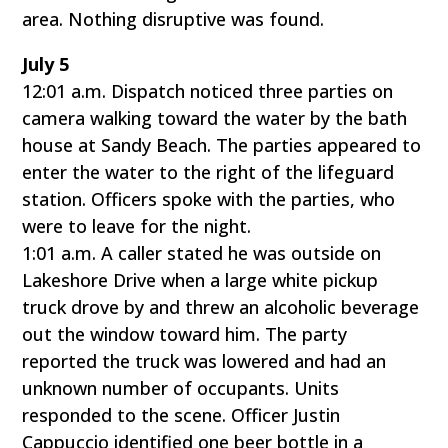
area. Nothing disruptive was found.
July 5
12:01 a.m. Dispatch noticed three parties on
camera walking toward the water by the bath
house at Sandy Beach. The parties appeared to
enter the water to the right of the lifeguard
station. Officers spoke with the parties, who
were to leave for the night.
1:01 a.m. A caller stated he was outside on
Lakeshore Drive when a large white pickup
truck drove by and threw an alcoholic beverage
out the window toward him. The party
reported the truck was lowered and had an
unknown number of occupants. Units
responded to the scene. Officer Justin
Cappuccio identified one beer bottle in a