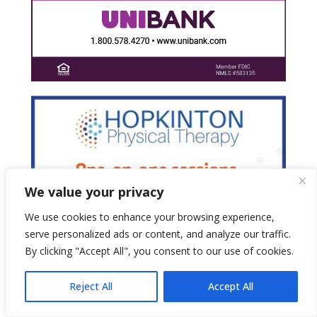
We value your privacy
We use cookies to enhance your browsing experience,
serve personalized ads or content, and analyze our traffic.
By clicking "Accept All", you consent to our use of cookies.
Reject All
Accept All