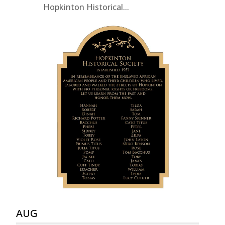
Hopkinton Historical...
AUG