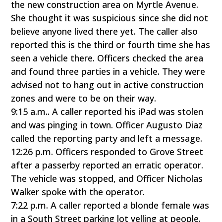
the new construction area on Myrtle Avenue.
She thought it was suspicious since she did not
believe anyone lived there yet. The caller also
reported this is the third or fourth time she has
seen a vehicle there. Officers checked the area
and found three parties in a vehicle. They were
advised not to hang out in active construction
zones and were to be on their way.
9:15 a.m.. A caller reported his iPad was stolen
and was pinging in town. Officer Augusto Diaz
called the reporting party and left a message.
12:26 p.m. Officers responded to Grove Street
after a passerby reported an erratic operator.
The vehicle was stopped, and Officer Nicholas
Walker spoke with the operator.
7:22 p.m. A caller reported a blonde female was
in a South Street parking lot yelling at people.