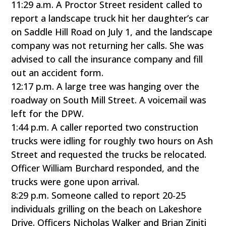
11:29 a.m. A Proctor Street resident called to
report a landscape truck hit her daughter’s car
on Saddle Hill Road on July 1, and the landscape
company was not returning her calls. She was
advised to call the insurance company and fill
out an accident form.
12:17 p.m. A large tree was hanging over the
roadway on South Mill Street. A voicemail was
left for the DPW.
1:44 p.m. A caller reported two construction
trucks were idling for roughly two hours on Ash
Street and requested the trucks be relocated.
Officer William Burchard responded, and the
trucks were gone upon arrival.
8:29 p.m. Someone called to report 20-25
individuals grilling on the beach on Lakeshore
Drive. Officers Nicholas Walker and Brian Ziniti