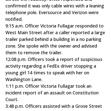
confirmed it was only cable wires with a leaning
telephone pole. Eversource and Verizon were
notified.
9:15 a.m. Officer Victoria Fullagar responded to
West Main Street after a caller reported a large
trailer parked behind a building in a no parking
zone. She spoke with the owner and advised
them to remove the trailer.
12:08 p.m. Officers took a report of suspicious
activity regarding a FedEx driver stopping a
young girl 14 times to speak with her on
Washington Lane.
1:11 p.m. Officer Victoria Fullagar took an
incident report of an assault on Constitution
Court.
3:48 p.m. Officers assisted with a Grove Street