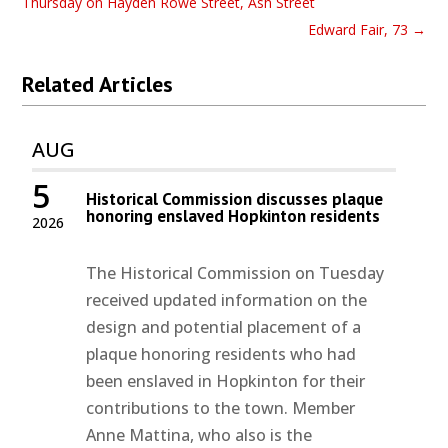
Thursday on Hayden Rowe Street, Ash Street
Edward Fair, 73
→
Related Articles
AUG
5
Historical Commission discusses plaque
honoring enslaved Hopkinton residents
2026
The Historical Commission on Tuesday
received updated information on the
design and potential placement of a
plaque honoring residents who had
been enslaved in Hopkinton for their
contributions to the town. Member
Anne Mattina, who also is the