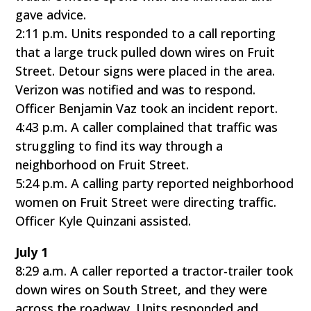
gave advice.
2:11 p.m. Units responded to a call reporting
that a large truck pulled down wires on Fruit
Street. Detour signs were placed in the area.
Verizon was notified and was to respond.
Officer Benjamin Vaz took an incident report.
4:43 p.m. A caller complained that traffic was
struggling to find its way through a
neighborhood on Fruit Street.
5:24 p.m. A calling party reported neighborhood
women on Fruit Street were directing traffic.
Officer Kyle Quinzani assisted.
July 1
8:29 a.m. A caller reported a tractor-trailer took
down wires on South Street, and they were
across the roadway. Units responded and