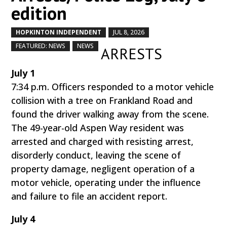
edition
HOPKINTON INDEPENDENT
JUL 8, 2026
by
|
|
,
,
FEATURED: NEWS
NEWS
ARRESTS
July 1
7:34 p.m. Officers responded to a motor vehicle
collision with a tree on Frankland Road and
found the driver walking away from the scene.
The 49-year-old Aspen Way resident was
arrested and charged with resisting arrest,
disorderly conduct, leaving the scene of
property damage, negligent operation of a
motor vehicle, operating under the influence
and failure to file an accident report.
July 4