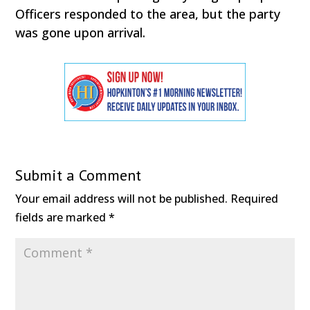
Officers responded to the area, but the party
was gone upon arrival.
Submit a Comment
Your email address will not be published.
Required
fields are marked
*