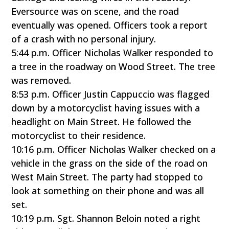
Eversource was on scene, and the road
eventually was opened. Officers took a report
of a crash with no personal injury.
5:44 p.m. Officer Nicholas Walker responded to
a tree in the roadway on Wood Street. The tree
was removed.
8:53 p.m. Officer Justin Cappuccio was flagged
down by a motorcyclist having issues with a
headlight on Main Street. He followed the
motorcyclist to their residence.
10:16 p.m. Officer Nicholas Walker checked on a
vehicle in the grass on the side of the road on
West Main Street. The party had stopped to
look at something on their phone and was all
set.
10:19 p.m. Sgt. Shannon Beloin noted a right