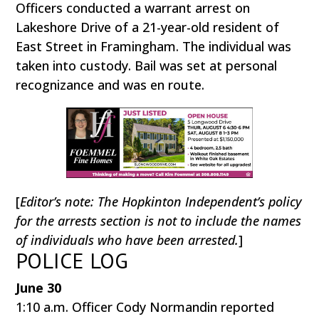
Officers conducted a warrant arrest on
Lakeshore Drive of a 21-year-old resident of
East Street in Framingham. The individual was
taken into custody. Bail was set at personal
recognizance and was en route.
[
Editor’s note: The Hopkinton Independent’s policy
for the arrests section is not to include the names
of individuals who have been arrested.
]
POLICE LOG
June 30
1:10 a.m. Officer Cody Normandin reported