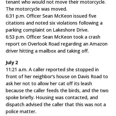
tenant who would not move their motorcycle.
The motorcycle was moved.
6:31 p.m. Officer Sean McKeon issued five
citations and noted six violations following a
parking complaint on Lakeshore Drive.
6:53 p.m. Officer Sean McKeon took a crash
report on Overlook Road regarding an Amazon
driver hitting a mailbox and taking off.
July 2
11:21 a.m. A caller reported she stopped in
front of her neighbor’s house on Davis Road to
ask her not to allow her cat off its leash
because the caller feeds the birds, and the two
spoke briefly. Housing was contacted, and
dispatch advised the caller that this was not a
police matter.