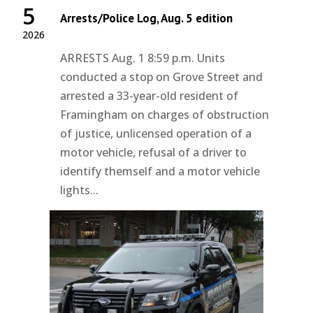
5
Arrests/Police Log, Aug. 5 edition
2026
ARRESTS Aug. 1 8:59 p.m. Units
conducted a stop on Grove Street and
arrested a 33-year-old resident of
Framingham on charges of obstruction
of justice, unlicensed operation of a
motor vehicle, refusal of a driver to
identify themself and a motor vehicle
lights...