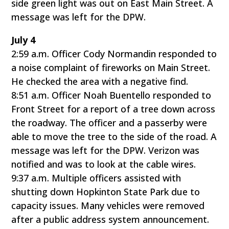
side green light was out on East Main Street. A
message was left for the DPW.
July 4
2:59 a.m. Officer Cody Normandin responded to
a noise complaint of fireworks on Main Street.
He checked the area with a negative find.
8:51 a.m. Officer Noah Buentello responded to
Front Street for a report of a tree down across
the roadway. The officer and a passerby were
able to move the tree to the side of the road. A
message was left for the DPW. Verizon was
notified and was to look at the cable wires.
9:37 a.m. Multiple officers assisted with
shutting down Hopkinton State Park due to
capacity issues. Many vehicles were removed
after a public address system announcement.