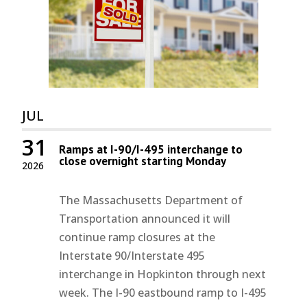
JUL
31
Ramps at I-90/I-495 interchange to
close overnight starting Monday
2026
The Massachusetts Department of
Transportation announced it will
continue ramp closures at the
Interstate 90/Interstate 495
interchange in Hopkinton through next
week. The I-90 eastbound ramp to I-495