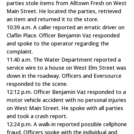
parties stole items from Alltown Fresh on West
Main Street. He located the parties, retrieved
an item and returned it to the store.
10:39 a.m. A caller reported an erratic driver on
Claflin Place. Officer Benjamin Vaz responded
and spoke to the operator regarding the
complaint.
11:40 a.m. The Water Department reported a
service wire to a house on West Elm Street was
down in the roadway. Officers and Eversource
responded to the scene.
12:12 p.m. Officer Benjamin Vaz responded to a
motor vehicle accident with no personal injuries
on West Main Street. He spoke with all parties
and took a crash report.
12:24 p.m. A walk-in reported possible cellphone
fraud. Officers spoke with the individual and