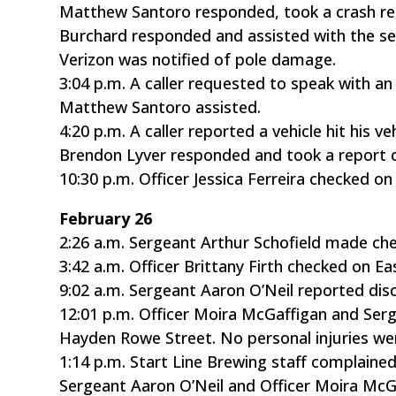
Matthew Santoro responded, took a crash rep
Burchard responded and assisted with the sea
Verizon was notified of pole damage.
3:04 p.m. A caller requested to speak with an 
Matthew Santoro assisted.
4:20 p.m. A caller reported a vehicle hit his v
Brendon Lyver responded and took a report of
10:30 p.m. Officer Jessica Ferreira checked o
February 26
2:26 a.m. Sergeant Arthur Schofield made che
3:42 a.m. Officer Brittany Firth checked on Ea
9:02 a.m. Sergeant Aaron O’Neil reported dis
12:01 p.m. Officer Moira McGaffigan and Ser
Hayden Rowe Street. No personal injuries we
1:14 p.m. Start Line Brewing staff complained
Sergeant Aaron O’Neil and Officer Moira McG