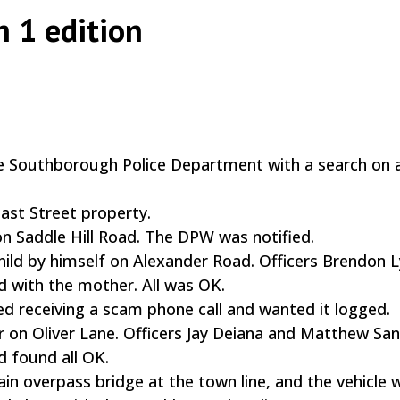
h 1 edition
|
,
the Southborough Police Department with a search on 
ast Street property.
n Saddle Hill Road. The DPW was notified.
child by himself on Alexander Road. Officers Brendon 
with the mother. All was OK.
d receiving a scam phone call and wanted it logged.
or on Oliver Lane. Officers Jay Deiana and Matthew Sa
 found all OK.
rain overpass bridge at the town line, and the vehicle 