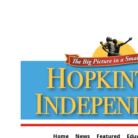
Home
News
Featured
Edu