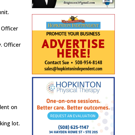
nit.
 Officer
. Officer
dent on
ing lot.