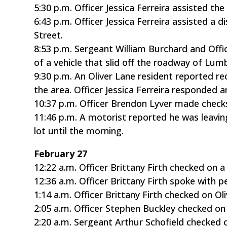
5:30 p.m. Officer Jessica Ferreira assisted t
6:43 p.m. Officer Jessica Ferreira assisted a
Street.
8:53 p.m. Sergeant William Burchard and Offi
of a vehicle that slid off the roadway of Lum
9:30 p.m. An Oliver Lane resident reported r
the area. Officer Jessica Ferreira responded a
10:37 p.m. Officer Brendon Lyver made check
11:46 p.m. A motorist reported he was leavin
lot until the morning.
February 27
12:22 a.m. Officer Brittany Firth checked on 
12:36 a.m. Officer Brittany Firth spoke with
1:14 a.m. Officer Brittany Firth checked on Ol
2:05 a.m. Officer Stephen Buckley checked on
2:20 a.m. Sergeant Arthur Schofield checked