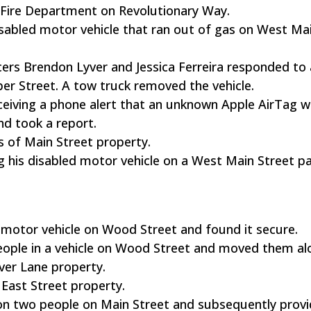
he Fire Department on Revolutionary Way.
 disabled motor vehicle that ran out of gas on West Ma
cers Brendon Lyver and Jessica Ferreira responded to 
ber Street. A tow truck removed the vehicle.
eceiving a phone alert that an unknown Apple AirTag w
nd took a report.
s of Main Street property.
g his disabled motor vehicle on a West Main Street p
a motor vehicle on Wood Street and found it secure.
 people in a vehicle on Wood Street and moved them al
iver Lane property.
 East Street property.
 on two people on Main Street and subsequently prov