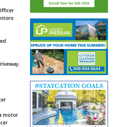
fficer
antoro
ied
driveway.
cer
 a motor
icer