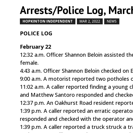
Arrests/Police Log, Marc
HOPKINTON INDEPENDENT
MAR 2, 2022
NEWS
by
|
POLICE LOG
February 22
12:32 a.m. Officer Shannon Beloin assisted 
female.
4:43 a.m. Officer Shannon Beloin checked on E
9:00 a.m. A motorist reported two potholes o
11:02 a.m. A caller reported finding a young 
and Matthew Santoro responded and checked 
12:37 p.m. An Oakhurst Road resident reporte
1:39 p.m. A caller reported an erratic operat
responded and checked with the operator and
1:39 p.m. A caller reported a truck struck a t