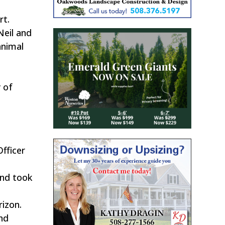
rt.
Neil and
animal
 of
Officer
and took
rizon.
nd