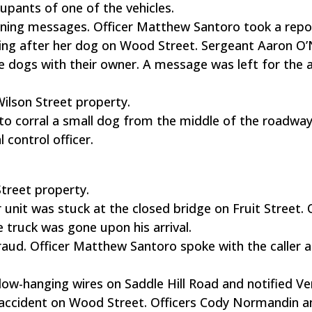
upants of one of the vehicles.
tening messages. Officer Matthew Santoro took a repo
oing after her dog on Wood Street. Sergeant Aaron O’
e dogs with their owner. A message was left for the 
Wilson Street property.
to corral a small dog from the middle of the roadway
 control officer.
Street property.
 unit was stuck at the closed bridge on Fruit Street. 
truck was gone upon his arrival.
raud. Officer Matthew Santoro spoke with the caller 
ow-hanging wires on Saddle Hill Road and notified Ve
 accident on Wood Street. Officers Cody Normandin a