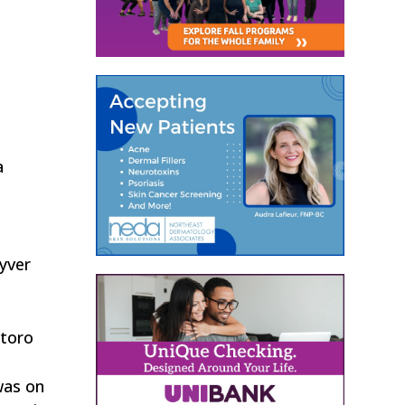
a
Lyver
ntoro
was on