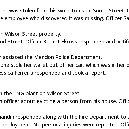
erter was stolen from his work truck on South Street. O
 employee who discovered it was missing. Officer S
n Wilson Street property.
ood Street. Officer Robert Ekross responded and notif
tan assisted the Mendon Police Department.
one stole her wallet out of her car, which was in her 
essica Ferreira responded and took a report.
n the LNG plant on Wilson Street.
n officer about evicting a person from his house. Offi
mandin responded along with the Fire Department to
g deployment. No personal injuries were reported. Off