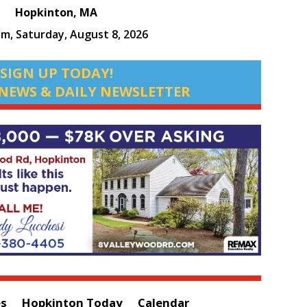
Hopkinton, MA
am,
Saturday, August 8, 2026
SIGN UP TODAY!
NEWS & DAILY NEWSLETTER
es
Hopkinton Today
Calendar