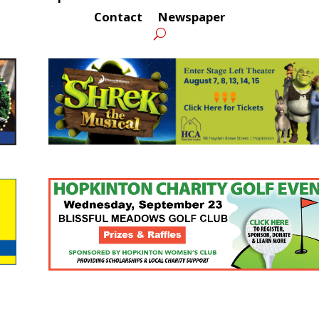
Contact
Newspaper