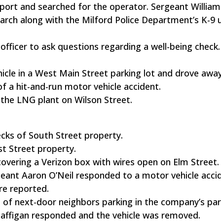
ort and searched for the operator. Sergeant William
rch along with the Milford Police Department’s K-9 u
officer to ask questions regarding a well-being check.
ehicle in a West Main Street parking lot and drove away
 a hit-and-run motor vehicle accident.
n the LNG plant on Wilson Street.
cks of South Street property.
st Street property.
covering a Verizon box with wires open on Elm Street.
geant Aaron O’Neil responded to a motor vehicle acci
re reported.
 of next-door neighbors parking in the company’s park
affigan responded and the vehicle was removed.