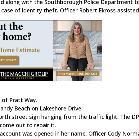
ed along with the Southborough Police Department to
case of identity theft. Officer Robert Ekross assisted
 of Pratt Way.
Sandy Beach on Lakeshore Drive.
orth street sign hanging from the traffic light. The 
come out to repair it.
nk account was opened in her name. Officer Cody Norm