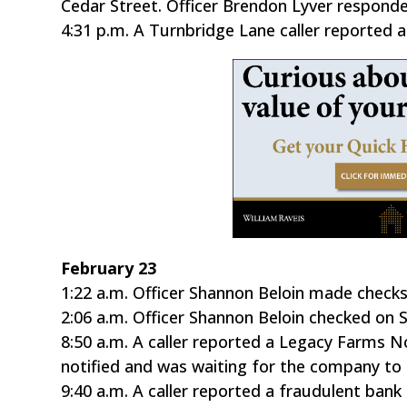
Cedar Street. Officer Brendon Lyver respond
4:31 p.m. A Turnbridge Lane caller reported a 
February 23
1:22 a.m. Officer Shannon Beloin made checks
2:06 a.m. Officer Shannon Beloin checked on 
8:50 a.m. A caller reported a Legacy Farms N
notified and was waiting for the company to 
9:40 a.m. A caller reported a fraudulent ba