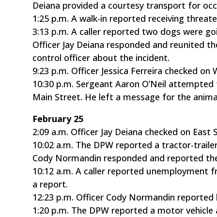
Deiana provided a courtesy transport for occ
1:25 p.m. A walk-in reported receiving threa
3:13 p.m. A caller reported two dogs were g
Officer Jay Deiana responded and reunited th
control officer about the incident.
9:23 p.m. Officer Jessica Ferreira checked on 
10:30 p.m. Sergeant Aaron O’Neil attempted 
Main Street. He left a message for the animal
February 25
2:09 a.m. Officer Jay Deiana checked on East 
10:02 a.m. The DPW reported a tractor-trailer
Cody Normandin responded and reported the 
10:12 a.m. A caller reported unemployment f
a report.
12:23 p.m. Officer Cody Normandin reported l
1:20 p.m. The DPW reported a motor vehicle