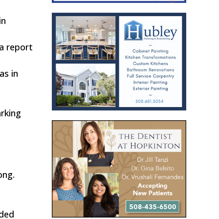
in
a report
as in
arking
ong.
ided