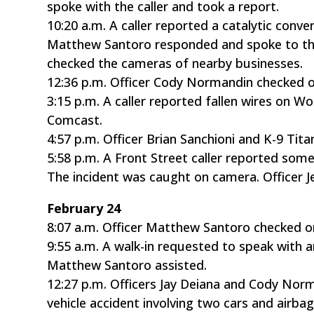
spoke with the caller and took a report.
10:20 a.m. A caller reported a catalytic conv
Matthew Santoro responded and spoke to the
checked the cameras of nearby businesses.
12:36 p.m. Officer Cody Normandin checked o
3:15 p.m. A caller reported fallen wires on W
Comcast.
4:57 p.m. Officer Brian Sanchioni and K-9 Ti
5:58 p.m. A Front Street caller reported some
The incident was caught on camera. Officer J
February 24
8:07 a.m. Officer Matthew Santoro checked o
9:55 a.m. A walk-in requested to speak with a
Matthew Santoro assisted.
12:27 p.m. Officers Jay Deiana and Cody Nor
vehicle accident involving two cars and airba