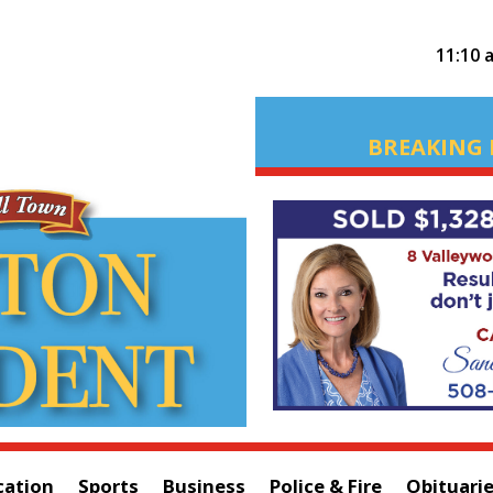
11:10 
BREAKING 
cation
Sports
Business
Police & Fire
Obituari