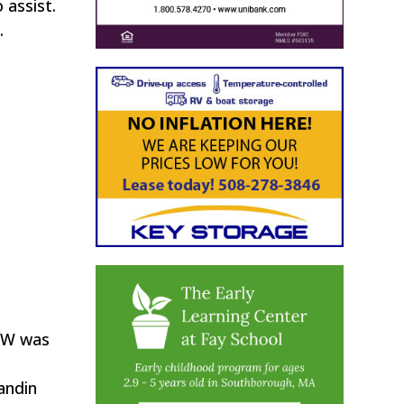
 assist.
.
DPW was
andin