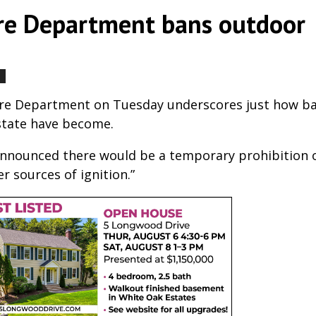
ire Department bans outdoor
by
|
|
,
,
Fire Department on Tuesday underscores just how b
state have become.
 announced there would be a temporary prohibition o
r sources of ignition.”