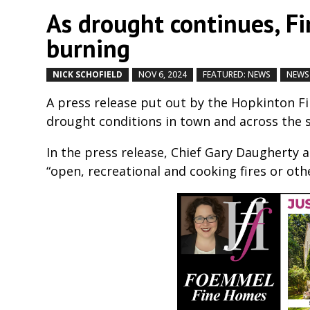
As drought continues, F
burning
NICK SCHOFIELD
NOV 6, 2024
FEATURED: NEWS
NEWS
A press release put out by the Hopkinton 
drought conditions in town and across the 
In the press release, Chief Gary Daugherty
“open, recreational and cooking fires or othe