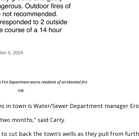
 Fire Department warns residents of an elevated fire
risk.
ns in town is Water/Sewer Department manager Eric
 two months,” said Carty.
to cut back the town’s wells as they pull from furt