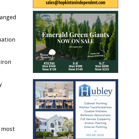
hanged
uation
 iron
y
e most