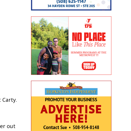
 Carty.
her out