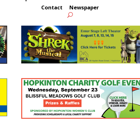
Contact
Newspaper