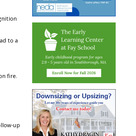
gnition
ead to a
n fire.
ollow-up