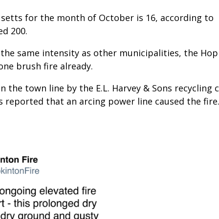
setts for the month of October is 16, according to
ed 200.
 the same intensity as other municipalities, the Ho
one brush fire already.
n the town line by the E.L. Harvey & Sons recycling 
s reported that an arcing power line caused the fire