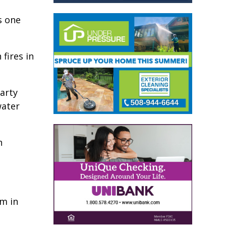
s one
 fires in
arty
water
n
em in