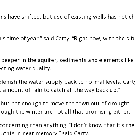
ns have shifted, but use of existing wells has not c
s time of year,” said Carty. “Right now, with the sit
 deeper in the aquifer, sediments and elements like
cting water quality.
lenish the water supply back to normal levels, Cart
 amount of rain to catch all the way back up.”
, but not enough to move the town out of drought
rough the winter are not all that promising either.
oncerning than anything. “I don’t know that it’s th
oughts in near memory,” said Carty.