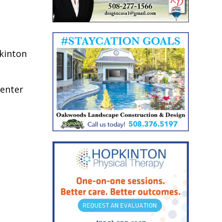
pkinton
center
.