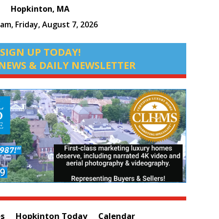
Hopkinton, MA
 am,
Friday, August 7, 2026
SIGN UP TODAY!
NEWS & DAILY NEWSLETTER
es
Hopkinton Today
Calendar