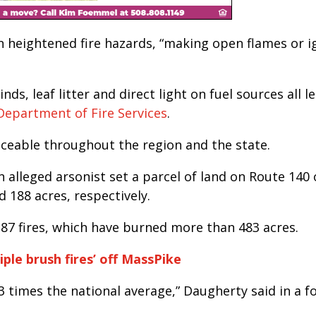
 heightened fire hazards, “making open flames or i
ds, leaf litter and direct light on fuel sources all l
Department of Fire Services
.
iceable throughout the region and the state.
n alleged arsonist set a parcel of land on Route 140 o
 188 acres, respectively.
 87 fires, which have burned more than 483 acres.
iple brush fires’ off MassPike
3 times the national average,” Daugherty said in a f