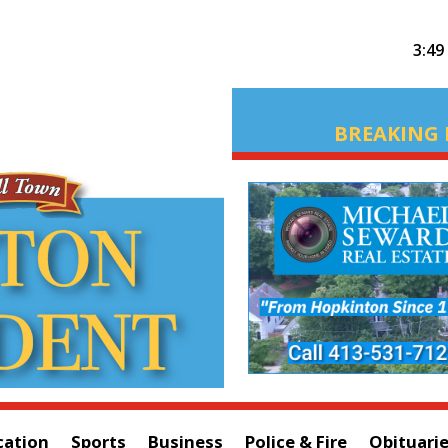
3:49
BREAKING 
cation
Sports
Business
Police & Fire
Obituari