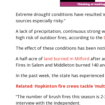
Extreme drought conditions have resulted in
sources especially risky.”
A lack of precipitation, continuous strong win
high risk of outdoor fires, according to the
The effect of these conditions has been not
A half-acre of
land burned in Milford
after a
Fires in Salem and Middleton burned 140 and
In the past week, the state has experienced
Related: Hopkinton fire crews tackle ‘mult
“The number of brush fires this season is 2-
interview with the Independent.