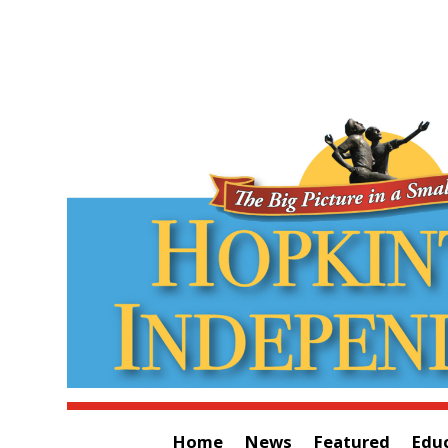
Home
News
Featured
Edu