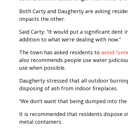
Both Carty and Daugherty are asking residen
impacts the other.
Said Carty: “It would put a significant dent i
addition to what we’re dealing with now.”
The town has asked residents to
avoid “unn
also recommends people use water judiciou
use when possible.
Daugherty stressed that all outdoor burnin
disposing of ash from indoor fireplaces.
“We don’t want that being dumped into the 
It is recommended that residents dispose o
metal containers.