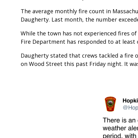
The average monthly fire count in Massachu
Daugherty. Last month, the number exceed
While the town has not experienced fires of
Fire Department has responded to at least 
Daugherty stated that crews tackled a fire o
on Wood Street this past Friday night. It wa