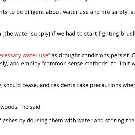
ts to be diligent about water use and fire safety, a
n [the water supply] if we had to start fighting brush
ecessary water use”
as drought conditions persist. C
sly, and employ “common sense methods” to limit 
g should cease, and residents take precautions whe
woods,” he said.
f ashes by dousing them with water and storing th