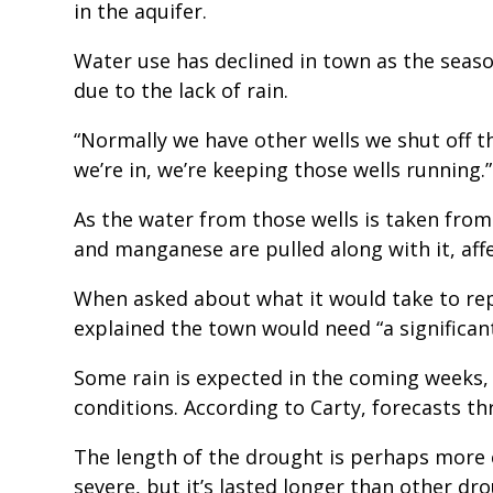
in the aquifer.
Water use has declined in town as the seaso
due to the lack of rain.
“Normally we have other wells we shut off thi
we’re in, we’re keeping those wells running.”
As the water from those wells is taken from
and manganese are pulled along with it, affe
When asked about what it would take to rep
explained the town would need “a significant
Some rain is expected in the coming weeks
conditions. According to Carty, forecasts th
The length of the drought is perhaps more c
severe, but it’s lasted longer than other dr