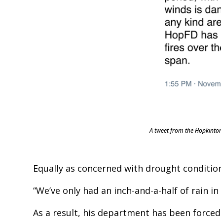
A tweet from the Hopkinton
Equally as concerned with drought conditio
“We’ve only had an inch-and-a-half of rain in
As a result, his department has been forced 