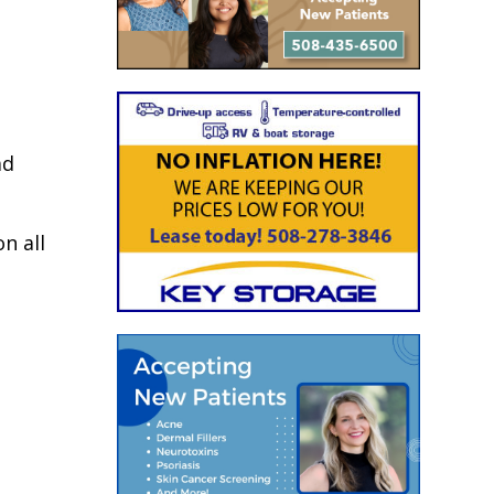
ad
n all