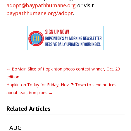
adopt@baypathhumane.org
or visit
baypathhumane.org/adopt
.
←
BoMain Slice of Hopkinton photo contest winner, Oct. 29
edition
Hopkinton Today for Friday, Nov. 7: Town to send notices
about lead, iron pipes
→
Related Articles
AUG