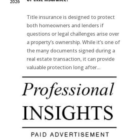
2026
Title insurance is designed to protect
both homeowners and lenders if
questions or legal challenges arise over
a property’s ownership. While it’s one of
the many documents signed during a
real estate transaction, it can provide
valuable protection long after...