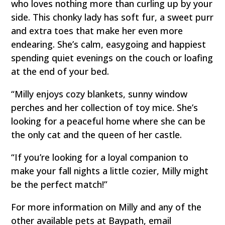
who loves nothing more than curling up by your
side. This chonky lady has soft fur, a sweet purr
and extra toes that make her even more
endearing. She’s calm, easygoing and happiest
spending quiet evenings on the couch or loafing
at the end of your bed.
“Milly enjoys cozy blankets, sunny window
perches and her collection of toy mice. She’s
looking for a peaceful home where she can be
the only cat and the queen of her castle.
“If you’re looking for a loyal companion to
make your fall nights a little cozier, Milly might
be the perfect match!”
For more information on Milly and any of the
other available pets at Baypath, email