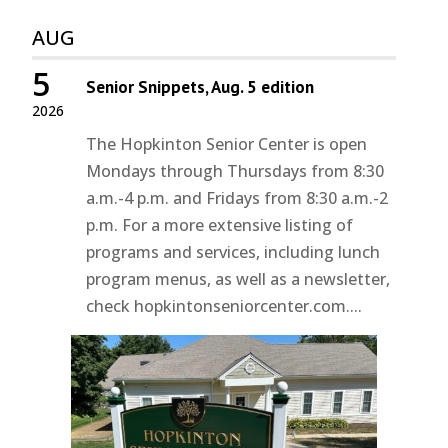
AUG
5
Senior Snippets, Aug. 5 edition
2026
The Hopkinton Senior Center is open
Mondays through Thursdays from 8:30
a.m.-4 p.m. and Fridays from 8:30 a.m.-2
p.m. For a more extensive listing of
programs and services, including lunch
program menus, as well as a newsletter,
check hopkintonseniorcenter.com....