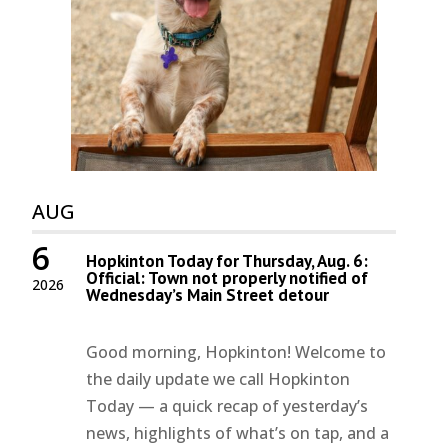
AUG
6
Hopkinton Today for Thursday, Aug. 6:
Official: Town not properly notified of
2026
Wednesday’s Main Street detour
Good morning, Hopkinton! Welcome to
the daily update we call Hopkinton
Today — a quick recap of yesterday’s
news, highlights of what’s on tap, and a