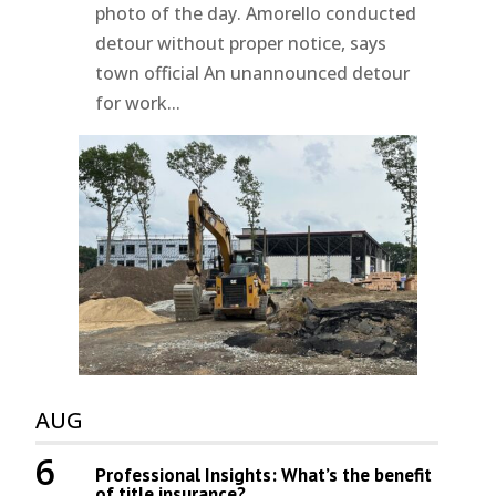
photo of the day. Amorello conducted
detour without proper notice, says
town official An unannounced detour
for work...
AUG
6
Professional Insights: What’s the benefit
of title insurance?