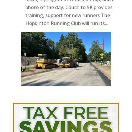
photo of the day. Couch to 5K provides
training, support for new runners The
Hopkinton Running Club will run its...