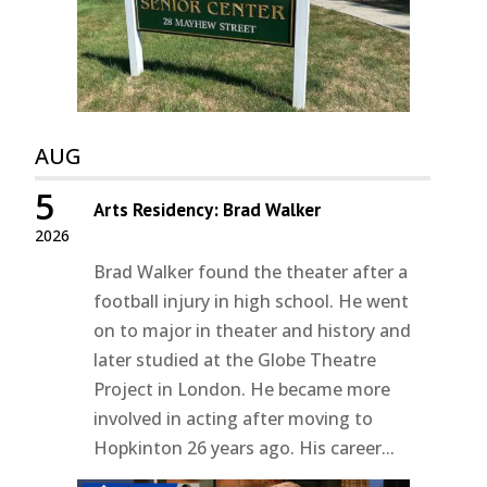
AUG
5
Arts Residency: Brad Walker
2026
Brad Walker found the theater after a
football injury in high school. He went
on to major in theater and history and
later studied at the Globe Theatre
Project in London. He became more
involved in acting after moving to
Hopkinton 26 years ago. His career...