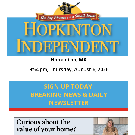
Hopkinton, MA
9:54 pm,
Thursday, August 6, 2026
SIGN UP TODAY!
BREAKING NEWS & DAILY
NEWSLETTER