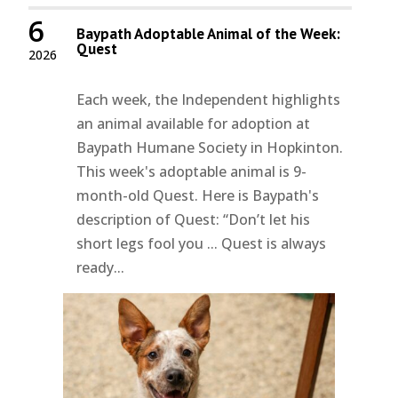
6
Baypath Adoptable Animal of the Week:
Quest
2026
Each week, the Independent highlights
an animal available for adoption at
Baypath Humane Society in Hopkinton.
This week's adoptable animal is 9-
month-old Quest. Here is Baypath's
description of Quest: “Don’t let his
short legs fool you ... Quest is always
ready...