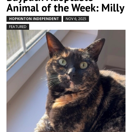
Animal of the Week: Milly
HOPKINTON INDEPENDENT
NOV 6, 2025
by
|
|
,
FEATURED