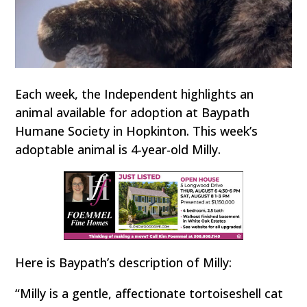
Each week, the Independent highlights an
animal available for adoption at Baypath
Humane Society in Hopkinton. This week’s
adoptable animal is 4-year-old Milly.
Here is Baypath’s description of Milly:
“Milly is a gentle, affectionate tortoiseshell cat