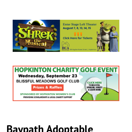
Baypath Adoptable