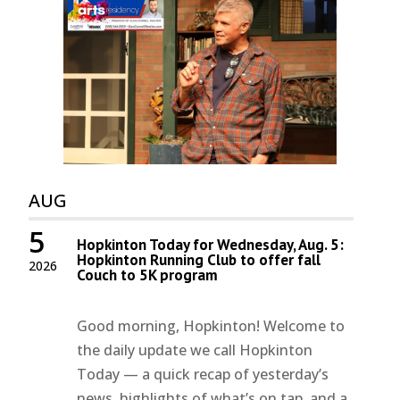
AUG
5
Hopkinton Today for Wednesday, Aug. 5:
Hopkinton Running Club to offer fall
2026
Couch to 5K program
Good morning, Hopkinton! Welcome to
the daily update we call Hopkinton
Today — a quick recap of yesterday’s
news, highlights of what’s on tap, and a