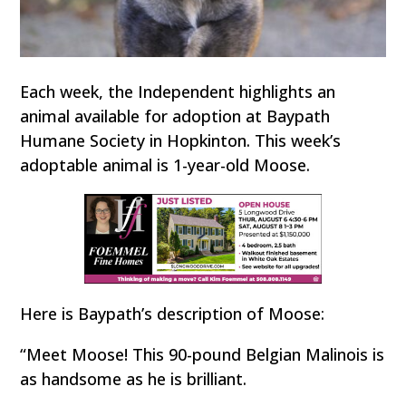
Each week, the Independent highlights an
animal available for adoption at Baypath
Humane Society in Hopkinton. This week’s
adoptable animal is 1-year-old Moose.
Here is Baypath’s description of Moose:
“Meet Moose! This 90-pound Belgian Malinois is
as handsome as he is brilliant.