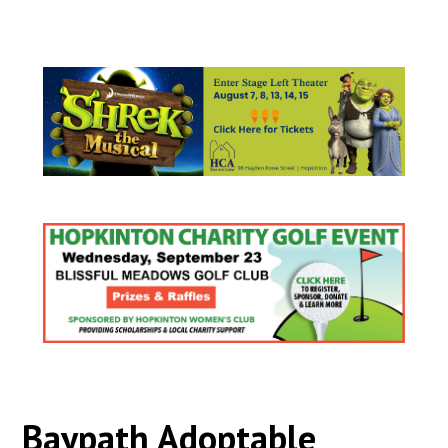
Baypath Adoptable