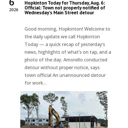
6
Hopkinton Today for Thursday, Aug. 6:
Official: Town not properly notified of
2026
Wednesday’s Main Street detour
Good morning, Hopkinton! Welcome to
the daily update we call Hopkinton
Today — a quick recap of yesterday’s
news, highlights of what’s on tap, and a
photo of the day. Amorello conducted
detour without proper notice, says
town official An unannounced detour
for work...