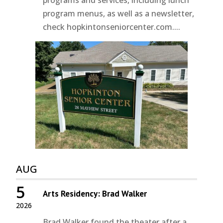
programs and services, including lunch
program menus, as well as a newsletter,
check hopkintonseniorcenter.com....
AUG
5
Arts Residency: Brad Walker
2026
Brad Walker found the theater after a