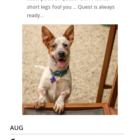
short legs fool you ... Quest is always
ready...
AUG