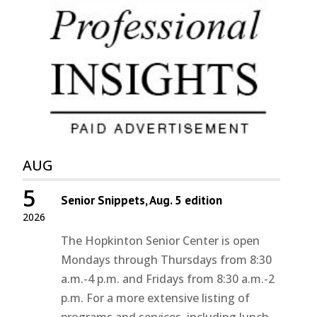
AUG
5
Senior Snippets, Aug. 5 edition
2026
The Hopkinton Senior Center is open
Mondays through Thursdays from 8:30
a.m.-4 p.m. and Fridays from 8:30 a.m.-2
p.m. For a more extensive listing of