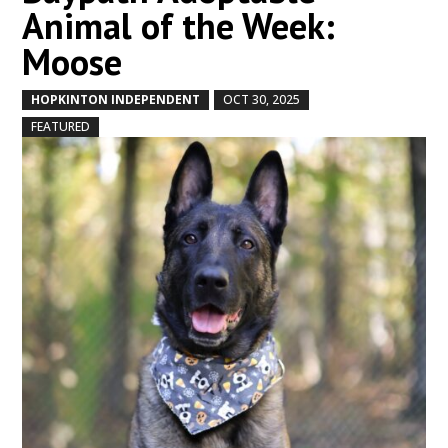
Animal of the Week:
Moose
HOPKINTON INDEPENDENT
OCT 30, 2025
by
|
|
,
FEATURED