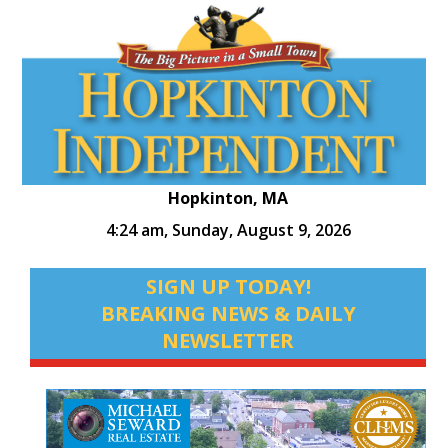
Hopkinton, MA
4:24 am,
Sunday, August 9, 2026
SIGN UP TODAY!
BREAKING NEWS & DAILY
NEWSLETTER