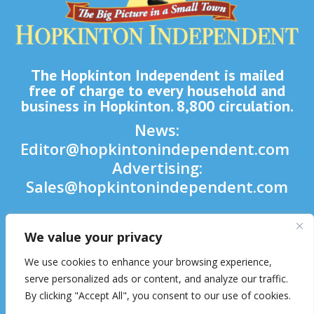
The Hopkinton Independent is mailed
free of charge to every household and
business in Hopkinton. 8,800 circulation.
News:
Editor@hopkintonindependent.com
Advertising:
Sales@hopkintonindependent.com
Phone:
(508) 435-5188
We value your privacy

We use cookies to enhance your browsing experience,

serve personalized ads or content, and analyze our traffic.
By clicking "Accept All", you consent to our use of cookies.
