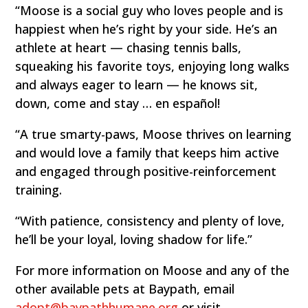
“Moose is a social guy who loves people and is
happiest when he’s right by your side. He’s an
athlete at heart — chasing tennis balls,
squeaking his favorite toys, enjoying long walks
and always eager to learn — he knows sit,
down, come and stay … en español!
“A true smarty-paws, Moose thrives on learning
and would love a family that keeps him active
and engaged through positive-reinforcement
training.
“With patience, consistency and plenty of love,
he’ll be your loyal, loving shadow for life.”
For more information on Moose and any of the
other available pets at Baypath, email
adopt@baypathhumane.org
or visit