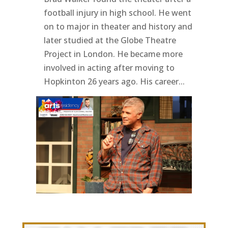
football injury in high school. He went
on to major in theater and history and
later studied at the Globe Theatre
Project in London. He became more
involved in acting after moving to
Hopkinton 26 years ago. His career...