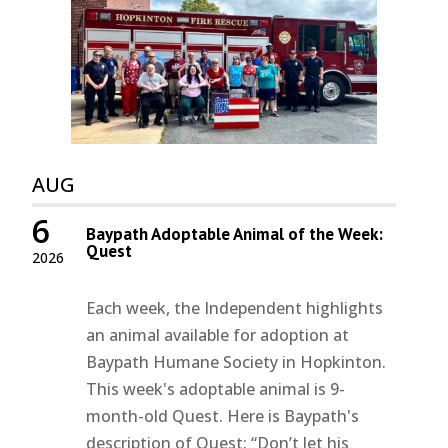
AUG
6
Baypath Adoptable Animal of the Week:
Quest
2026
Each week, the Independent highlights
an animal available for adoption at
Baypath Humane Society in Hopkinton.
This week's adoptable animal is 9-
month-old Quest. Here is Baypath's
description of Quest: “Don’t let his