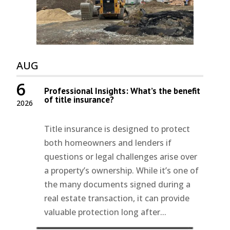
AUG
6
Professional Insights: What’s the benefit
of title insurance?
2026
Title insurance is designed to protect
both homeowners and lenders if
questions or legal challenges arise over
a property’s ownership. While it’s one of
the many documents signed during a
real estate transaction, it can provide
valuable protection long after...