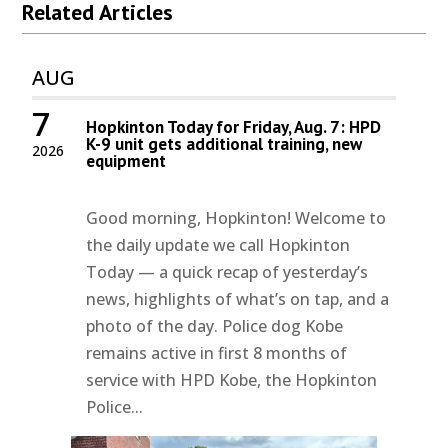
Related Articles
AUG
7
Hopkinton Today for Friday, Aug. 7: HPD
K-9 unit gets additional training, new
2026
equipment
Good morning, Hopkinton! Welcome to
the daily update we call Hopkinton
Today — a quick recap of yesterday’s
news, highlights of what’s on tap, and a
photo of the day. Police dog Kobe
remains active in first 8 months of
service with HPD Kobe, the Hopkinton
Police...