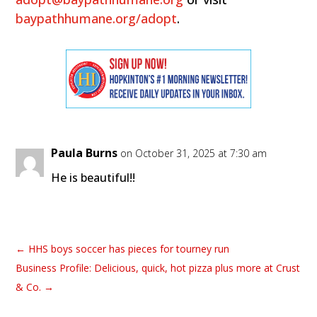
baypathhumane.org/adopt
.
Paula Burns
on October 31, 2025 at 7:30 am
He is beautiful!!
←
HHS boys soccer has pieces for tourney run
Business Profile: Delicious, quick, hot pizza plus more at Crust
& Co.
→