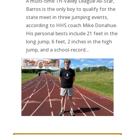
A multi-time Tri-Valley League All-Star,
Barros is the only boy to qualify for the
state meet in three jumping events,
according to HHS coach Mike Donahue.
His personal bests include 21 feet in the
long jump, 6 feet, 2 inches in the high
jump, and a school-record...