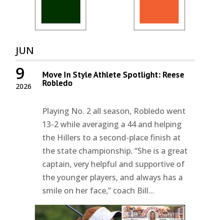
JUN
9
Move In Style Athlete Spotlight: Reese
Robledo
2026
Playing No. 2 all season, Robledo went
13-2 while averaging a 44 and helping
the Hillers to a second-place finish at
the state championship. “She is a great
captain, very helpful and supportive of
the younger players, and always has a
smile on her face,” coach Bill...