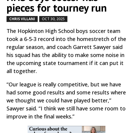
pieces for tourney run
CHRIS VILLANI
OCT 30, 2025
by
|
|
The Hopkinton High School boys soccer team
took a 6-5-3 record into the homestretch of the
regular season, and coach Garrett Sawyer said
his squad has the ability to make some noise in
the upcoming state tournament if it can put it
all together.
“Our league is really competitive, but we have
had some good results and some results where
we thought we could have played better,”
Sawyer said. “I think we still have some room to
improve in the final weeks.”