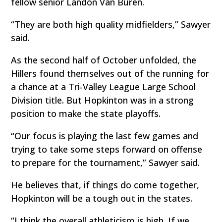
fellow senior Landon Van Buren.
“They are both high quality midfielders,” Sawyer
said.
As the second half of October unfolded, the
Hillers found themselves out of the running for
a chance at a Tri-Valley League Large School
Division title. But Hopkinton was in a strong
position to make the state playoffs.
“Our focus is playing the last few games and
trying to take some steps forward on offense
to prepare for the tournament,” Sawyer said.
He believes that, if things do come together,
Hopkinton will be a tough out in the states.
“I think the overall athleticism is high. If we