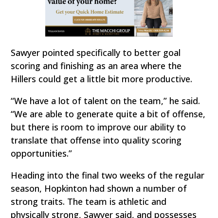
Sawyer pointed specifically to better goal
scoring and finishing as an area where the
Hillers could get a little bit more productive.
“We have a lot of talent on the team,” he said.
“We are able to generate quite a bit of offense,
but there is room to improve our ability to
translate that offense into quality scoring
opportunities.”
Heading into the final two weeks of the regular
season, Hopkinton had shown a number of
strong traits. The team is athletic and
physically strong, Sawyer said, and possesses