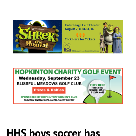
HHS boys soccer has