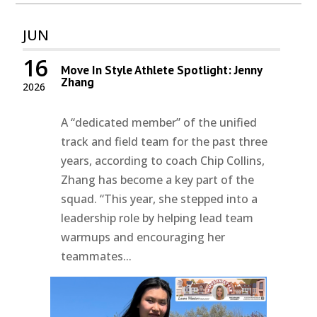
JUN
16
Move In Style Athlete Spotlight: Jenny
Zhang
2026
A “dedicated member” of the unified
track and field team for the past three
years, according to coach Chip Collins,
Zhang has become a key part of the
squad. “This year, she stepped into a
leadership role by helping lead team
warmups and encouraging her
teammates...