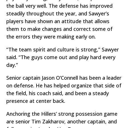
the ball very well. The defense has improved
steadily throughout the year, and Sawyer’s
players have shown an attitude that allows
them to make changes and correct some of
the errors they were making early on.
“The team spirit and culture is strong,” Sawyer
said. “The guys come out and play hard every
day.”
Senior captain Jason O’Connell has been a leader
on defense. He has helped organize that side of
the field, his coach said, and been a steady
presence at center back.
Anchoring the Hillers’ strong possession game
are senior Tim Zakharov, another captain, and