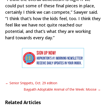
could put some of these final pieces in place,
certainly I think we can compete,” Sawyer said.
“I think that’s how the kids feel, too. I think they
feel like we have not quite reached our
potential, and that’s what they are working
hard towards every day.”
←
Senior Snippets, Oct. 29 edition
Baypath Adoptable Animal of the Week: Moose
→
Related Articles