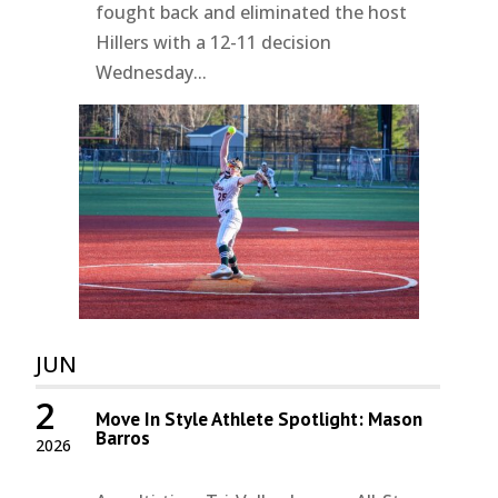
fought back and eliminated the host
Hillers with a 12-11 decision
Wednesday...
JUN
2
Move In Style Athlete Spotlight: Mason
Barros
2026