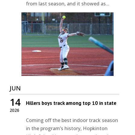
from last season, and it showed as...
JUN
14
Hillers boys track among top 10 in state
2026
Coming off the best indoor track season
in the program’s history, Hopkinton