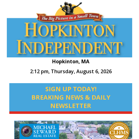
Hopkinton, MA
2:12 pm,
Thursday, August 6, 2026
SIGN UP TODAY!
BREAKING NEWS & DAILY
NEWSLETTER