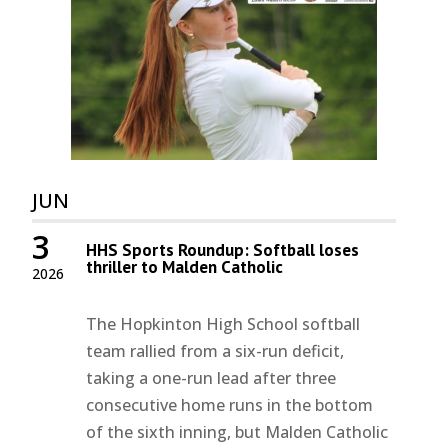
JUN
3
HHS Sports Roundup: Softball loses
thriller to Malden Catholic
2026
The Hopkinton High School softball
team rallied from a six-run deficit,
taking a one-run lead after three
consecutive home runs in the bottom
of the sixth inning, but Malden Catholic