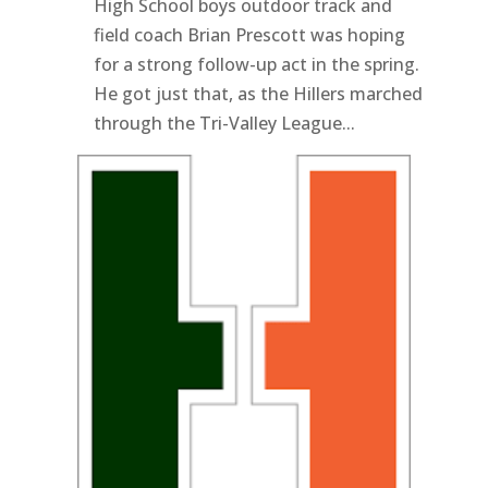
High School boys outdoor track and
field coach Brian Prescott was hoping
for a strong follow-up act in the spring.
He got just that, as the Hillers marched
through the Tri-Valley League...