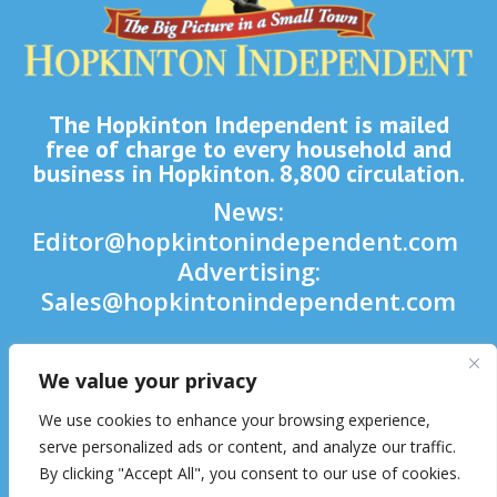
The Hopkinton Independent is mailed
free of charge to every household and
business in Hopkinton. 8,800 circulation.
News:
Editor@hopkintonindependent.com
Advertising:
Sales@hopkintonindependent.com
Phone:
(508) 435-5188
We value your privacy

We use cookies to enhance your browsing experience,

serve personalized ads or content, and analyze our traffic.
By clicking "Accept All", you consent to our use of cookies.
