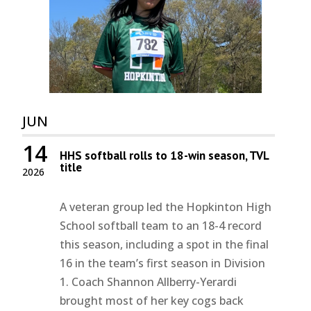
JUN
14
HHS softball rolls to 18-win season, TVL
title
2026
A veteran group led the Hopkinton High
School softball team to an 18-4 record
this season, including a spot in the final
16 in the team’s first season in Division
1. Coach Shannon Allberry-Yerardi
brought most of her key cogs back