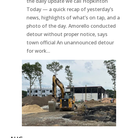
the daily update we call Hopkinton
Today — a quick recap of yesterday’s
news, highlights of what’s on tap, and a
photo of the day. Amorello conducted
detour without proper notice, says
town official An unannounced detour
for work...