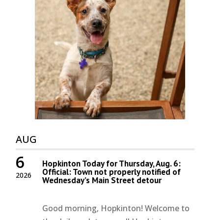
AUG
6
Hopkinton Today for Thursday, Aug. 6:
Official: Town not properly notified of
2026
Wednesday’s Main Street detour
Good morning, Hopkinton! Welcome to