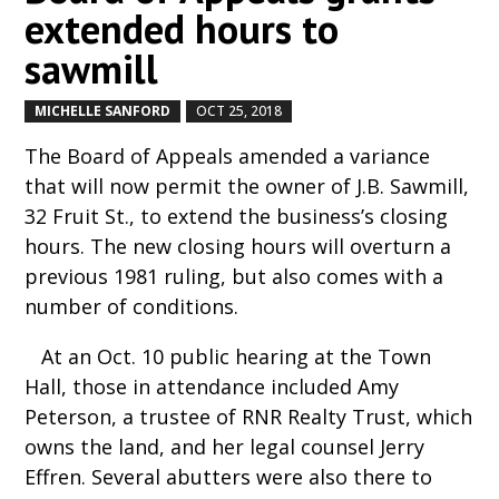
extended hours to
sawmill
MICHELLE SANFORD
OCT 25, 2018
by
|
|
The Board of Appeals amended a variance
that will now permit the owner of J.B. Sawmill,
32 Fruit St., to extend the business’s closing
hours. The new closing hours will overturn a
previous 1981 ruling, but also comes with a
number of conditions.
At an Oct. 10 public hearing at the Town
Hall, those in attendance included Amy
Peterson, a trustee of RNR Realty Trust, which
owns the land, and her legal counsel Jerry
Effren. Several abutters were also there to