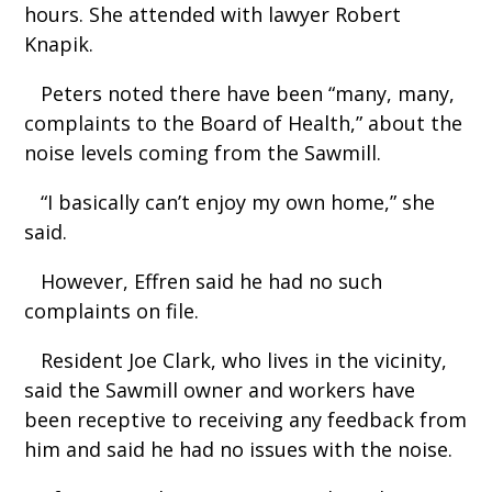
hours. She attended with lawyer Robert
Knapik.
Peters noted there have been “many, many,
complaints to the Board of Health,” about the
noise levels coming from the Sawmill.
“I basically can’t enjoy my own home,” she
said.
However, Effren said he had no such
complaints on file.
Resident Joe Clark, who lives in the vicinity,
said the Sawmill owner and workers have
been receptive to receiving any feedback from
him and said he had no issues with the noise.