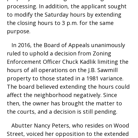
processing. In addition, the applicant sought
to modify the Saturday hours by extending
the closing hours to 3 p.m. for the same
purpose.
In 2016, the Board of Appeals unanimously
ruled to uphold a decision from Zoning
Enforcement Officer Chuck Kadlik limiting the
hours of all operations on the J.B. Sawmill
property to those stated in a 1981 variance.
The board believed extending the hours could
affect the neighborhood negatively. Since
then, the owner has brought the matter to
the courts, and a decision is still pending.
Abutter Nancy Peters, who resides on Wood
Street, voiced her opposition to the extended