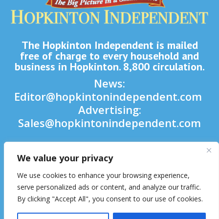
The Hopkinton Independent is mailed
free of charge to every household and
business in Hopkinton. 8,800 circulation.
News:
Editor@hopkintonindependent.com
Advertising:
Sales@hopkintonindependent.com
Phone:
(508) 435-5188
We value your privacy

We use cookies to enhance your browsing experience,

serve personalized ads or content, and analyze our traffic.
By clicking "Accept All", you consent to our use of cookies.
