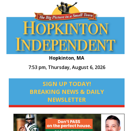
Hopkinton, MA
7:53 pm,
Thursday, August 6, 2026
SIGN UP TODAY!
BREAKING NEWS & DAILY
NEWSLETTER