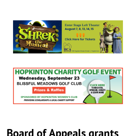
Board of Appeals grants