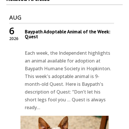
AUG
6
Baypath Adoptable Animal of the Week:
Quest
2026
Each week, the Independent highlights
an animal available for adoption at
Baypath Humane Society in Hopkinton.
This week's adoptable animal is 9-
month-old Quest. Here is Baypath's
description of Quest: “Don’t let his
short legs fool you ... Quest is always
ready...