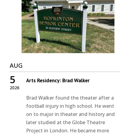
AUG
5
Arts Residency: Brad Walker
2026
Brad Walker found the theater after a
football injury in high school. He went
on to major in theater and history and
later studied at the Globe Theatre
Project in London. He became more