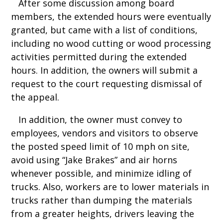
After some discussion among board
members, the extended hours were eventually
granted, but came with a list of conditions,
including no wood cutting or wood processing
activities permitted during the extended
hours. In addition, the owners will submit a
request to the court requesting dismissal of
the appeal.
In addition, the owner must convey to
employees, vendors and visitors to observe
the posted speed limit of 10 mph on site,
avoid using “Jake Brakes” and air horns
whenever possible, and minimize idling of
trucks. Also, workers are to lower materials in
trucks rather than dumping the materials
from a greater heights, drivers leaving the