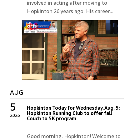
involved in acting after moving to
Hopkinton 26 years ago. His career...
AUG
5
Hopkinton Today for Wednesday, Aug. 5:
Hopkinton Running Club to offer fall
2026
Couch to 5K program
Good morning, Hopkinton! Welcome to