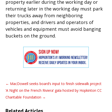
property earlier during the working day or
returning later in the working day must park
their trucks away from neighboring
properties, and drivers and operators of
vehicles and equipment must avoid banging
buckets on the ground.
←
MacDowell seeks board’s input to finish sidewalk project
‘A Night on the French Riviera’ gala hosted by Hopkinton CC
Charitable Foundation
→
Related Articles