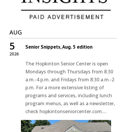
AUG
5
Senior Snippets, Aug. 5 edition
2026
The Hopkinton Senior Center is open
Mondays through Thursdays from 8:30
a.m.-4 p.m. and Fridays from 8:30 a.m.-2
p.m. For a more extensive listing of
programs and services, including lunch
program menus, as well as a newsletter,
check hopkintonseniorcenter.com....