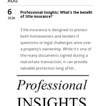
AUG
6
Professional Insights: What’s the benefit
of title insurance?
2026
Title insurance is designed to protect
both homeowners and lenders if
questions or legal challenges arise over
a property’s ownership. While it’s one of
the many documents signed during a
real estate transaction, it can provide
valuable protection long after...