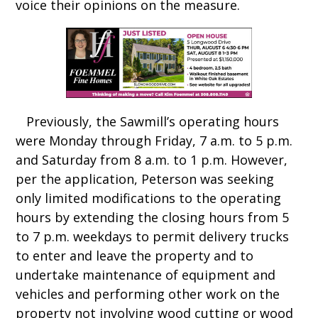
voice their opinions on the measure.
Previously, the Sawmill’s operating hours
were Monday through Friday, 7 a.m. to 5 p.m.
and Saturday from 8 a.m. to 1 p.m. However,
per the application, Peterson was seeking
only limited modifications to the operating
hours by extending the closing hours from 5
to 7 p.m. weekdays to permit delivery trucks
to enter and leave the property and to
undertake maintenance of equipment and
vehicles and performing other work on the
property not involving wood cutting or wood