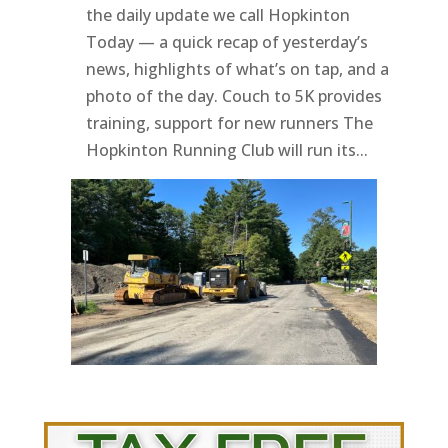
the daily update we call Hopkinton
Today — a quick recap of yesterday’s
news, highlights of what’s on tap, and a
photo of the day. Couch to 5K provides
training, support for new runners The
Hopkinton Running Club will run its...