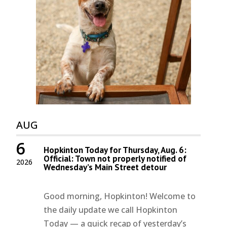
AUG
6
Hopkinton Today for Thursday, Aug. 6:
Official: Town not properly notified of
2026
Wednesday’s Main Street detour
Good morning, Hopkinton! Welcome to
the daily update we call Hopkinton
Today — a quick recap of yesterday’s