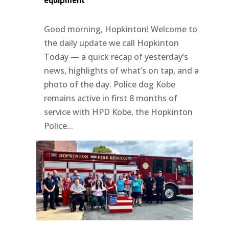
equipment
Good morning, Hopkinton! Welcome to
the daily update we call Hopkinton
Today — a quick recap of yesterday’s
news, highlights of what’s on tap, and a
photo of the day. Police dog Kobe
remains active in first 8 months of
service with HPD Kobe, the Hopkinton
Police...