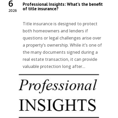
6
Professional Insights: What’s the benefit
of title insurance?
2026
Title insurance is designed to protect
both homeowners and lenders if
questions or legal challenges arise over
a property’s ownership. While it’s one of
the many documents signed during a
real estate transaction, it can provide
valuable protection long after...