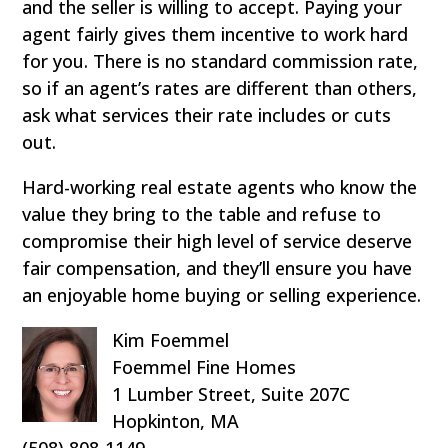
and the seller is willing to accept. Paying your
agent fairly gives them incentive to work hard
for you. There is no standard commission rate,
so if an agent’s rates are different than others,
ask what services their rate includes or cuts
out.
Hard-working real estate agents who know the
value they bring to the table and refuse to
compromise their high level of service deserve
fair compensation, and they’ll ensure you have
an enjoyable home buying or selling experience.
Kim Foemmel
Foemmel Fine Homes
1 Lumber Street, Suite 207C
Hopkinton, MA