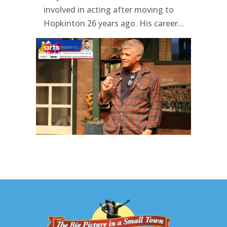
involved in acting after moving to
Hopkinton 26 years ago. His career...