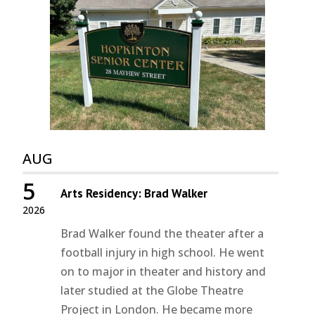
AUG
5
Arts Residency: Brad Walker
2026
Brad Walker found the theater after a
football injury in high school. He went
on to major in theater and history and
later studied at the Globe Theatre
Project in London. He became more