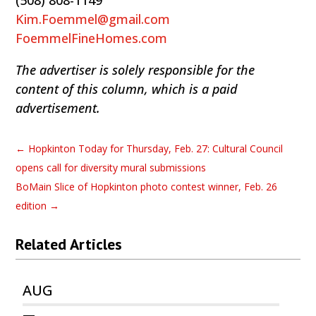
(508) 808-1149
Kim.Foemmel@gmail.com
FoemmelFineHomes.com
The advertiser is solely responsible for the
content of this column, which is a paid
advertisement.
←
Hopkinton Today for Thursday, Feb. 27: Cultural Council
opens call for diversity mural submissions
BoMain Slice of Hopkinton photo contest winner, Feb. 26
edition
→
Related Articles
AUG