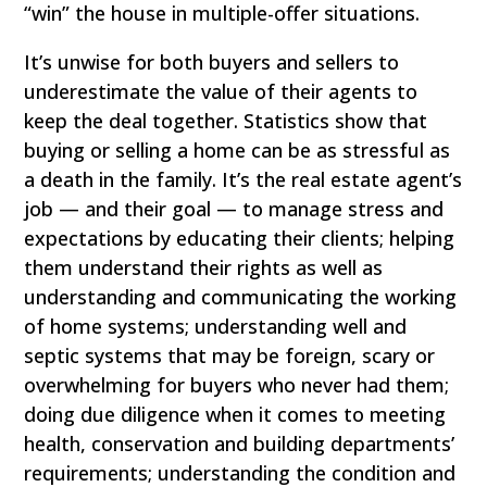
“win” the house in multiple-offer situations.
It’s unwise for both buyers and sellers to
underestimate the value of their agents to
keep the deal together. Statistics show that
buying or selling a home can be as stressful as
a death in the family. It’s the real estate agent’s
job — and their goal — to manage stress and
expectations by educating their clients; helping
them understand their rights as well as
understanding and communicating the working
of home systems; understanding well and
septic systems that may be foreign, scary or
overwhelming for buyers who never had them;
doing due diligence when it comes to meeting
health, conservation and building departments’
requirements; understanding the condition and