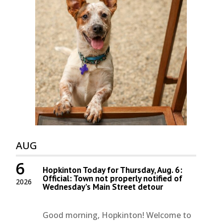
AUG
6
Hopkinton Today for Thursday, Aug. 6:
Official: Town not properly notified of
2026
Wednesday’s Main Street detour
Good morning, Hopkinton! Welcome to