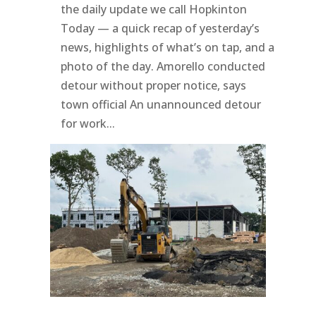
the daily update we call Hopkinton
Today — a quick recap of yesterday’s
news, highlights of what’s on tap, and a
photo of the day. Amorello conducted
detour without proper notice, says
town official An unannounced detour
for work...