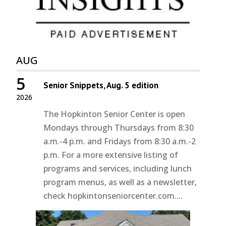
AUG
5
Senior Snippets, Aug. 5 edition
2026
The Hopkinton Senior Center is open
Mondays through Thursdays from 8:30
a.m.-4 p.m. and Fridays from 8:30 a.m.-2
p.m. For a more extensive listing of
programs and services, including lunch
program menus, as well as a newsletter,
check hopkintonseniorcenter.com....