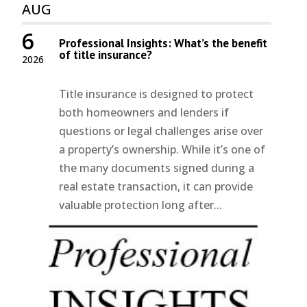
AUG
6
Professional Insights: What’s the benefit
of title insurance?
2026
Title insurance is designed to protect
both homeowners and lenders if
questions or legal challenges arise over
a property’s ownership. While it’s one of
the many documents signed during a
real estate transaction, it can provide
valuable protection long after...