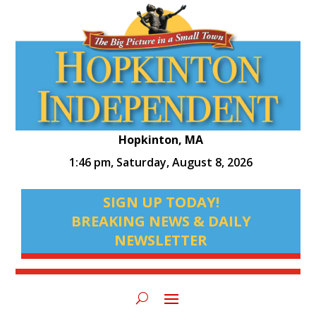
Hopkinton, MA
1:46 pm,
Saturday, August 8, 2026
SIGN UP TODAY!
BREAKING NEWS & DAILY
NEWSLETTER