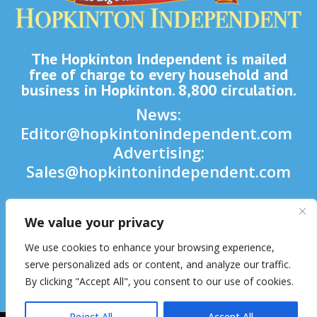
The Hopkinton Independent is mailed
free of charge to every household and
business in Hopkinton. 8,800 circulation.
News:
Editor@hopkintonindependent.com
Advertising:
Sales@hopkintonindependent.com
Phone:
(508) 435-5188
We value your privacy

We use cookies to enhance your browsing experience,

serve personalized ads or content, and analyze our traffic.
By clicking "Accept All", you consent to our use of cookies.

Reject All
Accept All