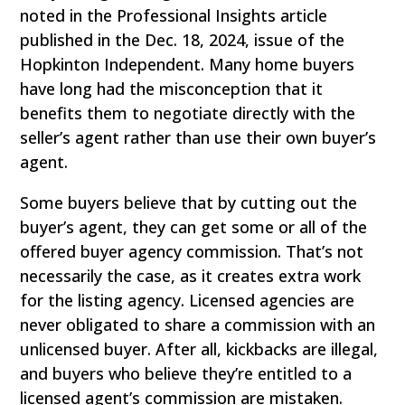
noted in the Professional Insights article
published in the Dec. 18, 2024, issue of the
Hopkinton Independent. Many home buyers
have long had the misconception that it
benefits them to negotiate directly with the
seller’s agent rather than use their own buyer’s
agent.
Some buyers believe that by cutting out the
buyer’s agent, they can get some or all of the
offered buyer agency commission. That’s not
necessarily the case, as it creates extra work
for the listing agency. Licensed agencies are
never obligated to share a commission with an
unlicensed buyer. After all, kickbacks are illegal,
and buyers who believe they’re entitled to a
licensed agent’s commission are mistaken.