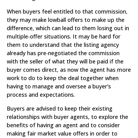
When buyers feel entitled to that commission,
they may make lowball offers to make up the
difference, which can lead to them losing out in
multiple-offer situations. It may be hard for
them to understand that the listing agency
already has pre-negotiated the commission
with the seller of what they will be paid if the
buyer comes direct, as now the agent has more
work to do to keep the deal together when
having to manage and oversee a buyer’s
process and expectations.
Buyers are advised to keep their existing
relationships with buyer agents, to explore the
benefits of having an agent and to consider
making fair market value offers in order to