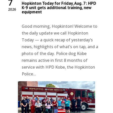
7
Hopkinton Today for Friday, Aug. 7: HPD
K-9 unit gets additional training, new
2026
equipment
Good morning, Hopkinton! Welcome to
the daily update we call Hopkinton
Today — a quick recap of yesterday’s
news, highlights of what’s on tap, and a
photo of the day. Police dog Kobe
remains active in first 8 months of
service with HPD Kobe, the Hopkinton
Police...