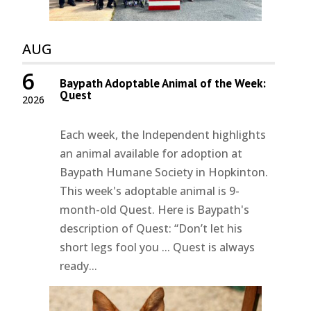
AUG
6
Baypath Adoptable Animal of the Week:
Quest
2026
Each week, the Independent highlights
an animal available for adoption at
Baypath Humane Society in Hopkinton.
This week's adoptable animal is 9-
month-old Quest. Here is Baypath's
description of Quest: “Don’t let his
short legs fool you ... Quest is always
ready...