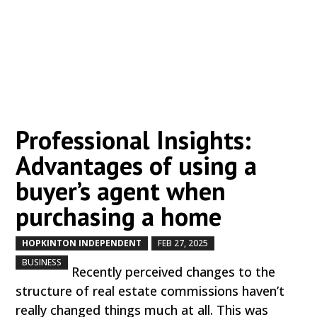
Professional Insights:
Advantages of using a
buyer’s agent when
purchasing a home
HOPKINTON INDEPENDENT
FEB 27, 2025
by
|
|
,
BUSINESS
Recently perceived changes to the
structure of real estate commissions haven’t
really changed things much at all. This was