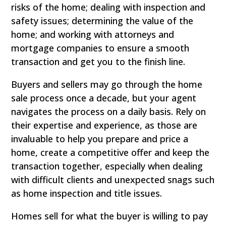
risks of the home; dealing with inspection and
safety issues; determining the value of the
home; and working with attorneys and
mortgage companies to ensure a smooth
transaction and get you to the finish line.
Buyers and sellers may go through the home
sale process once a decade, but your agent
navigates the process on a daily basis. Rely on
their expertise and experience, as those are
invaluable to help you prepare and price a
home, create a competitive offer and keep the
transaction together, especially when dealing
with difficult clients and unexpected snags such
as home inspection and title issues.
Homes sell for what the buyer is willing to pay