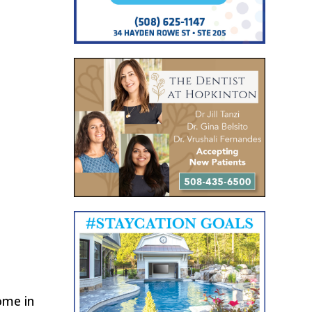
ome in