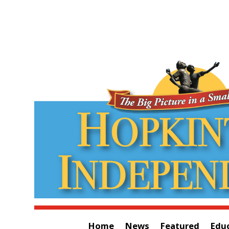
Home
News
Featured
Edu