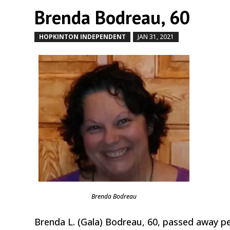
Brenda Bodreau, 60
HOPKINTON INDEPENDENT
JAN 31, 2021
by
|
|
Brenda Bodreau
Brenda L. (Gala) Bodreau, 60, passed away pe