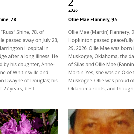
2
2026
hine, 78
Ollie Mae Flannery, 93
 “Russ” Shine, 78, of
Ollie Mae (Martin) Flannery, 9
lle passed away on July 28,
Hopkinton passed peacefully 
Harrington Hospital in
29, 2026. Ollie Mae was born 
ge after a long illness. He
Muskogee, Oklahoma, the d
ed by his daughter, Anne-
of Silas and Ollie Mae (Fanni
ne of Whitinsville and
Martin. Yes, she was an Okie
n Dwayne of Douglas; his
Muskogee. Ollie was proud o
 27 years, best...
Oklahoma roots, and though..