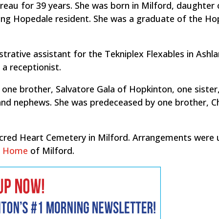
eau for 39 years. She was born in Milford, daughter 
long Hopedale resident. She was a graduate of the H
rative assistant for the Tekniplex Flexables in Ashla
a receptionist.
y one brother, Salvatore Gala of Hopkinton, one sister
 and nephews. She was predeceased by one brother, C
Sacred Heart Cemetery in Milford. Arrangements were
al Home
of Milford.