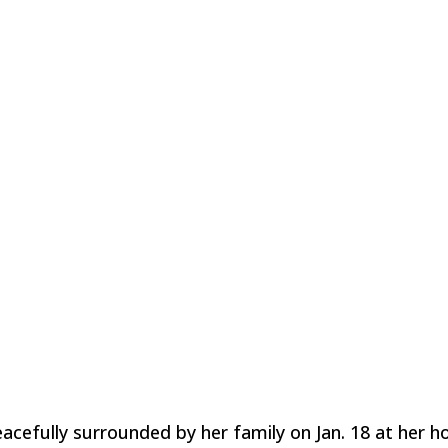
acefully surrounded by her family on Jan. 18 at her h