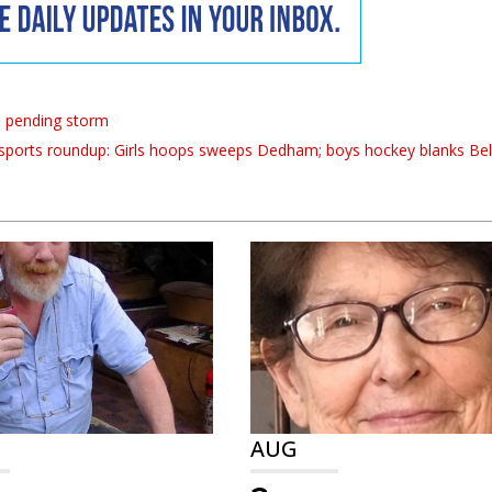
o pending storm
sports roundup: Girls hoops sweeps Dedham; boys hockey blanks Be
AUG