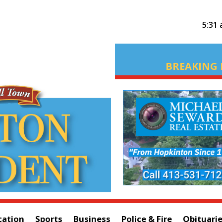
5:31
BREAKING 
cation
Sports
Business
Police & Fire
Obituari