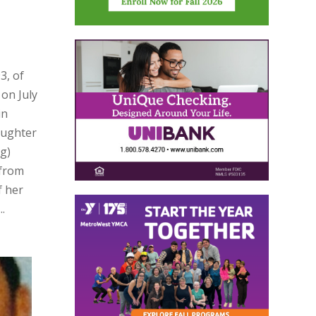
3, of
on July
in
aughter
ng)
 from
f her
.