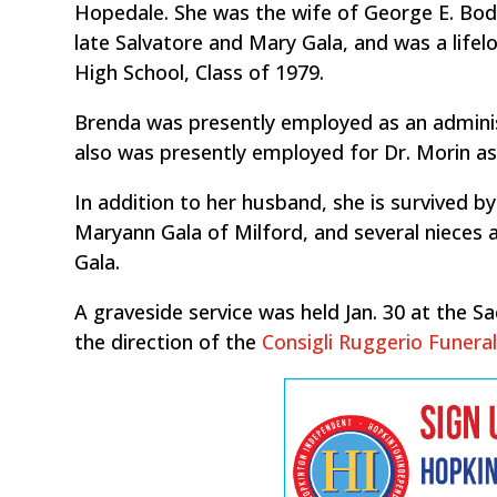
Hopedale. She was the wife of George E. Bodr
late Salvatore and Mary Gala, and was a life
High School, Class of 1979.
Brenda was presently employed as an administ
also was presently employed for Dr. Morin as 
In addition to her husband, she is survived b
Maryann Gala of Milford, and several nieces
Gala.
A graveside service was held Jan. 30 at the 
the direction of the
Consigli Ruggerio Funer