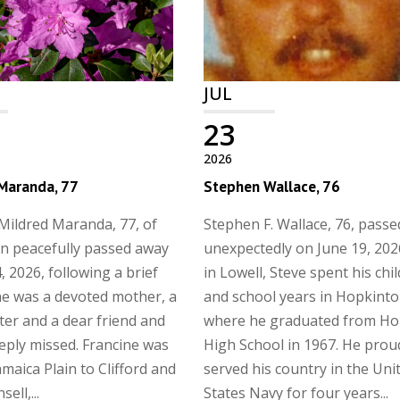
JUL
23
2026
 Maranda, 77
Stephen Wallace, 76
Mildred Maranda, 77, of
Stephen F. Wallace, 76, pass
n peacefully passed away
unexpectedly on June 19, 202
, 2026, following a brief
in Lowell, Steve spent his ch
She was a devoted mother, a
and school years in Hopkinto
ster and a dear friend and
where he graduated from Ho
eeply missed. Francine was
High School in 1967. He prou
amaica Plain to Clifford and
served his country in the Uni
ell,...
States Navy for four years...