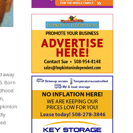
ed away
6. Born
ildhood
n,
pkinton
dly
ted