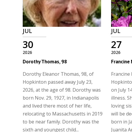
JUL
JUL
30
27
2026
2026
Dorothy Thomas, 98
Francine
Dorothy Eleanor Thomas, 98, of
Francine 
Hopkinton passed away July 23,
Hopkinto
2026, at the age of 98. Dorothy was
on July 14
born Nov. 29, 1927, in Indianapolis
illness. 
and lived there most of her life,
loving si
relocating to Massachusetts in 2019
will be d
to be near family. Dorothy was the
born in J
sixth and youngest child...
Juanita Ans