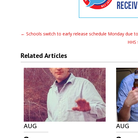
←
Schools switch to early release schedule Monday due t
HHS 
Related Articles
AUG
AUG