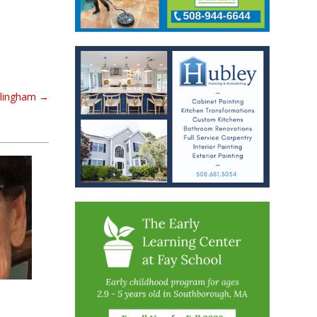
llingham
→