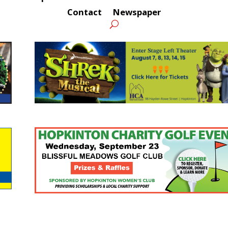
Contact
Newspaper