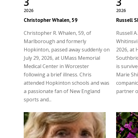
3
3
2026
2026
Christopher Whalen, 59
Russell S
Christopher R. Whalen, 59, of
Russell A.
Marlborough and formerly
Whitinsvi
Hopkinton, passed away suddenly on
2026, at 
July 29, 2026, at UMass Memorial
Southbrid
Medical Center in Worcester
is surviv
following a brief illness. Chris
Marie Shi
attended Hopkinton schools and was
companio
a passionate fan of New England
partner of
sports and...