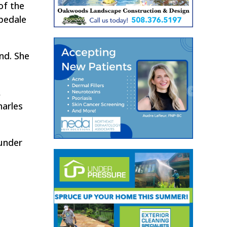
of the
opedale
nd. She
,
harles
 under