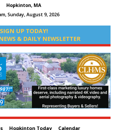
Hopkinton, MA
 am,
Sunday, August 9, 2026
SIGN UP TODAY!
NEWS & DAILY NEWSLETTER
es
Hopkinton Today
Calendar