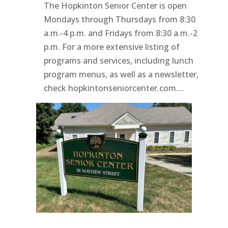
The Hopkinton Senior Center is open
Mondays through Thursdays from 8:30
a.m.-4 p.m. and Fridays from 8:30 a.m.-2
p.m. For a more extensive listing of
programs and services, including lunch
program menus, as well as a newsletter,
check hopkintonseniorcenter.com....