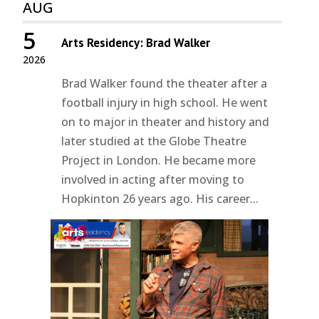
AUG
5
Arts Residency: Brad Walker
2026
Brad Walker found the theater after a
football injury in high school. He went
on to major in theater and history and
later studied at the Globe Theatre
Project in London. He became more
involved in acting after moving to
Hopkinton 26 years ago. His career...