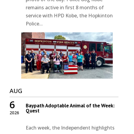
remains active in first 8 months of
service with HPD Kobe, the Hopkinton
Police...
AUG
6
Baypath Adoptable Animal of the Week:
Quest
2026
Each week, the Independent highlights