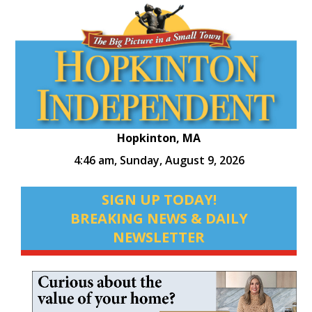
Hopkinton, MA
4:46 am,
Sunday, August 9, 2026
SIGN UP TODAY!
BREAKING NEWS & DAILY
NEWSLETTER