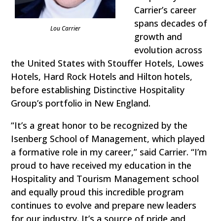
Carrier’s career
spans decades of
Lou Carrier
growth and
evolution across
the United States with Stouffer Hotels, Lowes
Hotels, Hard Rock Hotels and Hilton hotels,
before establishing Distinctive Hospitality
Group’s portfolio in New England.
“It’s a great honor to be recognized by the
Isenberg School of Management, which played
a formative role in my career,” said Carrier. “I’m
proud to have received my education in the
Hospitality and Tourism Management school
and equally proud this incredible program
continues to evolve and prepare new leaders
for our industry. It’s a source of pride and