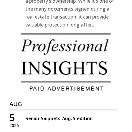
a property’s ownership. While it’s one of
the many documents signed during a
real estate transaction, it can provide
valuable protection long after...
AUG
5
Senior Snippets, Aug. 5 edition
2026