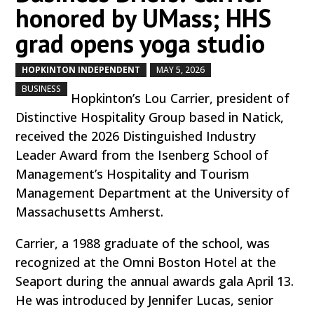
honored by UMass; HHS
grad opens yoga studio
HOPKINTON INDEPENDENT
MAY 5, 2026
by
|
|
,
BUSINESS
Hopkinton’s Lou Carrier, president of
Distinctive Hospitality Group based in Natick,
received the 2026 Distinguished Industry
Leader Award from the Isenberg School of
Management’s Hospitality and Tourism
Management Department at the University of
Massachusetts Amherst.
Carrier, a 1988 graduate of the school, was
recognized at the Omni Boston Hotel at the
Seaport during the annual awards gala April 13.
He was introduced by Jennifer Lucas, senior