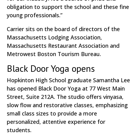
obligation to support the school and these fine
young professionals.”
Carrier sits on the board of directors of the
Massachusetts Lodging Association,
Massachusetts Restaurant Association and
Metrowest Boston Tourism Bureau.
Black Door Yoga opens
Hopkinton High School graduate Samantha Lee
has opened Black Door Yoga at 77 West Main
Street, Suite 212A. The studio offers vinyasa,
slow flow and restorative classes, emphasizing
small class sizes to provide a more
personalized, attentive experience for
students.