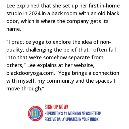
Lee explained that she set up her first in-home
studio in 2024 in a back room with an old black
door, which is where the company gets its
name.
“I practice yoga to explore the idea of non-
duality, challenging the belief that I often fall
into that we’re somehow separate from
others,” Lee explains at her website,
blackdooryoga.com. “Yoga brings a connection
with myself, my community and the spaces I
move through.”