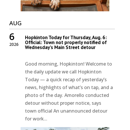
AUG
6
Hopkinton Today for Thursday, Aug. 6:
Official: Town not properly notified of
2026
Wednesday’s Main Street detour
Good morning, Hopkinton! Welcome to
the daily update we call Hopkinton
Today — a quick recap of yesterday’s
news, highlights of what’s on tap, and a
photo of the day. Amorello conducted
detour without proper notice, says
town official An unannounced detour
for work...