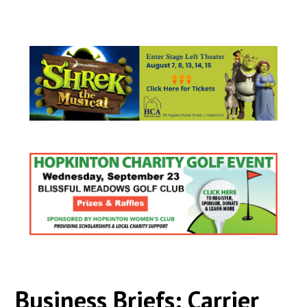
Business Briefs: Carrier