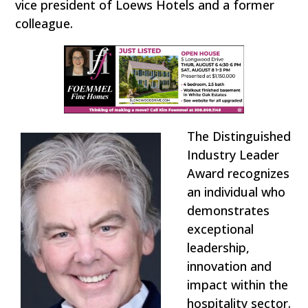
vice president of Loews Hotels and a former
colleague.
The Distinguished
Industry Leader
Award recognizes
an individual who
demonstrates
exceptional
leadership,
innovation and
impact within the
hospitality sector.