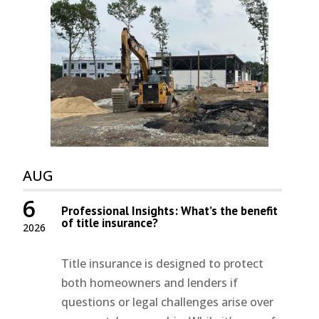
AUG
6
Professional Insights: What’s the benefit
of title insurance?
2026
Title insurance is designed to protect
both homeowners and lenders if
questions or legal challenges arise over