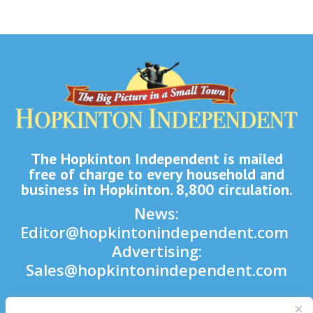
The Hopkinton Independent is mailed
free of charge to every household and
business in Hopkinton. 8,800 circulation.
News:
Editor@hopkintonindependent.com
Advertising:
Sales@hopkintonindependent.com
Phone:
(508) 435-5188