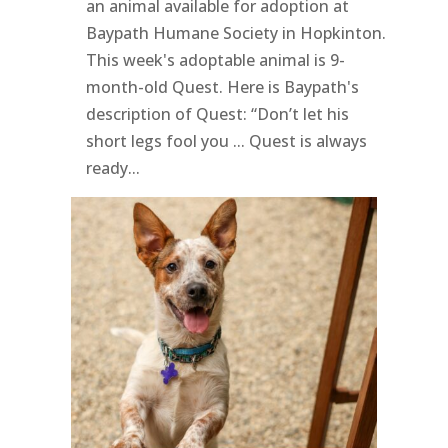
an animal available for adoption at
Baypath Humane Society in Hopkinton.
This week's adoptable animal is 9-
month-old Quest. Here is Baypath's
description of Quest: “Don’t let his
short legs fool you ... Quest is always
ready...