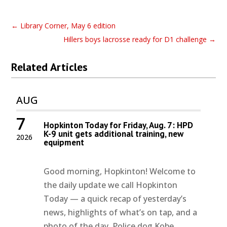
←
Library Corner, May 6 edition
Hillers boys lacrosse ready for D1 challenge
→
Related Articles
AUG
7
Hopkinton Today for Friday, Aug. 7: HPD
K-9 unit gets additional training, new
2026
equipment
Good morning, Hopkinton! Welcome to
the daily update we call Hopkinton
Today — a quick recap of yesterday’s
news, highlights of what’s on tap, and a
photo of the day. Police dog Kobe