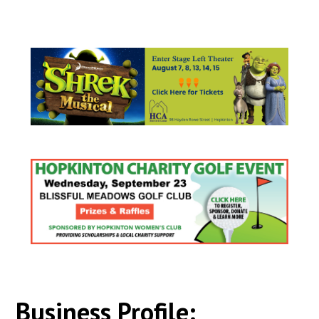
Business Profile: