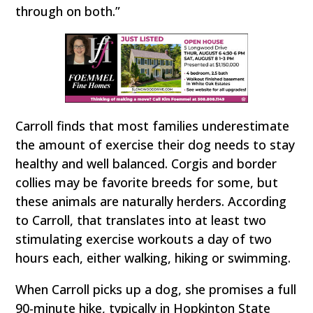
through on both.”
Carroll finds that most families underestimate
the amount of exercise their dog needs to stay
healthy and well balanced. Corgis and border
collies may be favorite breeds for some, but
these animals are naturally herders. According
to Carroll, that translates into at least two
stimulating exercise workouts a day of two
hours each, either walking, hiking or swimming.
When Carroll picks up a dog, she promises a full
90-minute hike, typically in Hopkinton State