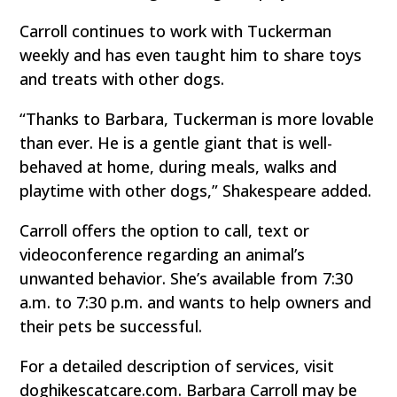
Carroll continues to work with Tuckerman
weekly and has even taught him to share toys
and treats with other dogs.
“Thanks to Barbara, Tuckerman is more lovable
than ever. He is a gentle giant that is well-
behaved at home, during meals, walks and
playtime with other dogs,” Shakespeare added.
Carroll offers the option to call, text or
videoconference regarding an animal’s
unwanted behavior. She’s available from 7:30
a.m. to 7:30 p.m. and wants to help owners and
their pets be successful.
For a detailed description of services, visit
doghikescatcare.com. Barbara Carroll may be