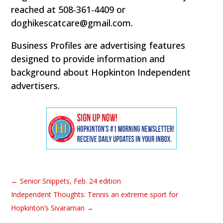
reached at 508-361-4409 or
doghikescatcare@gmail.com.
Business Profiles are advertising features
designed to provide information and
background about Hopkinton Independent
advertisers.
←
Senior Snippets, Feb. 24 edition
Independent Thoughts: Tennis an extreme sport for
Hopkinton’s Sivaraman
→