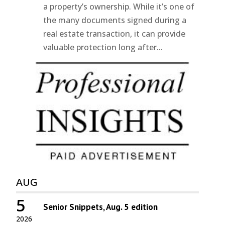
a property’s ownership. While it’s one of
the many documents signed during a
real estate transaction, it can provide
valuable protection long after...
AUG
5
Senior Snippets, Aug. 5 edition
2026