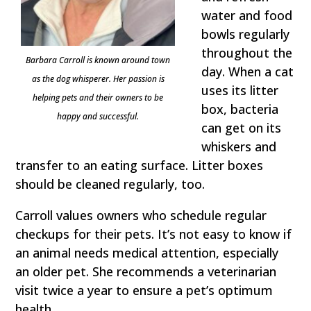
water and food
bowls regularly
throughout the
Barbara Carroll is known around town
day. When a cat
as the dog whisperer. Her passion is
uses its litter
helping pets and their owners to be
box, bacteria
happy and successful.
can get on its
whiskers and
transfer to an eating surface. Litter boxes
should be cleaned regularly, too.
Carroll values owners who schedule regular
checkups for their pets. It’s not easy to know if
an animal needs medical attention, especially
an older pet. She recommends a veterinarian
visit twice a year to ensure a pet’s optimum
health.