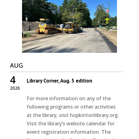
AUG
4
Library Corner, Aug. 5 edition
2026
For more information on any of the
following programs or other activities
at the library, visit hopkintonlibrary.org.
Visit the library’s website calendar for
event registration information. The