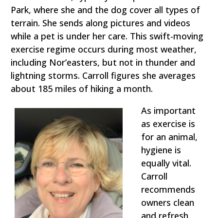
Park, where she and the dog cover all types of
terrain. She sends along pictures and videos
while a pet is under her care. This swift-moving
exercise regime occurs during most weather,
including Nor’easters, but not in thunder and
lightning storms. Carroll figures she averages
about 185 miles of hiking a month.
As important
as exercise is
for an animal,
hygiene is
equally vital.
Carroll
recommends
owners clean
and refresh