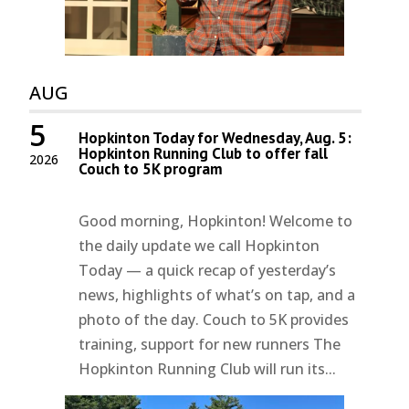
AUG
5
Hopkinton Today for Wednesday, Aug. 5:
Hopkinton Running Club to offer fall
2026
Couch to 5K program
Good morning, Hopkinton! Welcome to
the daily update we call Hopkinton
Today — a quick recap of yesterday’s
news, highlights of what’s on tap, and a
photo of the day. Couch to 5K provides
training, support for new runners The
Hopkinton Running Club will run its...