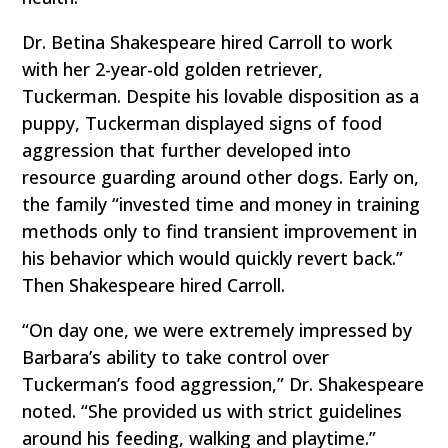
Dr. Betina Shakespeare hired Carroll to work
with her 2-year-old golden retriever,
Tuckerman. Despite his lovable disposition as a
puppy, Tuckerman displayed signs of food
aggression that further developed into
resource guarding around other dogs. Early on,
the family “invested time and money in training
methods only to find transient improvement in
his behavior which would quickly revert back.”
Then Shakespeare hired Carroll.
“On day one, we were extremely impressed by
Barbara’s ability to take control over
Tuckerman’s food aggression,” Dr. Shakespeare
noted. “She provided us with strict guidelines
around his feeding, walking and playtime.”