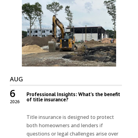
AUG
6
Professional Insights: What’s the benefit
of title insurance?
2026
Title insurance is designed to protect
both homeowners and lenders if
questions or legal challenges arise over