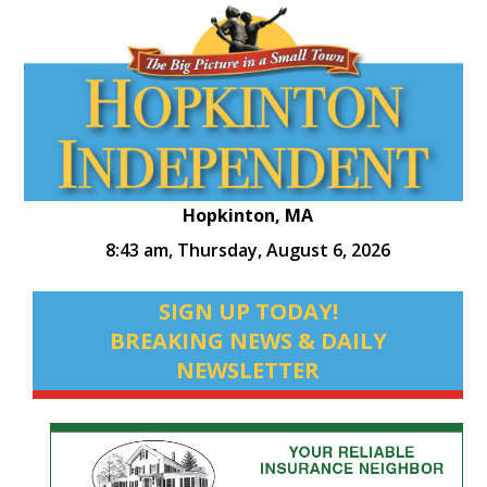
Hopkinton, MA
8:43 am,
Thursday, August 6, 2026
SIGN UP TODAY!
BREAKING NEWS & DAILY
NEWSLETTER