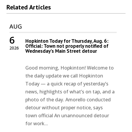
Related Articles
AUG
6
Hopkinton Today for Thursday, Aug. 6:
Official: Town not properly notified of
2026
Wednesday’s Main Street detour
Good morning, Hopkinton! Welcome to
the daily update we call Hopkinton
Today — a quick recap of yesterday’s
news, highlights of what’s on tap, and a
photo of the day. Amorello conducted
detour without proper notice, says
town official An unannounced detour
for work...