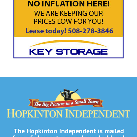
The Hopkinton Independent is mailed