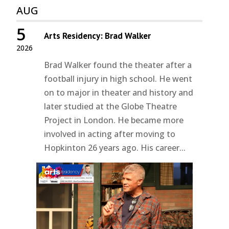
AUG
5
Arts Residency: Brad Walker
2026
Brad Walker found the theater after a
football injury in high school. He went
on to major in theater and history and
later studied at the Globe Theatre
Project in London. He became more
involved in acting after moving to
Hopkinton 26 years ago. His career...