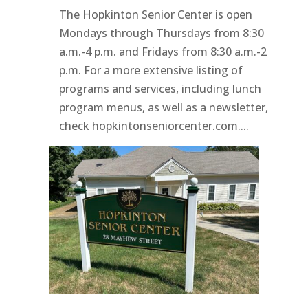
The Hopkinton Senior Center is open
Mondays through Thursdays from 8:30
a.m.-4 p.m. and Fridays from 8:30 a.m.-2
p.m. For a more extensive listing of
programs and services, including lunch
program menus, as well as a newsletter,
check hopkintonseniorcenter.com....