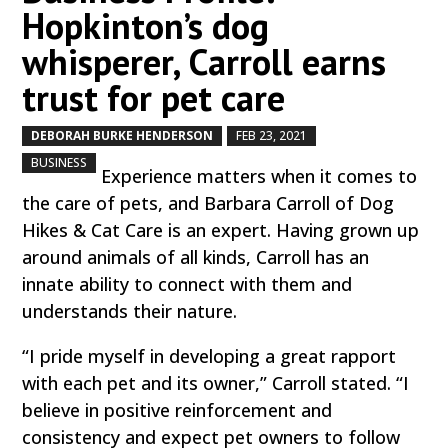
Hopkinton’s dog
whisperer, Carroll earns
trust for pet care
DEBORAH BURKE HENDERSON
FEB 23, 2021
by
|
|
,
BUSINESS
Experience matters when it comes to
the care of pets, and Barbara Carroll of Dog
Hikes & Cat Care is an expert. Having grown up
around animals of all kinds, Carroll has an
innate ability to connect with them and
understands their nature.
“I pride myself in developing a great rapport
with each pet and its owner,” Carroll stated. “I
believe in positive reinforcement and
consistency and expect pet owners to follow