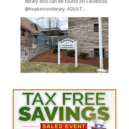
library also can be found on Facebook,
@hopkintonlibrary. ADULT...