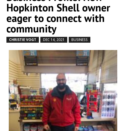
Hopkinton Shell owner
eager to connect with
community
CHRISTIE VOGT
DEC 14, 2021
BUSINESS
by
|
|
,