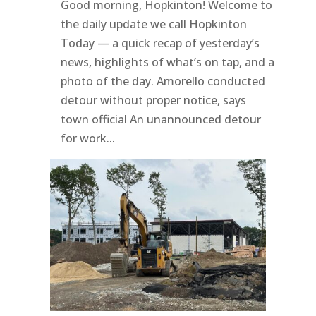
Good morning, Hopkinton! Welcome to
the daily update we call Hopkinton
Today — a quick recap of yesterday’s
news, highlights of what’s on tap, and a
photo of the day. Amorello conducted
detour without proper notice, says
town official An unannounced detour
for work...