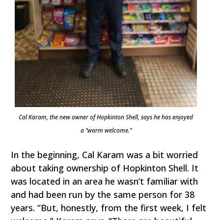
Cal Karam, the new owner of Hopkinton Shell, says he has enjoyed
a “warm welcome.”
In the beginning, Cal Karam was a bit worried
about taking ownership of Hopkinton Shell. It
was located in an area he wasn’t familiar with
and had been run by the same person for 38
years. “But, honestly, from the first week, I felt