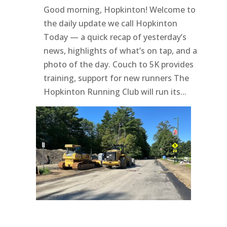
Good morning, Hopkinton! Welcome to
the daily update we call Hopkinton
Today — a quick recap of yesterday’s
news, highlights of what’s on tap, and a
photo of the day. Couch to 5K provides
training, support for new runners The
Hopkinton Running Club will run its...