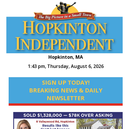
Hopkinton, MA
1:43 pm,
Thursday, August 6, 2026
SIGN UP TODAY!
BREAKING NEWS & DAILY
NEWSLETTER