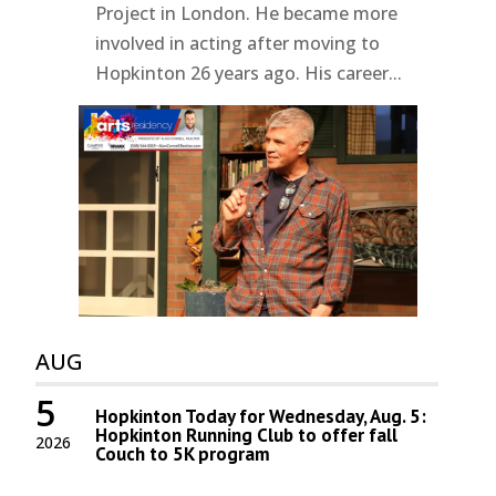
Project in London. He became more
involved in acting after moving to
Hopkinton 26 years ago. His career...
AUG
5
Hopkinton Today for Wednesday, Aug. 5:
Hopkinton Running Club to offer fall
2026
Couch to 5K program