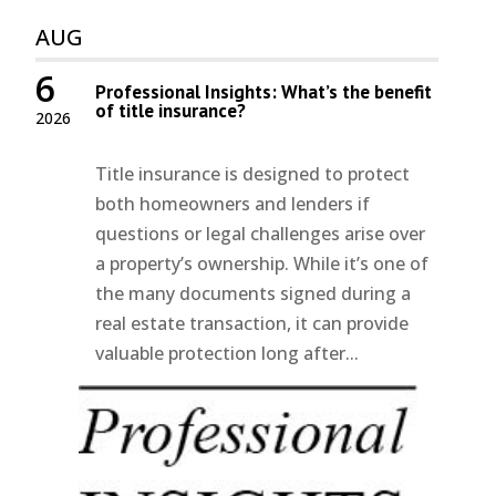
AUG
6
Professional Insights: What’s the benefit
of title insurance?
2026
Title insurance is designed to protect
both homeowners and lenders if
questions or legal challenges arise over
a property’s ownership. While it’s one of
the many documents signed during a
real estate transaction, it can provide
valuable protection long after...