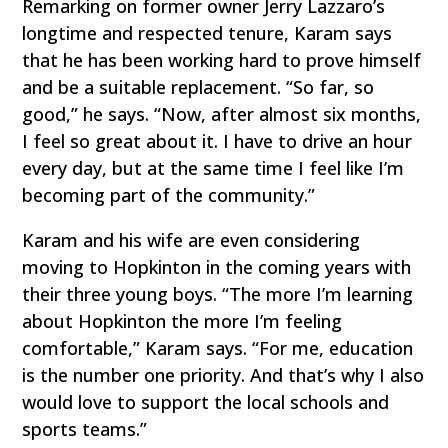
Remarking on former owner Jerry Lazzaro’s
longtime and respected tenure, Karam says
that he has been working hard to prove himself
and be a suitable replacement. “So far, so
good,” he says. “Now, after almost six months,
I feel so great about it. I have to drive an hour
every day, but at the same time I feel like I’m
becoming part of the community.”
Karam and his wife are even considering
moving to Hopkinton in the coming years with
their three young boys. “The more I’m learning
about Hopkinton the more I’m feeling
comfortable,” Karam says. “For me, education
is the number one priority. And that’s why I also
would love to support the local schools and
sports teams.”