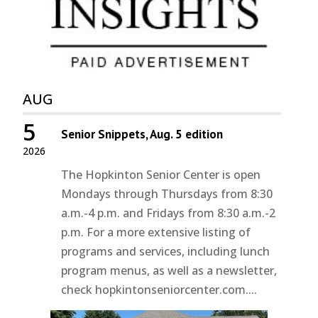
AUG
5
Senior Snippets, Aug. 5 edition
2026
The Hopkinton Senior Center is open
Mondays through Thursdays from 8:30
a.m.-4 p.m. and Fridays from 8:30 a.m.-2
p.m. For a more extensive listing of
programs and services, including lunch
program menus, as well as a newsletter,
check hopkintonseniorcenter.com....