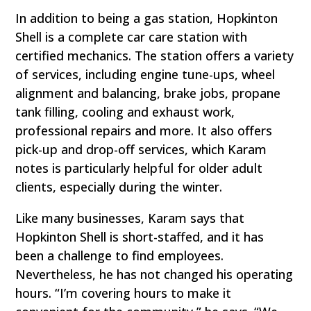
In addition to being a gas station, Hopkinton
Shell is a complete car care station with
certified mechanics. The station offers a variety
of services, including engine tune-ups, wheel
alignment and balancing, brake jobs, propane
tank filling, cooling and exhaust work,
professional repairs and more. It also offers
pick-up and drop-off services, which Karam
notes is particularly helpful for older adult
clients, especially during the winter.
Like many businesses, Karam says that
Hopkinton Shell is short-staffed, and it has
been a challenge to find employees.
Nevertheless, he has not changed his operating
hours. “I’m covering hours to make it