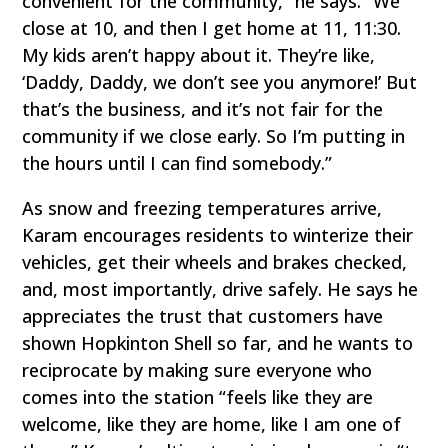
convenient for the community,” he says. “We
close at 10, and then I get home at 11, 11:30.
My kids aren’t happy about it. They’re like,
‘Daddy, Daddy, we don’t see you anymore!’ But
that’s the business, and it’s not fair for the
community if we close early. So I’m putting in
the hours until I can find somebody.”
As snow and freezing temperatures arrive,
Karam encourages residents to winterize their
vehicles, get their wheels and brakes checked,
and, most importantly, drive safely. He says he
appreciates the trust that customers have
shown Hopkinton Shell so far, and he wants to
reciprocate by making sure everyone who
comes into the station “feels like they are
welcome, like they are home, like I am one of