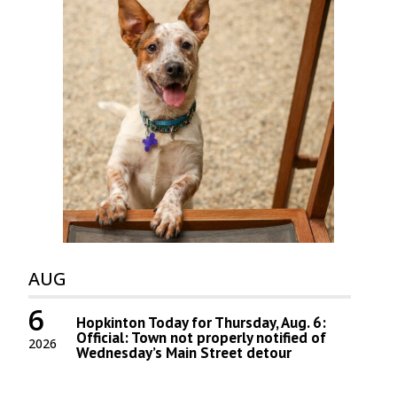
AUG
6
Hopkinton Today for Thursday, Aug. 6:
Official: Town not properly notified of
2026
Wednesday’s Main Street detour