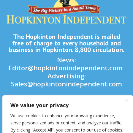
The Hopkinton Independent is mailed
free of charge to every household and
business in Hopkinton. 8,800 circulation.
News:
Editor@hopkintonindependent.com
Advertising:
Sales@hopkintonindependent.com
Phone:
(508) 435-5188
We value your privacy

We use cookies to enhance your browsing experience,

serve personalized ads or content, and analyze our traffic.
By clicking "Accept All", you consent to our use of cookies.
