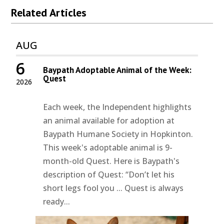
Related Articles
AUG
6
Baypath Adoptable Animal of the Week:
Quest
2026
Each week, the Independent highlights
an animal available for adoption at
Baypath Humane Society in Hopkinton.
This week's adoptable animal is 9-
month-old Quest. Here is Baypath's
description of Quest: “Don’t let his
short legs fool you ... Quest is always
ready...