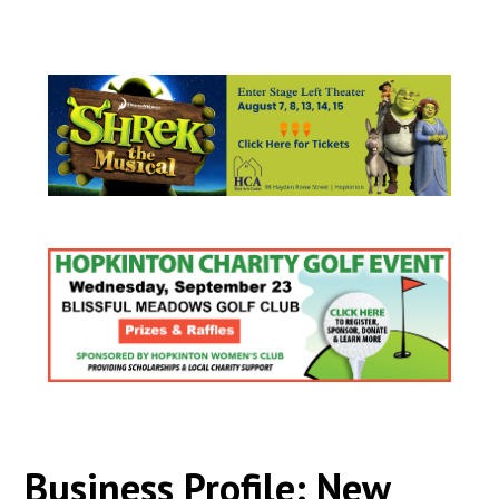
Business Profile: New