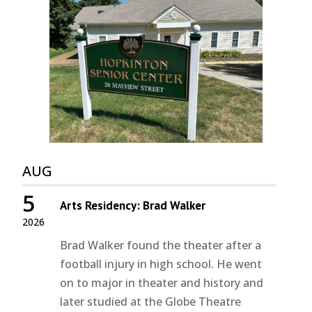
AUG
5
Arts Residency: Brad Walker
2026
Brad Walker found the theater after a
football injury in high school. He went
on to major in theater and history and
later studied at the Globe Theatre