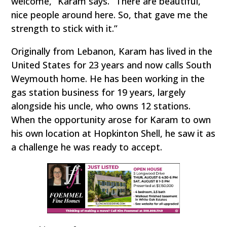
welcome,” Karam says. “There are beautiful,
nice people around here. So, that gave me the
strength to stick with it.”
Originally from Lebanon, Karam has lived in the
United States for 23 years and now calls South
Weymouth home. He has been working in the
gas station business for 19 years, largely
alongside his uncle, who owns 12 stations.
When the opportunity arose for Karam to own
his own location at Hopkinton Shell, he saw it as
a challenge he was ready to accept.