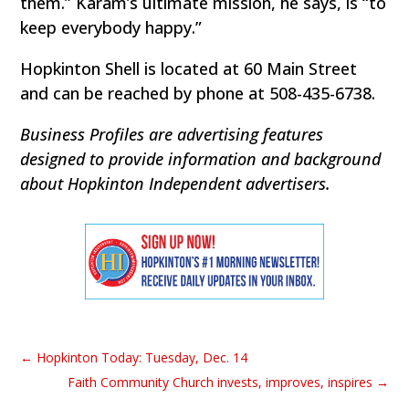
them.” Karam’s ultimate mission, he says, is “to
keep everybody happy.”
Hopkinton Shell is located at 60 Main Street
and can be reached by phone at 508-435-6738.
Business Profiles are advertising features
designed to provide information and background
about Hopkinton Independent advertisers.
←
Hopkinton Today: Tuesday, Dec. 14
Faith Community Church invests, improves, inspires
→